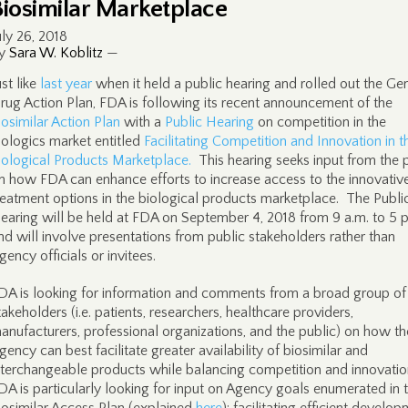
Biosimilar Marketplace
uly 26, 2018
y
Sara W. Koblitz
—
ust like
last year
when it held a public hearing and rolled out the Ge
rug Action Plan, FDA is following its recent announcement of the
iosimilar Action Plan
with a
Public Hearing
on competition in the
iologics market entitled
Facilitating Competition and Innovation in t
iological Products Marketplace.
This hearing seeks input from the 
n how FDA can enhance efforts to increase access to the innovativ
reatment options in the biological products marketplace. The Publi
earing will be held at FDA on September 4, 2018 from 9 a.m. to 5 p
nd will involve presentations from public stakeholders rather than
gency officials or invitees.
DA is looking for information and comments from a broad group of
takeholders (i.e. patients, researchers, healthcare providers,
anufacturers, professional organizations, and the public) on how th
gency can best facilitate greater availability of biosimilar and
nterchangeable products while balancing competition and innovatio
DA is particularly looking for input on Agency goals enumerated in 