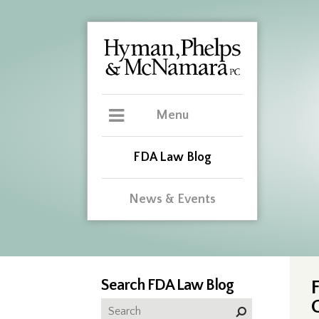
Menu
FDA Law Blog
News & Events
Search FDA Law Blog