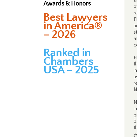
B
Awards & Honors
o
r
Best Lawyers
F
in America®
a
– 2026
s
a
c
Ranked in
F
Chambers
t
USA – 2025
i
u
r
l
N
i
p
b
t
y