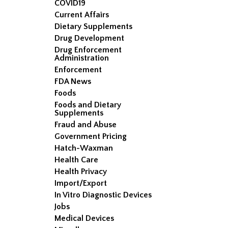
COVID19
Current Affairs
Dietary Supplements
Drug Development
Drug Enforcement
Administration
Enforcement
FDA News
Foods
Foods and Dietary
Supplements
Fraud and Abuse
Government Pricing
Hatch-Waxman
Health Care
Health Privacy
Import/Export
In Vitro Diagnostic Devices
Jobs
Medical Devices