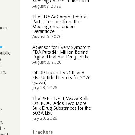
Meeting on Replimune’s RP1
August 7, 2026
The FDA AdComm Reboot:
Part 1; Lessons from the
Meeting on Capricor’s
neric
Deramiocel
August 5, 2026
he
A Sensor for Every Symptom:
FDA Puts $1.1 Million Behind
public
Digital Health in Drug Trials
e
August 3, 2026
c
.m.
OPDP Issues Its 20th and
21st Untitled Letters for 2026
(yawn)
July 28, 2026
The PEPTIDE-L Wave Rolls
On! PCAC Adds Two More
Bulk Drug Substances for the
e
503A List
July 28, 2026
n.
the
Trackers