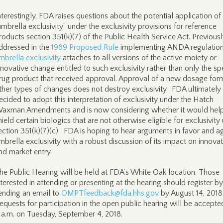
nterestingly, FDA raises questions about the potential application of
umbrella exclusivity” under the exclusivity provisions for reference
roducts section 351(k)(7) of the Public Health Service Act. Previous
ddressed in the
1989 Proposed Rule
implementing ANDA regulation
mbrella exclusivity
attaches to all versions of the active moiety or
nnovative change entitled to such exclusivity rather than only the spe
rug product that received approval. Approval of a new dosage for
ther types of changes does not destroy exclusivity. FDA ultimately
ecided to adopt this interpretation of exclusivity under the Hatch
axman Amendments and is now considering whether it would hel
hield certain biologics that are not otherwise eligible for exclusivity
ection 351(k)(7)(c). FDA is hoping to hear arguments in favor and a
mbrella exclusivity with a robust discussion of its impact on innova
nd market entry.
he Public Hearing will be held at FDA’s White Oak location. Those
nterested in attending or presenting at the hearing should register by
ending an email to
OMPTfeedback@fda.hhs.gov
by August 14, 2018
equests for participation in the open public hearing will be accepted
 a.m. on Tuesday, September 4, 2018.