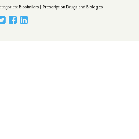
ategories
:
Biosimilars
|
Prescription Drugs and Biologics