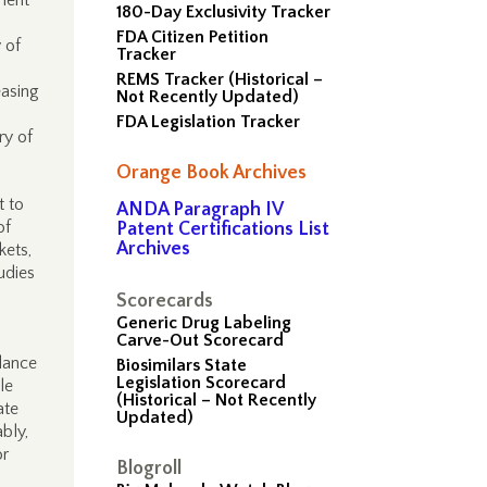
pment
180-Day Exclusivity Tracker
FDA Citizen Petition
 of
Tracker
REMS Tracker (Historical –
easing
Not Recently Updated)
FDA Legislation Tracker
ry of
Orange Book Archives
t to
ANDA Paragraph IV
of
Patent Certifications List
Archives
kets,
udies
Scorecards
Generic Drug Labeling
Carve-Out Scorecard
alance
Biosimilars State
Legislation Scorecard
le
(Historical – Not Recently
ate
Updated)
bly,
or
Blogroll