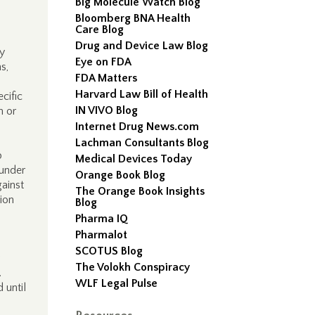
Big Molecule Watch Blog
Bloomberg BNA Health
Care Blog
Drug and Device Law Blog
ly
Eye on FDA
s,
FDA Matters
Harvard Law Bill of Health
cific
IN VIVO Blog
m or
Internet Drug News.com
Lachman Consultants Blog
p
Medical Devices Today
 under
Orange Book Blog
gainst
The Orange Book Insights
tion
Blog
Pharma IQ
Pharmalot
SCOTUS Blog
The Volokh Conspiracy
.
WLF Legal Pulse
 until