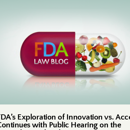
FDA’s Exploration of Innovation vs. Acc
Continues with Public Hearing on the