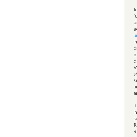
I
“
p
a
u
i
d
o
d
W
s
s
u
a
T
i
s
R
9