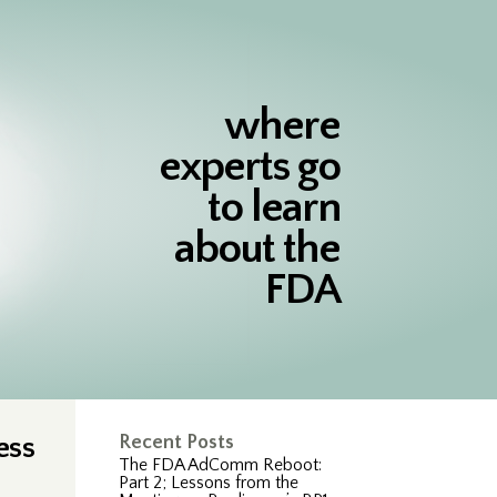
where
experts go
to learn
about the
FDA
ess
Recent Posts
The FDA AdComm Reboot:
Part 2; Lessons from the