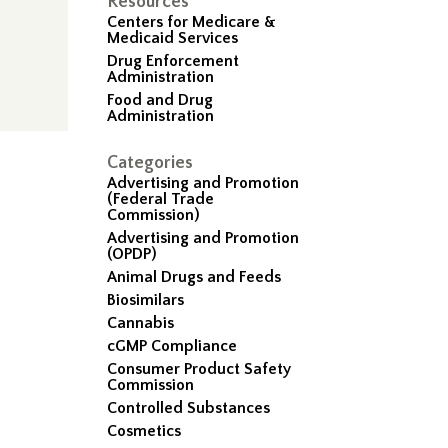
Resources
Centers for Medicare &
Medicaid Services
Drug Enforcement
Administration
Food and Drug
Administration
Categories
Advertising and Promotion
(Federal Trade
Commission)
Advertising and Promotion
(OPDP)
Animal Drugs and Feeds
Biosimilars
Cannabis
cGMP Compliance
Consumer Product Safety
Commission
Controlled Substances
Cosmetics