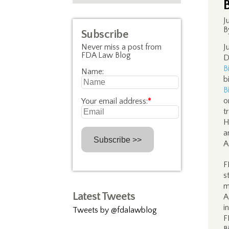
J
B
Subscribe
Never miss a post from
J
FDA Law Blog
D
B
Name:
b
B
o
Your email address:
*
t
H
a
A
F
s
m
Latest Tweets
A
i
Tweets by @fdalawblog
F