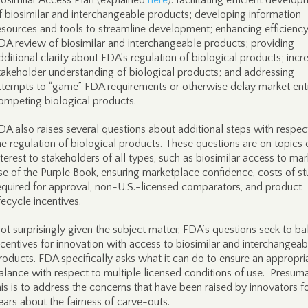
iosimilar Access Plan (explained
here
): facilitating efficient develo
f biosimilar and interchangeable products; developing information
esources and tools to streamline development; enhancing efficiency
DA review of biosimilar and interchangeable products; providing
dditional clarity about FDA’s regulation of biological products; incr
takeholder understanding of biological products; and addressing
ttempts to “game” FDA requirements or otherwise delay market ent
ompeting biological products.
DA also raises several questions about additional steps with respec
he regulation of biological products. These questions are on topics 
nterest to stakeholders of all types, such as biosimilar access to mar
se of the Purple Book, ensuring marketplace confidence, costs of st
equired for approval, non-U.S.-licensed comparators, and product
ifecycle incentives.
ot surprisingly given the subject matter, FDA’s questions seek to b
ncentives for innovation with access to biosimilar and interchangeab
roducts. FDA specifically asks what it can do to ensure an appropri
alance with respect to multiple licensed conditions of use. Presuma
his is to address the concerns that have been raised by innovators f
ears about the fairness of carve-outs.