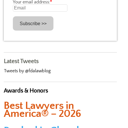
Your email address:
*
Latest Tweets
Tweets by @fdalawblog
Awards & Honors
Best Lawyers in
America® – 2026