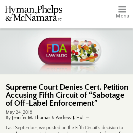
Menu
Supreme Court Denies Cert. Petition
Accusing Fifth Circuit of “Sabotage
of Off-Label Enforcement”
May 24, 2018
By
Jennifer M. Thomas
&
Andrew J. Hull
—
Last September, we posted on the Fifth Circuit’s decision to