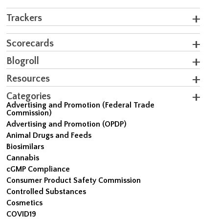
Trackers
Scorecards
Blogroll
Resources
Categories
Advertising and Promotion (Federal Trade
Commission)
Advertising and Promotion (OPDP)
Animal Drugs and Feeds
Biosimilars
Cannabis
cGMP Compliance
Consumer Product Safety Commission
Controlled Substances
Cosmetics
COVID19