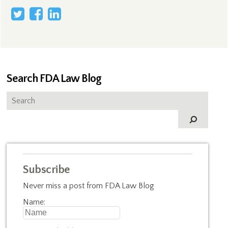
Search FDA Law Blog
Subscribe
Never miss a post from FDA Law Blog
Name: