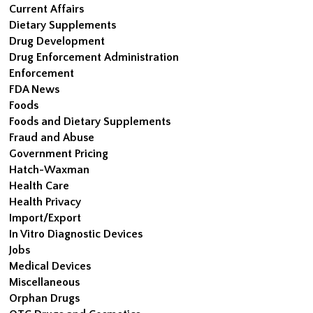
Current Affairs
Dietary Supplements
Drug Development
Drug Enforcement Administration
Enforcement
FDA News
Foods
Foods and Dietary Supplements
Fraud and Abuse
Government Pricing
Hatch-Waxman
Health Care
Health Privacy
Import/Export
In Vitro Diagnostic Devices
Jobs
Medical Devices
Miscellaneous
Orphan Drugs