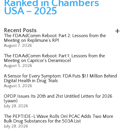
Ranked in Chambers
USA – 2025
Recent Posts
The FDA AdComm Reboot: Part 2; Lessons from the
Meeting on Replimune’s RP1
August 7, 2026
The FDA AdComm Reboot: Part 1; Lessons from the
Meeting on Capricor’s Deramiocel
August 5, 2026
A Sensor for Every Symptom: FDA Puts $1.1 Million Behind
Digital Health in Drug Trials
August 3, 2026
OPDP Issues Its 20th and 21st Untitled Letters for 2026
(yawn)
July 28, 2026
The PEPTIDE-L Wave Rolls On! PCAC Adds Two More
Bulk Drug Substances for the 503A List
July 28, 2026