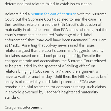
determined that relators failed to establish causation.
Relators filed a
petition for writ of certiorari
with the Supreme
Court, but the Supreme Court declined to hear the case. In
their petition, relators raised the Fifth Circuit’s discussion of
materiality in off-label promotion FCA cases, claiming that the
court’s comments constituted “sabotage of off-label
enforcement” that “may well have been intentional.” Pet. Cert.
at 17 n.15. Asserting that Solvay never raised this issue,
relators argued that the court’s comment “suggests hostility
to claims based on off-label prescriptions.”
Id.
Despite the
charged rhetoric and accusations, the Supreme Court refused
to be persuaded by the specter of a “chilling effect” on
relators bringing FCA cases,
id.
at 17, and the argument will
have to wait for another day. Until then, the Fifth Circuit’s brief
analysis of materiality in off-label promotion FCA cases
remains a helpful reference for companies facing such claims
in a world governed by
Escobar’s
heightened materiality
standard.
Categories
:
Enforcement