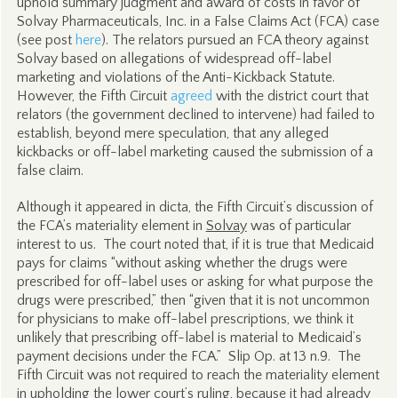
uphold summary judgment and award of costs in favor of
Solvay Pharmaceuticals, Inc. in a False Claims Act (FCA) case
(see post
here
). The relators pursued an FCA theory against
Solvay based on allegations of widespread off-label
marketing and violations of the Anti-Kickback Statute.
However, the Fifth Circuit
agreed
with the district court that
relators (the government declined to intervene) had failed to
establish, beyond mere speculation, that any alleged
kickbacks or off-label marketing caused the submission of a
false claim.
Although it appeared in dicta, the Fifth Circuit’s discussion of
the FCA’s materiality element in
Solvay
was of particular
interest to us. The court noted that, if it is true that Medicaid
pays for claims “without asking whether the drugs were
prescribed for off-label uses or asking for what purpose the
drugs were prescribed,” then “given that it is not uncommon
for physicians to make off-label prescriptions, we think it
unlikely that prescribing off-label is material to Medicaid’s
payment decisions under the FCA.” Slip Op. at 13 n.9. The
Fifth Circuit was not required to reach the materiality element
in upholding the lower court’s ruling, because it had already