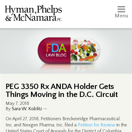
Menu
PEG 3350 Rx ANDA Holder Gets
Things Moving in the D.C. Circuit
May 7, 2018
By
Sara W. Koblitz
—
On April 27, 2018, Petitioners Breckenridge Pharmaceutical,
Inc. and Nexgen Pharma, Inc. filed a
Petition for Review
in the
United States Court of Appeals for the District of Columbia