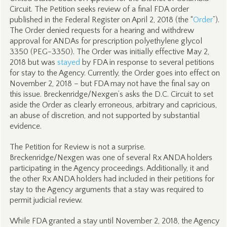
Circuit. The Petition seeks review of a final FDA order
published in the Federal Register on April 2, 2018 (the “
Order
”).
The Order denied requests for a hearing and withdrew
approval for ANDAs for prescription polyethylene glycol
3350 (PEG-3350). The Order was initially effective May 2,
2018 but was
stayed
by FDA in response to several petitions
for stay to the Agency. Currently, the Order goes into effect on
November 2, 2018 – but FDA may not have the final say on
this issue. Breckenridge/Nexgen’s asks the D.C. Circuit to set
aside the Order as clearly erroneous, arbitrary and capricious,
an abuse of discretion, and not supported by substantial
evidence.
The Petition for Review is not a surprise.
Breckenridge/Nexgen was one of several Rx ANDA holders
participating in the Agency proceedings. Additionally, it and
the other Rx ANDA holders had included in their petitions for
stay to the Agency arguments that a stay was required to
permit judicial review.
While FDA granted a stay until November 2, 2018, the Agency