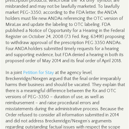
prescription products, which bear the “Rx only” symbol, are
misbranded and may not be lawfully marketed. To lawfully
market PEG-3350, according to the FDA letter, the ANDA
holders must file new ANDAs referencing the OTC version of
MiraLax and update the labeling to OTC labeling. FDA
published a Notice of Opportunity for a Hearing in the Federal
Register on October 24, 2008 (73 Fed. Reg. 63491) proposing
to withdraw approval of the prescription PEG 3350 ANDAs.
Four ANDA holders submitted timely requests for a hearing
and supporting evidence, but FDA denied a hearing in both its
proposed order of May 2014 and its final order of April 2018.
In a joint
Petition for Stay
at the agency level,
Breckenridge/Nexgen argued that the final order irreparably
harms their business and should be vacated. They explain that
there is a meaningful difference between the Rx and OTC
versions of PEG-3350 – duration of use, as well as
reimbursement – and raise procedural errors and
misstatements during the administrative process. Because the
Order refused to consider all information submitted in 2014
and did not address Breckenridge/Nexgen’s arguments
regarding outstanding factual issues with respect the scope