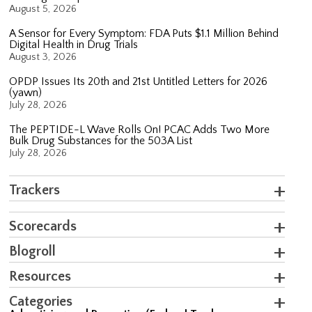
August 5, 2026
A Sensor for Every Symptom: FDA Puts $1.1 Million Behind
Digital Health in Drug Trials
August 3, 2026
OPDP Issues Its 20th and 21st Untitled Letters for 2026
(yawn)
July 28, 2026
The PEPTIDE-L Wave Rolls On! PCAC Adds Two More
Bulk Drug Substances for the 503A List
July 28, 2026
Trackers
Scorecards
Blogroll
Resources
Categories