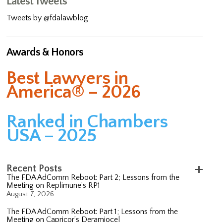
Latest Tweets
Tweets by @fdalawblog
Awards & Honors
Best Lawyers in
America® – 2026
Ranked in Chambers
USA – 2025
Recent Posts
The FDA AdComm Reboot: Part 2; Lessons from the
Meeting on Replimune’s RP1
August 7, 2026
The FDA AdComm Reboot: Part 1; Lessons from the
Meeting on Capricor’s Deramiocel