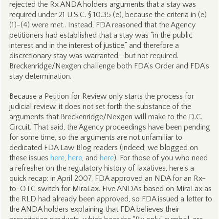
rejected the Rx ANDA holders arguments that a stay was
required under 21 U.S.C. § 10.35 (e), because the criteria in (e)
(1)-(4) were met.. Instead, FDA reasoned that the Agency
petitioners had established that a stay was “in the public
interest and in the interest of justice,” and therefore a
discretionary stay was warranted—but not required.
Breckenridge/Nexgen challenge both FDA’s Order and FDA’s
stay determination.
Because a Petition for Review only starts the process for
judicial review, it does not set forth the substance of the
arguments that Breckenridge/Nexgen will make to the D.C.
Circuit. That said, the Agency proceedings have been pending
for some time, so the arguments are not unfamiliar to
dedicated FDA Law Blog readers (indeed, we blogged on
these issues
here
,
here
, and
here
). For those of you who need
a refresher on the regulatory history of laxatives, here’s a
quick recap: in April 2007, FDA approved an NDA for an Rx-
to-OTC switch for MiraLax. Five ANDAs based on MiraLax as
the RLD had already been approved, so FDA issued a letter to
the ANDA holders explaining that FDA believes their