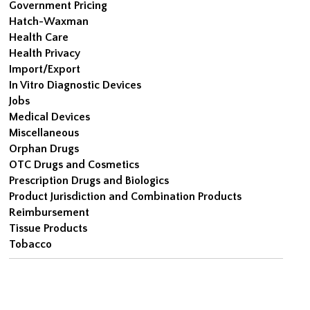
Government Pricing
Hatch-Waxman
Health Care
Health Privacy
Import/Export
In Vitro Diagnostic Devices
Jobs
Medical Devices
Miscellaneous
Orphan Drugs
OTC Drugs and Cosmetics
Prescription Drugs and Biologics
Product Jurisdiction and Combination Products
Reimbursement
Tissue Products
Tobacco