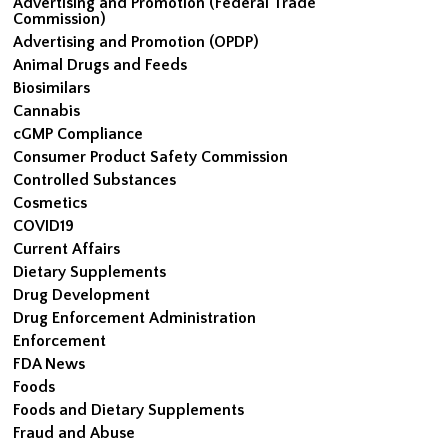
Advertising and Promotion (Federal Trade
Commission)
Advertising and Promotion (OPDP)
Animal Drugs and Feeds
Biosimilars
Cannabis
cGMP Compliance
Consumer Product Safety Commission
Controlled Substances
Cosmetics
COVID19
Current Affairs
Dietary Supplements
Drug Development
Drug Enforcement Administration
Enforcement
FDA News
Foods
Foods and Dietary Supplements
Fraud and Abuse