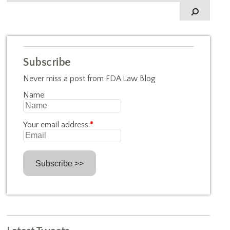
Subscribe
Never miss a post from FDA Law Blog
Name:
Your email address:
*