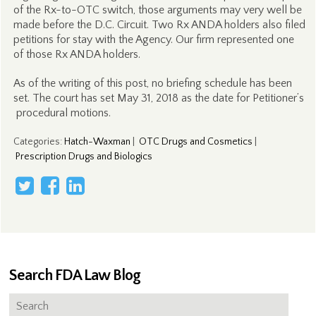
of the Rx-to-OTC switch, those arguments may very well be
made before the D.C. Circuit. Two Rx ANDA holders also filed
petitions for stay with the Agency. Our firm represented one
of those Rx ANDA holders.
As of the writing of this post, no briefing schedule has been
set. The court has set May 31, 2018 as the date for Petitioner’s
procedural motions.
Categories
:
Hatch-Waxman
|
OTC Drugs and Cosmetics
|
Prescription Drugs and Biologics
Search FDA Law Blog