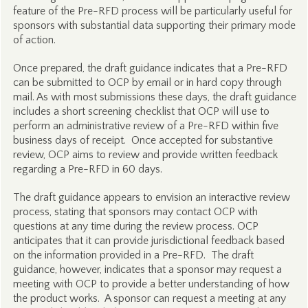
feature of the Pre-RFD process will be particularly useful for
sponsors with substantial data supporting their primary mode
of action.
Once prepared, the draft guidance indicates that a Pre-RFD
can be submitted to OCP by email or in hard copy through
mail. As with most submissions these days, the draft guidance
includes a short screening checklist that OCP will use to
perform an administrative review of a Pre-RFD within five
business days of receipt. Once accepted for substantive
review, OCP aims to review and provide written feedback
regarding a Pre-RFD in 60 days.
The draft guidance appears to envision an interactive review
process, stating that sponsors may contact OCP with
questions at any time during the review process. OCP
anticipates that it can provide jurisdictional feedback based
on the information provided in a Pre-RFD. The draft
guidance, however, indicates that a sponsor may request a
meeting with OCP to provide a better understanding of how
the product works. A sponsor can request a meeting at any