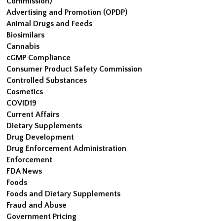
Commission)
Advertising and Promotion (OPDP)
Animal Drugs and Feeds
Biosimilars
Cannabis
cGMP Compliance
Consumer Product Safety Commission
Controlled Substances
Cosmetics
COVID19
Current Affairs
Dietary Supplements
Drug Development
Drug Enforcement Administration
Enforcement
FDA News
Foods
Foods and Dietary Supplements
Fraud and Abuse
Government Pricing