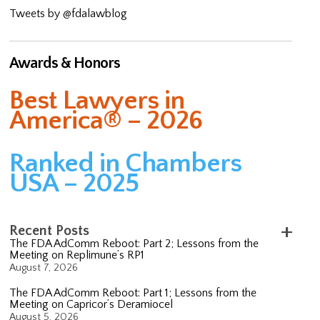
Tweets by @fdalawblog
Awards & Honors
Best Lawyers in
America® – 2026
Ranked in Chambers
USA – 2025
Recent Posts
The FDA AdComm Reboot: Part 2; Lessons from the
Meeting on Replimune’s RP1
August 7, 2026
The FDA AdComm Reboot: Part 1; Lessons from the
Meeting on Capricor’s Deramiocel
August 5, 2026