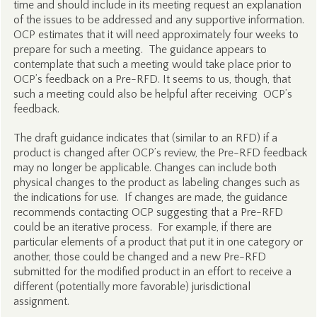
time and should include in its meeting request an explanation
of the issues to be addressed and any supportive information.
OCP estimates that it will need approximately four weeks to
prepare for such a meeting. The guidance appears to
contemplate that such a meeting would take place prior to
OCP’s feedback on a Pre-RFD. It seems to us, though, that
such a meeting could also be helpful after receiving OCP’s
feedback.
The draft guidance indicates that (similar to an RFD) if a
product is changed after OCP’s review, the Pre-RFD feedback
may no longer be applicable. Changes can include both
physical changes to the product as labeling changes such as
the indications for use. If changes are made, the guidance
recommends contacting OCP suggesting that a Pre-RFD
could be an iterative process. For example, if there are
particular elements of a product that put it in one category or
another, those could be changed and a new Pre-RFD
submitted for the modified product in an effort to receive a
different (potentially more favorable) jurisdictional
assignment.