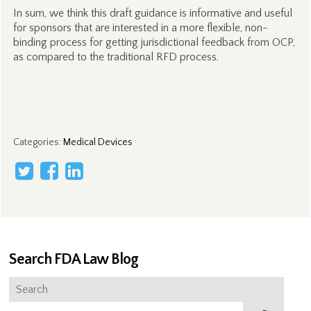
In sum, we think this draft guidance is informative and useful
for sponsors that are interested in a more flexible, non-
binding process for getting jurisdictional feedback from OCP,
as compared to the traditional RFD process.
Categories
:
Medical Devices
Search FDA Law Blog