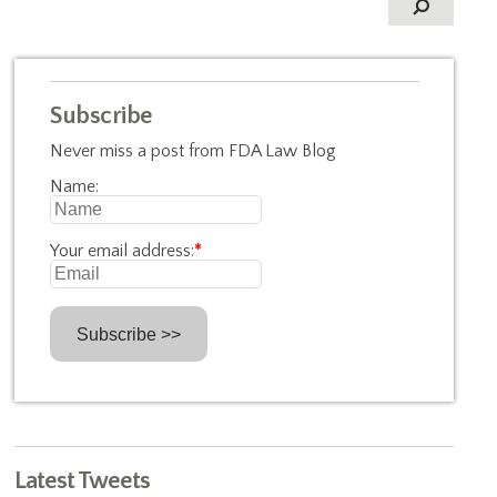
Subscribe
Never miss a post from FDA Law Blog
Name:
Your email address:
*
Latest Tweets