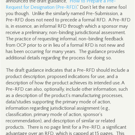
announced the draft guidance, “
How to Prepare a Pre-
Request for Designation (Pre-RFD)
.” Don’t let the name fool
you though. Unlike the similarly named Pre-Submission, a
Pre-RFD does not need to precede a formal RFD. A Pre-RFD
is, in essence, an informal RFD through which a sponsor may
receive a preliminary, non-binding jurisdictional assessment.
The practice of requesting informal, non-binding feedback
from OCP prior to or in lieu of a formal RFD is not new and
has been occurring for many years. The guidance provides
additional details regarding the process for doing so.
The draft guidance indicates that a Pre-RFD should include a
product description, proposed indications for use, and a
description of how the product achieves its intended use. A
Pre-RFD can also, optionally, include other information, such
as a description of the product’s manufacturing processes,
data/studies supporting the primary mode of action,
information regarding jurisdictional assignment (e.g.,
classification, primary mode of action, sponsor’s
recommendation), and description of similar or related
products. There is no page limit for a Pre-RFD, a significant
advantage over an RFD, which is capped at 15 pages. This