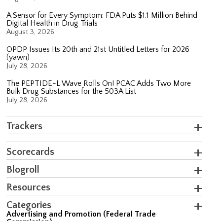
A Sensor for Every Symptom: FDA Puts $1.1 Million Behind
Digital Health in Drug Trials
August 3, 2026
OPDP Issues Its 20th and 21st Untitled Letters for 2026
(yawn)
July 28, 2026
The PEPTIDE-L Wave Rolls On! PCAC Adds Two More
Bulk Drug Substances for the 503A List
July 28, 2026
Trackers
Scorecards
Blogroll
Resources
Categories
Advertising and Promotion (Federal Trade