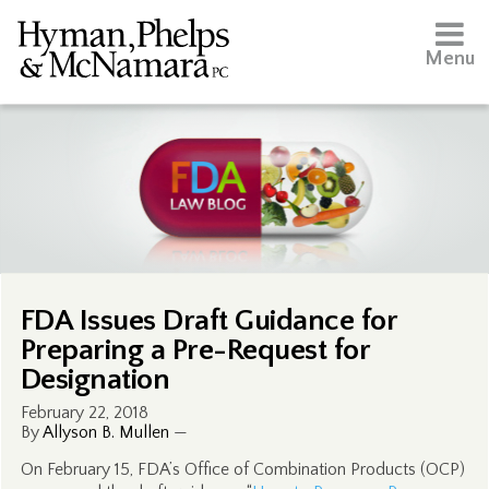
Menu
FDA Issues Draft Guidance for
Preparing a Pre-Request for
Designation
February 22, 2018
By
Allyson B. Mullen
—
On February 15, FDA’s Office of Combination Products (OCP)