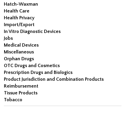
Hatch-Waxman
Health Care
Health Privacy
Import/Export
In Vitro Diagnostic Devices
Jobs
Medical Devices
Miscellaneous
Orphan Drugs
OTC Drugs and Cosmetics
Prescription Drugs and Biologics
Product Jurisdiction and Combination Products
Reimbursement
Tissue Products
Tobacco