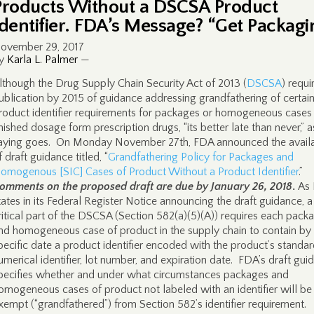
Products Without a DSCSA Product
Identifier. FDA’s Message? “Get Packagi
ovember 29, 2017
y
Karla L. Palmer
—
lthough the Drug Supply Chain Security Act of 2013 (
DSCSA
) requi
ublication by 2015 of guidance addressing grandfathering of certai
roduct identifier requirements for packages or homogeneous cases
inished dosage form prescription drugs, “its better late than never,” a
aying goes. On Monday November 27th, FDA announced the availab
f draft guidance titled, “
Grandfathering Policy for Packages and
omogenous [SIC] Cases of Product Without a Product Identifier
.”
omments on the proposed draft are due by January 26, 2018
.
As
tates in its Federal Register Notice announcing the draft guidance, a
ritical part of the DSCSA (Section 582(a)(5)(A)) requires each pack
nd homogeneous case of product in the supply chain to contain by
pecific date a product identifier encoded with the product’s standa
umerical identifier, lot number, and expiration date. FDA’s draft gui
pecifies whether and under what circumstances packages and
omogeneous cases of product not labeled with an identifier will be
xempt (“grandfathered”) from Section 582’s identifier requirement.