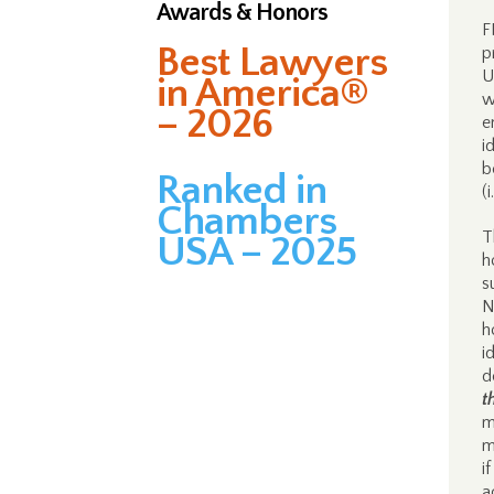
Awards & Honors
F
Best Lawyers
p
U
in America®
w
– 2026
e
i
b
Ranked in
(
Chambers
T
USA – 2025
h
s
N
h
i
d
t
m
m
i
a