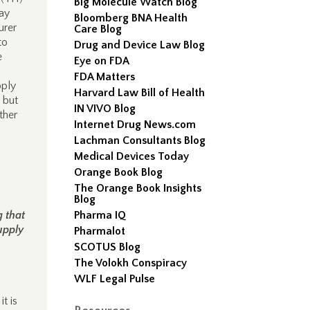
Big Molecule Watch Blog
may
Bloomberg BNA Health
urer
Care Blog
to
Drug and Device Law Blog
e
Eye on FDA
FDA Matters
pply
Harvard Law Bill of Health
 but
IN VIVO Blog
ther
Internet Drug News.com
Lachman Consultants Blog
Medical Devices Today
Orange Book Blog
The Orange Book Insights
Blog
 that
Pharma IQ
upply
Pharmalot
SCOTUS Blog
The Volokh Conspiracy
WLF Legal Pulse
t is