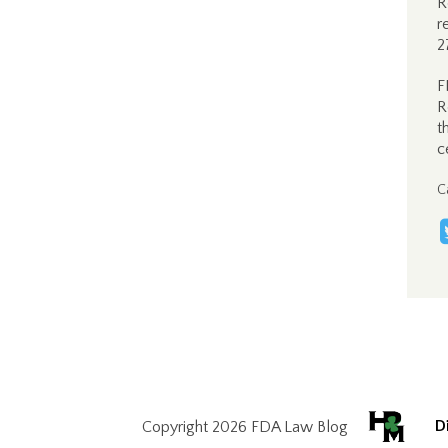
R
r
2
F
R
t
c
C
D
Copyright 2026 FDA Law Blog