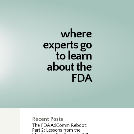
where
experts go
to learn
about the
FDA
Recent Posts
The FDA AdComm Reboot:
Part 2; Lessons from the