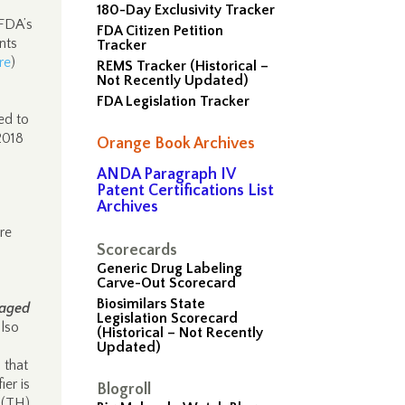
180-Day Exclusivity Tracker
 FDA’s
FDA Citizen Petition
nts
Tracker
re
)
REMS Tracker (Historical –
Not Recently Updated)
FDA Legislation Tracker
ed to
2018
Orange Book Archives
ANDA Paragraph IV
Patent Certifications List
Archives
re
Scorecards
Generic Drug Labeling
Carve-Out Scorecard
Biosimilars State
kaged
Legislation Scorecard
lso
(Historical – Not Recently
Updated)
 that
ier is
Blogroll
 (TH)