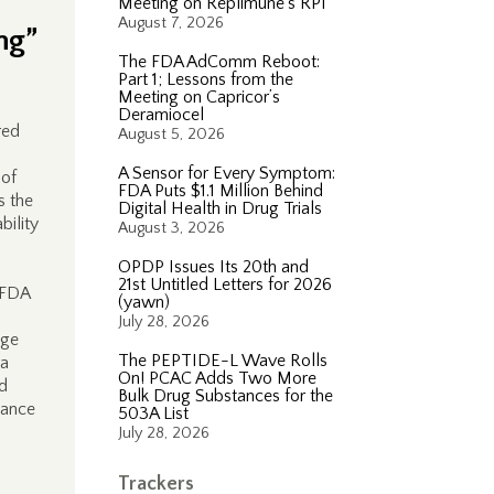
Meeting on Replimune’s RP1
August 7, 2026
ng”
The FDA AdComm Reboot:
Part 1; Lessons from the
Meeting on Capricor’s
Deramiocel
red
August 5, 2026
n
A Sensor for Every Symptom:
 of
FDA Puts $1.1 Million Behind
s the
Digital Health in Drug Trials
ility
August 3, 2026
OPDP Issues Its 20th and
21st Untitled Letters for 2026
 FDA
(yawn)
July 28, 2026
age
The PEPTIDE-L Wave Rolls
 a
On! PCAC Adds Two More
rd
Bulk Drug Substances for the
dance
503A List
July 28, 2026
Trackers