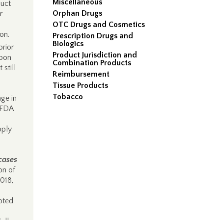
Miscellaneous
duct
Orphan Drugs
r
OTC Drugs and Cosmetics
ion.
Prescription Drugs and
Biologics
prior
Product Jurisdiction and
upon
Combination Products
 still
Reimbursement
Tissue Products
Tobacco
age in
FDA
pply
cases
on of
2018,
pted