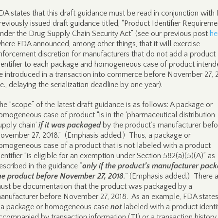
DA states that this draft guidance must be read in conjunction with
reviously issued draft guidance titled, “Product Identifier Requireme
nder the Drug Supply Chain Security Act” (see our previous post
he
here FDA announced, among other things, that it will exercise
nforcement discretion for manufacturers that do not add a product
dentifier to each package and homogeneous case of product intend
e introduced in a transaction into commerce before November 27, 
i.e., delaying the serialization deadline by one year).
he “scope” of the latest draft guidance is as follows: A package or
omogeneous case of product “is in the ‘pharmaceutical distribution
upply chain’
if it was packaged
by the product’s manufacturer befo
ovember 27, 2018.” (Emphasis added.) Thus, a package or
omogeneous case of a product that is not labeled with a product
dentifier “is eligible for an exemption under Section 582(a)(5)(A)” as
escribed in the guidance ”
only if the product’s manufacturer pac
he product before November 27, 2018
.”
(Emphasis added.) There a
ust be documentation that the product was packaged by a
anufacturer before November 27, 2018. As an example, FDA states
f a package or homogeneous case
not
labeled with a product identif
ccompanied by transaction information (TI) or a transaction history