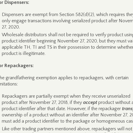
or Dispensers:
Dispensers are exempt from Section 582(d)(2), which requires the
only engage transactions involving serialized product after Nove
27, 2020.
Wholesale distributors shall not be required to verify product usin
product identifier beginning November 27, 2020, but they must va
applicable TH, TI and TS in their possession to determine whether
product is illegitimate.
or Repackagers:
he grandfathering exemption applies to repackagers, with certain
imitations:
Repackagers are partially exempt when they receive unserialized
product after November 27, 2018, if they
accept
product without 
product identifier after that date. However, if the repackager
trans
ownership of a product without an identifier after November 27, 20
must add a product identifier to the package or homogeneous cas
Like other trading partners mentioned above, repackagers will not