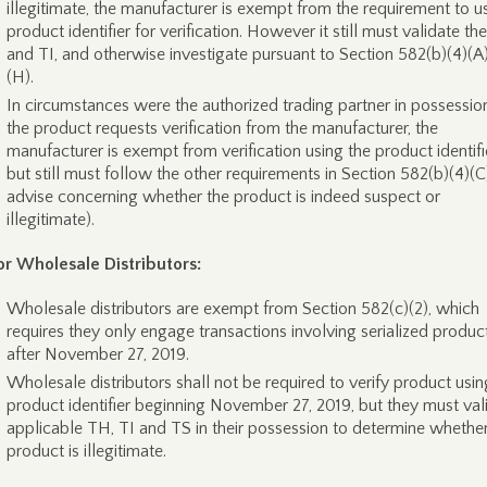
illegitimate, the manufacturer is exempt from the requirement to u
product identifier for verification. However it still must validate t
and TI, and otherwise investigate pursuant to Section 582(b)(4)(A)
(H).
In circumstances were the authorized trading partner in possessio
the product requests verification from the manufacturer, the
manufacturer is exempt from verification using the product identifie
but still must follow the other requirements in Section 582(b)(4)(C) 
advise concerning whether the product is indeed suspect or
illegitimate).
or Wholesale Distributors:
Wholesale distributors are exempt from Section 582(c)(2), which
requires they only engage transactions involving serialized produc
after November 27, 2019.
Wholesale distributors shall not be required to verify product usin
product identifier beginning November 27, 2019, but they must val
applicable TH, TI and TS in their possession to determine whether
product is illegitimate.