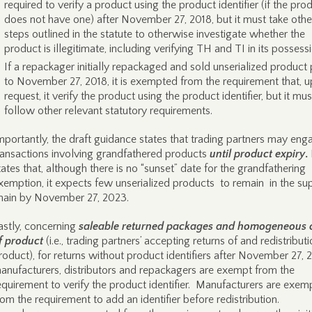
required to verify a product using the product identifier (if the pro
does not have one) after November 27, 2018, but it must take othe
steps outlined in the statute to otherwise investigate whether the
product is illegitimate, including verifying TH and TI in its possess
If a repackager initially repackaged and sold unserialized product 
to November 27, 2018, it is exempted from the requirement that, 
request, it verify the product using the product identifier, but it must
follow other relevant statutory requirements.
mportantly, the draft guidance states that trading partners may eng
ransactions involving grandfathered products
until product expiry
.
tates that, although there is no “sunset” date for the grandfathering
xemption, it expects few unserialized products to remain in the su
hain by November 27, 2023.
astly, concerning
saleable returned packages and homogeneous 
f product
(i.e., trading partners’ accepting returns of and redistributi
roduct), for returns without product identifiers after November 27, 
anufacturers, distributors and repackagers are exempt from the
equirement to verify the product identifier. Manufacturers are exem
rom the requirement to add an identifier before redistribution.