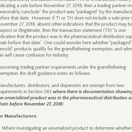
ndicating a sale before November 27, 2018, then a trading partner 
reasonably conclude” the product was “packaged” by the manufact
efore that date. However, if TI or TH does not include a sale prior 
ovember 27, 2018, absent other indications that the product may b
uspect or illegitimate, then the transaction statement (TS) “is one
ndication that the product was in the pharmaceutical distribution su
hain before that date.” One could wonder here whether “packaged”
unsold” products qualify for the grandfathering exemption, and whe
his will cause confusion for industry.
oncerning trading partner requirements under the grandfathering
xemption, the draft guidance notes as follows:
anufacturers, distributors, and dispensers are exempt from two
equirements in Section 582
where there is documentation showing
he unserialized product was in the pharmaceutical distribution s
hain before November 27, 2018:
or Manufacturers:
Where investigating an unserialized product to determine whether i