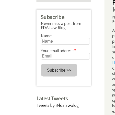
Subscribe
N
B
Never miss a post from
FDA Law Blog
A
Name:
p
p
f
Your email address:
*
s
o
H
C
s
c
a
s
n
Latest Tweets
s
Tweets by @fdalawblog
h
e