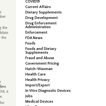
COVID19
Current Affairs
y
Dietary Supplements
mber
Drug Development
Drug Enforcement
Administration
g the
Enforcement
lidate
 the
FDA News
Foods
Foods and Dietary
Supplements
Fraud and Abuse
Government Pricing
Hatch-Waxman
Health Care
Health Privacy
a
Import/Export
fers
In Vitro Diagnostic Devices
18, it
Jobs
e.
Medical Devices
 be