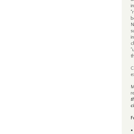
i
“
b
N
s
i
c
“
t
C
e
M
r
t
c
F