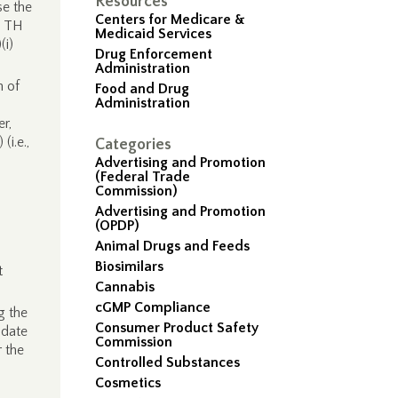
Resources
se the
Centers for Medicare &
he TH
Medicaid Services
(i)
Drug Enforcement
Administration
n of
Food and Drug
Administration
r,
(i.e.,
Categories
Advertising and Promotion
(Federal Trade
Commission)
Advertising and Promotion
(OPDP)
Animal Drugs and Feeds
Biosimilars
t
Cannabis
cGMP Compliance
g the
Consumer Product Safety
idate
Commission
 the
Controlled Substances
Cosmetics