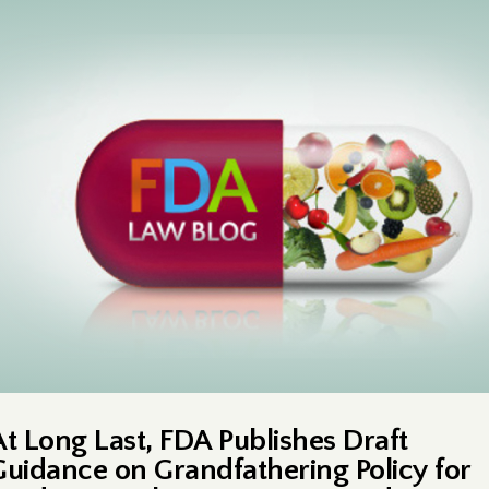
At Long Last, FDA Publishes Draft
Guidance on Grandfathering Policy for