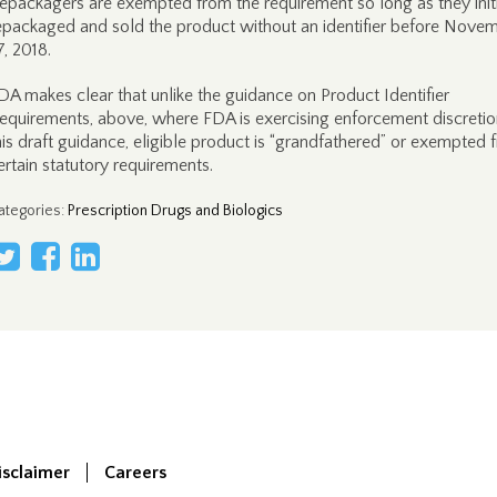
epackagers are exempted from the requirement so long as they initi
epackaged and sold the product without an identifier before Nove
7, 2018.
DA makes clear that unlike the guidance on Product Identifier
equirements, above, where FDA is exercising enforcement discretion
his draft guidance, eligible product is “grandfathered” or exempted 
ertain statutory requirements.
ategories
:
Prescription Drugs and Biologics
isclaimer
Careers