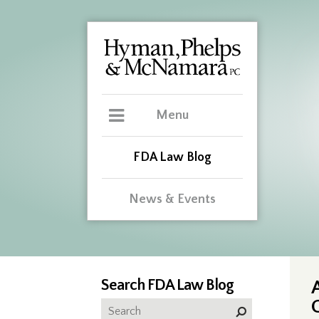
Menu
FDA Law Blog
News & Events
Search FDA Law Blog