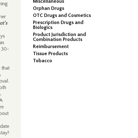
Miscellaneous
ning
Orphan Drugs
OTC Drugs and Cosmetics
her
Prescription Drugs and
at’s
Biologics
Product Jurisdiction and
ays
Combination Products
 as
Reimbursement
y 30-
Tissue Products
Tobacco
 that
A
oval.
oth
,
A
re
about
 date
stay?