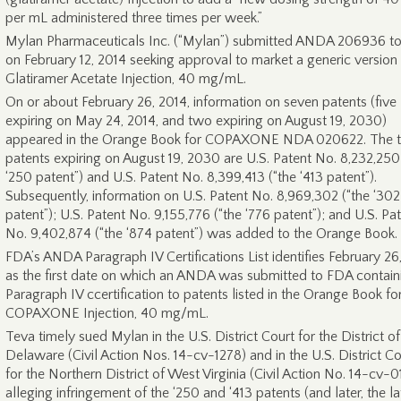
per mL administered three times per week.”
Mylan Pharmaceuticals Inc. (“Mylan”) submitted ANDA 206936 t
on February 12, 2014 seeking approval to market a generic version
Glatiramer Acetate Injection, 40 mg/mL.
On or about February 26, 2014, information on seven patents (five
expiring on May 24, 2014, and two expiring on August 19, 2030)
appeared in the Orange Book for COPAXONE NDA 020622. The 
patents expiring on August 19, 2030 are U.S. Patent No. 8,232,250
‘250 patent”) and U.S. Patent No. 8,399,413 (“the ‘413 patent”).
Subsequently, information on U.S. Patent No. 8,969,302 (“the ‘302
patent”); U.S. Patent No. 9,155,776 (“the ‘776 patent”); and U.S. Pa
No. 9,402,874 (“the ‘874 patent”) was added to the Orange Book.
FDA’s ANDA Paragraph IV Certifications List identifies February 26
as the first date on which an ANDA was submitted to FDA contain
Paragraph IV ccertification to patents listed in the Orange Book fo
COPAXONE Injection, 40 mg/mL.
Teva timely sued Mylan in the U.S. District Court for the District of
Delaware (Civil Action Nos. 14-cv-1278) and in the U.S. District Co
for the Northern District of West Virginia (Civil Action No. 14-cv-0
alleging infringement of the ‘250 and ‘413 patents (and later, the la