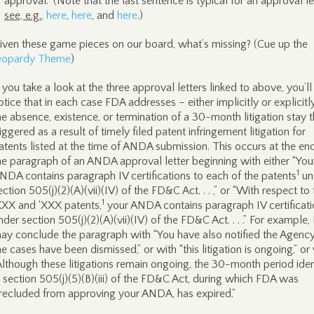
approval.” (Note that the last sentence is typical for an approval le
see, e.g.
,
here
,
here
, and
here
.)
iven these game pieces on our board, what’s missing? (Cue up the
eopardy Theme
)
f you take a look at the three approval letters linked to above, you’ll
otice that in each case FDA addresses – either implicitly or explicitl
he absence, existence, or termination of a 30-month litigation stay t
riggered as a result of timely filed patent infringement litigation for
atents listed at the time of ANDA submission. This occurs at the en
he paragraph of an ANDA approval letter beginning with either “You
1
NDA contains paragraph IV certifications to each of the patents
un
ection 505(j)(2)(A)(vii)(IV) of the FD&C Act. . . ,” or “With respect to
1
XXX and ‘XXX patents,
your ANDA contains paragraph IV certificat
nder section 505(j)(2)(A)(vii)(IV) of the FD&C Act. . . .” For example
ay conclude the paragraph with “You have also notified the Agency
he cases have been dismissed,” or with “this litigation is ongoing,” or
Although these litigations remain ongoing, the 30-month period iden
n section 505(j)(5)(B)(iii) of the FD&C Act, during which FDA was
recluded from approving your ANDA, has expired.”