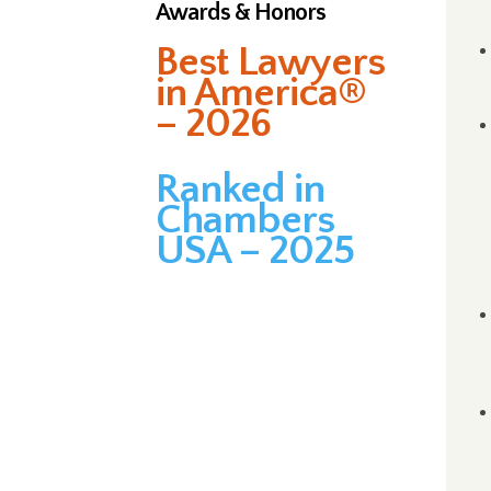
Awards & Honors
Best Lawyers
in America®
– 2026
Ranked in
Chambers
USA – 2025