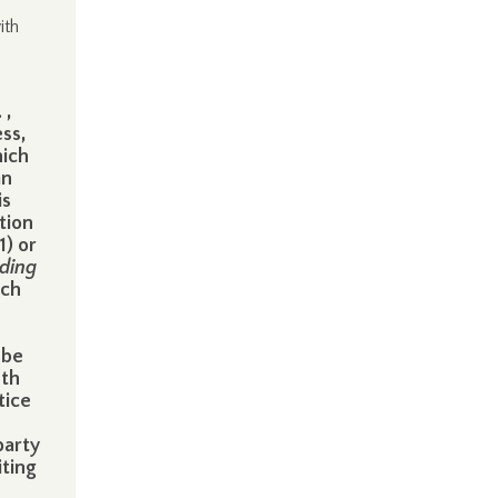
ith
 ,
ss,
hich
an
is
tion
1) or
uding
ich
 be
nth
tice
party
iting