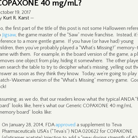
COPAXONE 40 mg/mL?
ctober 19, 2017
y
Kurt R. Karst
—
o, the first part of the title of this post is not some Halloween refe
o
Jigsaw
, the game master of the “Saw” movie franchise. Instead, it’
eference to a more gentle game. If you have (or have had) young
hildren, then you’ve probably played a “What’s Missing?” memory-
ame with them. For example, in the board version of the game, a p
emoves one object from play, hiding it somewhere. The other playe
hen search the table to try to decipher what’s missing, yelling out th
nswer as soon as they think they know. Today, we’re going to play
atch-Waxman version of the “What’s Missing” memory game. Go
uck!
ssuming, as we do, that our readers know what the typical ANDA “
oard” looks like, here’s what our Generic COPAXONE 40 mg/mL
memory board” looks like:
On January 28, 2014, FDA
approved
a supplement to Teva
Pharmaceuticals USA’s (“Teva’s”) NDA 020622 for COPAXONE
(glatiramer acetate) Injection to add a “new dosing strength of 4