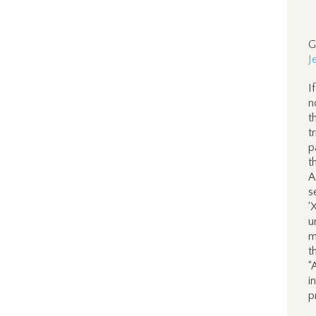
G
J
I
n
t
t
p
t
A
s
‘
u
m
t
“
i
p