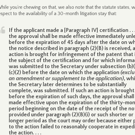
hile you’re chewing on that, we also note that the statute states, w
espect to the availability of a 30-month litigation stay that:
If the applicant made a [Paragraph IV] certification . . .
the approval shall be made effective immediately unle
before the expiration of 45 days after the date on w
the notice described in paragraph (2)(B) is received, 
action is brought for infringement of the patent that 
the subject of the certification and for which informa
was submitted to the Secretary under subsection (b)(
(c)(2) before the date on which the application
(excl
an amendment or supplement to the application)
, wh
the Secretary later determines to be substantially
complete, was submitted. If such an action is brought
before the expiration of such days, the approval shall
made effective upon the expiration of the thirty-mo
period beginning on the date of the receipt of the no
provided under paragraph (2)(B)(i) or such shorter or
longer period as the court may order because either 
to the action failed to reasonably cooperate in exped
the action. . . .