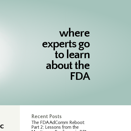
where
experts go
to learn
about the
FDA
Recent Posts
The FDA AdComm Reboot:
ic
Part 2; Lessons from the