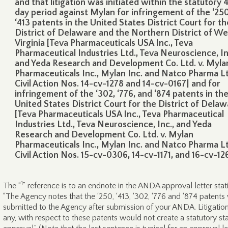
and that litigation was initiated within the statutory 
day period against Mylan for infringement of the ‘25
‘413 patents in the United States District Court for th
District of Delaware and the Northern District of We
Virginia [Teva Pharmaceuticals USA Inc., Teva
Pharmaceutical Industries Ltd., Teva Neuroscience, In
and Yeda Research and Development Co. Ltd. v. Myla
Pharmaceuticals Inc., Mylan Inc. and Natco Pharma Lt
Civil Action Nos. 14-cv-1278 and 14-cv-0167] and for
infringement of the ‘302, ‘776, and ‘874 patents in th
United States District Court for the District of Dela
[Teva Pharmaceuticals USA Inc., Teva Pharmaceutical
Industries Ltd., Teva Neuroscience, Inc., and Yeda
Research and Development Co. Ltd. v. Mylan
Pharmaceuticals Inc., Mylan Inc. and Natco Pharma Lt
Civil Action Nos. 15-cv-0306, 14-cv-1171, and 16-cv-12
1
The “
” reference is to an endnote in the ANDA approval letter stat
“The Agency notes that the ‘250, ‘413, ‘302, ‘776 and ‘874 patents
submitted to the Agency after submission of your ANDA. Litigation,
any, with respect to these patents would not create a statutory st