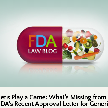
Let’s Play a Game: What’s Missing from
FDA’s Recent Approval Letter for Gener