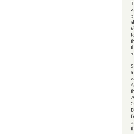
T
w
p
a
t
f
t
t
m
S
a
w
A
t
2
0
D
F
p
t