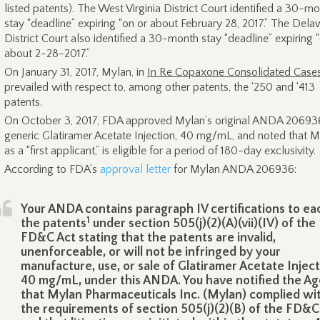
listed patents). The West Virginia District Court identified a 30-m
stay “deadline” expiring “on or about February 28, 2017.” The Del
District Court also identified a 30-month stay “deadline” expiring 
about 2-28-2017.”
On January 31, 2017, Mylan, in
In Re Copaxone Consolidated Case
prevailed with respect to, among other patents, the ‘250 and ‘413
patents.
On October 3, 2017, FDA approved Mylan’s original ANDA 20693
generic Glatiramer Acetate Injection, 40 mg/mL, and noted that M
as a “first applicant,” is eligible for a period of 180-day exclusivity.
According to FDA’s
approval letter
for Mylan ANDA 206936:
Your ANDA contains paragraph IV certifications to ea
1
the patents
under section 505(j)(2)(A)(vii)(IV) of the
FD&C Act stating that the patents are invalid,
unenforceable, or will not be infringed by your
manufacture, use, or sale of Glatiramer Acetate Injec
40 mg/mL, under this ANDA. You have notified the A
that Mylan Pharmaceuticals Inc. (Mylan) complied wi
the requirements of section 505(j)(2)(B) of the FD&C