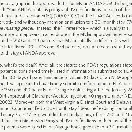
he paragraph in the approval letter for Mylan ANDA 206936 begin
ith “Your ANDA contains paragraph IV certifications to each of the
1
atents
under section 505(j)(2)(A)(vii)(IV) of the FD&C Act” ends rat
bruptly and without any mention or allusion to a 30-month stay.
Th
1
he missing piece!!
Instead, the “
” reference – which is usually in a
ootnote, but appears in an endnote in the Mylan approval letter – s
hat the ‘250 and ‘413 patents that Mylan intially certified to (as well
he later-listed ‘302, ‘776 and ‘874 patents) do not create a statutor
onth stay of ANDA approval.
o, what’s the deal?? After all, the statute and FDA’s regulations state
 patent is considered timely listed if information is submitted to FD
ithin 30 days of patent issuance or within 30 days of an NDA appr
nd Teva appears to have timely submitted information to FDA on b
he ‘250 and ‘413 patents for Orange Book listing after the January 28
014 approval of Glatiramer Acetate Injection, 40 mg/mL, under ND
20622. Moreover, both the West Virginia District Court and Delawa
istrict Court identified a 30-month stay “deadline” expiring “on or 
ebruary 28, 2017.” So, wouldn’t the timely listing of the ‘250 and ‘413
atents, combined with Paragraph IV certifications to them as of the
he patents were listed in the Orange Book, give rise to a 30-month 