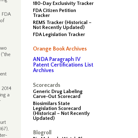
180-Day Exclusivity Tracker
FDA Citizen Petition
o FDA
Tracker
 of
REMS Tracker (Historical –
Not Recently Updated)
FDA Legislation Tracker
two
Orange Book Archives
 (“the
ANDA Paragraph IV
Patent Certifications List
Archives
tent
Scorecards
, 2014
Generic Drug Labeling
ing a
Carve-Out Scorecard
r
Biosimilars State
Legislation Scorecard
(Historical – Not Recently
Updated)
urt
167),
Blogroll
ter-