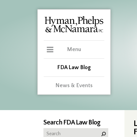
Menu
FDA Law Blog
News & Events
Search FDA Law Blog