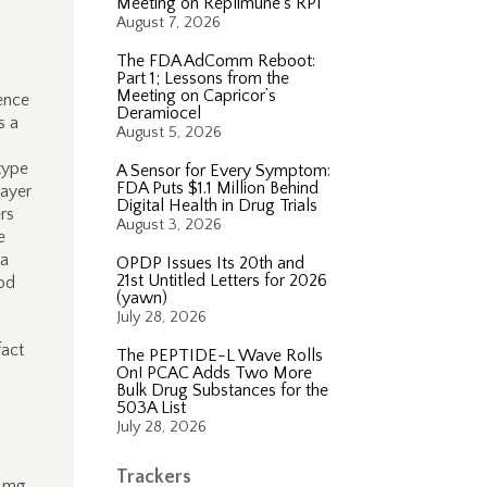
Meeting on Replimune’s RP1
August 7, 2026
The FDA AdComm Reboot:
Part 1; Lessons from the
Meeting on Capricor’s
rence
Deramiocel
s a
August 5, 2026
type
A Sensor for Every Symptom:
FDA Puts $1.1 Million Behind
layer
Digital Health in Drug Trials
rs
August 3, 2026
e
 a
OPDP Issues Its 20th and
21st Untitled Letters for 2026
od
(yawn)
July 28, 2026
fact
The PEPTIDE-L Wave Rolls
On! PCAC Adds Two More
Bulk Drug Substances for the
503A List
July 28, 2026
Trackers
0 mg