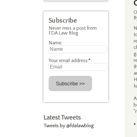
O
B
Subscribe
Never miss a post from
N
FDA Law Blog
t
r
Name:
c
g
r
Your email address:
*
t
a
H
l
A
b
“
Latest Tweets
Tweets by @fdalawblog