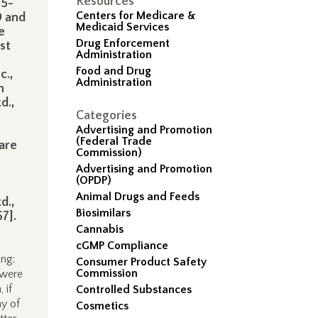
Resources
45-
Centers for Medicare &
0 and
Medicaid Services
e
Drug Enforcement
st
Administration
Food and Drug
c.,
Administration
n
d.,
Categories
Advertising and Promotion
e
(Federal Trade
ware
Commission)
Advertising and Promotion
(OPDP)
Animal Drugs and Feeds
d.,
Biosimilars
67].
Cannabis
cGMP Compliance
ing:
Consumer Product Safety
Commission
 were
 if
Controlled Substances
ay of
Cosmetics