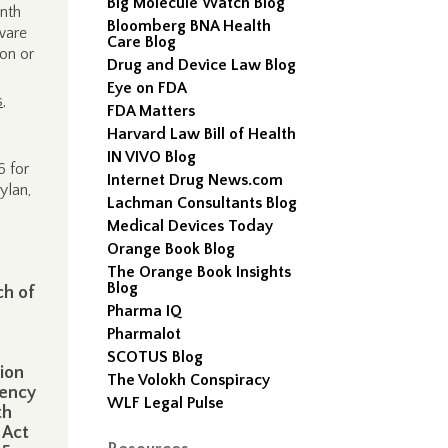
Big Molecule Watch Blog
onth
Bloomberg BNA Health
aware
Care Blog
“on or
Drug and Device Law Blog
Eye on FDA
s
,
FDA Matters
Harvard Law Bill of Health
IN VIVO Blog
6 for
Internet Drug News.com
ylan,
Lachman Consultants Blog
Medical Devices Today
Orange Book Blog
The Orange Book Insights
Blog
ch of
Pharma IQ
Pharmalot
SCOTUS Blog
tion
The Volokh Conspiracy
gency
WLF Legal Pulse
th
 Act