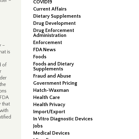
tter –
COVID19
Current Affairs
Dietary Supplements
Drug Development
Drug Enforcement
Administration
Enforcement
y –
FDA News
hat is
Foods
Foods and Dietary
d of
Supplements
r
Fraud and Abuse
der
Government Pricing
 the
Hatch-Waxman
ions
, FDA
Health Care
 that
Health Privacy
 with
Import/Export
tified
In Vitro Diagnostic Devices
Jobs
Medical Devices