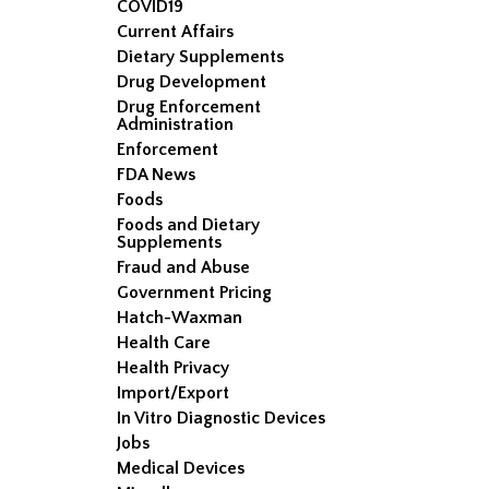
COVID19
Current Affairs
Dietary Supplements
Drug Development
Drug Enforcement
Administration
Enforcement
FDA News
Foods
Foods and Dietary
Supplements
Fraud and Abuse
Government Pricing
Hatch-Waxman
Health Care
Health Privacy
Import/Export
In Vitro Diagnostic Devices
Jobs
Medical Devices