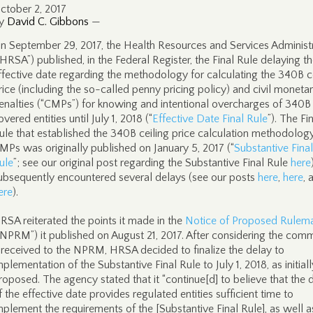
ctober 2, 2017
y
David C. Gibbons
—
n September 29, 2017, the Health Resources and Services Administ
“HRSA”) published, in the Federal Register, the Final Rule delaying t
ffective date regarding the methodology for calculating the 340B c
rice (including the so-called penny pricing policy) and civil moneta
enalties (“CMPs”) for knowing and intentional overcharges of 340B
overed entities until July 1, 2018 (“
Effective Date Final Rule
”). The Fi
ule that established the 340B ceiling price calculation methodolog
MPs was originally published on January 5, 2017 (“
Substantive Final
ule
”; see our original post regarding the Substantive Final Rule
here
ubsequently encountered several delays (see our posts
here
,
here
, 
ere
).
RSA reiterated the points it made in the
Notice of Proposed Rulem
“NPRM”) it published on August 21, 2017. After considering the com
t received to the NPRM, HRSA decided to finalize the delay to
mplementation of the Substantive Final Rule to July 1, 2018, as initiall
roposed. The agency stated that it “continue[d] to believe that the 
f the effective date provides regulated entities sufficient time to
mplement the requirements of the [Substantive Final Rule], as well a