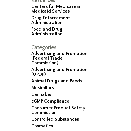
Resources
Centers for Medicare &
Medicaid Services
Drug Enforcement
Administration
Food and Drug
Administration
Categories
Advertising and Promotion
(Federal Trade
Commission)
Advertising and Promotion
(OPDP)
Animal Drugs and Feeds
Biosimilars
Cannabis
cGMP Compliance
Consumer Product Safety
Commission
Controlled Substances
Cosmetics