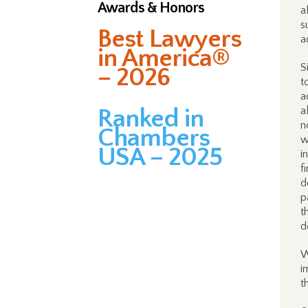
Awards & Honors
a
s
Best Lawyers
a
in America®
S
– 2026
t
a
Ranked in
a
n
Chambers
w
USA – 2025
i
f
d
p
t
d
W
i
t