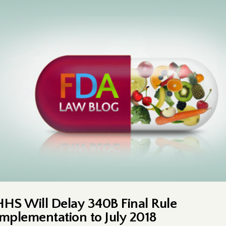
HHS Will Delay 340B Final Rule
Implementation to July 2018