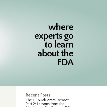
where
experts go
to learn
about the
FDA
Recent Posts
The FDA AdComm Reboot:
Part 2; Lessons from the