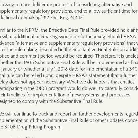
llowing a more deliberate process of considering alternative and
upplementary regulatory provisions, and to allow sufficient time for
dditional rulemaking.” 82 Fed. Reg. 45512.
imilar to the NPRM, the Effective Date Final Rule provided no clarit
o what additional rulemaking would be forthcoming. Should HRSA
dvance “alternative and supplementary regulatory provisions” that
lter the rulemaking described in the Substantive Final Rule, an addit
otice and comment period would be required. Therefore, it is uncle
hether the 340B Substantive Final Rule will be implemented as fina
n January or whether a July 1, 2018 date for implementation of a 34
inal rule can be relied upon, despite HRSA’s statement that a further
elay does not appear necessary. What we do know is that entities
articipating in the 340B program would do well to carefully consid
heir timelines for implementation of new systems and processes
esigned to comply with the Substantive Final Rule.
e will continue to track and report on further developments regard
mplementation of the Substantive Final Rule or other updates conce
he 340B Drug Pricing Program.