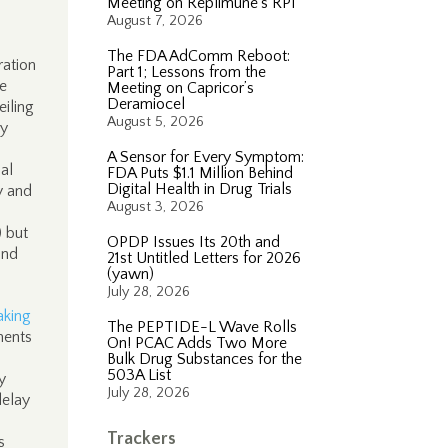
Meeting on Replimune’s RP1
August 7, 2026
The FDA AdComm Reboot:
ration
Part 1; Lessons from the
he
Meeting on Capricor’s
Deramiocel
eiling
August 5, 2026
ry
A Sensor for Every Symptom:
nal
FDA Puts $1.1 Million Behind
Digital Health in Drug Trials
y and
August 3, 2026
) but
OPDP Issues Its 20th and
and
21st Untitled Letters for 2026
(yawn)
July 28, 2026
aking
The PEPTIDE-L Wave Rolls
ments
On! PCAC Adds Two More
Bulk Drug Substances for the
503A List
y
July 28, 2026
delay
Trackers
s