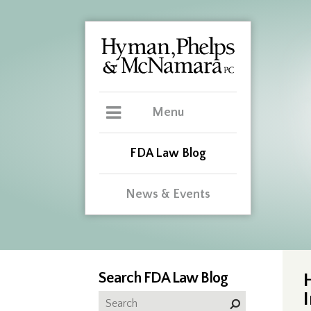
Menu
FDA Law Blog
News & Events
Search FDA Law Blog