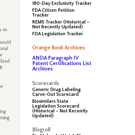
180-Day Exclusivity Tracker
FDA Citizen Petition
Tracker
REMS Tracker (Historical –
Not Recently Updated)
y as
FDA Legislation Tracker
 would
Orange Book Archives
ional
ar
ANDA Paragraph IV
lized
Patent Certifications List
0B
Archives
Scorecards
er
Generic Drug Labeling
Carve-Out Scorecard
Biosimilars State
Legislation Scorecard
(Historical – Not Recently
ing
Updated)
rning
Blogroll