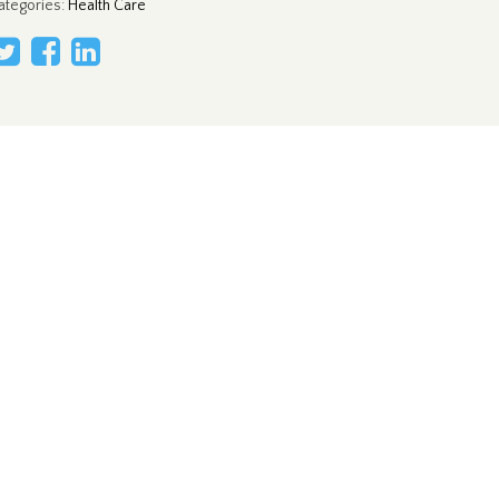
ategories
:
Health Care