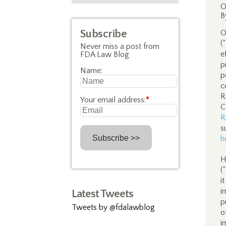
O
B
Subscribe
O
(
Never miss a post from
e
FDA Law Blog
p
Name:
p
c
R
Your email address:
*
C
R
s
h
H
(
i
i
Latest Tweets
p
Tweets by @fdalawblog
o
i