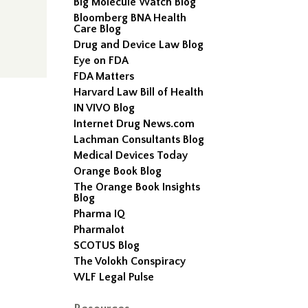
Big Molecule Watch Blog
Bloomberg BNA Health
Care Blog
Drug and Device Law Blog
Eye on FDA
FDA Matters
Harvard Law Bill of Health
IN VIVO Blog
Internet Drug News.com
Lachman Consultants Blog
Medical Devices Today
Orange Book Blog
The Orange Book Insights
Blog
Pharma IQ
Pharmalot
SCOTUS Blog
The Volokh Conspiracy
WLF Legal Pulse