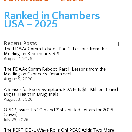
Ranked in Chambers
USA – 2025
Recent Posts
The FDA AdComm Reboot: Part 2; Lessons from the
Meeting on Replimune’s RP1
August 7, 2026
The FDA AdComm Reboot: Part 1; Lessons from the
Meeting on Capricor’s Deramiocel
August 5, 2026
A Sensor for Every Symptom: FDA Puts $1.1 Million Behind
Digital Health in Drug Trials
August 3, 2026
OPDP Issues Its 20th and 21st Untitled Letters for 2026
(yawn)
July 28, 2026
The PEPTIDE-L Wave Rolls On! PCAC Adds Two More