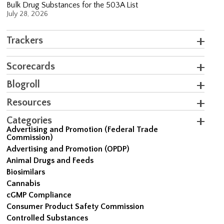
Bulk Drug Substances for the 503A List
July 28, 2026
Trackers
Scorecards
Blogroll
Resources
Categories
Advertising and Promotion (Federal Trade
Commission)
Advertising and Promotion (OPDP)
Animal Drugs and Feeds
Biosimilars
Cannabis
cGMP Compliance
Consumer Product Safety Commission
Controlled Substances