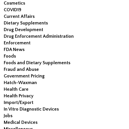
Cosmetics
COVID19
Current Affairs
Dietary Supplements
Drug Development
Drug Enforcement Administration
Enforcement
FDA News
Foods
Foods and Dietary Supplements
Fraud and Abuse
Government Pricing
Hatch-Waxman
Health Care
Health Privacy
Import/Export
In Vitro Diagnostic Devices
Jobs
Medical Devices
Miscellaneous