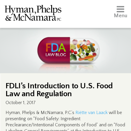
Menu
FDLI’s Introduction to U.S. Food
Law and Regulation
October 1, 2017
Hyman, Phelps & McNamara, P.C.’s
Riëtte van Laack
will be
presenting on “Food Safety: Ingredient
Preclearance/Intentional Components of Food” and on “Food