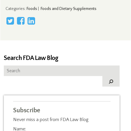
Categories
:
Foods
|
Foods and Dietary Supplements
Search FDA Law Blog
Subscribe
Never miss a post from FDA Law Blog
Name: