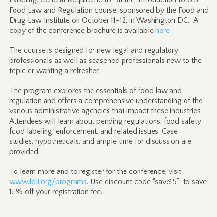
Labeling: General Requirements”
at the Introduction to U.S.
Food Law and Regulation course, sponsored by the Food and
Drug Law Institute on October 11-12, in Washington DC. A
copy of the conference brochure is available
here
.
The course is designed for new legal and regulatory
professionals as well as seasoned professionals new to the
topic or wanting a refresher.
The program explores the essentials of food law and
regulation and offers a comprehensive understanding of the
various administrative agencies that impact these industries.
Attendees will learn about pending regulations, food safety,
food labeling, enforcement, and related issues. Case
studies, hypotheticals, and ample time for discussion are
provided.
To learn more and to register for the conference, visit
www.fdli.org/programs
. Use discount code “save15” to save
15% off your registration fee.