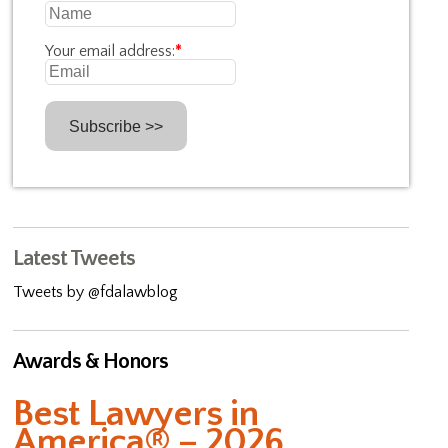
Your email address:
*
Latest Tweets
Tweets by @fdalawblog
Awards & Honors
Best Lawyers in
America® – 2026