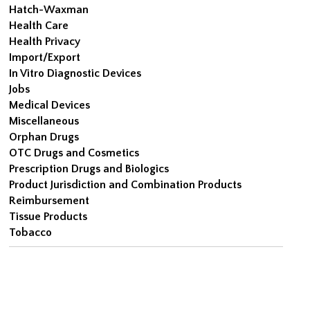
Hatch-Waxman
Health Care
Health Privacy
Import/Export
In Vitro Diagnostic Devices
Jobs
Medical Devices
Miscellaneous
Orphan Drugs
OTC Drugs and Cosmetics
Prescription Drugs and Biologics
Product Jurisdiction and Combination Products
Reimbursement
Tissue Products
Tobacco