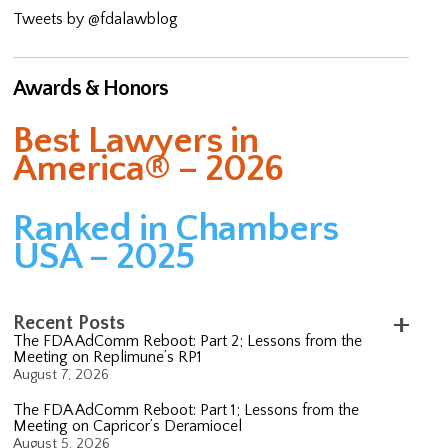
Tweets by @fdalawblog
Awards & Honors
Best Lawyers in
America® – 2026
Ranked in Chambers
USA – 2025
Recent Posts
The FDA AdComm Reboot: Part 2; Lessons from the
Meeting on Replimune’s RP1
August 7, 2026
The FDA AdComm Reboot: Part 1; Lessons from the
Meeting on Capricor’s Deramiocel
August 5, 2026