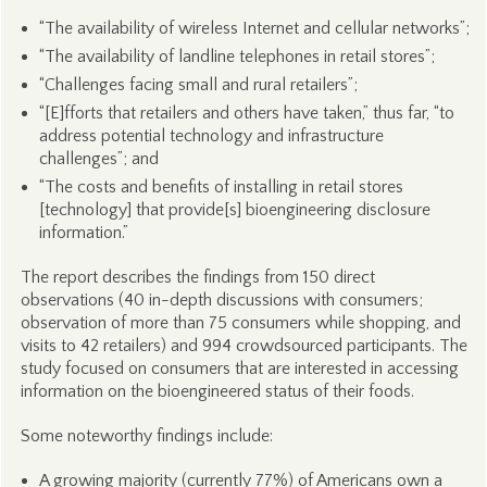
“The availability of wireless Internet and cellular networks”;
“The availability of landline telephones in retail stores”;
“Challenges facing small and rural retailers”;
“[E]fforts that retailers and others have taken,” thus far, “to
address potential technology and infrastructure
challenges”; and
“The costs and benefits of installing in retail stores
[technology] that provide[s] bioengineering disclosure
information.”
The report describes the findings from 150 direct
observations (40 in-depth discussions with consumers;
observation of more than 75 consumers while shopping, and
visits to 42 retailers) and 994 crowdsourced participants. The
study focused on consumers that are interested in accessing
information on the bioengineered status of their foods.
Some noteworthy findings include:
A growing majority (currently 77%) of Americans own a