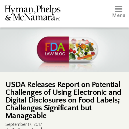
Menu
USDA Releases Report on Potential
Challenges of Using Electronic and
Digital Disclosures on Food Labels;
Challenges Significant but
Manageable
September 17, 2017