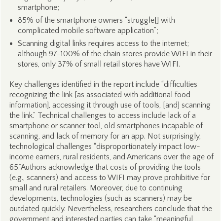
smartphone;
85% of the smartphone owners “struggle[] with
complicated mobile software application”;
Scanning digital links requires access to the internet;
although 97-100% of the chain stores provide WIFI in their
stores, only 37% of small retail stores have WIFI.
Key challenges identified in the report include “difficulties
recognizing the link [as associated with additional food
information], accessing it through use of tools, [and] scanning
the link.” Technical challenges to access include lack of a
smartphone or scanner tool, old smartphones incapable of
scanning, and lack of memory for an app. Not surprisingly,
technological challenges “disproportionately impact low-
income earners, rural residents, and Americans over the age of
65.”Authors acknowledge that costs of providing the tools
(e.g., scanners) and access to WIFI may prove prohibitive for
small and rural retailers. Moreover, due to continuing
developments, technologies (such as scanners) may be
outdated quickly. Nevertheless, researchers conclude that the
government and interested parties can take “meaningful