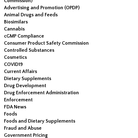
Commission)
Advertising and Promotion (OPDP)
Animal Drugs and Feeds
Biosimilars
Cannabis
cGMP Compliance
Consumer Product Safety Commission
Controlled Substances
Cosmetics
COVID19
Current Affairs
Dietary Supplements
Drug Development
Drug Enforcement Administration
Enforcement
FDA News
Foods
Foods and Dietary Supplements
Fraud and Abuse
Government Pricing