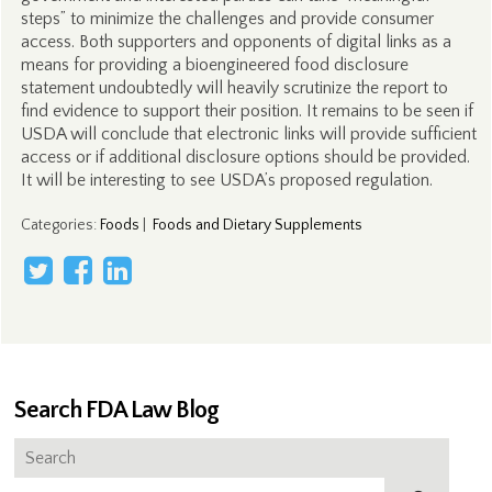
steps” to minimize the challenges and provide consumer
access. Both supporters and opponents of digital links as a
means for providing a bioengineered food disclosure
statement undoubtedly will heavily scrutinize the report to
find evidence to support their position. It remains to be seen if
USDA will conclude that electronic links will provide sufficient
access or if additional disclosure options should be provided.
It will be interesting to see USDA’s proposed regulation.
Categories
:
Foods
|
Foods and Dietary Supplements
Search FDA Law Blog