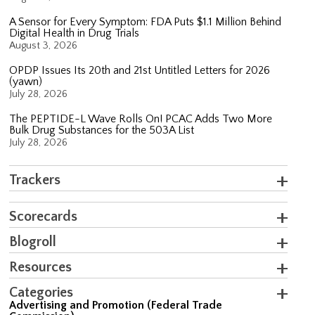
A Sensor for Every Symptom: FDA Puts $1.1 Million Behind
Digital Health in Drug Trials
August 3, 2026
OPDP Issues Its 20th and 21st Untitled Letters for 2026
(yawn)
July 28, 2026
The PEPTIDE-L Wave Rolls On! PCAC Adds Two More
Bulk Drug Substances for the 503A List
July 28, 2026
Trackers
Scorecards
Blogroll
Resources
Categories
Advertising and Promotion (Federal Trade