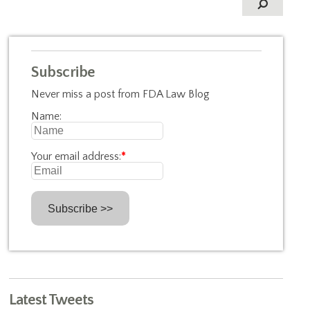
Subscribe
Never miss a post from FDA Law Blog
Name:
Your email address:
*
Latest Tweets