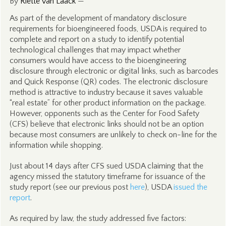
By
Riëtte van Laack
—
As part of the development of mandatory disclosure
requirements for bioengineered foods, USDA is required to
complete and report on a study to identify potential
technological challenges that may impact whether
consumers would have access to the bioengineering
disclosure through electronic or digital links, such as barcodes
and Quick Response (QR) codes. The electronic disclosure
method is attractive to industry because it saves valuable
“real estate” for other product information on the package.
However, opponents such as the Center for Food Safety
(CFS) believe that electronic links should not be an option
because most consumers are unlikely to check on-line for the
information while shopping.
Just about 14 days after CFS sued USDA claiming that the
agency missed the statutory timeframe for issuance of the
study report (see our previous post
here
), USDA
issued the
report
.
As required by law, the study addressed five factors: