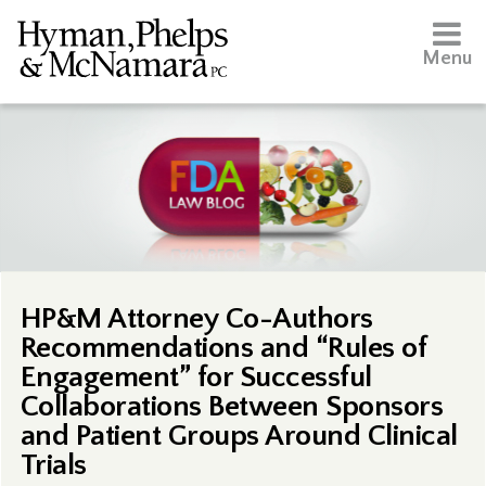
Menu
HP&M Attorney Co-Authors
Recommendations and “Rules of
Engagement” for Successful
Collaborations Between Sponsors
and Patient Groups Around Clinical
Trials