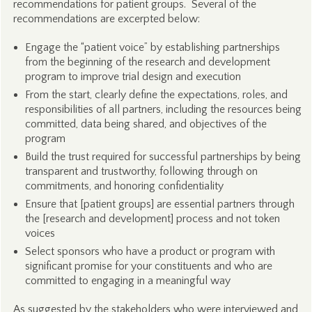
recommendations for patient groups. Several of the
recommendations are excerpted below:
Engage the “patient voice” by establishing partnerships
from the beginning of the research and development
program to improve trial design and execution
From the start, clearly define the expectations, roles, and
responsibilities of all partners, including the resources being
committed, data being shared, and objectives of the
program
Build the trust required for successful partnerships by being
transparent and trustworthy, following through on
commitments, and honoring confidentiality
Ensure that [patient groups] are essential partners through
the [research and development] process and not token
voices
Select sponsors who have a product or program with
significant promise for your constituents and who are
committed to engaging in a meaningful way
As suggested by the stakeholders who were interviewed and