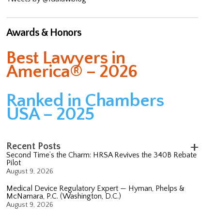
Awards & Honors
Best Lawyers in
America® – 2026
Ranked in Chambers
USA – 2025
Recent Posts
Second Time’s the Charm: HRSA Revives the 340B Rebate
Pilot
August 9, 2026
Medical Device Regulatory Expert — Hyman, Phelps &
McNamara, P.C. (Washington, D.C.)
August 9, 2026