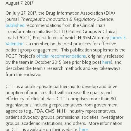
August 7, 2017
On July 27, 2017, the Drug Information Association (DIA)
journal,
Therapeutic Innovation & Regulatory Science
,
published
recommendations from the Clinical Trials
Transformation Initiative (CTTI) Patient Groups & Clinical
Trials (PGCT) Project team, of which HP&M Attorney
James E.
Valentine
is a member, on the best practices for effective
patient group engagement. This publication supplements the
PGCT Project’s
official recommendations
, originally released
by the team in October 2015 (see prior blog post
here
), and
describes the team’s research methods and key takeaways
from the endeavor.
CTTI is a public-private partnership to develop and drive
adoption of practices that will increase the quality and
efficiency of clinical trials. CTTI comprises more than 80
organizations, including representatives from government
agencies (e.g., FDA, CMS, NIH), industry representatives,
patient advocacy groups, professional societies, investigator
groups, academic institutions, and others. More information
on CTTI is available on their website,
here
.