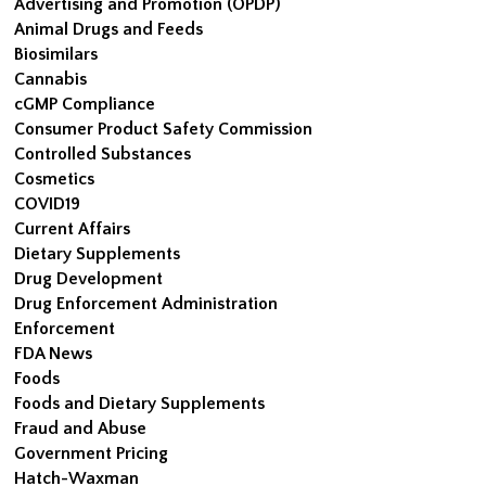
Advertising and Promotion (OPDP)
Animal Drugs and Feeds
Biosimilars
Cannabis
cGMP Compliance
Consumer Product Safety Commission
Controlled Substances
Cosmetics
COVID19
Current Affairs
Dietary Supplements
Drug Development
Drug Enforcement Administration
Enforcement
FDA News
Foods
Foods and Dietary Supplements
Fraud and Abuse
Government Pricing
Hatch-Waxman