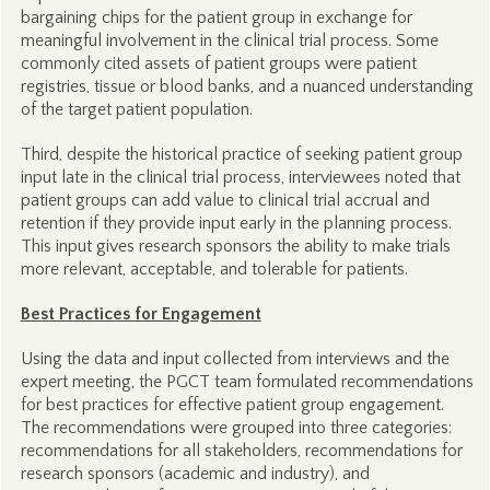
bargaining chips for the patient group in exchange for
meaningful involvement in the clinical trial process. Some
commonly cited assets of patient groups were patient
registries, tissue or blood banks, and a nuanced understanding
of the target patient population.
Third, despite the historical practice of seeking patient group
input late in the clinical trial process, interviewees noted that
patient groups can add value to clinical trial accrual and
retention if they provide input early in the planning process.
This input gives research sponsors the ability to make trials
more relevant, acceptable, and tolerable for patients.
Best Practices for Engagement
Using the data and input collected from interviews and the
expert meeting, the PGCT team formulated recommendations
for best practices for effective patient group engagement.
The recommendations were grouped into three categories:
recommendations for all stakeholders, recommendations for
research sponsors (academic and industry), and