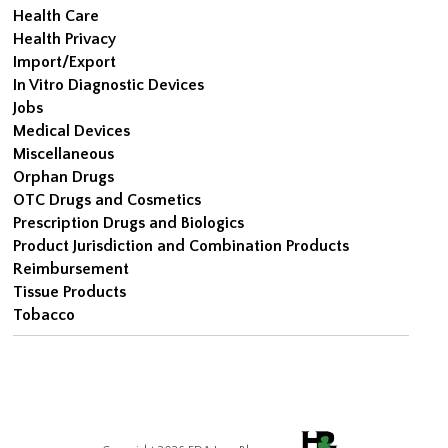
Health Care
Health Privacy
Import/Export
In Vitro Diagnostic Devices
Jobs
Medical Devices
Miscellaneous
Orphan Drugs
OTC Drugs and Cosmetics
Prescription Drugs and Biologics
Product Jurisdiction and Combination Products
Reimbursement
Tissue Products
Tobacco