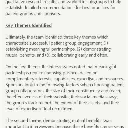
qualitative research results, and worked in subgroups to help
establish detailed recommendations for best practices for
patient groups and sponsors.
Key Themes Identified
Ultimately, the team identified three key themes which
characterize successful patient group engagement: (1)
establishing meaningful partnerships, (2) demonstrating
mutual benefits, and (3) collaborating early and often.
On the first theme, the interviewees noted that meaningful
partnerships require choosing partners based on
complimentary interests, capabilities, expertise, and resources.
Sponsors look to the following factors when choosing patient
group collaborators: the size of their constituency and reach;
the effectiveness of their website; their social media savvy;
the group’s track record; the extent of their assets; and their
level of expertise in trial recruitment.
The second theme, demonstrating mutual benefits, was
important to interviewees because these benefits can serve as