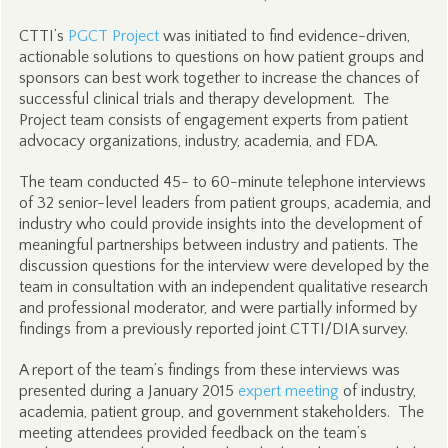
CTTI’s
PGCT Project
was initiated to find evidence-driven,
actionable solutions to questions on how patient groups and
sponsors can best work together to increase the chances of
successful clinical trials and therapy development. The
Project team consists of engagement experts from patient
advocacy organizations, industry, academia, and FDA.
The team conducted 45- to 60-minute telephone interviews
of 32 senior-level leaders from patient groups, academia, and
industry who could provide insights into the development of
meaningful partnerships between industry and patients. The
discussion questions for the interview were developed by the
team in consultation with an independent qualitative research
and professional moderator, and were partially informed by
findings from a previously reported joint CTTI/DIA survey.
A report of the team’s findings from these interviews was
presented during a January 2015
expert meeting
of industry,
academia, patient group, and government stakeholders. The
meeting attendees provided feedback on the team’s