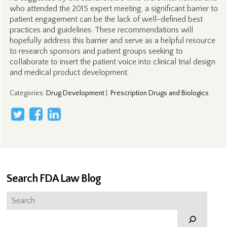
who attended the 2015 expert meeting, a significant barrier to
patient engagement can be the lack of well-defined best
practices and guidelines. These recommendations will
hopefully address this barrier and serve as a helpful resource
to research sponsors and patient groups seeking to
collaborate to insert the patient voice into clinical trial design
and medical product development.
Categories
:
Drug Development
|
Prescription Drugs and Biologics
Search FDA Law Blog