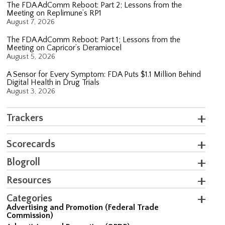
The FDA AdComm Reboot: Part 2; Lessons from the
Meeting on Replimune’s RP1
August 7, 2026
The FDA AdComm Reboot: Part 1; Lessons from the
Meeting on Capricor’s Deramiocel
August 5, 2026
A Sensor for Every Symptom: FDA Puts $1.1 Million Behind
Digital Health in Drug Trials
August 3, 2026
Trackers
Scorecards
Blogroll
Resources
Categories
Advertising and Promotion (Federal Trade
Commission)