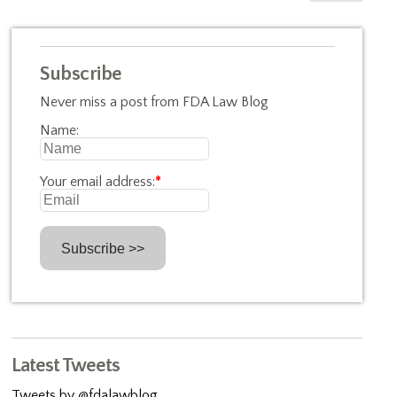
Subscribe
Never miss a post from FDA Law Blog
Name:
Your email address:
*
Latest Tweets
Tweets by @fdalawblog