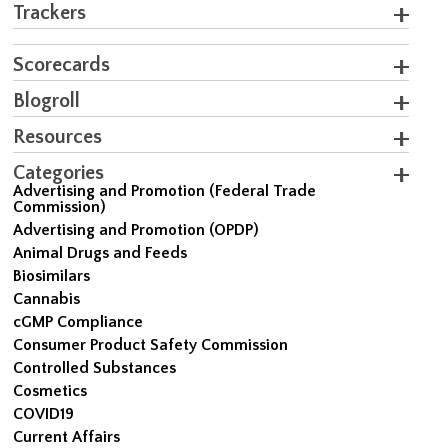
Trackers
Scorecards
Blogroll
Resources
Categories
Advertising and Promotion (Federal Trade
Commission)
Advertising and Promotion (OPDP)
Animal Drugs and Feeds
Biosimilars
Cannabis
cGMP Compliance
Consumer Product Safety Commission
Controlled Substances
Cosmetics
COVID19
Current Affairs