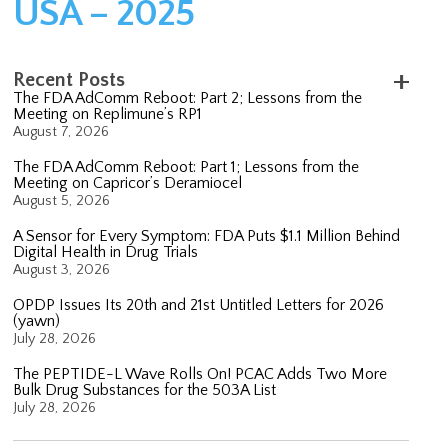
USA – 2025
Recent Posts
The FDA AdComm Reboot: Part 2; Lessons from the
Meeting on Replimune’s RP1
August 7, 2026
The FDA AdComm Reboot: Part 1; Lessons from the
Meeting on Capricor’s Deramiocel
August 5, 2026
A Sensor for Every Symptom: FDA Puts $1.1 Million Behind
Digital Health in Drug Trials
August 3, 2026
OPDP Issues Its 20th and 21st Untitled Letters for 2026
(yawn)
July 28, 2026
The PEPTIDE-L Wave Rolls On! PCAC Adds Two More
Bulk Drug Substances for the 503A List
July 28, 2026