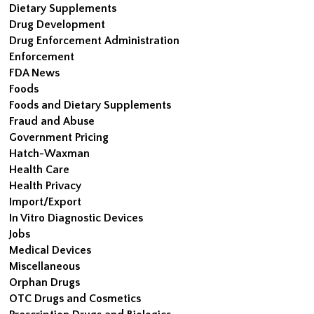
Dietary Supplements
Drug Development
Drug Enforcement Administration
Enforcement
FDA News
Foods
Foods and Dietary Supplements
Fraud and Abuse
Government Pricing
Hatch-Waxman
Health Care
Health Privacy
Import/Export
In Vitro Diagnostic Devices
Jobs
Medical Devices
Miscellaneous
Orphan Drugs
OTC Drugs and Cosmetics