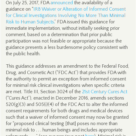
On July 25, 2017, FDA
announced
the availability of a
guidance on “
IRB Waiver or Alteration of Informed Consent
for Clinical Investigations Involving No More Than Minimal
Risk to Human Subjects
.” FDA issued this guidance for
immediate implementation, without initially seeking prior
comment, based on a determination that prior public
participation was not feasible or appropriate because the
guidance presents a less burdensome policy consistent with
the public health.
This guidance addresses an amendment to the Federal Food,
Drug, and Cosmetic Act (“FDC Act”) that provides FDA with
the authority to permit an exception from informed consent
for minimal risk clinical investigations when specific criteria
are met. Title III, Section 3024 of the
21st Century Cures Act
(“Cures Act”), enacted in December 2016, amends sections
520(g)(3) and 505(i)(4) of the FDC Act to alter the informed
consent requirements for both drugs and medical devices
such that a waiver of informed consent may now be granted
for “proposed clinical testing [that] poses no more than
minimal risk to . . . human beings and includes appropriate