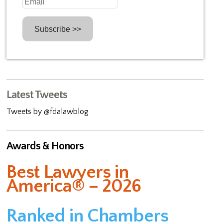
Latest Tweets
Tweets by @fdalawblog
Awards & Honors
Best Lawyers in
America® – 2026
Ranked in Chambers