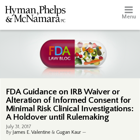
Menu
FDA Guidance on IRB Waiver or
Alteration of Informed Consent for
Minimal Risk Clinical Investigations:
A Holdover until Rulemaking
July 31, 2017
By
James E. Valentine
&
Gugan Kaur
—