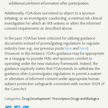
additional pertinent information after participation.
Additionally, FDA does not intend to object to a sponsor
initiating, or an investigator conducting, a minimal risk clinical
investigation for which an IRB waives or alters the informed
consent requirements as described above.
In the past, FDA has been criticized for utilizing guidance
documents instead of promulgating regulations to regulate
industry (see, e.g., our previous posts
here
and
here
).
However, in this instance, FDA’s guidance may be appropriate
as a stopgap to provide IRBs and sponsors comfort in
operating under the new statutory framework. Indeed, the
guidance explicitly states that FDA intends to withdraw the
guidance after it promulgates regulations to permit a waiver
or alteration of informed consent under appropriate human
subject protection safeguards consistent with section 3024 of
the Cures Act.
Categories
:
Drug Development
|
Prescription Drugs and Biologics