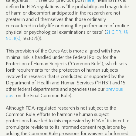
safeguards . . . .” (see our previous post
here
). Minimal risk is
defined in FDA regulations as “the probability and magnitude
of harm or discomfort anticipated in the research are not
greater in and of themselves than those ordinarily
encountered in daily life or during the performance of routine
physical or psychological examinations or tests” (
21 C.F.R. §§
50.3(k)
, 56.102(i)).
This provision of the Cures Act is more aligned with how
minimal risk is handled under the Federal Policy for the
Protection of Human Subjects (“Common Rule”), which sets
forth requirements for the protection of human subjects
involved in research that is conducted or supported by the
Department of Health and Human Services (“HHS”) and 15
other federal departments and agencies (see our
previous
post
on the Final Common Rule).
Although FDA-regulated research is not subject to the
Common Rule, efforts to harmonize human subject
protections have led to this expression by FDA of its intent to
promulgate revisions to its informed consent regulations by
adding the Common Rule provisions for waivers of informed