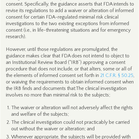
consent. Specifically, the guidance asserts that FDA intends to
revise its regulations to add a waiver or alteration of informed
consent for certain FDA-regulated minimal risk clinical
investigations to the two existing exceptions from informed
consent (i.e., in life-threatening situations and for emergency
research).
However, until those regulations are promulgated, the
guidance makes clear that FDA does not intend to object to
an Institutional Review Board (“IRB”) approving a consent
procedure that does not include, or that alters, some or all of
the elements of informed consent set forth in
21 C.F.R. § 50.25
,
or waiving the requirements to obtain informed consent when
the IRB finds and documents that:The clinical investigation
involves no more than minimal risk to the subjects;
The waiver or alteration will not adversely affect the rights
and welfare of the subjects;
The clinical investigation could not practicably be carried
out without the waiver or alteration; and
Whenever appropriate, the subjects will be provided with