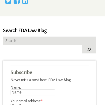
Search FDA Law Blog
Subscribe
Never miss a post from FDA Law Blog
Name:
Your email address:
*