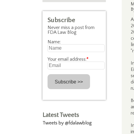
M
B
Subscribe
A
2
Never miss a post from
2
FDA Law Blog
c
Name:
l
“
Your email address:
*
I
E
s
d
r
B
a
r
Latest Tweets
Tweets by @fdalawblog
I
i