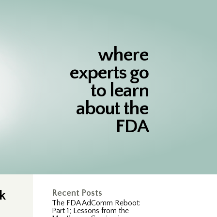
where
experts go
to learn
about the
FDA
k
Recent Posts
The FDA AdComm Reboot:
Part 1; Lessons from the