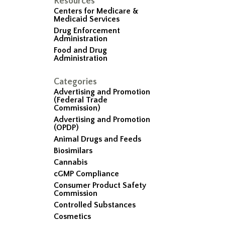
Resources
Centers for Medicare &
Medicaid Services
Drug Enforcement
Administration
Food and Drug
Administration
Categories
Advertising and Promotion
(Federal Trade
Commission)
Advertising and Promotion
(OPDP)
Animal Drugs and Feeds
Biosimilars
Cannabis
cGMP Compliance
Consumer Product Safety
Commission
Controlled Substances
Cosmetics