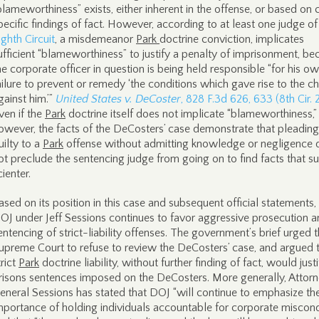
blameworthiness” exists, either inherent in the offense, or based on
pecific findings of fact. However, according to at least one judge of
ighth Circuit
, a misdemeanor
Park
doctrine conviction, implicates
ufficient “blameworthiness” to justify a penalty of imprisonment, be
he corporate officer in question is being held responsible “for his o
ailure to prevent or remedy ‘the conditions which gave rise to the c
gainst him.’”
United States v. DeCoster
, 828 F.3d 626, 633 (8th Cir. 
ven if the
Park
doctrine itself does not implicate “blameworthiness,”
owever, the facts of the DeCosters’ case demonstrate that pleading
uilty to a
Park
offense without admitting knowledge or negligence 
ot preclude the sentencing judge from going on to find facts that s
cienter.
ased on its position in this case and subsequent official statements,
OJ under Jeff Sessions continues to favor aggressive prosecution 
entencing of strict-liability offenses. The government’s brief urged 
upreme Court to refuse to review the DeCosters’ case, and argued 
trict
Park
doctrine liability, without further finding of fact, would just
risons sentences imposed on the DeCosters. More generally, Attor
eneral Sessions has stated that DOJ “will continue to emphasize th
mportance of holding individuals accountable for corporate miscon