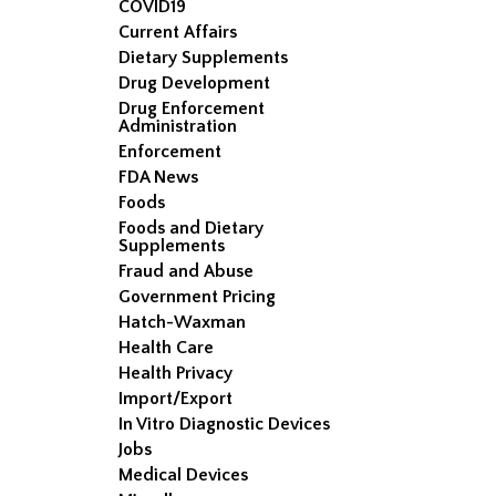
COVID19
Current Affairs
Dietary Supplements
Drug Development
Drug Enforcement
Administration
Enforcement
FDA News
Foods
Foods and Dietary
Supplements
Fraud and Abuse
Government Pricing
Hatch-Waxman
Health Care
Health Privacy
Import/Export
In Vitro Diagnostic Devices
Jobs
Medical Devices