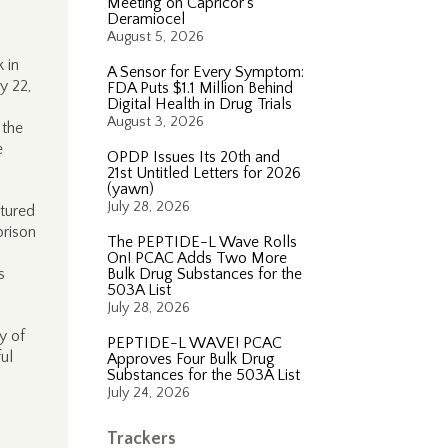
Meeting on Capricor’s
Deramiocel
August 5, 2026
 in
A Sensor for Every Symptom:
y 22,
FDA Puts $1.1 Million Behind
Digital Health in Drug Trials
August 3, 2026
 the
e
OPDP Issues Its 20th and
21st Untitled Letters for 2026
(yawn)
July 28, 2026
ctured
prison
The PEPTIDE-L Wave Rolls
On! PCAC Adds Two More
s
Bulk Drug Substances for the
503A List
July 28, 2026
y of
PEPTIDE-L WAVE! PCAC
ul
Approves Four Bulk Drug
Substances for the 503A List
July 24, 2026
Trackers