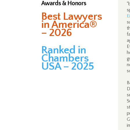
Awards & Honors
“
s
Best Lawyers
E
in America®
s
t
– 2026
f
a
E
Ranked in
h
Chambers
g
USA – 2025
n
s
B
D
s
S
s
p
G
i