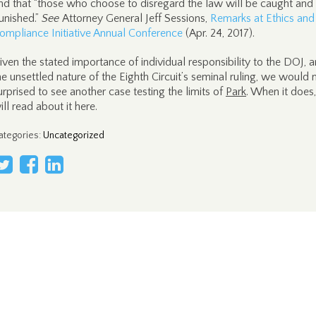
nd that “those who choose to disregard the law will be caught and
unished.”
See
Attorney General Jeff Sessions,
Remarks at Ethics and
ompliance Initiative Annual Conference
(Apr. 24, 2017).
iven the stated importance of individual responsibility to the DOJ, 
he unsettled nature of the Eighth Circuit’s seminal ruling, we would 
urprised to see another case testing the limits of
Park
. When it does
ill read about it here.
ategories
:
Uncategorized