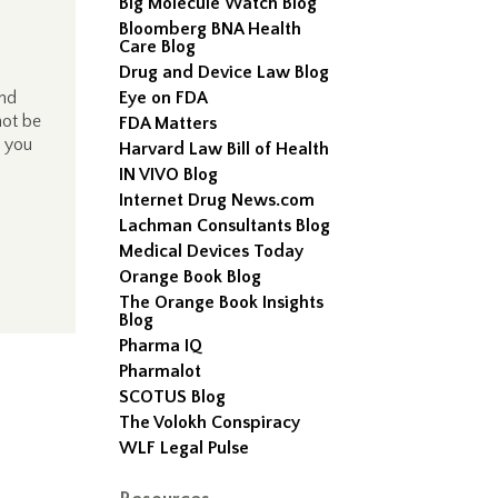
Big Molecule Watch Blog
Bloomberg BNA Health
Care Blog
Drug and Device Law Blog
and
Eye on FDA
not be
FDA Matters
, you
Harvard Law Bill of Health
IN VIVO Blog
Internet Drug News.com
Lachman Consultants Blog
Medical Devices Today
Orange Book Blog
The Orange Book Insights
Blog
Pharma IQ
Pharmalot
SCOTUS Blog
The Volokh Conspiracy
WLF Legal Pulse