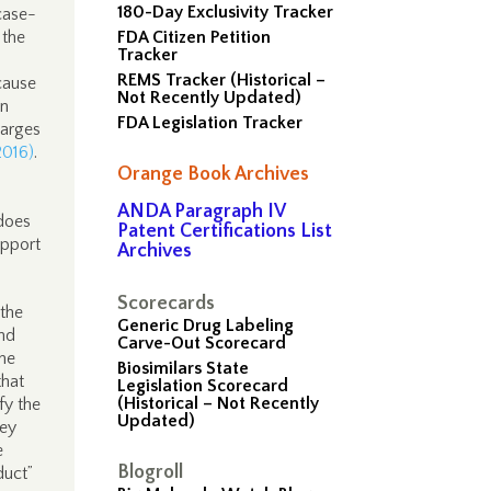
180-Day Exclusivity Tracker
 case-
 the
FDA Citizen Petition
Tracker
REMS Tracker (Historical –
cause
Not Recently Updated)
wn
FDA Legislation Tracker
harges
2016)
.
Orange Book Archives
ANDA Paragraph IV
does
Patent Certifications List
upport
Archives
Scorecards
 the
Generic Drug Labeling
and
Carve-Out Scorecard
the
Biosimilars State
that
Legislation Scorecard
(Historical – Not Recently
ify the
Updated)
ney
e
Blogroll
duct”