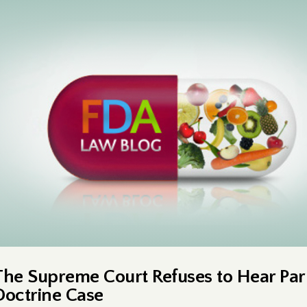
The Supreme Court Refuses to Hear Par
Doctrine Case