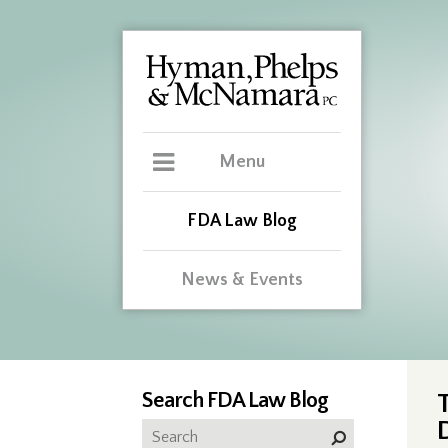
Menu
FDA Law Blog
News & Events
Search FDA Law Blog