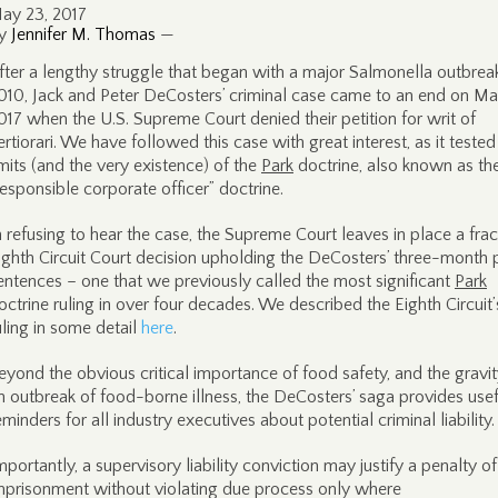
ay 23, 2017
y
Jennifer M. Thomas
—
fter a lengthy struggle that began with a major Salmonella outbreak
010, Jack and Peter DeCosters’ criminal case came to an end on Ma
017 when the U.S. Supreme Court denied their petition for writ of
ertiorari. We have followed this case with great interest, as it tested
imits (and the very existence) of the
Park
doctrine, also known as th
responsible corporate officer” doctrine.
n refusing to hear the case, the Supreme Court leaves in place a fra
ighth Circuit Court decision upholding the DeCosters’ three-month 
entences – one that we previously called the most significant
Park
octrine ruling in over four decades. We described the Eighth Circuit’
uling in some detail
here
.
eyond the obvious critical importance of food safety, and the gravit
n outbreak of food-borne illness, the DeCosters’ saga provides usef
eminders for all industry executives about potential criminal liability.
mportantly, a supervisory liability conviction may justify a penalty of
mprisonment without violating due process only where