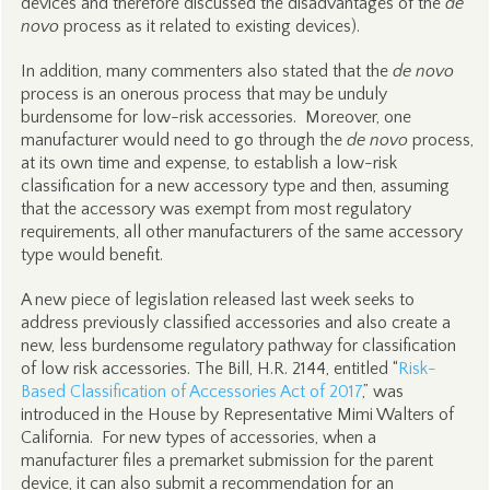
devices and therefore discussed the disadvantages of the
de
novo
process as it related to existing devices).
In addition, many commenters also stated that the
de novo
process is an onerous process that may be unduly
burdensome for low-risk accessories. Moreover, one
manufacturer would need to go through the
de novo
process,
at its own time and expense, to establish a low-risk
classification for a new accessory type and then, assuming
that the accessory was exempt from most regulatory
requirements, all other manufacturers of the same accessory
type would benefit.
A new piece of legislation released last week seeks to
address previously classified accessories and also create a
new, less burdensome regulatory pathway for classification
of low risk accessories. The Bill, H.R. 2144, entitled “
Risk-
Based Classification of Accessories Act of 2017
,” was
introduced in the House by Representative Mimi Walters of
California. For new types of accessories, when a
manufacturer files a premarket submission for the parent
device, it can also submit a recommendation for an