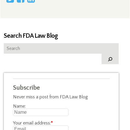
Search FDA Law Blog
Subscribe
Never miss a post from FDA Law Blog
Name:
Your email address:
*