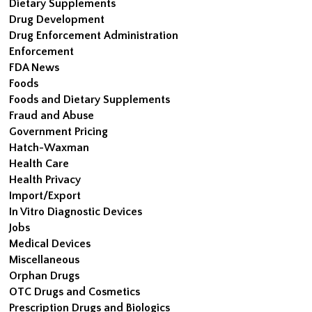
Dietary Supplements
Drug Development
Drug Enforcement Administration
Enforcement
FDA News
Foods
Foods and Dietary Supplements
Fraud and Abuse
Government Pricing
Hatch-Waxman
Health Care
Health Privacy
Import/Export
In Vitro Diagnostic Devices
Jobs
Medical Devices
Miscellaneous
Orphan Drugs
OTC Drugs and Cosmetics
Prescription Drugs and Biologics