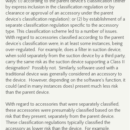
ways: (1) according to the parent device’s classification (either
by express inclusion in the classification regulation or by
clearance or approval of an accessory under the parent
device’s classification regulation); or (2) by establishment of a
separate classification regulation specific to the accessory
type. This classification scheme led to a number of issues.
With regard to accessories classified according to the parent
device’s classification were, in at least some instances, being
over-regulated. For example, does a filter in suction device,
when sold separately from the suction device by a third party,
carry the same risk as the suction device supporting a Class II
designation? Possibly not. Similarly, software used with a
traditional device was generally considered an accessory to
the device. However, depending on the software’s function, it
could (and in many instances does) present much less risk
than the parent device.
With regard to accessories that were separately classified,
these accessories were presumably classified based on the
risk that they present, separately from the parent device.
These classification regulations typically classified the
accessory as lower risk than the device. For example,