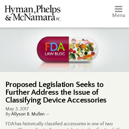
Menu
Proposed Legislation Seeks to
Further Address the Issue of
Classifying Device Accessories
May 3, 2017
By
Allyson B. Mullen
—
FDA has historically classified accessories in one of two