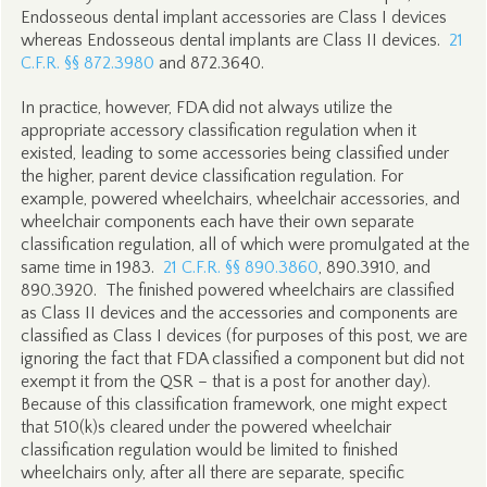
Endosseous dental implant accessories are Class I devices
whereas Endosseous dental implants are Class II devices.
21
C.F.R. §§ 872.3980
and 872.3640.
In practice, however, FDA did not always utilize the
appropriate accessory classification regulation when it
existed, leading to some accessories being classified under
the higher, parent device classification regulation. For
example, powered wheelchairs, wheelchair accessories, and
wheelchair components each have their own separate
classification regulation, all of which were promulgated at the
same time in 1983.
21 C.F.R. §§ 890.3860
, 890.3910, and
890.3920. The finished powered wheelchairs are classified
as Class II devices and the accessories and components are
classified as Class I devices (for purposes of this post, we are
ignoring the fact that FDA classified a component but did not
exempt it from the QSR – that is a post for another day).
Because of this classification framework, one might expect
that 510(k)s cleared under the powered wheelchair
classification regulation would be limited to finished
wheelchairs only, after all there are separate, specific