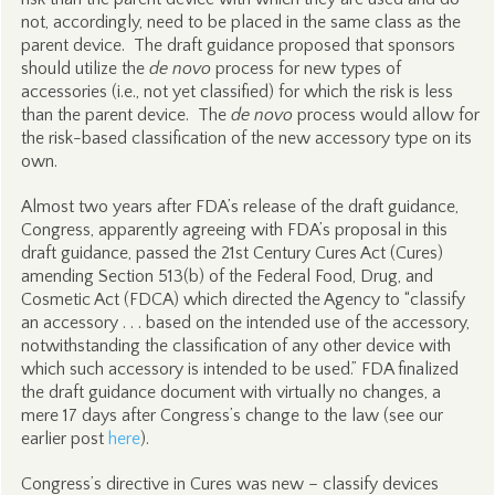
not, accordingly, need to be placed in the same class as the
parent device. The draft guidance proposed that sponsors
should utilize the
de novo
process for new types of
accessories (i.e., not yet classified) for which the risk is less
than the parent device. The
de novo
process would allow for
the risk-based classification of the new accessory type on its
own.
Almost two years after FDA’s release of the draft guidance,
Congress, apparently agreeing with FDA’s proposal in this
draft guidance, passed the 21st Century Cures Act (Cures)
amending Section 513(b) of the Federal Food, Drug, and
Cosmetic Act (FDCA) which directed the Agency to “classify
an accessory . . . based on the intended use of the accessory,
notwithstanding the classification of any other device with
which such accessory is intended to be used.” FDA finalized
the draft guidance document with virtually no changes, a
mere 17 days after Congress’s change to the law (see our
earlier post
here
).
Congress’s directive in Cures was new – classify devices