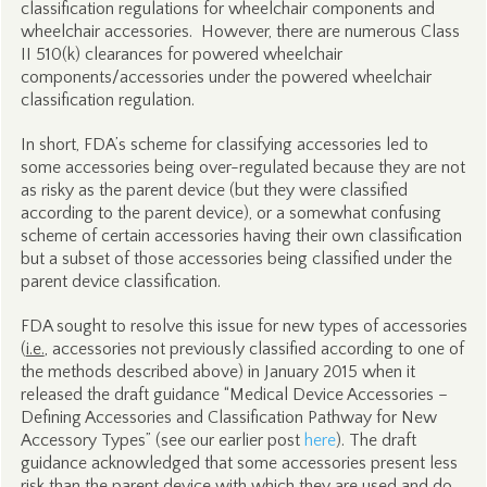
classification regulations for wheelchair components and
wheelchair accessories. However, there are numerous Class
II 510(k) clearances for powered wheelchair
components/accessories under the powered wheelchair
classification regulation.
In short, FDA’s scheme for classifying accessories led to
some accessories being over-regulated because they are not
as risky as the parent device (but they were classified
according to the parent device), or a somewhat confusing
scheme of certain accessories having their own classification
but a subset of those accessories being classified under the
parent device classification.
FDA sought to resolve this issue for new types of accessories
(
i.e.
, accessories not previously classified according to one of
the methods described above) in January 2015 when it
released the draft guidance “Medical Device Accessories –
Defining Accessories and Classification Pathway for New
Accessory Types” (see our earlier post
here
). The draft
guidance acknowledged that some accessories present less
risk than the parent device with which they are used and do