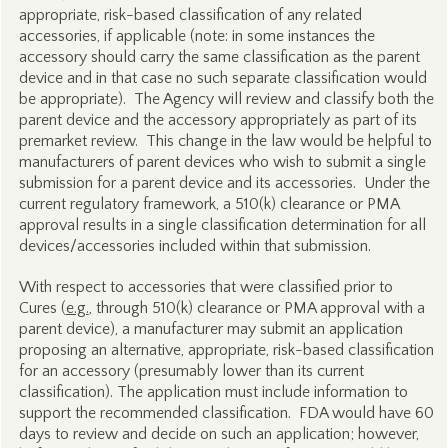
appropriate, risk-based classification of any related
accessories, if applicable (note: in some instances the
accessory should carry the same classification as the parent
device and in that case no such separate classification would
be appropriate). The Agency will review and classify both the
parent device and the accessory appropriately as part of its
premarket review. This change in the law would be helpful to
manufacturers of parent devices who wish to submit a single
submission for a parent device and its accessories. Under the
current regulatory framework, a 510(k) clearance or PMA
approval results in a single classification determination for all
devices/accessories included within that submission.
With respect to accessories that were classified prior to
Cures (
e.g.
, through 510(k) clearance or PMA approval with a
parent device), a manufacturer may submit an application
proposing an alternative, appropriate, risk-based classification
for an accessory (presumably lower than its current
classification). The application must include information to
support the recommended classification. FDA would have 60
days to review and decide on such an application; however,