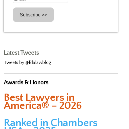
Latest Tweets
Tweets by @fdalawblog
Awards & Honors
Best Lawyers in
America® – 2026
Ranked in Chambers