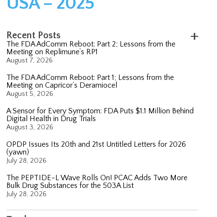
USA – 2025
Recent Posts
The FDA AdComm Reboot: Part 2; Lessons from the
Meeting on Replimune’s RP1
August 7, 2026
The FDA AdComm Reboot: Part 1; Lessons from the
Meeting on Capricor’s Deramiocel
August 5, 2026
A Sensor for Every Symptom: FDA Puts $1.1 Million Behind
Digital Health in Drug Trials
August 3, 2026
OPDP Issues Its 20th and 21st Untitled Letters for 2026
(yawn)
July 28, 2026
The PEPTIDE-L Wave Rolls On! PCAC Adds Two More
Bulk Drug Substances for the 503A List
July 28, 2026