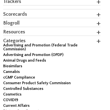
Trackers
Scorecards
Blogroll
Resources
Categories
Advertising and Promotion (Federal Trade
Commission)
Advertising and Promotion (OPDP)
Animal Drugs and Feeds
Biosimilars
Cannabis
cGMP Compliance
Consumer Product Safety Commission
Controlled Substances
Cosmetics
COVID19
Current Affairs