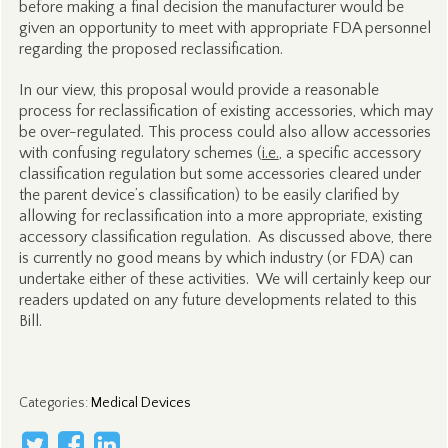
before making a final decision the manufacturer would be
given an opportunity to meet with appropriate FDA personnel
regarding the proposed reclassification.
In our view, this proposal would provide a reasonable
process for reclassification of existing accessories, which may
be over-regulated. This process could also allow accessories
with confusing regulatory schemes (
i.e.
, a specific accessory
classification regulation but some accessories cleared under
the parent device’s classification) to be easily clarified by
allowing for reclassification into a more appropriate, existing
accessory classification regulation. As discussed above, there
is currently no good means by which industry (or FDA) can
undertake either of these activities. We will certainly keep our
readers updated on any future developments related to this
Bill.
Categories
:
Medical Devices