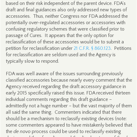
based on their risk independent of the parent device. FDA’s
draft and final guidances also only addressed new types of
accessories. Thus, neither Congress nor FDA addressed the
potentially over-regulated accessories or accessories with
confusing regulatory schemes that were classified prior to
passage of Cures. It appears that the only option for
reclassification of these accessories would be to submit a
petition for reclassification under
21 C.F.R. § 860.123
. Petitions
for reclassification are seldom used and the Agency is
typically slow to respond.
FDA was well aware of the issues surrounding previously
classified accessories because nearly every comment that the
Agency received regarding the draft accessory guidance in
early 2015 specifically raised this issue. FDA received thirteen
individual comments regarding this draft guidance –
admittedly not a huge number – but the vast majority of them
all said the same thing. Commenters indicated that there
should be a mechanism to reclassify existing devices (note:
some commenters appeared to have mistakenly believed that
the
de novo
process could be used to reclassify existing