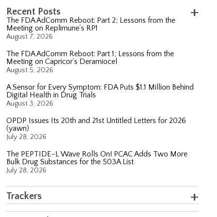
Recent Posts
The FDA AdComm Reboot: Part 2; Lessons from the
Meeting on Replimune’s RP1
August 7, 2026
The FDA AdComm Reboot: Part 1; Lessons from the
Meeting on Capricor’s Deramiocel
August 5, 2026
A Sensor for Every Symptom: FDA Puts $1.1 Million Behind
Digital Health in Drug Trials
August 3, 2026
OPDP Issues Its 20th and 21st Untitled Letters for 2026
(yawn)
July 28, 2026
The PEPTIDE-L Wave Rolls On! PCAC Adds Two More
Bulk Drug Substances for the 503A List
July 28, 2026
Trackers