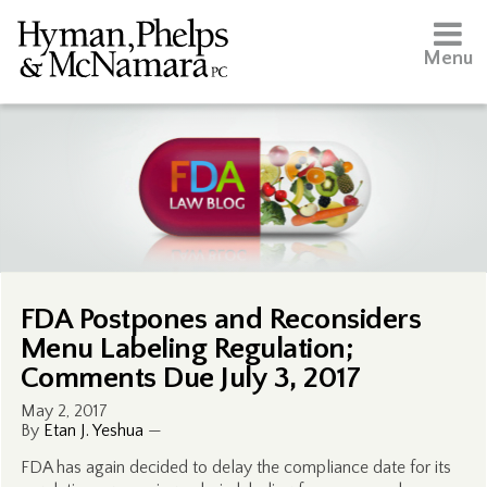
Menu
FDA Postpones and Reconsiders
Menu Labeling Regulation;
Comments Due July 3, 2017
May 2, 2017
By
Etan J. Yeshua
—
FDA has again decided to delay the compliance date for its