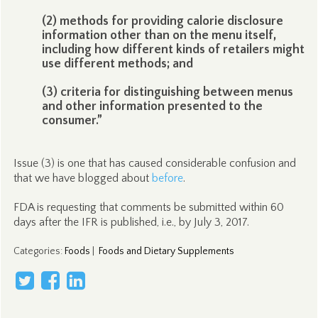
(2) methods for providing calorie disclosure
information other than on the menu itself,
including how different kinds of retailers might
use different methods; and
(3) criteria for distinguishing between menus
and other information presented to the
consumer.”
Issue (3) is one that has caused considerable confusion and
that we have blogged about
before
.
FDA is requesting that comments be submitted within 60
days after the IFR is published, i.e., by July 3, 2017.
Categories
:
Foods
|
Foods and Dietary Supplements