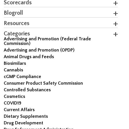
Scorecards
Blogroll
Resources
Categories
Advertising and Promotion (Federal Trade
Commission)
Advertising and Promotion (OPDP)
Animal Drugs and Feeds
Biosimilars
Cannabis
cGMP Compliance
Consumer Product Safety Commission
Controlled Substances
Cosmetics
COVID19
Current Affairs
Dietary Supplements
Drug Development