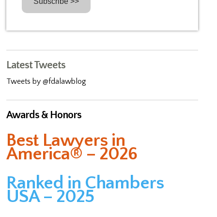
Latest Tweets
Tweets by @fdalawblog
Awards & Honors
Best Lawyers in
America® – 2026
Ranked in Chambers
USA – 2025