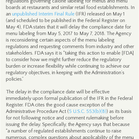
regulations governing calorie labeling for menus and menu
boards at restaurants and similar retail food establishments. In
an
unpublished Interim Final Rule
(IFR) released on May 1
(and scheduled to be published in the Federal Register on
May 4), FDA states that it will delay the compliance date for
menu labeling from May 5, 2017 to May 7, 2018. The Agency
is reconsidering certain aspects of the menu labeling
regulations and requesting comments from industry and other
stakeholders. FDA says it is “taking this action to enable [FDA]
to consider how we might further reduce the regulatory
burden or increase flexibility while continuing to achieve our
regulatory objectives, in keeping with the Administration’s
policies.”
The delay in the compliance date will be effective
immediately upon formal publication of the IFR in the Federal
Register. FDA cites the good cause exception of the
Administrative Procedure Act (
5 U.S.C. 553(b)(B)
) as its basis
for not following notice and comment rulemaking before
issuing the delay. Specifically, the Agency says that because
“a number of regulated establishments continue to raise
numerous, complex questions about applicability of the menu