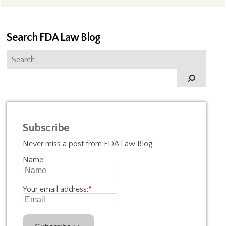
Search FDA Law Blog
Subscribe
Never miss a post from FDA Law Blog
Name:
Your email address:
*