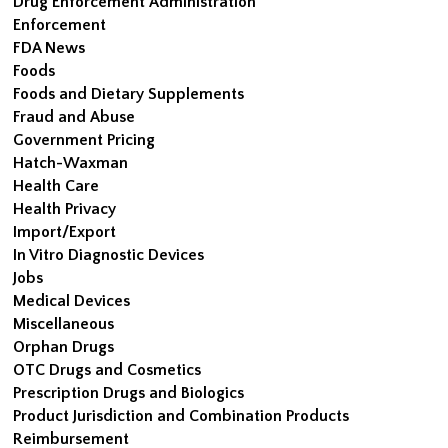
Drug Enforcement Administration
Enforcement
FDA News
Foods
Foods and Dietary Supplements
Fraud and Abuse
Government Pricing
Hatch-Waxman
Health Care
Health Privacy
Import/Export
In Vitro Diagnostic Devices
Jobs
Medical Devices
Miscellaneous
Orphan Drugs
OTC Drugs and Cosmetics
Prescription Drugs and Biologics
Product Jurisdiction and Combination Products
Reimbursement