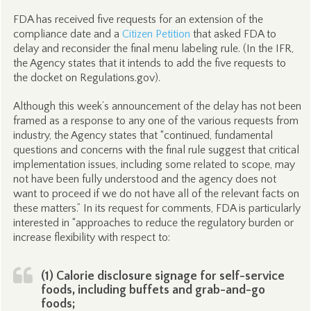
FDA has received five requests for an extension of the
compliance date and a
Citizen Petition
that asked FDA to
delay and reconsider the final menu labeling rule. (In the IFR,
the Agency states that it intends to add the five requests to
the docket on Regulations.gov).
Although this week’s announcement of the delay has not been
framed as a response to any one of the various requests from
industry, the Agency states that “continued, fundamental
questions and concerns with the final rule suggest that critical
implementation issues, including some related to scope, may
not have been fully understood and the agency does not
want to proceed if we do not have all of the relevant facts on
these matters.” In its request for comments, FDA is particularly
interested in “approaches to reduce the regulatory burden or
increase flexibility with respect to:
(1) Calorie disclosure signage for self-service
foods, including buffets and grab-and-go
foods;