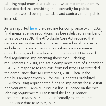
labeling requirements and about how to implement them, we
have decided that providing an opportunity for public
comment would be impracticable and contrary to the public
interest.”
As we reported
here
, the deadline for compliance with FDA’s
final menu labeling regulations has been delayed a number of
times. Back in 2010, the Affordable Care Act required that
certain chain restaurants and other covered establishments
include calorie and other nutrition information on menus,
menu boards, and elsewhere in the restaurant. FDA issued
final regulations implementing those menu labeling
requirements in 2014, and set a compliance date of December
1, 2015. In response to requests from industry, FDA extended
the compliance date to December 1, 2016. Then, in the
omnibus appropriations bill for 2016, Congress prohibited
FDA from using appropriated funds to implement the rule until
one year after FDA would issue a final guidance on the menu
labeling requirements. FDA issued the final guidance
document in May 2016 and later formally extended the
compliance date to May 5, 2017.