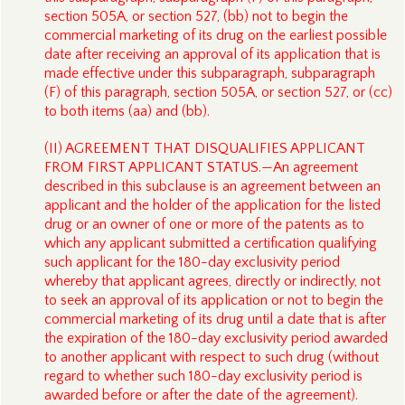
section 505A, or section 527, (bb) not to begin the
commercial marketing of its drug on the earliest possible
date after receiving an approval of its application that is
made effective under this subparagraph, subparagraph
(F) of this paragraph, section 505A, or section 527, or (cc)
to both items (aa) and (bb).
(II) AGREEMENT THAT DISQUALIFIES APPLICANT
FROM FIRST APPLICANT STATUS.—An agreement
described in this subclause is an agreement between an
applicant and the holder of the application for the listed
drug or an owner of one or more of the patents as to
which any applicant submitted a certification qualifying
such applicant for the 180-day exclusivity period
whereby that applicant agrees, directly or indirectly, not
to seek an approval of its application or not to begin the
commercial marketing of its drug until a date that is after
the expiration of the 180-day exclusivity period awarded
to another applicant with respect to such drug (without
regard to whether such 180-day exclusivity period is
awarded before or after the date of the agreement).