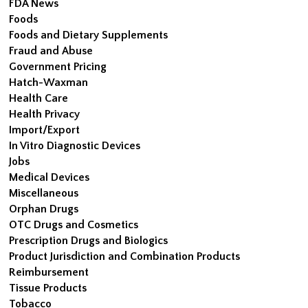
FDA News
Foods
Foods and Dietary Supplements
Fraud and Abuse
Government Pricing
Hatch-Waxman
Health Care
Health Privacy
Import/Export
In Vitro Diagnostic Devices
Jobs
Medical Devices
Miscellaneous
Orphan Drugs
OTC Drugs and Cosmetics
Prescription Drugs and Biologics
Product Jurisdiction and Combination Products
Reimbursement
Tissue Products
Tobacco