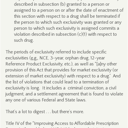
described in subsection (b) granted to a person or
assigned to a person on or after the date of enactment of
this section with respect to a drug shall be terminated if
the person to which such exclusivity was granted or any
person to which such exclusivity is assigned commits a
violation described in subsection (c)(1) with respect to
such drug.
The periods of exclusivity referred to include specific
exclusivities (
e.g.
, NCE, 3-year, orphan drug, 12-year
Reference Product Exclusivity, etc.), as well as “[a]ny other
provision of this Act that provides for market exclusivity (or
extension of market exclusivity) with respect to a drug.” And
the list of violations that could lead to a termination of
exclusivity is long. It includes a criminal conviction, a civil
judgment, and a settlement agreement that is found to violate
any one of various Federal and State laws.
That’s a lot to digest . . . but there’s more.
Title IV of the “Improving Access to Affordable Prescription