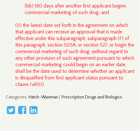
(bb) 180 days after another first applicant begins
commercial marketing of such drug; and
(II) the latest date set forth in the agreement on which
that applicant can receive an approval that is made
effective under this subparagraph, subparagraph (F) of
this paragraph, section 505A, or section 527, or begin the
commercial marketing of such drug, without regard to
any other provision of such agreement pursuant to which
commercial marketing could begin on an earlier date,
shall be the date used to determine whether an applicant
is disqualified from first applicant status pursuant to
clause (vii)(II).
Categories
:
Hatch-Waxman
|
Prescription Drugs and Biologics