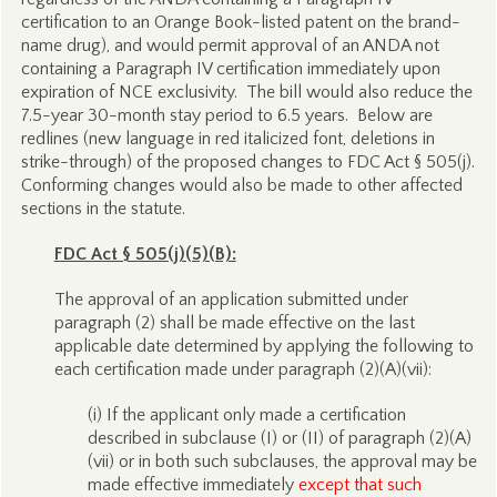
certification to an Orange Book-listed patent on the brand-
name drug), and would permit approval of an ANDA not
containing a Paragraph IV certification immediately upon
expiration of NCE exclusivity. The bill would also reduce the
7.5-year 30-month stay period to 6.5 years. Below are
redlines (new language in red italicized font, deletions in
strike-through) of the proposed changes to FDC Act § 505(j).
Conforming changes would also be made to other affected
sections in the statute.
FDC Act § 505(j)(5)(B):
The approval of an application submitted under
paragraph (2) shall be made effective on the last
applicable date determined by applying the following to
each certification made under paragraph (2)(A)(vii):
(i) If the applicant only made a certification
described in subclause (I) or (II) of paragraph (2)(A)
(vii) or in both such subclauses, the approval may be
made effective immediately
except that such