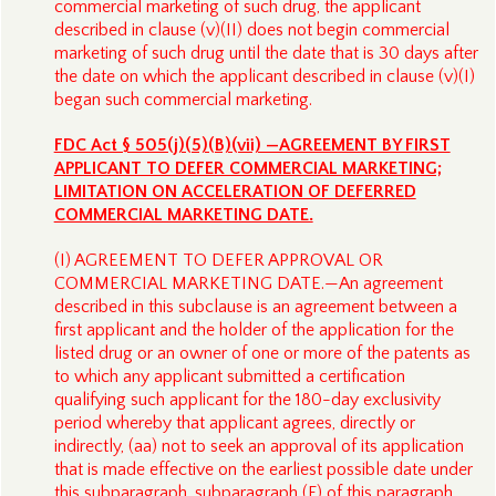
commercial marketing of such drug, the applicant
described in clause (v)(II) does not begin commercial
marketing of such drug until the date that is 30 days after
the date on which the applicant described in clause (v)(I)
began such commercial marketing.
FDC Act § 505(j)(5)(B)(vii) —AGREEMENT BY FIRST
APPLICANT TO DEFER COMMERCIAL MARKETING;
LIMITATION ON ACCELERATION OF DEFERRED
COMMERCIAL MARKETING DATE.
(I) AGREEMENT TO DEFER APPROVAL OR
COMMERCIAL MARKETING DATE.—An agreement
described in this subclause is an agreement between a
first applicant and the holder of the application for the
listed drug or an owner of one or more of the patents as
to which any applicant submitted a certification
qualifying such applicant for the 180-day exclusivity
period whereby that applicant agrees, directly or
indirectly, (aa) not to seek an approval of its application
that is made effective on the earliest possible date under
this subparagraph, subparagraph (F) of this paragraph,