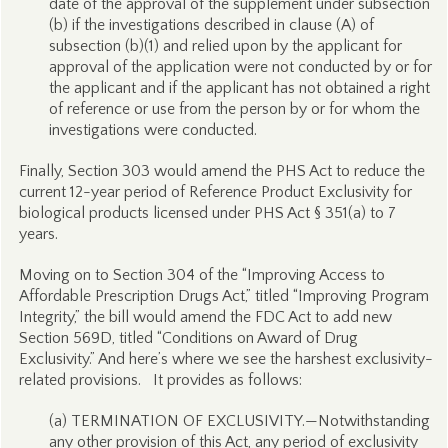
date of the approval of the supplement under subsection
(b) if the investigations described in clause (A) of
subsection (b)(1) and relied upon by the applicant for
approval of the application were not conducted by or for
the applicant and if the applicant has not obtained a right
of reference or use from the person by or for whom the
investigations were conducted.
Finally, Section 303 would amend the PHS Act to reduce the
current 12-year period of Reference Product Exclusivity for
biological products licensed under PHS Act § 351(a) to 7
years.
Moving on to Section 304 of the “Improving Access to
Affordable Prescription Drugs Act,” titled “Improving Program
Integrity,” the bill would amend the FDC Act to add new
Section 569D, titled “Conditions on Award of Drug
Exclusivity.” And here’s where we see the harshest exclusivity-
related provisions. It provides as follows:
(a) TERMINATION OF EXCLUSIVITY.—Notwithstanding
any other provision of this Act, any period of exclusivity