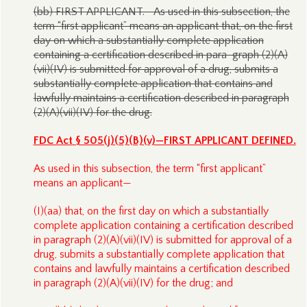
(bb) FIRST APPLICANT.—As used in this subsection, the
term “first applicant” means an applicant that, on the first
day on which a substantially complete application
containing a certification described in para-graph (2)(A)
(vii)(IV) is submitted for approval of a drug, submits a
substantially complete application that contains and
lawfully maintains a certification described in paragraph
(2)(A)(vii)(IV) for the drug.
FDC Act § 505(j)(5)(B)(v)—FIRST APPLICANT DEFINED.
As used in this subsection, the term “first applicant”
means an applicant—
(I)(aa) that, on the first day on which a substantially
complete application containing a certification described
in paragraph (2)(A)(vii)(IV) is submitted for approval of a
drug, submits a substantially complete application that
contains and lawfully maintains a certification described
in paragraph (2)(A)(vii)(IV) for the drug; and