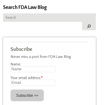
Search FDA Law Blog
Subscribe
Never miss a post from FDA Law Blog
Name:
Your email address:
*