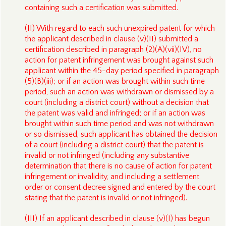
containing such a certification was submitted.
(II) With regard to each such unexpired patent for which
the applicant described in clause (v)(II) submitted a
certification described in paragraph (2)(A)(vii)(IV), no
action for patent infringement was brought against such
applicant within the 45-day period specified in paragraph
(5)(B)(iii); or if an action was brought within such time
period, such an action was withdrawn or dismissed by a
court (including a district court) without a decision that
the patent was valid and infringed; or if an action was
brought within such time period and was not withdrawn
or so dismissed, such applicant has obtained the decision
of a court (including a district court) that the patent is
invalid or not infringed (including any substantive
determination that there is no cause of action for patent
infringement or invalidity, and including a settlement
order or consent decree signed and entered by the court
stating that the patent is invalid or not infringed).
(III) If an applicant described in clause (v)(I) has begun