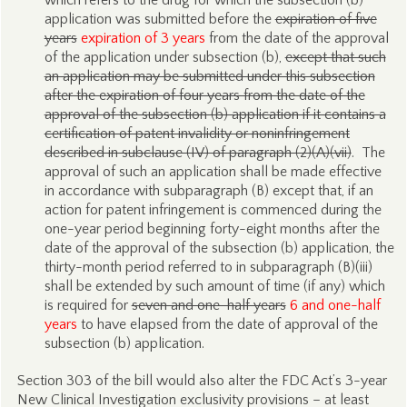
which refers to the drug for which the subsection (b)
application was submitted before the
expiration of five
years
expiration of 3 years
from the date of the approval
of the application under subsection (b),
except that such
an application may be submitted under this subsection
after the expiration of four years from the date of the
approval of the subsection (b) application if it contains a
certification of patent invalidity or noninfringement
described in subclause (IV) of paragraph (2)(A)(vii)
. The
approval of such an application shall be made effective
in accordance with subparagraph (B) except that, if an
action for patent infringement is commenced during the
one-year period beginning forty-eight months after the
date of the approval of the subsection (b) application, the
thirty-month period referred to in subparagraph (B)(iii)
shall be extended by such amount of time (if any) which
is required for
seven and one-half years
6 and one-half
years
to have elapsed from the date of approval of the
subsection (b) application.
Section 303 of the bill would also alter the FDC Act’s 3-year
New Clinical Investigation exclusivity provisions – at least