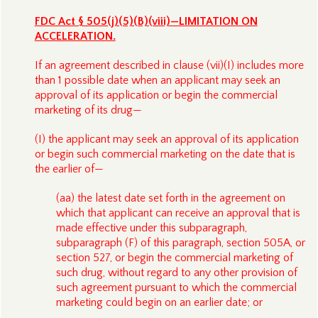
FDC Act § 505(j)(5)(B)(viii)—LIMITATION ON
ACCELERATION.
If an agreement described in clause (vii)(I) includes more
than 1 possible date when an applicant may seek an
approval of its application or begin the commercial
marketing of its drug—
(I) the applicant may seek an approval of its application
or begin such commercial marketing on the date that is
the earlier of—
(aa) the latest date set forth in the agreement on
which that applicant can receive an approval that is
made effective under this subparagraph,
subparagraph (F) of this paragraph, section 505A, or
section 527, or begin the commercial marketing of
such drug, without regard to any other provision of
such agreement pursuant to which the commercial
marketing could begin on an earlier date; or