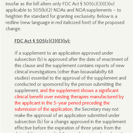
insofar as the bill alters only FDC Act § 505(c)(3)(E)(iv)
applicable to 505(b)(2) NDAs and NDA supplements – to
heighten the standard for granting exclusivity. Below is a
redline (new language in red italicized font) of the proposed
change.
FDC Act § 505(c)(3)(E)(iv):
If a supplement to an application approved under
subsection (b) is approved after the date of enactment of
this clause and the supplement contains reports of new
clinical investigations (other than bioavailabilty 68
studies) essential to the approval of the supplement and
conducted or sponsored by the person submitting the
supplement,
and the supplement shows a significant
clinical benefit over existing therapies manufactured by
the applicant in the 5-year period preceding the
submission of the application,
the Secretary may not
make the approval of an application submitted under
subsection (b) for a change approved in the supplement
effective before the expiration of three years from the