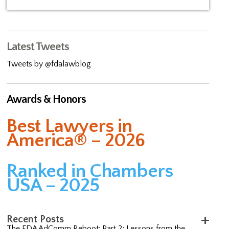
Latest Tweets
Tweets by @fdalawblog
Awards & Honors
Best Lawyers in
America® – 2026
Ranked in Chambers
USA – 2025
Recent Posts
The FDA AdComm Reboot: Part 2; Lessons from the