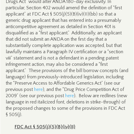
Drugs Act” would alter ANDA 180-day exclusivity. In
particular, Section 402 would amend the definition of “first
applicant” at FDC Act § 505(j)(5)(B)(iv)(II)(bb) so that a
generic drug applicant that has entered into a presumably
anticompetitive agreement as detailed in Section 401 is
disqualified as a “first applicant.” Additionally, an applicant
that did not submit an ANDA on the first day that a
substantially complete application was accepted, but that
lawfully maintains a Paragraph IV certification or a “section
viii” statement and is not a defendant in a pending patent
infringement action, may also be considered a “first
applicant.” These provisions of the bill borrow concepts (and
language) from previously-introduced legislation, including
the “Preserve Access to Affordable Generics Act” (see our
previous post
here
), and the “Drug Price Competition Act of
2009” (see our previous post
here
). Below are redlines (new
language in red italicized font, deletions in strike-through) of
the proposed changes to some of the provisions in FDC Act
§ 505(j).
FDC Act § 505(j)(5)(B)(iv)(II)