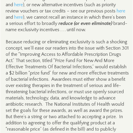
and
here
), or new alternative incentives (such as priority
review vouchers or tax credits – see our previous posts
here
and
here
), we cannot recall an instance in which there’s been
a serious effort to broadly
reduce
(or even eliminate)
brand-
name exclusivity incentives . . . until now.
Because reducing or eliminating exclusivity is such a shocking
concept, we’ll ease our readers into the issue with Section 301
of the “Improving Access to Affordable Prescription Drugs
Act.” That section, titled “Prize Fund For New And More
Effective Treatments Of Bacterial Infections,” would establish
a $2 billion “prize fund” for new and more effective treatments
of bacterial infections. Awardees must either show a benefit
over existing therapies in the treatment of serious and life-
threatening bacterial infections, or must use openly sourced
materials, technology, data, and knowledge to advance
antibiotic research. The National Institutes of Health would
set the goals for these awards, as well as award the prizes.
But there’s a string or two attached to accepting a prize. In
addition to agreeing to offer the qualifying product at a
“reasonable price” (as defined in the bill) and to publicly