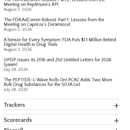
Meeting on Replimune’s RP1
August 7, 2026
The FDA AdComm Reboot: Part 1; Lessons from the
Meeting on Capricor’s Deramiocel
August 5, 2026
A Sensor for Every Symptom: FDA Puts $1.1 Million Behind
Digital Health in Drug Trials
August 3, 2026
OPDP Issues Its 20th and 21st Untitled Letters for 2026
(yawn)
July 28, 2026
The PEPTIDE-L Wave Rolls On! PCAC Adds Two More
Bulk Drug Substances for the 503A List
July 28, 2026
Trackers
Scorecards