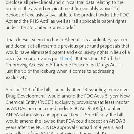
disclose all pre-clinical and clinical trial data relating to the
product, the award recipient must “irrevocably waive” “all
periods of exclusivity available to the product under [the FDC
Act and the PHS Act]” as well as “all applicable patent rights
under title 35, United States Code.”
That doesn’t seem too harsh. After all, it’s a voluntary system
and doesn’t at all resemble previous prize fund proposals that
would have eliminated patent and exclusivity rights in lieu of a
prize (see our previous post
here
). But Section 301 of the
“Improving Access to Affordable Prescription Drugs Act” is
just the tip of the iceburg when it comes to addressing
exclusivity.
Section 303 of the bill, curiously titled “Rewarding Innovative
Drug Development,” would amend the FDC Act’s 5-year New
Chemical Entity (“NCE”) exclusivity provisions (at least insofar
as ANDAs are concerned under FDC Act § 505(j)) to alter
ANDA submission and approval times. Specifically, the bill
would amend the law so that FDA could accept an ANDA 3
years after the NCE NDA approval (instead of 4 years, and
regardless of the ANDA containing a Paragraph IV