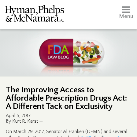
Menu
The Improving Access to
Affordable Prescription Drugs Act:
A Different Tack on Exclusivity
April 5, 2017
By
Kurt R. Karst
—
On March 29, 2017, Senator Al Franken (D-MN) and several