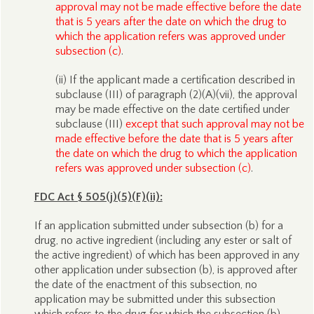
approval may not be made effective before the date
that is 5 years after the date on which the drug to
which the application refers was approved under
subsection (c)
.
(ii) If the applicant made a certification described in
subclause (III) of paragraph (2)(A)(vii), the approval
may be made effective on the date certified under
subclause (III)
except that such approval may not be
made effective before the date that is 5 years after
the date on which the drug to which the application
refers was approved under subsection (c)
.
FDC Act § 505(j)(5)(F)(ii):
If an application submitted under subsection (b) for a
drug, no active ingredient (including any ester or salt of
the active ingredient) of which has been approved in any
other application under subsection (b), is approved after
the date of the enactment of this subsection, no
application may be submitted under this subsection