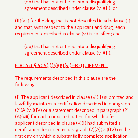
(bb) that has not entered into a disqualifying
agreement described under clause (vii)(II); or
(II)(aa) for the drug that is not described in subclause (I)
and that, with respect to the applicant and drug, each
requirement described in clause (vi) is satisfied; and
(bb) that has not entered into a disqualifying
agreement described under clause (vii)(II).
FDC Act § 505(j)(5)(B)(vi)—REQUIREMENT.
The requirements described in this clause are the
following:
(I) The applicant described in clause (v)(II) submitted and
lawfully maintains a certification described in paragraph
(2)(A)(vii)(IV) or a statement described in paragraph (2)
(A)(viii) for each unexpired patent for which a first
applicant described in clause (v)(I) had submitted a
certification described in paragraph (2)(A)(vii)(IV) on the
first day on which a substantially complete application