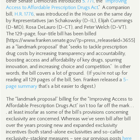
other Senate Democrats introduced
S. 771
, the “
Improving
Access to Affordable Prescription Drugs Act
.” A companion
bill,
H.R. 1776
, was introduced in the House on the same day
by Representatives Jan Schakowsky (D-IL), Elijah Cummings
(D-MD), Rosa DeLauro (D-CT), and Peter Welch (D-VT).
The 129-page, four-title bill has been billed
[https://www.franken.senate.gov/?p=press_release&id=3655]
as a “landmark proposal” that “seeks to tackle prescription
drug costs by increasing transparency and accountability,
boosting access and affordability of key drugs, spurring
innovation, and increasing choice and competition.” In other
words, the bill covers a lot of ground. (If you’re not up for
reading all 129 pages of the bill, Sen. Franken released a
5-
page summary
that’s a bit easier to digest.)
The “landmark proposal” billing for the “Improving Access to
Affordable Prescription Drugs Act” isn’t too far off the mark . .
. at least insofar as some of the bill’s provisions concerning
exclusivity are concerned. Whereas we’ve seen bill after bill
over the years prosing new and expanded exclusivity
incentives (both stand-alone exclusivities and so-called
exclusivity-stacking measures – see our previous posts
here