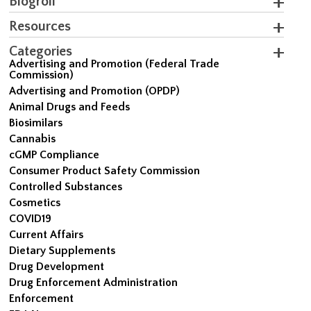
Blogroll
Resources
Categories
Advertising and Promotion (Federal Trade
Commission)
Advertising and Promotion (OPDP)
Animal Drugs and Feeds
Biosimilars
Cannabis
cGMP Compliance
Consumer Product Safety Commission
Controlled Substances
Cosmetics
COVID19
Current Affairs
Dietary Supplements
Drug Development
Drug Enforcement Administration
Enforcement