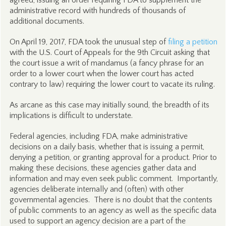
agreed, issuing an order requiring FDA to supplement the
administrative record with hundreds of thousands of
additional documents.
On April 19, 2017, FDA took the unusual step of
filing a petition
with the U.S. Court of Appeals for the 9th Circuit asking that
the court issue a writ of mandamus (a fancy phrase for an
order to a lower court when the lower court has acted
contrary to law) requiring the lower court to vacate its ruling.
As arcane as this case may initially sound, the breadth of its
implications is difficult to understate.
Federal agencies, including FDA, make administrative
decisions on a daily basis, whether that is issuing a permit,
denying a petition, or granting approval for a product. Prior to
making these decisions, these agencies gather data and
information and may even seek public comment. Importantly,
agencies deliberate internally and (often) with other
governmental agencies. There is no doubt that the contents
of public comments to an agency as well as the specific data
used to support an agency decision are a part of the