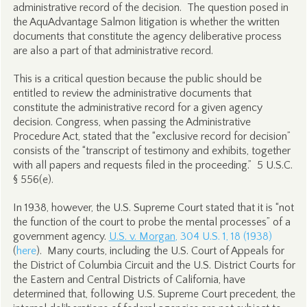
administrative record of the decision. The question posed in
the AquAdvantage Salmon litigation is whether the written
documents that constitute the agency deliberative process
are also a part of that administrative record.
This is a critical question because the public should be
entitled to review the administrative documents that
constitute the administrative record for a given agency
decision. Congress, when passing the Administrative
Procedure Act, stated that the “exclusive record for decision”
consists of the “transcript of testimony and exhibits, together
with all papers and requests filed in the proceeding.” 5 U.S.C.
§ 556(e).
In 1938, however, the U.S. Supreme Court stated that it is “not
the function of the court to probe the mental processes” of a
government agency.
U.S. v. Morgan
, 304 U.S. 1, 18 (1938)
(
here
). Many courts, including the U.S. Court of Appeals for
the District of Columbia Circuit and the U.S. District Courts for
the Eastern and Central Districts of California, have
determined that, following U.S. Supreme Court precedent, the