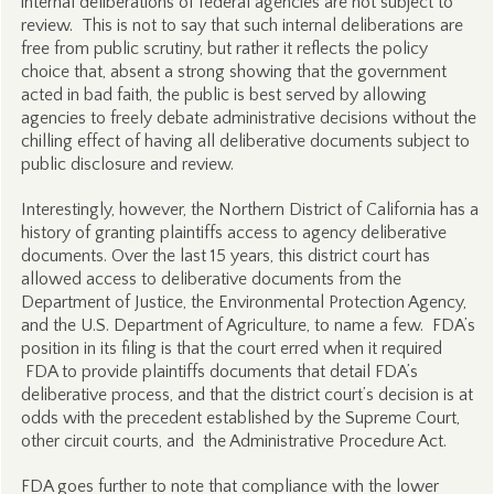
internal deliberations of federal agencies are not subject to
review. This is not to say that such internal deliberations are
free from public scrutiny, but rather it reflects the policy
choice that, absent a strong showing that the government
acted in bad faith, the public is best served by allowing
agencies to freely debate administrative decisions without the
chilling effect of having all deliberative documents subject to
public disclosure and review.
Interestingly, however, the Northern District of California has a
history of granting plaintiffs access to agency deliberative
documents. Over the last 15 years, this district court has
allowed access to deliberative documents from the
Department of Justice, the Environmental Protection Agency,
and the U.S. Department of Agriculture, to name a few. FDA’s
position in its filing is that the court erred when it required
FDA to provide plaintiffs documents that detail FDA’s
deliberative process, and that the district court’s decision is at
odds with the precedent established by the Supreme Court,
other circuit courts, and the Administrative Procedure Act.
FDA goes further to note that compliance with the lower