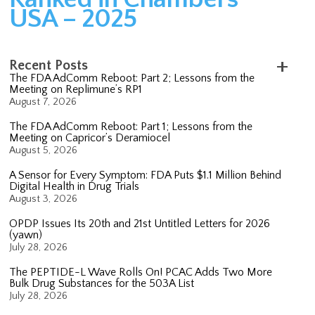
USA – 2025
Recent Posts
The FDA AdComm Reboot: Part 2; Lessons from the
Meeting on Replimune’s RP1
August 7, 2026
The FDA AdComm Reboot: Part 1; Lessons from the
Meeting on Capricor’s Deramiocel
August 5, 2026
A Sensor for Every Symptom: FDA Puts $1.1 Million Behind
Digital Health in Drug Trials
August 3, 2026
OPDP Issues Its 20th and 21st Untitled Letters for 2026
(yawn)
July 28, 2026
The PEPTIDE-L Wave Rolls On! PCAC Adds Two More
Bulk Drug Substances for the 503A List
July 28, 2026