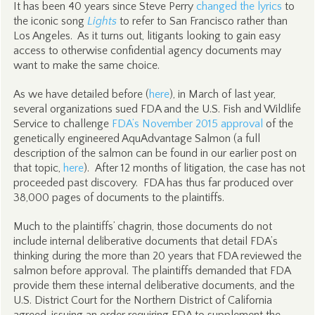
It has been 40 years since Steve Perry
changed the lyrics
to
the iconic song
Lights
to refer to San Francisco rather than
Los Angeles. As it turns out, litigants looking to gain easy
access to otherwise confidential agency documents may
want to make the same choice.
As we have detailed before (
here
), in March of last year,
several organizations sued FDA and the U.S. Fish and Wildlife
Service to challenge
FDA’s November 2015 approval
of the
genetically engineered AquAdvantage Salmon (a full
description of the salmon can be found in our earlier post on
that topic,
here
). After 12 months of litigation, the case has not
proceeded past discovery. FDA has thus far produced over
38,000 pages of documents to the plaintiffs.
Much to the plaintiffs’ chagrin, those documents do not
include internal deliberative documents that detail FDA’s
thinking during the more than 20 years that FDA reviewed the
salmon before approval. The plaintiffs demanded that FDA
provide them these internal deliberative documents, and the
U.S. District Court for the Northern District of California