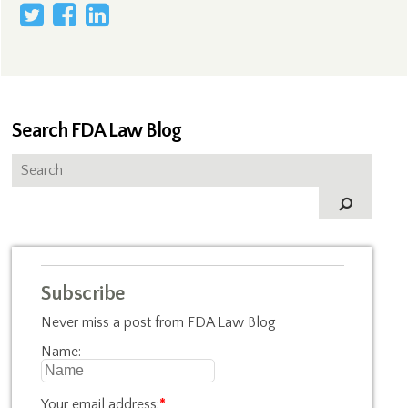
Search FDA Law Blog
Subscribe
Never miss a post from FDA Law Blog
Name:
Your email address:
*