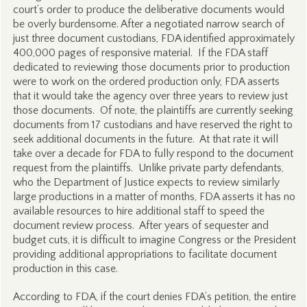
court’s order to produce the deliberative documents would
be overly burdensome. After a negotiated narrow search of
just three document custodians, FDA identified approximately
400,000 pages of responsive material. If the FDA staff
dedicated to reviewing those documents prior to production
were to work on the ordered production only, FDA asserts
that it would take the agency over three years to review just
those documents. Of note, the plaintiffs are currently seeking
documents from 17 custodians and have reserved the right to
seek additional documents in the future. At that rate it will
take over a decade for FDA to fully respond to the document
request from the plaintiffs. Unlike private party defendants,
who the Department of Justice expects to review similarly
large productions in a matter of months, FDA asserts it has no
available resources to hire additional staff to speed the
document review process. After years of sequester and
budget cuts, it is difficult to imagine Congress or the President
providing additional appropriations to facilitate document
production in this case.
According to FDA, if the court denies FDA’s petition, the entire