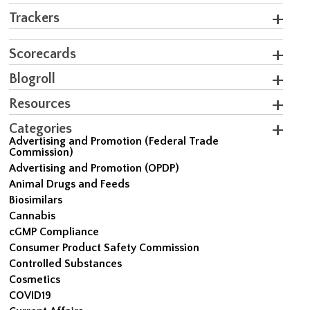
Trackers
Scorecards
Blogroll
Resources
Categories
Advertising and Promotion (Federal Trade
Commission)
Advertising and Promotion (OPDP)
Animal Drugs and Feeds
Biosimilars
Cannabis
cGMP Compliance
Consumer Product Safety Commission
Controlled Substances
Cosmetics
COVID19