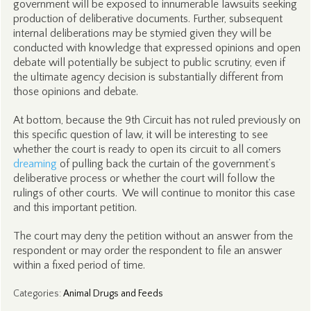
government will be exposed to innumerable lawsuits seeking
production of deliberative documents. Further, subsequent
internal deliberations may be stymied given they will be
conducted with knowledge that expressed opinions and open
debate will potentially be subject to public scrutiny, even if
the ultimate agency decision is substantially different from
those opinions and debate.
At bottom, because the 9th Circuit has not ruled previously on
this specific question of law, it will be interesting to see
whether the court is ready to open its circuit to all comers
dreaming
of pulling back the curtain of the government’s
deliberative process or whether the court will follow the
rulings of other courts. We will continue to monitor this case
and this important petition.
The court may deny the petition without an answer from the
respondent or may order the respondent to file an answer
within a fixed period of time.
Categories
:
Animal Drugs and Feeds