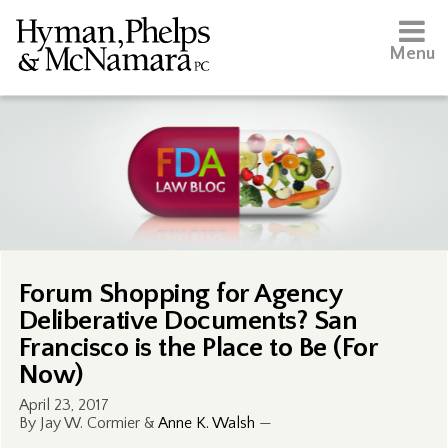
Menu
Forum Shopping for Agency
Deliberative Documents? San
Francisco is the Place to Be (For
Now)
April 23, 2017
By Jay W. Cormier &
Anne K. Walsh
—