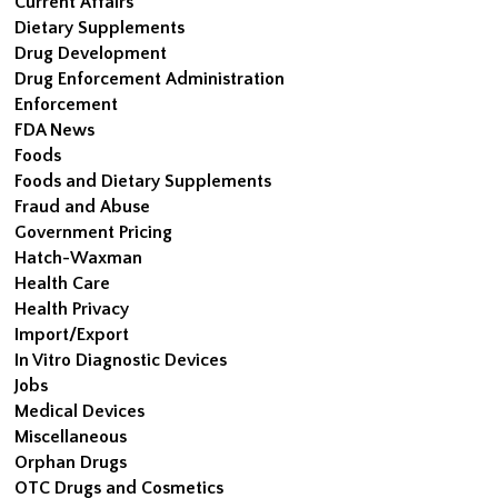
Current Affairs
Dietary Supplements
Drug Development
Drug Enforcement Administration
Enforcement
FDA News
Foods
Foods and Dietary Supplements
Fraud and Abuse
Government Pricing
Hatch-Waxman
Health Care
Health Privacy
Import/Export
In Vitro Diagnostic Devices
Jobs
Medical Devices
Miscellaneous
Orphan Drugs
OTC Drugs and Cosmetics