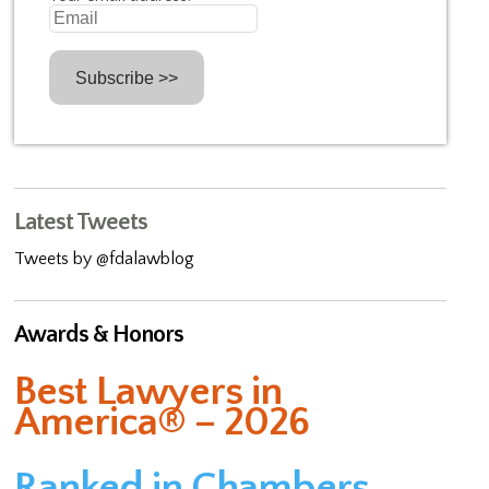
Latest Tweets
Tweets by @fdalawblog
Awards & Honors
Best Lawyers in
America® – 2026
Ranked in Chambers