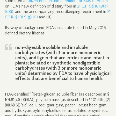
submitted a
Citizen Petition and a Petition for Stay of Action
on FDA’s new definition of dietary fiber in
21 C.F.R. § 101.9(c)
(6)(i)
, and the accompanying recordkeeping requirement in
21
C.F.R. § 101.9(g)(10)
and (11).
By way of background, FDA’s final rule issued in May 2016
defined dietary fiber as:
non-digestible soluble and insoluble
carbohydrates (with 3 or more monomeric
units), and lignin that are intrinsic and intact in
plants; isolated or synthetic nondigestible
carbohydrates (with 3 or more monomeric
units) determined by FDA to have physiological
effects that are beneficial to human health.
FDA identified “[beta]-glucan soluble fiber (as described in §
101.81(c)(2)(ii)(A)), psyllium husk (as described in § 101.81(c)(2)
(ii)(A)(6))[sic], cellulose, guar gum, pectin, locust bean gum,
and hydroxypropylmethylcellulose” as isolated or synthetic