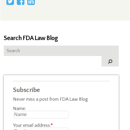
Search FDA Law Blog
Subscribe
Never miss a post from FDA Law Blog
Name:
Your email address:
*