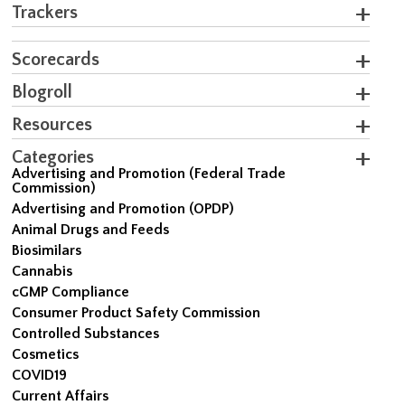
Trackers
Scorecards
Blogroll
Resources
Categories
Advertising and Promotion (Federal Trade
Commission)
Advertising and Promotion (OPDP)
Animal Drugs and Feeds
Biosimilars
Cannabis
cGMP Compliance
Consumer Product Safety Commission
Controlled Substances
Cosmetics
COVID19
Current Affairs