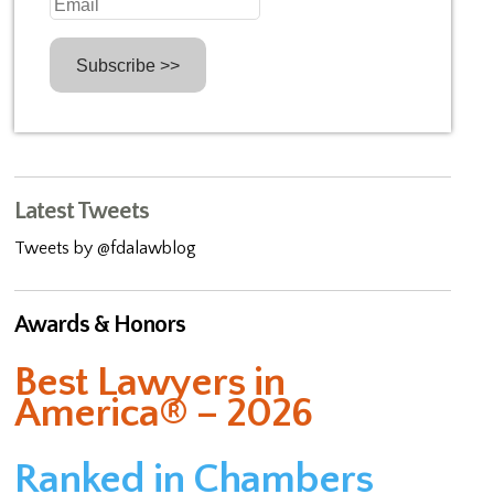
Latest Tweets
Tweets by @fdalawblog
Awards & Honors
Best Lawyers in
America® – 2026
Ranked in Chambers