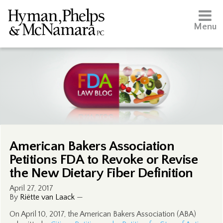
Menu
American Bakers Association
Petitions FDA to Revoke or Revise
the New Dietary Fiber Definition
April 27, 2017
By
Riëtte van Laack
—
On April 10, 2017, the American Bakers Association (ABA)