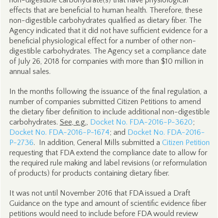
non-digestible carbohydrate(s) that have physiological
effects that are beneficial to human health. Therefore, these
non-digestible carbohydrates qualified as dietary fiber. The
Agency indicated that it did not have sufficient evidence for a
beneficial physiological effect for a number of other non-
digestible carbohydrates. The Agency set a compliance date
of July 26, 2018 for companies with more than $10 million in
annual sales.
In the months following the issuance of the final regulation, a
number of companies submitted Citizen Petitions to amend
the dietary fiber definition to include additional non-digestible
carbohydrates.
See, e.g.,
Docket No.
FDA-2016-P-3620
;
Docket No.
FDA-2016-P-1674
; and
Docket No.
FDA-2016-
P-2736
. In addition, General Mills submitted a
Citizen Petition
requesting that FDA extend the compliance date to allow for
the required rule making and label revisions (or reformulation
of products) for products containing dietary fiber.
It was not until November 2016 that FDA issued a Draft
Guidance on the type and amount of scientific evidence fiber
petitions would need to include before FDA would review