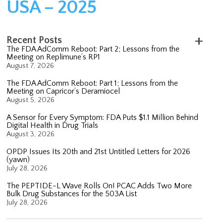
USA – 2025
Recent Posts
The FDA AdComm Reboot: Part 2; Lessons from the
Meeting on Replimune’s RP1
August 7, 2026
The FDA AdComm Reboot: Part 1; Lessons from the
Meeting on Capricor’s Deramiocel
August 5, 2026
A Sensor for Every Symptom: FDA Puts $1.1 Million Behind
Digital Health in Drug Trials
August 3, 2026
OPDP Issues Its 20th and 21st Untitled Letters for 2026
(yawn)
July 28, 2026
The PEPTIDE-L Wave Rolls On! PCAC Adds Two More
Bulk Drug Substances for the 503A List
July 28, 2026