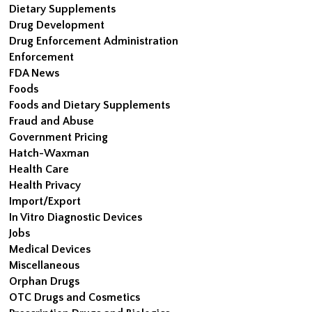
Dietary Supplements
Drug Development
Drug Enforcement Administration
Enforcement
FDA News
Foods
Foods and Dietary Supplements
Fraud and Abuse
Government Pricing
Hatch-Waxman
Health Care
Health Privacy
Import/Export
In Vitro Diagnostic Devices
Jobs
Medical Devices
Miscellaneous
Orphan Drugs
OTC Drugs and Cosmetics