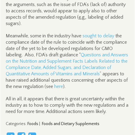
the arguments, such as the issue of FDA’s (lack of) authority
to access records, would appear to apply also to other
aspects of the amended regulation (
e.g.
, labeling of added
sugars).
Meanwhile, some in the industry have
sought to delay
the
compliance date of the rule to coincide with the compliance
date of the yet to be developed regulations for GMO
labeling. Also, FDA’s draft guidance “
Questions and Answers
on the Nutrition and Supplement Facts Labels Related to the
Compliance Date, Added Sugars, and Declaration of
Quantitative Amounts of Vitamins and Minerals
” appears to
have raised additional questions concerning other aspects of
the new regulation (see
here
).
All in all, it appears that there is great uncertainty within the
industry as to how to comply with the new regulations and a
need for more time. Additional actions seem likely.
Categories
:
Foods
|
Foods and Dietary Supplements