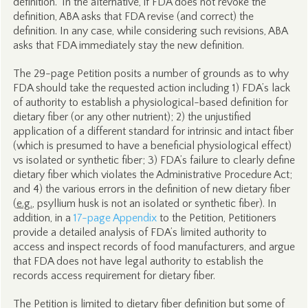
definition.” In the alternative, if FDA does not revoke the
definition, ABA asks that FDA revise (and correct) the
definition. In any case, while considering such revisions, ABA
asks that FDA immediately stay the new definition.
The 29-page Petition posits a number of grounds as to why
FDA should take the requested action including 1) FDA’s lack
of authority to establish a physiological-based definition for
dietary fiber (or any other nutrient); 2) the unjustified
application of a different standard for intrinsic and intact fiber
(which is presumed to have a beneficial physiological effect)
vs isolated or synthetic fiber; 3) FDA’s failure to clearly define
dietary fiber which violates the Administrative Procedure Act;
and 4) the various errors in the definition of new dietary fiber
(
e.g.
, psyllium husk is not an isolated or synthetic fiber). In
addition, in a
17-page Appendix
to the Petition, Petitioners
provide a detailed analysis of FDA’s limited authority to
access and inspect records of food manufacturers, and argue
that FDA does not have legal authority to establish the
records access requirement for dietary fiber.
The Petition is limited to dietary fiber definition but some of