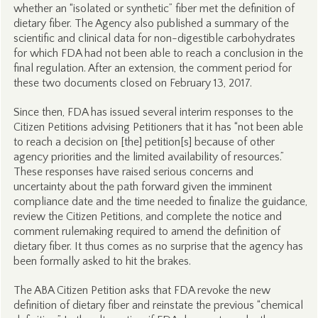
whether an “isolated or synthetic” fiber met the definition of
dietary fiber. The Agency also published a summary of the
scientific and clinical data for non-digestible carbohydrates
for which FDA had not been able to reach a conclusion in the
final regulation. After an extension, the comment period for
these two documents closed on February 13, 2017.
Since then, FDA has issued several interim responses to the
Citizen Petitions advising Petitioners that it has “not been able
to reach a decision on [the] petition[s] because of other
agency priorities and the limited availability of resources.”
These responses have raised serious concerns and
uncertainty about the path forward given the imminent
compliance date and the time needed to finalize the guidance,
review the Citizen Petitions, and complete the notice and
comment rulemaking required to amend the definition of
dietary fiber. It thus comes as no surprise that the agency has
been formally asked to hit the brakes.
The ABA Citizen Petition asks that FDA revoke the new
definition of dietary fiber and reinstate the previous “chemical