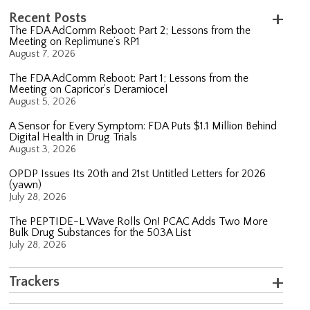
Recent Posts
The FDA AdComm Reboot: Part 2; Lessons from the
Meeting on Replimune’s RP1
August 7, 2026
The FDA AdComm Reboot: Part 1; Lessons from the
Meeting on Capricor’s Deramiocel
August 5, 2026
A Sensor for Every Symptom: FDA Puts $1.1 Million Behind
Digital Health in Drug Trials
August 3, 2026
OPDP Issues Its 20th and 21st Untitled Letters for 2026
(yawn)
July 28, 2026
The PEPTIDE-L Wave Rolls On! PCAC Adds Two More
Bulk Drug Substances for the 503A List
July 28, 2026
Trackers