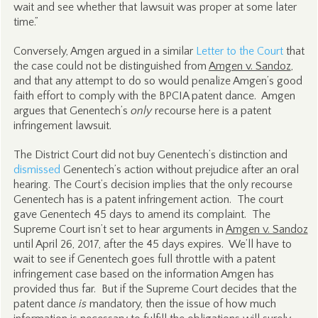
wait and see whether that lawsuit was proper at some later
time.”
Conversely, Amgen argued in a similar
Letter to the Court
that
the case could not be distinguished from
Amgen v. Sandoz
,
and that any attempt to do so would penalize Amgen’s good
faith effort to comply with the BPCIA patent dance. Amgen
argues that Genentech’s
only
recourse here is a patent
infringement lawsuit.
The District Court did not buy Genentech’s distinction and
dismissed
Genentech’s action without prejudice after an oral
hearing. The Court’s decision implies that the only recourse
Genentech has is a patent infringement action. The court
gave Genentech 45 days to amend its complaint. The
Supreme Court isn’t set to hear arguments in
Amgen v. Sandoz
until April 26, 2017, after the 45 days expires. We’ll have to
wait to see if Genentech goes full throttle with a patent
infringement case based on the information Amgen has
provided thus far. But if the Supreme Court decides that the
patent dance
is
mandatory, then the issue of how much