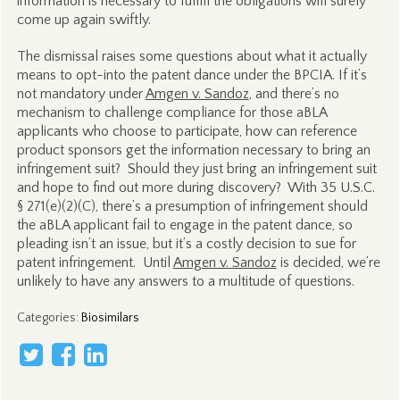
information is necessary to fulfill the obligations will surely
come up again swiftly.
The dismissal raises some questions about what it actually
means to opt-into the patent dance under the BPCIA. If it’s
not mandatory under
Amgen v. Sandoz
, and there’s no
mechanism to challenge compliance for those aBLA
applicants who choose to participate, how can reference
product sponsors get the information necessary to bring an
infringement suit? Should they just bring an infringement suit
and hope to find out more during discovery? With 35 U.S.C.
§ 271(e)(2)(C), there’s a presumption of infringement should
the aBLA applicant fail to engage in the patent dance, so
pleading isn’t an issue, but it’s a costly decision to sue for
patent infringement. Until
Amgen v. Sandoz
is decided, we’re
unlikely to have any answers to a multitude of questions.
Categories
:
Biosimilars