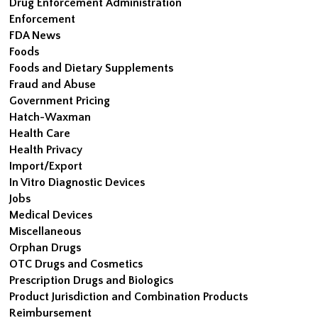
Drug Enforcement Administration
Enforcement
FDA News
Foods
Foods and Dietary Supplements
Fraud and Abuse
Government Pricing
Hatch-Waxman
Health Care
Health Privacy
Import/Export
In Vitro Diagnostic Devices
Jobs
Medical Devices
Miscellaneous
Orphan Drugs
OTC Drugs and Cosmetics
Prescription Drugs and Biologics
Product Jurisdiction and Combination Products
Reimbursement