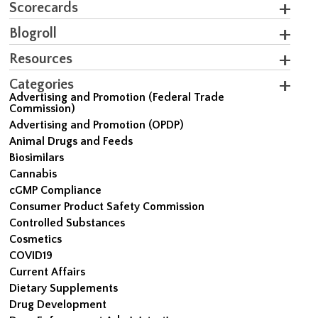
Scorecards
Blogroll
Resources
Categories
Advertising and Promotion (Federal Trade
Commission)
Advertising and Promotion (OPDP)
Animal Drugs and Feeds
Biosimilars
Cannabis
cGMP Compliance
Consumer Product Safety Commission
Controlled Substances
Cosmetics
COVID19
Current Affairs
Dietary Supplements
Drug Development