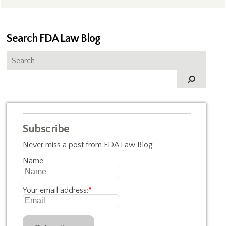
Search FDA Law Blog
Subscribe
Never miss a post from FDA Law Blog
Name:
Your email address:
*