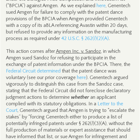
(“BPCIA”) against Amgen. As we explained
here
, Genentech
sued Amgen for failure to comply with the patent dance
provisions of the BPCIA when Amgen provided Genentech
with a copy of its aBLA referencing Avastin within 20 days,
but refused to provide any information on the manufacturing
process as required under
42 U.S.C. § 262(
l
)(2)(A)
.
This action comes after
Amgen Inc. v. Sandoz
, in which
Amgen sued Sandoz for refusing to participate in the
exchange of patent information under the BPCIA. There, the
Federal Circuit determined
that the patent dance was
voluntary (see our prior coverage
here
). Genentech argued
vigorously to distinguish this case from the Sandoz case,
stating that the Federal Circuit did not foreclose declaratory
judgment actions to determine
whether
an applicant
complied with its statutory obligations. In a
Letter to the
Court
, Genentech argued that Amgen is trying to “escalate the
stakes” by “forcing Genentech either to produce a list of
potentially infringed patents under § 262(
l
)(3)(A), without the
full production of materials or expert assistance that should
have informed that list, or sue Amgen for infringement and