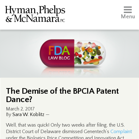
Menu
The Demise of the BPCIA Patent
Dance?
March 2, 2017
By
Sara W. Koblitz
—
Well, that was quick! Only two weeks after filing, the U.S.
District Court of Delaware dismissed Genentech’s
Complaint
under the Biologics Price Competition and Innovation Act