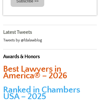
Latest Tweets
Tweets by @fdalawblog
Awards & Honors
Best Lawyers in
America® – 2026
Ranked in Chambers
USA – 2025