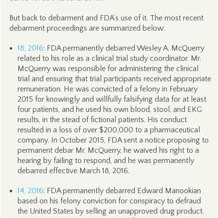
But back to debarment and FDA’s use of it. The most recent
debarment proceedings are summarized below:
18, 2016
: FDA permanently debarred Wesley A. McQuerry
related to his role as a clinical trial study coordinator. Mr.
McQuerry was responsible for administering the clinical
trial and ensuring that trial participants received appropriate
remuneration. He was convicted of a felony in February
2015 for knowingly and willfully falsifying data for at least
four patients, and he used his own blood, stool, and EKG
results, in the stead of fictional patients. His conduct
resulted in a loss of over $200,000 to a pharmaceutical
company. In October 2015, FDA sent a notice proposing to
permanent debar Mr. McQuerry, he waived his right to a
hearing by failing to respond, and he was permanently
debarred effective March 18, 2016.
14, 2016
: FDA permanently debarred Edward Manookian
based on his felony conviction for conspiracy to defraud
the United States by selling an unapproved drug product.