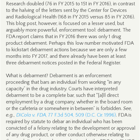
Research doubled (76 in FY 2015 to 151 in FY 2016), in contrast
to the halving of the letters sent by the Center for Devices
and Radiological Health (168 in FY 2015 versus 85 in FY 2016).
This blog post, however, is focused on a lesser used, but
arguably more powerful, enforcement tool: debarment. The
FDA report claims that in FY 2016 there was only 1 drug
product debarment. Perhaps this low number motivated FDA
to kickstart debarment actions because we are only a few
months into FY 2017, and there already have been at least
three debarment notices posted in the Federal Register.
What is debarment? Debarment is an enforcement
proceeding that bars an individual from working “in any
capacity” in the drug industry. Courts have interpreted
debarment to be a complete bar, such that “[a]ll direct
employment by a drug company, whether in the board room
or the cafeteria or somewhere in between” is forbidden.
See,
e.g.,
DiCola v. FDA
, 77 F.3d 504, 509 (D.C. Cir. 1996)
. FDA is
required by statute to debar an individual who has been
convicted of a felony relating to the development or approval
of any drug product, or other conduct otherwise relating to