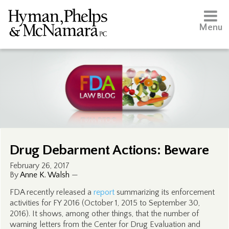
Menu
Drug Debarment Actions: Beware
February 26, 2017
By
Anne K. Walsh
—
FDA recently released a
report
summarizing its enforcement
activities for FY 2016 (October 1, 2015 to September 30,
2016). It shows, among other things, that the number of
warning letters from the Center for Drug Evaluation and