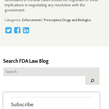
defendants in criminal cases should be cognizant of these
implications in negotiating any resolution with the
government.
Categories
:
Enforcement
|
Prescription Drugs and Biologics
Search FDA Law Blog
Subscribe