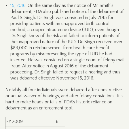
15, 2016
: On the same day as the notice of Mr. Smith’s
debarment, FDA also published notice of the debarment of
Paul S. Singh. Dr. Singh was convicted in July 2015 for
providing patients with an unapproved birth control
method, a copper intrauterine device (IUD), even though
Dr. Singh knew of the risk and failed to inform patients of
the unapproved nature of the IUD. Dr. Singh received over
$83,000 in reimbursement from health care benefit
programs by misrepresenting the type of IUD he had
inserted. He was convicted on a single count of felony mail
fraud. After notice in August 2016 of the debarment
proceeding, Dr. Singh failed to request a hearing and thus
was debarred effective November 15, 2016.
Notably all four individuals were debarred after constructive
or actual waiver of hearings, and after felony convictions. It is
hard to make heads or tails of FDA’s historic reliance on
debarment as an enforcement tool.
FY 2009
6