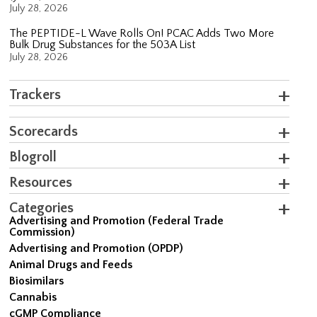
July 28, 2026
The PEPTIDE-L Wave Rolls On! PCAC Adds Two More
Bulk Drug Substances for the 503A List
July 28, 2026
Trackers
Scorecards
Blogroll
Resources
Categories
Advertising and Promotion (Federal Trade
Commission)
Advertising and Promotion (OPDP)
Animal Drugs and Feeds
Biosimilars
Cannabis
cGMP Compliance