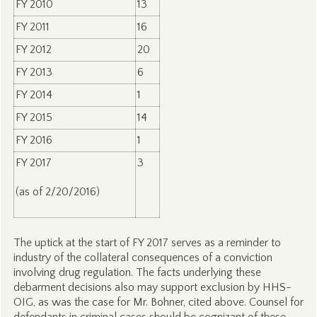
FY 2010
13
FY 2011
16
FY 2012
20
FY 2013
6
FY 2014
1
FY 2015
14
FY 2016
1
FY 2017
3
(as of 2/20/2016)
The uptick at the start of FY 2017 serves as a reminder to
industry of the collateral consequences of a conviction
involving drug regulation. The facts underlying these
debarment decisions also may support exclusion by HHS-
OIG, as was the case for Mr. Bohner, cited above. Counsel for