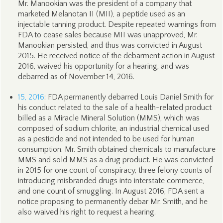
Mr. Manookian was the president of a company that
marketed Melanotan II (MII), a peptide used as an
injectable tanning product. Despite repeated warnings from
FDA to cease sales because MII was unapproved, Mr.
Manookian persisted, and thus was convicted in August
2015. He received notice of the debarment action in August
2016, waived his opportunity for a hearing, and was
debarred as of November 14, 2016.
15, 2016
: FDA permanently debarred Louis Daniel Smith for
his conduct related to the sale of a health-related product
billed as a Miracle Mineral Solution (MMS), which was
composed of sodium chlorite, an industrial chemical used
as a pesticide and not intended to be used for human
consumption. Mr. Smith obtained chemicals to manufacture
MMS and sold MMS as a drug product. He was convicted
in 2015 for one count of conspiracy, three felony counts of
introducing misbranded drugs into interstate commerce,
and one count of smuggling. In August 2016, FDA sent a
notice proposing to permanently debar Mr. Smith, and he
also waived his right to request a hearing.