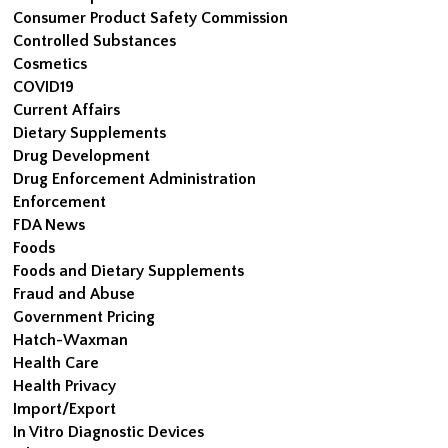
Consumer Product Safety Commission
Controlled Substances
Cosmetics
COVID19
Current Affairs
Dietary Supplements
Drug Development
Drug Enforcement Administration
Enforcement
FDA News
Foods
Foods and Dietary Supplements
Fraud and Abuse
Government Pricing
Hatch-Waxman
Health Care
Health Privacy
Import/Export
In Vitro Diagnostic Devices