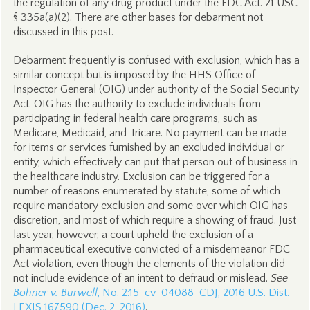
the regulation of any drug product under the FDC Act. 21 USC
§ 335a(a)(2). There are other bases for debarment not
discussed in this post.
Debarment frequently is confused with exclusion, which has a
similar concept but is imposed by the HHS Office of
Inspector General (OIG) under authority of the Social Security
Act. OIG has the authority to exclude individuals from
participating in federal health care programs, such as
Medicare, Medicaid, and Tricare. No payment can be made
for items or services furnished by an excluded individual or
entity, which effectively can put that person out of business in
the healthcare industry. Exclusion can be triggered for a
number of reasons enumerated by statute, some of which
require mandatory exclusion and some over which OIG has
discretion, and most of which require a showing of fraud. Just
last year, however, a court upheld the exclusion of a
pharmaceutical executive convicted of a misdemeanor FDC
Act violation, even though the elements of the violation did
not include evidence of an intent to defraud or mislead.
See
Bohner v. Burwell
, No. 2:15-cv-04088-CDJ, 2016 U.S. Dist.
LEXIS 167590 (Dec. 2, 2016)
.