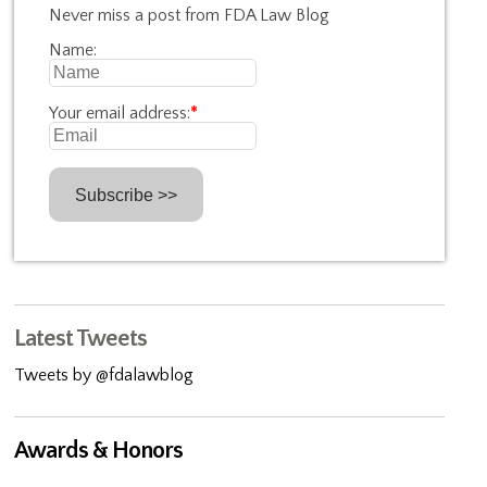
Never miss a post from FDA Law Blog
Name:
Your email address:
*
Latest Tweets
Tweets by @fdalawblog
Awards & Honors