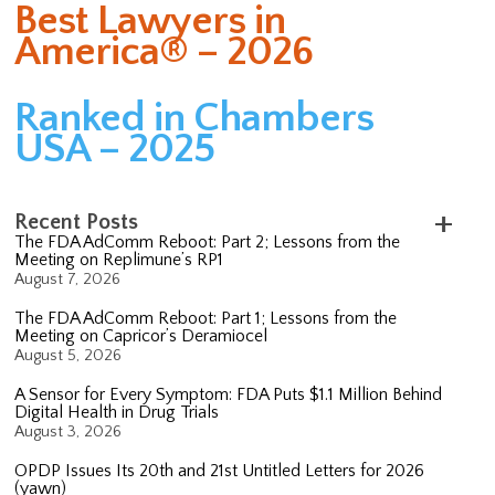
Best Lawyers in
America® – 2026
Ranked in Chambers
USA – 2025
Recent Posts
The FDA AdComm Reboot: Part 2; Lessons from the
Meeting on Replimune’s RP1
August 7, 2026
The FDA AdComm Reboot: Part 1; Lessons from the
Meeting on Capricor’s Deramiocel
August 5, 2026
A Sensor for Every Symptom: FDA Puts $1.1 Million Behind
Digital Health in Drug Trials
August 3, 2026
OPDP Issues Its 20th and 21st Untitled Letters for 2026
(yawn)