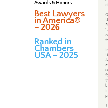
Awards & Honors
d
Best Lawyers
O
in America®
U
– 2026
F
“
c
Ranked in
t
Chambers
I
USA – 2025
U
A
a
u
f
t
b
I
p
T