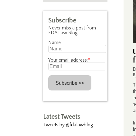
Subscribe
Never miss a post from
FDA Law Blog
Name:
Your email address:
*
D
B
T
t
i
n
p
Latest Tweets
I
Tweets by @fdalawblog
f
b