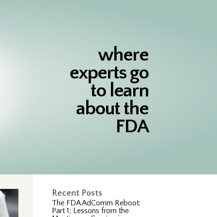
where
experts go
to learn
about the
FDA
Recent Posts
The FDA AdComm Reboot:
Part 1; Lessons from the