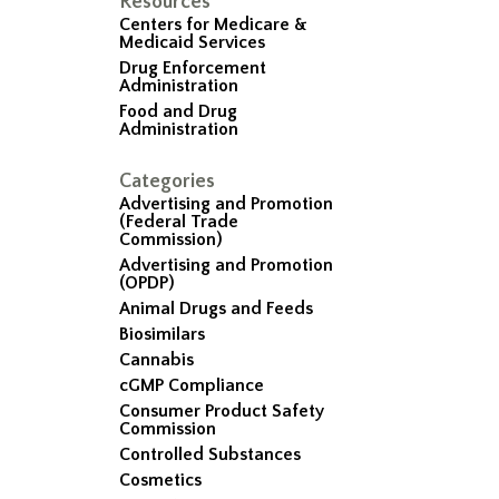
Resources
Centers for Medicare &
Medicaid Services
Drug Enforcement
Administration
Food and Drug
Administration
Categories
Advertising and Promotion
(Federal Trade
Commission)
Advertising and Promotion
(OPDP)
Animal Drugs and Feeds
Biosimilars
Cannabis
cGMP Compliance
Consumer Product Safety
Commission
Controlled Substances
Cosmetics