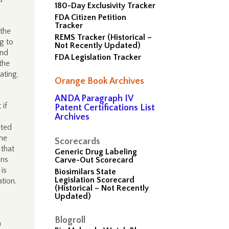
180-Day Exclusivity Tracker
FDA Citizen Petition
Tracker
 the
REMS Tracker (Historical –
g to
Not Recently Updated)
and
FDA Legislation Tracker
the
ating,
Orange Book Archives
ANDA Paragraph IV
 if
Patent Certifications List
Archives
eted
me
Scorecards
 that
Generic Drug Labeling
ins
Carve-Out Scorecard
 is
Biosimilars State
Legislation Scorecard
tion.
(Historical – Not Recently
Updated)
Blogroll
a