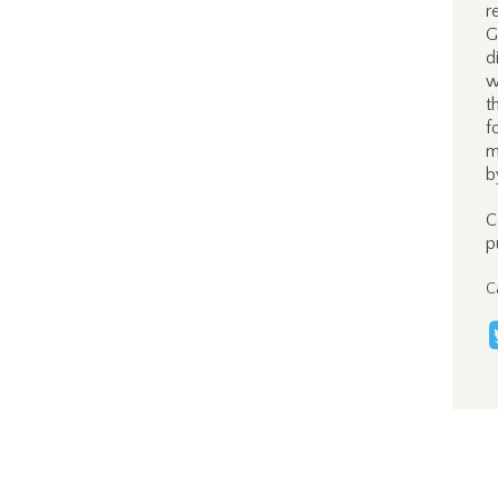
r
G
d
w
t
f
m
b
C
p
C