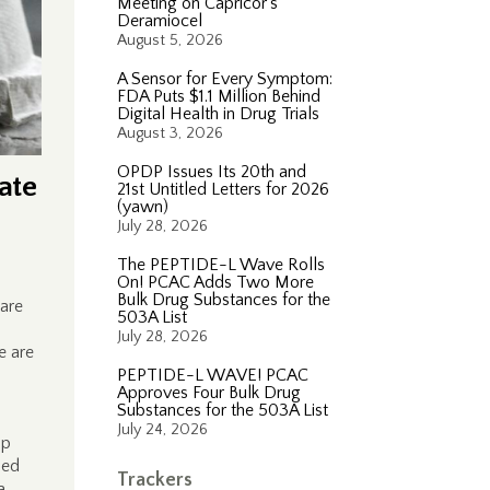
Meeting on Capricor’s
Deramiocel
August 5, 2026
A Sensor for Every Symptom:
FDA Puts $1.1 Million Behind
Digital Health in Drug Trials
August 3, 2026
OPDP Issues Its 20th and
ate
21st Untitled Letters for 2026
(yawn)
July 28, 2026
The PEPTIDE-L Wave Rolls
On! PCAC Adds Two More
Bulk Drug Substances for the
are
503A List
July 28, 2026
e are
PEPTIDE-L WAVE! PCAC
Approves Four Bulk Drug
Substances for the 503A List
July 24, 2026
up
sed
Trackers
a