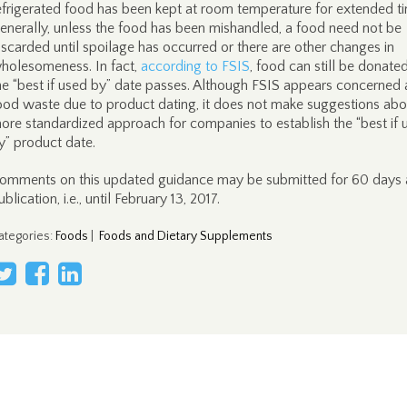
efrigerated food has been kept at room temperature for extended t
enerally, unless the food has been mishandled, a food need not be
iscarded until spoilage has occurred or there are other changes in
holesomeness. In fact,
according to FSIS
, food can still be donated
he “best if used by” date passes. Although FSIS appears concerned
ood waste due to product dating, it does not make suggestions abo
ore standardized approach for companies to establish the “best if 
y” product date.
omments on this updated guidance may be submitted for 60 days 
ublication, i.e., until February 13, 2017.
ategories
:
Foods
|
Foods and Dietary Supplements