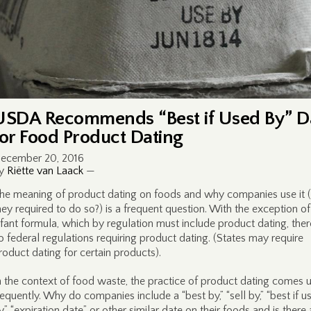
USDA Recommends “Best if Used By” D
for Food Product Dating
ecember 20, 2016
y
Riëtte van Laack
—
he meaning of product dating on foods and why companies use it (
hey required to do so?) is a frequent question. With the exception of
nfant formula, which by regulation must include product dating, ther
o federal regulations requiring product dating. (States may require
roduct dating for certain products).
n the context of food waste, the practice of product dating comes 
requently. Why do companies include a “best by,” “sell by,” “best if u
y,” “expiration date” or other similar date on their foods and is there 