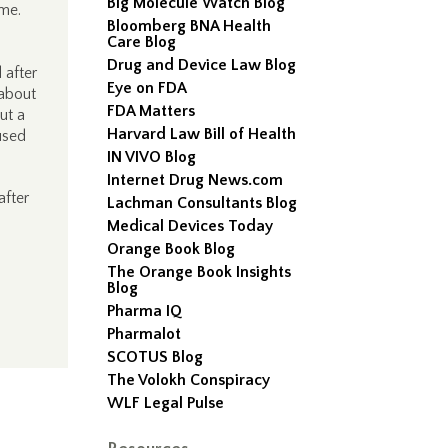
Big Molecule Watch Blog
ime.
Bloomberg BNA Health
Care Blog
Drug and Device Law Blog
 after
Eye on FDA
 about
FDA Matters
ut a
Harvard Law Bill of Health
used
IN VIVO Blog
Internet Drug News.com
after
Lachman Consultants Blog
Medical Devices Today
Orange Book Blog
The Orange Book Insights
Blog
Pharma IQ
Pharmalot
SCOTUS Blog
The Volokh Conspiracy
WLF Legal Pulse