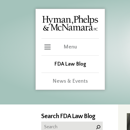
Menu
FDA Law Blog
News & Events
Search FDA Law Blog