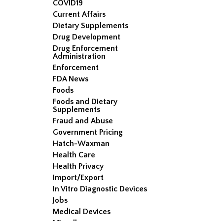
COVID19
Current Affairs
Dietary Supplements
Drug Development
Drug Enforcement
Administration
Enforcement
FDA News
Foods
Foods and Dietary
Supplements
Fraud and Abuse
Government Pricing
Hatch-Waxman
Health Care
Health Privacy
Import/Export
In Vitro Diagnostic Devices
Jobs
Medical Devices