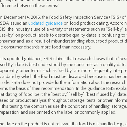
ifference between these terms?
n December 14, 2016, the Food Safety Inspection Service (FSIS) of
SDA issued an
updated guidance
on food product dating. Accordin
SIS, the industry’s use of a variety of statements such as “Sell-by” 
Use-by” on product labels to describe quality dates is confusing to 
onsumer and, as a result of misunderstanding about food product d
he consumer discards more food than necessary.
n its updated guidance, FSIS claims that research shows that a “Best
sed By” date is best understood by the consumer as a quality date.
pparently, other terms such as “sell by” are more frequently interpr
s a date by which the food must be discarded because it has beco
nsafe. FSIS does not provide further information about the research
orms the basis of their recommendation. In the guidance FSIS expla
hat dating of food, be it the “best by,” “sell by,” “best if used by” date,
ased on product analysis throughout storage, tests, or other informa
n this testing, the companies use the conditions of handling, storage,
reparation, and use printed on the label or commonly applied.
he date on the product is not relevant if a food is mishandled, e.g., 