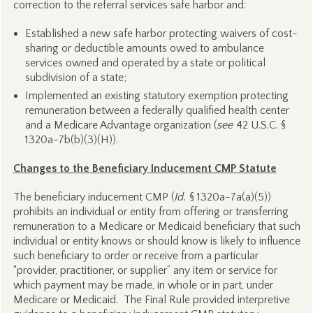
correction to the referral services safe harbor and:
Established a new safe harbor protecting waivers of cost-
sharing or deductible amounts owed to ambulance
services owned and operated by a state or political
subdivision of a state;
Implemented an existing statutory exemption protecting
remuneration between a federally qualified health center
and a Medicare Advantage organization (
see
42 U.S.C. §
1320a-7b(b)(3)(H)).
Changes to the Beneficiary Inducement CMP Statute
The beneficiary inducement CMP (
Id.
§ 1320a-7a(a)(5))
prohibits an individual or entity from offering or transferring
remuneration to a Medicare or Medicaid beneficiary that such
individual or entity knows or should know is likely to influence
such beneficiary to order or receive from a particular
“provider, practitioner, or supplier” any item or service for
which payment may be made, in whole or in part, under
Medicare or Medicaid. The Final Rule provided interpretive