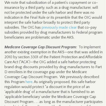
We note that subsidization of a patient’s copayment or co-
insurance by a third party, such as a drug manufacturer, will
not be protected under the safe harbor and there was no
indication in the Final Rule or its preamble that the OIG would
interpret the safe harbor broadly to protect third party
subsidies. The OIG has
previously made clear
that co-pay
subsidies provided by drug manufacturers to Federal program
beneficiaries are problematic under the AKS.
Medicare Coverage Gap Discount Program:
To implement
another existing exemption in the AKS—one that was added in
2010 by section 3301 of the Patient Protection and Affordable
Care Act (“ACA”)—the OIG added a safe harbor protecting
brand drug discounts provided by drug manufacturers to Part
D enrollees in the coverage gap under the Medicare
Coverage Gap Discount Program. We previously described
this Program
here
. As originally proposed, this safe harbor
regulation would protect “a discount in the price of an
‘applicable drug’ of a manufacturer that is furnished to an
‘applicable beneficiary’ under the Medicare Coverage Gap
Discount Program . . . as long as the manufacturer participates