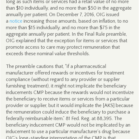
long as such items or services had a retail value of no more
than $10 individually, and no more than $50 in the aggregate
annually per patient. On December 7, 2016, OIG issued
a
notice
increasing those amounts, based on inflation, to no
more than $15 individually, and no more than $75 in the
aggregate annually per patient. In the Final Rule preamble,
OIG explained that the exception for items or services that
promote access to care may protect remuneration that
exceeds these nominal value thresholds.
The preamble cautions that, “if a pharmaceutical
manufacturer offered rewards or incentives for treatment
compliance (without regard to any provider or supplier
furnishing treatment), it might not implicate the beneficiary
inducements CMP because the rewards would not incentivize
the beneficiary to receive items or services from a particular
provider or supplier, but it would implicate the [AKS] because
the remuneration could induce the beneficiary to purchase a
federally reimbursable item.” 81 Fed. Reg. at 88,395. The
beneficiary inducement CMP would not be implicated by an
inducement to use a particular manufacturer’s drug because
OIG’s long-standing interpretation of the CMP is that