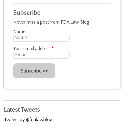
Subscribe
Never miss a post from FDA Law Blog
Name:
Your email address:
*
Latest Tweets
Tweets by @fdalawblog