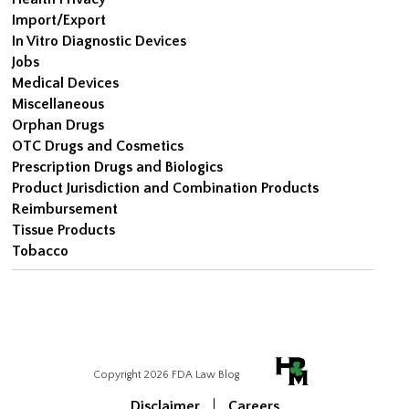
Import/Export
In Vitro Diagnostic Devices
Jobs
Medical Devices
Miscellaneous
Orphan Drugs
OTC Drugs and Cosmetics
Prescription Drugs and Biologics
Product Jurisdiction and Combination Products
Reimbursement
Tissue Products
Tobacco
Copyright 2026 FDA Law Blog
Disclaimer
Careers