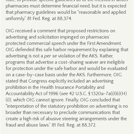
pharmacies must determine financial need, but it is expected
that pharmacy guidelines would be “reasonable and applied
uniformly.” 81 Fed. Reg. at 88,374.
OIG received a comment that proposed restrictions on
advertising and solicitation impinged on pharmacies’
protected commercial speech under the First Amendment.
OIG defended this safe harbor requirement by explaining that
advertising is not a
per se
violation of the AKS. Rather,
programs that advertise a cost-sharing waiver are ineligible
for protection under the safe harbor and would be evaluated
on a case-by-case basis under the AKS. Furthermore, OIG
stated that Congress explicitly included an advertising
prohibition in the Health Insurance Portability and
Accountability Act of 1996 (
see
42 U.S.C. § 1320a-7a(i)(6)(H)
(i)), which OIG cannot ignore. Finally, OIG concluded that
“interpretation of the statutory prohibition on advertising is no
broader than necessary to preclude communications that
create a high risk of abusive steering arrangements under the
fraud and abuse laws.” 81 Fed. Reg. at 88,372.