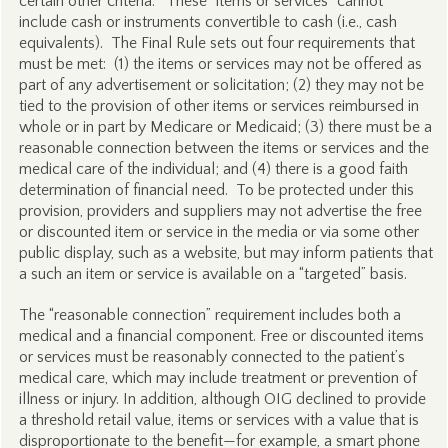
certain other criteria.” These “items or services” cannot
include cash or instruments convertible to cash (i.e., cash
equivalents). The Final Rule sets out four requirements that
must be met: (1) the items or services may not be offered as
part of any advertisement or solicitation; (2) they may not be
tied to the provision of other items or services reimbursed in
whole or in part by Medicare or Medicaid; (3) there must be a
reasonable connection between the items or services and the
medical care of the individual; and (4) there is a good faith
determination of financial need. To be protected under this
provision, providers and suppliers may not advertise the free
or discounted item or service in the media or via some other
public display, such as a website, but may inform patients that
a such an item or service is available on a “targeted” basis.
The “reasonable connection” requirement includes both a
medical and a financial component. Free or discounted items
or services must be reasonably connected to the patient’s
medical care, which may include treatment or prevention of
illness or injury. In addition, although OIG declined to provide
a threshold retail value, items or services with a value that is
disproportionate to the benefit—for example, a smart phone