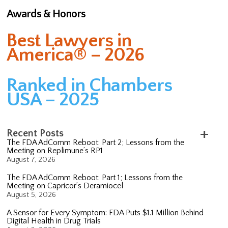
Awards & Honors
Best Lawyers in
America® – 2026
Ranked in Chambers
USA – 2025
Recent Posts
The FDA AdComm Reboot: Part 2; Lessons from the
Meeting on Replimune’s RP1
August 7, 2026
The FDA AdComm Reboot: Part 1; Lessons from the
Meeting on Capricor’s Deramiocel
August 5, 2026
A Sensor for Every Symptom: FDA Puts $1.1 Million Behind
Digital Health in Drug Trials