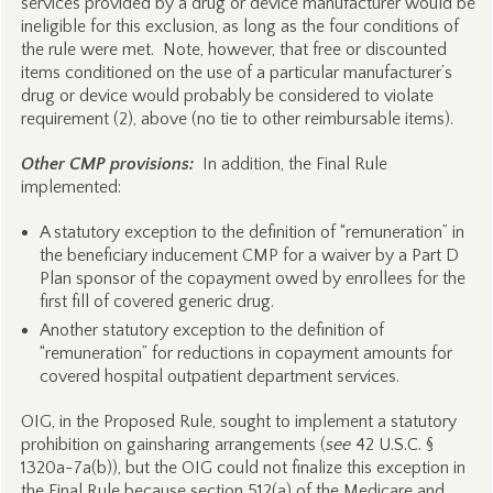
services provided by a drug or device manufacturer would be
ineligible for this exclusion, as long as the four conditions of
the rule were met. Note, however, that free or discounted
items conditioned on the use of a particular manufacturer’s
drug or device would probably be considered to violate
requirement (2), above (no tie to other reimbursable items).
Other CMP provisions:
In addition, the Final Rule
implemented:
A statutory exception to the definition of “remuneration” in
the beneficiary inducement CMP for a waiver by a Part D
Plan sponsor of the copayment owed by enrollees for the
first fill of covered generic drug.
Another statutory exception to the definition of
“remuneration” for reductions in copayment amounts for
covered hospital outpatient department services.
OIG, in the Proposed Rule, sought to implement a statutory
prohibition on gainsharing arrangements (
see
42 U.S.C. §
1320a-7a(b)), but the OIG could not finalize this exception in
the Final Rule because section 512(a) of the Medicare and