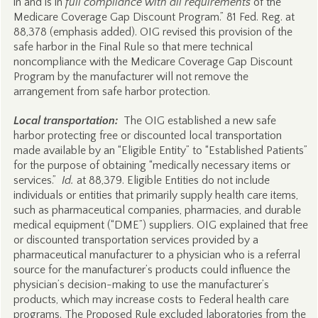
in and is in
full compliance with all requirements
of the
Medicare Coverage Gap Discount Program.” 81 Fed. Reg. at
88,378 (emphasis added). OIG revised this provision of the
safe harbor in the Final Rule so that mere technical
noncompliance with the Medicare Coverage Gap Discount
Program by the manufacturer will not remove the
arrangement from safe harbor protection.
Local transportation:
The OIG established a new safe
harbor protecting free or discounted local transportation
made available by an “Eligible Entity” to “Established Patients”
for the purpose of obtaining “medically necessary items or
services.”
Id.
at 88,379. Eligible Entities do not include
individuals or entities that primarily supply health care items,
such as pharmaceutical companies, pharmacies, and durable
medical equipment (“DME”) suppliers. OIG explained that free
or discounted transportation services provided by a
pharmaceutical manufacturer to a physician who is a referral
source for the manufacturer’s products could influence the
physician’s decision-making to use the manufacturer’s
products, which may increase costs to Federal health care
programs. The Proposed Rule excluded laboratories from the