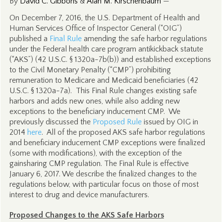
By
David C. Gibbons
&
Alan M. Kirschenbaum
—
On December 7, 2016, the U.S. Department of Health and
Human Services Office of Inspector General (“OIG”)
published a
Final Rule
amending the safe harbor regulations
under the Federal health care program antikickback statute
(“AKS”) (42 U.S.C. § 1320a-7b(b)) and established exceptions
to the Civil Monetary Penalty (“CMP”) prohibiting
remuneration to Medicare and Medicaid beneficiaries (42
U.S.C. § 1320a-7a). This Final Rule changes existing safe
harbors and adds new ones, while also adding new
exceptions to the beneficiary inducement CMP. We
previously discussed the
Proposed Rule
issued by OIG in
2014
here
. All of the proposed AKS safe harbor regulations
and beneficiary inducement CMP exceptions were finalized
(some with modifications), with the exception of the
gainsharing CMP regulation. The Final Rule is effective
January 6, 2017. We describe the finalized changes to the
regulations below, with particular focus on those of most
interest to drug and device manufacturers.
Proposed Changes to the AKS Safe Harbors