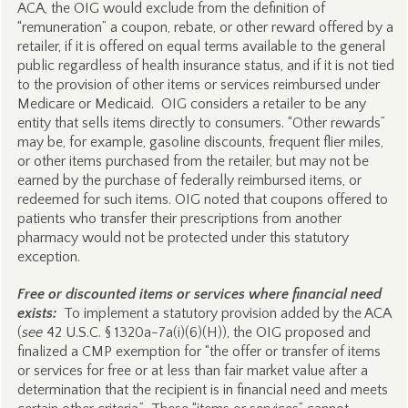
ACA, the OIG would exclude from the definition of
“remuneration” a coupon, rebate, or other reward offered by a
retailer, if it is offered on equal terms available to the general
public regardless of health insurance status, and if it is not tied
to the provision of other items or services reimbursed under
Medicare or Medicaid. OIG considers a retailer to be any
entity that sells items directly to consumers. “Other rewards”
may be, for example, gasoline discounts, frequent flier miles,
or other items purchased from the retailer, but may not be
earned by the purchase of federally reimbursed items, or
redeemed for such items. OIG noted that coupons offered to
patients who transfer their prescriptions from another
pharmacy would not be protected under this statutory
exception.
Free or discounted items or services where financial need
exists:
To implement a statutory provision added by the ACA
(
see
42 U.S.C. § 1320a-7a(i)(6)(H)), the OIG proposed and
finalized a CMP exemption for “the offer or transfer of items
or services for free or at less than fair market value after a
determination that the recipient is in financial need and meets