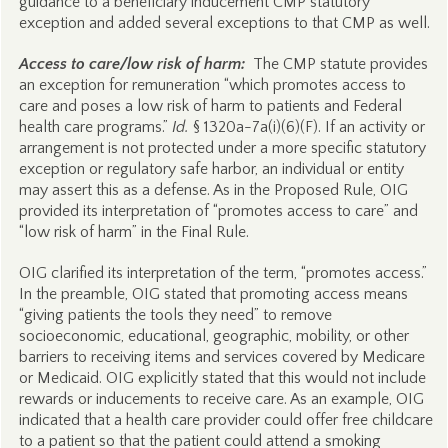
guidance to a beneficiary inducement CMP statutory
exception and added several exceptions to that CMP as well.
Access to care/low risk of harm:
The CMP statute provides
an exception for remuneration “which promotes access to
care and poses a low risk of harm to patients and Federal
health care programs.”
Id.
§ 1320a-7a(i)(6)(F). If an activity or
arrangement is not protected under a more specific statutory
exception or regulatory safe harbor, an individual or entity
may assert this as a defense. As in the Proposed Rule, OIG
provided its interpretation of “promotes access to care” and
“low risk of harm” in the Final Rule.
OIG clarified its interpretation of the term, “promotes access.”
In the preamble, OIG stated that promoting access means
“giving patients the tools they need” to remove
socioeconomic, educational, geographic, mobility, or other
barriers to receiving items and services covered by Medicare
or Medicaid. OIG explicitly stated that this would not include
rewards or inducements to receive care. As an example, OIG
indicated that a health care provider could offer free childcare
to a patient so that the patient could attend a smoking