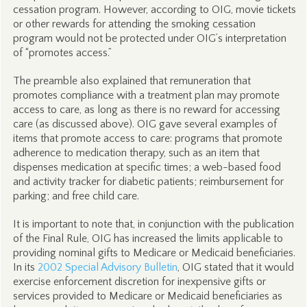
cessation program. However, according to OIG, movie tickets
or other rewards for attending the smoking cessation
program would not be protected under OIG’s interpretation
of “promotes access.”
The preamble also explained that remuneration that
promotes compliance with a treatment plan may promote
access to care, as long as there is no reward for accessing
care (as discussed above). OIG gave several examples of
items that promote access to care: programs that promote
adherence to medication therapy, such as an item that
dispenses medication at specific times; a web-based food
and activity tracker for diabetic patients; reimbursement for
parking; and free child care.
It is important to note that, in conjunction with the publication
of the Final Rule, OIG has increased the limits applicable to
providing nominal gifts to Medicare or Medicaid beneficiaries.
In its
2002 Special Advisory Bulletin
, OIG stated that it would
exercise enforcement discretion for inexpensive gifts or
services provided to Medicare or Medicaid beneficiaries as