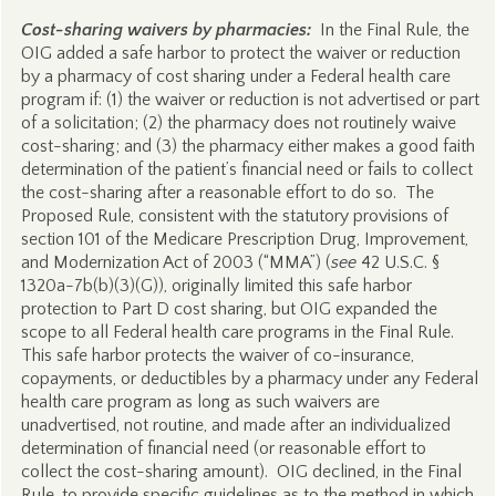
Cost-sharing waivers by pharmacies:
In the Final Rule, the
OIG added a safe harbor to protect the waiver or reduction
by a pharmacy of cost sharing under a Federal health care
program if: (1) the waiver or reduction is not advertised or part
of a solicitation; (2) the pharmacy does not routinely waive
cost-sharing; and (3) the pharmacy either makes a good faith
determination of the patient’s financial need or fails to collect
the cost-sharing after a reasonable effort to do so. The
Proposed Rule, consistent with the statutory provisions of
section 101 of the Medicare Prescription Drug, Improvement,
and Modernization Act of 2003 (“MMA”) (
see
42 U.S.C. §
1320a-7b(b)(3)(G)), originally limited this safe harbor
protection to Part D cost sharing, but OIG expanded the
scope to all Federal health care programs in the Final Rule.
This safe harbor protects the waiver of co-insurance,
copayments, or deductibles by a pharmacy under any Federal
health care program as long as such waivers are
unadvertised, not routine, and made after an individualized
determination of financial need (or reasonable effort to
collect the cost-sharing amount). OIG declined, in the Final
Rule, to provide specific guidelines as to the method in which