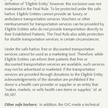
definition of “Eligible Entity,” however, this exclusion was not
maintained in the Final Rule. To be protected under this safe
harbor, Eligible Entities cannot provide air, luxury, or
ambulance transportation services. Vouchers or other
reimbursement for transportation services can be provided by
Eligible Entities who do not provide transportation directly to
their Established Patients. The Final Rule also adds protection
for shuttle transportation services, in certain circumstances.
Under the safe harbor, free or discounted transportation
services cannot be used as a marketing tool. Therefore, while
Eligible Entities can inform their patients that free or
discounted transportation services are available, such services
may not be advertised or marketed. If the transportation
services are provided through donations to the Eligible Entity,
acknowledgements of the donation are prohibited if the
donor is a health care provider or supplier or an entity that
“makes, markets, or sells health care items or supplies.”
Id.
at
88,387.
Other safe harbors:
In addition, the OIG made a technical