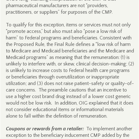
pharmaceutical manufacturers are not “providers,
practitioners, or suppliers” for purposes of the CMP.
To qualify for this exception, items or services must not only
“promote access,” but also must also “pose a low risk of
harm” to Federal programs and beneficiaries. Consistent with
the Proposed Rule, the Final Rule defines a “low risk of harm
to Medicare and Medicaid beneficiaries and the Medicare and
Medicaid programs” as meaning that the remuneration: (1) is
unlikely to interfere with, or skew, clinical decision-making; (2)
is unlikely to increase costs to Federal health care programs
or beneficiaries through overutilization or inappropriate
utilization; and (3) does not raise patient-safety or quality-of-
care concerns. The preamble cautions that an incentive to
use a higher cost brand drug instead of a lower cost generic
would not be low risk. In addition, OIG explained that it does
not consider educational items or informational materials
alone to fall within the definition of remuneration.
Coupons or rewards from a retailer:
To implement another
exception to the beneficiary inducement CMP added by the