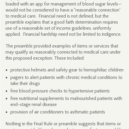
loaded with an app for management of blood sugar levels—
would not be considered to have a “reasonable connection”
to medical care. Financial need is not defined, but the
preamble explains that a good faith determination requires
use of a reasonable set of income guidelines, uniformly
applied. Financial hardship need not be limited to indigence.
The preamble provided examples of items or services that
may qualify as reasonably connected to medical care under
this proposed exception. These included:
protective helmets and safety gear to hemophiliac children
pagers to alert patients with chronic medical conditions to
take their drugs
free blood pressure checks to hypertensive patients
free nutritional supplements to malnourished patients with
end-stage renal disease
provision of air conditioners to asthmatic patients
Nothing in the Final Rule or preamble suggests that items or