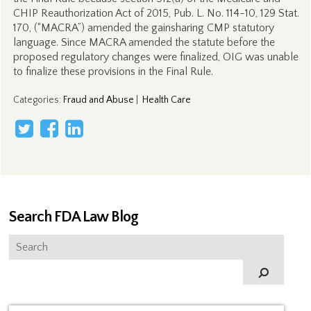
CHIP Reauthorization Act of 2015, Pub. L. No. 114-10, 129 Stat.
170, (“MACRA”) amended the gainsharing CMP statutory
language. Since MACRA amended the statute before the
proposed regulatory changes were finalized, OIG was unable
to finalize these provisions in the Final Rule.
Categories
:
Fraud and Abuse
|
Health Care
Search FDA Law Blog