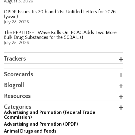
August 3, 2026
OPDP Issues Its 20th and 21st Untitled Letters for 2026
(yawn)
July 28, 2026
The PEPTIDE-L Wave Rolls On! PCAC Adds Two More
Bulk Drug Substances for the 503A List
July 28, 2026
Trackers
Scorecards
Blogroll
Resources
Categories
Advertising and Promotion (Federal Trade
Commission)
Advertising and Promotion (OPDP)
Animal Drugs and Feeds