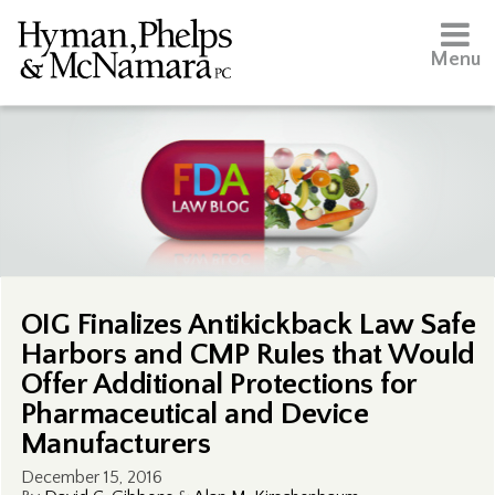
Menu
OIG Finalizes Antikickback Law Safe
Harbors and CMP Rules that Would
Offer Additional Protections for
Pharmaceutical and Device
Manufacturers
December 15, 2016