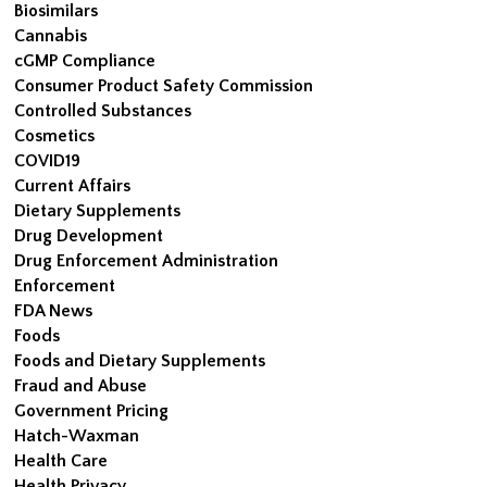
Biosimilars
Cannabis
cGMP Compliance
Consumer Product Safety Commission
Controlled Substances
Cosmetics
COVID19
Current Affairs
Dietary Supplements
Drug Development
Drug Enforcement Administration
Enforcement
FDA News
Foods
Foods and Dietary Supplements
Fraud and Abuse
Government Pricing
Hatch-Waxman
Health Care
Health Privacy