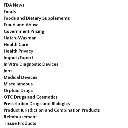
FDA News
Foods
Foods and Dietary Supplements
Fraud and Abuse
Government Pricing
Hatch-Waxman
Health Care
Health Privacy
Import/Export
In Vitro Diagnostic Devices
Jobs
Medical Devices
Miscellaneous
Orphan Drugs
OTC Drugs and Cosmetics
Prescription Drugs and Biologics
Product Jurisdiction and Combination Products
Reimbursement
Tissue Products