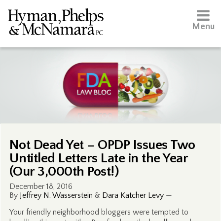
Menu
Not Dead Yet – OPDP Issues Two
Untitled Letters Late in the Year
(Our 3,000th Post!)
December 18, 2016
By
Jeffrey N. Wasserstein
&
Dara Katcher Levy
—
Your friendly neighborhood bloggers were tempted to