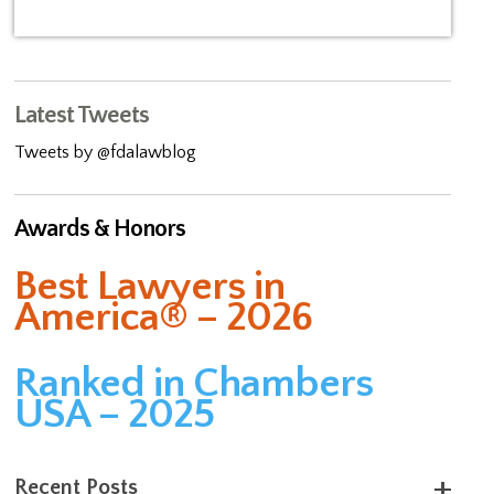
Latest Tweets
Tweets by @fdalawblog
Awards & Honors
Best Lawyers in
America® – 2026
Ranked in Chambers
USA – 2025
Recent Posts