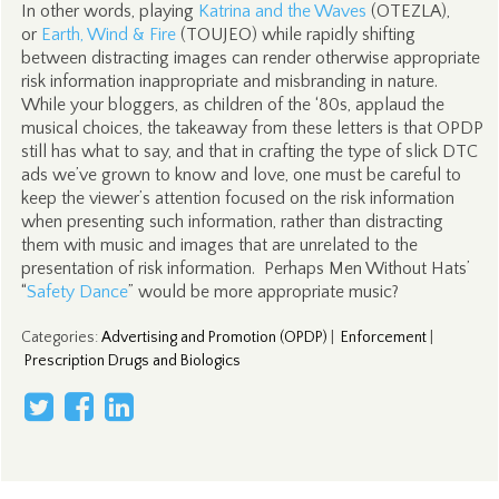
In other words, playing
Katrina and the Waves
(OTEZLA),
or
Earth, Wind & Fire
(TOUJEO) while rapidly shifting
between distracting images can render otherwise appropriate
risk information inappropriate and misbranding in nature.
While your bloggers, as children of the ‘80s, applaud the
musical choices, the takeaway from these letters is that OPDP
still has what to say, and that in crafting the type of slick DTC
ads we’ve grown to know and love, one must be careful to
keep the viewer’s attention focused on the risk information
when presenting such information, rather than distracting
them with music and images that are unrelated to the
presentation of risk information. Perhaps Men Without Hats’
“
Safety Dance
” would be more appropriate music?
Categories
:
Advertising and Promotion (OPDP)
|
Enforcement
|
Prescription Drugs and Biologics