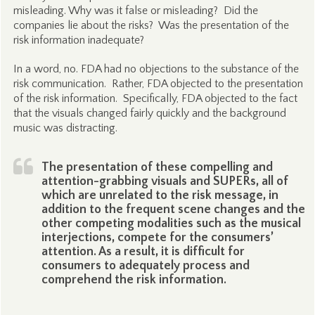
misleading. Why was it false or misleading? Did the
companies lie about the risks? Was the presentation of the
risk information inadequate?
In a word, no. FDA had no objections to the substance of the
risk communication. Rather, FDA objected to the presentation
of the risk information. Specifically, FDA objected to the fact
that the visuals changed fairly quickly and the background
music was distracting.
The presentation of these compelling and
attention-grabbing visuals and SUPERs, all of
which are unrelated to the risk message, in
addition to the frequent scene changes and the
other competing modalities such as the musical
interjections, compete for the consumers’
attention. As a result, it is difficult for
consumers to adequately process and
comprehend the risk information.