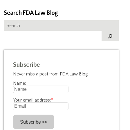
Search FDA Law Blog
Subscribe
Never miss a post from FDA Law Blog
Name:
Your email address:
*