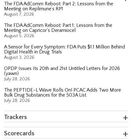
The FDA AdComm Reboot: Part 2; Lessons from the
Meeting on Replimune’s RP1
August 7, 2026
The FDA AdComm Reboot: Part 1; Lessons from the
Meeting on Capricor’s Deramiocel
August 5, 2026
A Sensor for Every Symptom: FDA Puts $1.1 Million Behind
Digital Health in Drug Trials
August 3, 2026
OPDP Issues Its 20th and 21st Untitled Letters for 2026
(yawn)
July 28, 2026
The PEPTIDE-L Wave Rolls On! PCAC Adds Two More
Bulk Drug Substances for the 503A List
July 28, 2026
Trackers
Scorecards