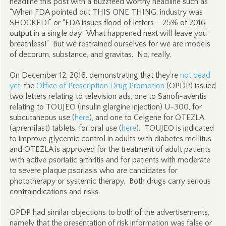
headline this post with a Buzzfeed worthy headline such as
“When FDA pointed out THIS ONE THING, industry was
SHOCKED!” or “FDA issues flood of letters – 25% of 2016
output in a single day. What happened next will leave you
breathless!” But we restrained ourselves for we are models
of decorum, substance, and gravitas. No, really.
On December 12, 2016, demonstrating that they’re
not dead
yet
, the
Office of Prescription Drug Promotion
(OPDP) issued
two letters relating to television ads, one to Sanofi-aventis
relating to TOUJEO (insulin glargine injection) U-300, for
subcutaneous use (
here
), and one to Celgene for OTEZLA
(apremilast) tablets, for oral use (
here
). TOUJEO is indicated
to improve glycemic control in adults with diabetes mellitus
and OTEZLA is approved for the treatment of adult patients
with active psoriatic arthritis and for patients with moderate
to severe plaque psoriasis who are candidates for
phototherapy or systemic therapy. Both drugs carry serious
contraindications and risks.
OPDP had similar objections to both of the advertisements,
namely that the presentation of risk information was false or