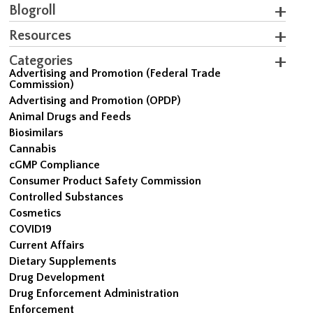
Blogroll
Resources
Categories
Advertising and Promotion (Federal Trade
Commission)
Advertising and Promotion (OPDP)
Animal Drugs and Feeds
Biosimilars
Cannabis
cGMP Compliance
Consumer Product Safety Commission
Controlled Substances
Cosmetics
COVID19
Current Affairs
Dietary Supplements
Drug Development
Drug Enforcement Administration
Enforcement