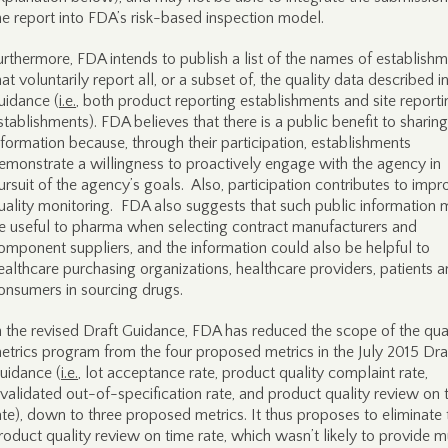
he report into FDA’s risk-based inspection model.
urthermore, FDA intends to publish a list of the names of establish
hat voluntarily report all, or a subset of, the quality data described in
uidance (
i.e.
, both product reporting establishments and site reporti
stablishments). FDA believes that there is a public benefit to sharing
nformation because, through their participation, establishments
emonstrate a willingness to proactively engage with the agency in
ursuit of the agency’s goals. Also, participation contributes to impr
uality monitoring. FDA also suggests that such public information 
e useful to pharma when selecting contract manufacturers and
omponent suppliers, and the information could also be helpful to
ealthcare purchasing organizations, healthcare providers, patients 
onsumers in sourcing drugs.
n the revised Draft Guidance, FDA has reduced the scope of the qua
etrics program from the four proposed metrics in the July 2015 Dra
uidance (
i.e.
, lot acceptance rate, product quality complaint rate,
nvalidated out-of-specification rate, and product quality review on 
ate), down to three proposed metrics. It thus proposes to eliminate 
roduct quality review on time rate, which wasn’t likely to provide 