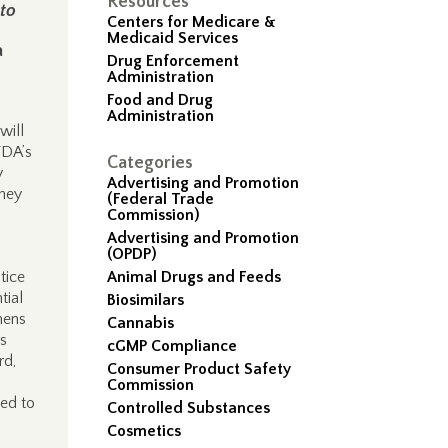
Resources
 to
Centers for Medicare &
Medicaid Services
a
Drug Enforcement
Administration
Food and Drug
Administration
will
FDA’s
Categories
y
Advertising and Promotion
they
(Federal Trade
Commission)
Advertising and Promotion
(OPDP)
tice
Animal Drugs and Feeds
tial
Biosimilars
hens
Cannabis
as
cGMP Compliance
rd,
Consumer Product Safety
Commission
eed to
Controlled Substances
Cosmetics