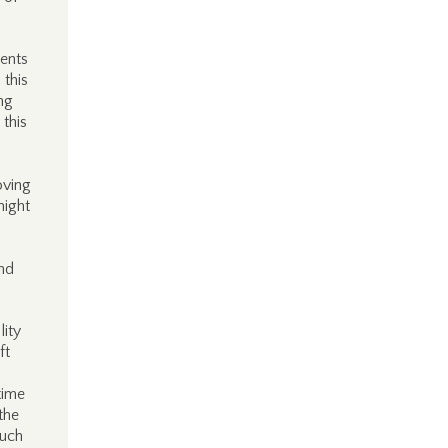
ments
 this
ng
 this
oving
might
and
lity
ft
time
the
much