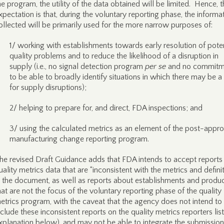
he program, the utility of the data obtained will be limited. Hence, 
xpectation is that, during the voluntary reporting phase, the informa
ollected will be primarily used for the more narrow purposes of:
1/ working with establishments towards early resolution of poten
quality problems and to reduce the likelihood of a disruption in
supply (i.e., no signal detection program
per se
and no commitm
to be able to broadly identify situations in which there may be a 
for supply disruptions);
2/ helping to prepare for, and direct, FDA inspections; and
3/ using the calculated metrics as an element of the post-appro
manufacturing change reporting program.
he revised Draft Guidance adds that FDA intends to accept reports
uality metrics data that are “inconsistent with the metrics and defini
n the document, as well as reports about establishments and produ
hat are not the focus of the voluntary reporting phase of the quality
etrics program, with the caveat that the agency does not intend to
nclude these inconsistent reports on the quality metrics reporters lis
xplanation below), and may not be able to integrate the submission