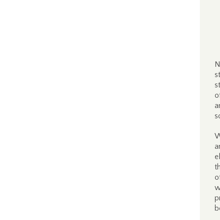
N
s
s
o
a
s
W
a
e
t
o
w
p
b