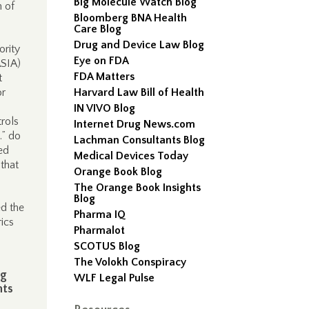
Big Molecule Watch Blog
n of
Bloomberg BNA Health
Care Blog
Drug and Device Law Blog
ority
Eye on FDA
ASIA)
FDA Matters
t
or
Harvard Law Bill of Health
IN VIVO Blog
trols
Internet Drug News.com
…” do
Lachman Consultants Blog
ed
Medical Devices Today
 that
Orange Book Blog
The Orange Book Insights
Blog
ed the
Pharma IQ
rics
Pharmalot
SCOTUS Blog
The Volokh Conspiracy
ng
WLF Legal Pulse
nts