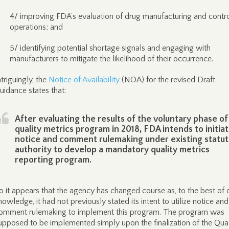
4/ improving FDA’s evaluation of drug manufacturing and contr
operations; and
5/ identifying potential shortage signals and engaging with
manufacturers to mitigate the likelihood of their occurrence.
ntriguingly, the
Notice of Availability
(NOA) for the revised Draft
uidance states that:
After evaluating the results of the voluntary phase of
quality metrics program in 2018, FDA intends to initia
notice and comment rulemaking under existing statu
authority to develop a mandatory quality metrics
reporting program.
o it appears that the agency has changed course as, to the best of 
nowledge, it had not previously stated its intent to utilize notice and
omment rulemaking to implement this program. The program was
upposed to be implemented simply upon the finalization of the Qual