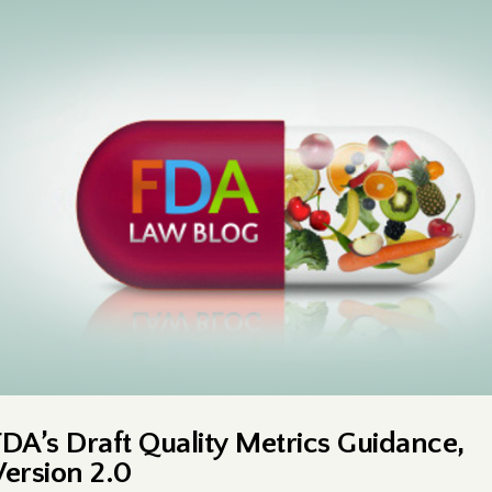
FDA’s Draft Quality Metrics Guidance,
Version 2.0