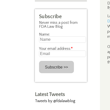
D
B
Subscribe
L
D
Never miss a post from
W
FDA Law Blog
p
Name:
m
O
Your email address:
*
a
p
t
Latest Tweets
Tweets by @fdalawblog