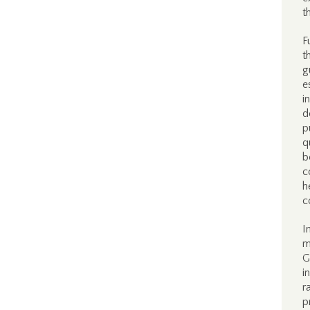
t
F
t
g
e
i
d
p
q
b
c
h
c
I
m
G
i
r
p