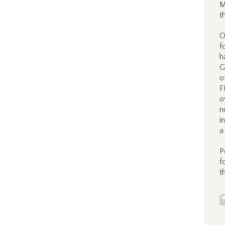
M
t
O
f
h
G
o
F
o
n
i
a
P
f
t