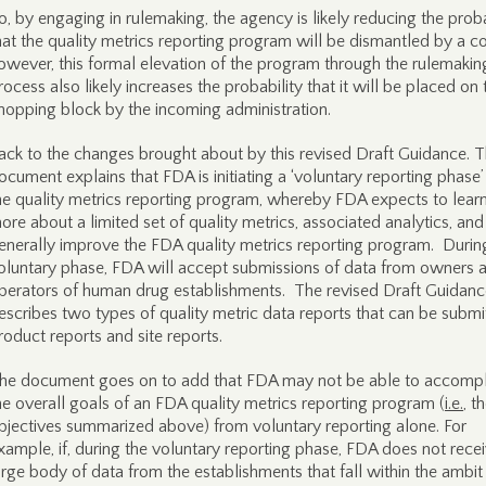
o, by engaging in rulemaking, the agency is likely reducing the proba
hat the quality metrics reporting program will be dismantled by a co
owever, this formal elevation of the program through the rulemakin
rocess also likely increases the probability that it will be placed on 
hopping block by the incoming administration.
ack to the changes brought about by this revised Draft Guidance. 
ocument explains that FDA is initiating a ‘voluntary reporting phase’
he quality metrics reporting program, whereby FDA expects to lear
ore about a limited set of quality metrics, associated analytics, and
enerally improve the FDA quality metrics reporting program. During
oluntary phase, FDA will accept submissions of data from owners 
perators of human drug establishments. The revised Draft Guidanc
escribes two types of quality metric data reports that can be submi
roduct reports and site reports.
he document goes on to add that FDA may not be able to accompl
he overall goals of an FDA quality metrics reporting program (
i.e.
, t
bjectives summarized above) from voluntary reporting alone. For
xample, if, during the voluntary reporting phase, FDA does not rece
arge body of data from the establishments that fall within the ambit