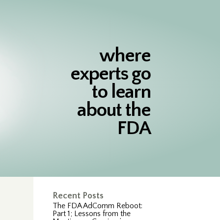
where
experts go
to learn
about the
FDA
Recent Posts
The FDA AdComm Reboot:
Part 1; Lessons from the