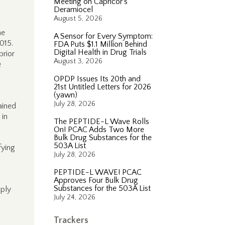
Meeting on Capricor’s
Deramiocel
August 5, 2026
he
A Sensor for Every Symptom:
2015.
FDA Puts $1.1 Million Behind
Digital Health in Drug Trials
prior
August 3, 2026
e
OPDP Issues Its 20th and
21st Untitled Letters for 2026
(yawn)
July 28, 2026
ained
 in
The PEPTIDE-L Wave Rolls
On! PCAC Adds Two More
Bulk Drug Substances for the
503A List
fying
July 28, 2026
PEPTIDE-L WAVE! PCAC
Approves Four Bulk Drug
Substances for the 503A List
pply
July 24, 2026
Trackers