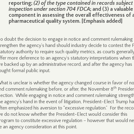
reporting;
(
2) of
the type contained in records subject
inspection under section 704 FDCA
; and (3) a valuable
component in assessing the overall effectiveness of 
pharmaceutical quality system. [Emphasis added]
o doubt the decision to engage in notice and comment rulemaking 
trengthen the agency’s hand should industry decide to contest the 
tatutory authority to require such quality metrics, as courts generall
ffer more deference to an agency’s statutory interpretations when 
re backed up by an administrative record, and after the agency has
ought formal public input.
hat is unclear is whether the agency changed course in favor of no
th
nd comment rulemaking before, or after, the November 8
Presiden
lection. While engaging in notice and comment rulemaking strengt
he agency’s hand in the event of litigation, President-Elect Trump h
ften emphasized his aversion to “excessive regulation.” For the reco
e do not know whether the President-Elect would consider this
rogram to constitute excessive regulation – however that would n
e an agency consideration at this point.