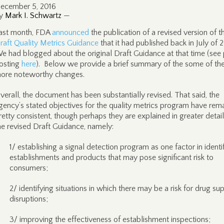
ecember 5, 2016
y
Mark I. Schwartz
—
ast month, FDA
announced
the publication of a revised version of t
raft Quality Metrics Guidance
that it had published back in July of 
e had blogged about the original Draft Guidance at that time (see 
osting
here
). Below we provide a brief summary of the some of th
ore noteworthy changes.
verall, the document has been substantially revised. That said, the
gency’s stated objectives for the quality metrics program have rem
retty consistent, though perhaps they are explained in greater detail
he revised Draft Guidance, namely:
1/ establishing a signal detection program as one factor in identi
establishments and products that may pose significant risk to
consumers;
2/ identifying situations in which there may be a risk for drug su
disruptions;
3/ improving the effectiveness of establishment inspections;