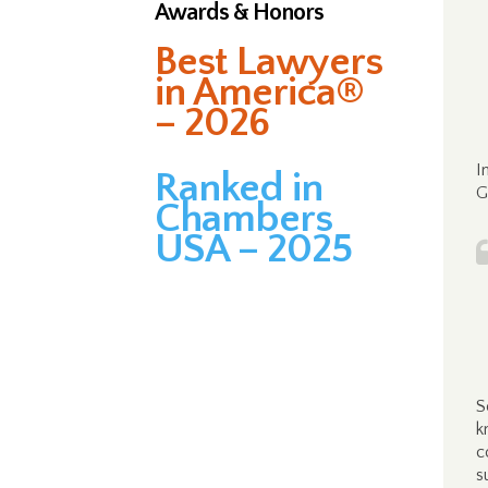
Awards & Honors
Best Lawyers
in America®
– 2026
I
Ranked in
G
Chambers
USA – 2025
S
k
c
s