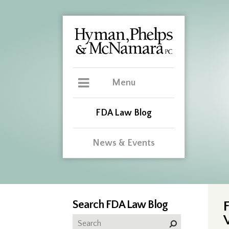
Menu
FDA Law Blog
News & Events
Search FDA Law Blog