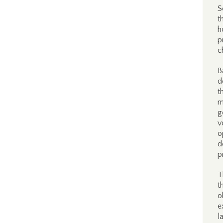
S
t
h
p
c
B
d
t
m
g
v
o
d
p
T
t
o
e
l