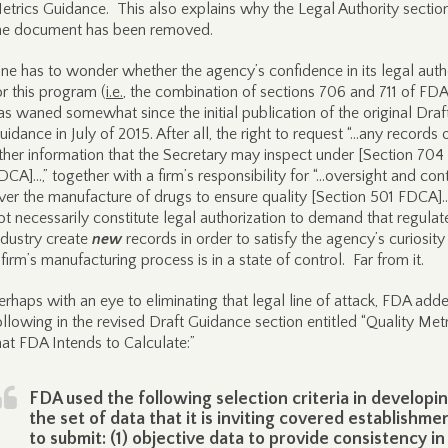
etrics Guidance. This also explains why the Legal Authority sectio
he document has been removed.
ne has to wonder whether the agency’s confidence in its legal auth
or this program (
i.e.
, the combination of sections 706 and 711 of FD
as waned somewhat since the initial publication of the original Draf
uidance in July of 2015. After all, the right to request “…any records 
ther information that the Secretary may inspect under [Section 704
DCA]…,” together with a firm’s responsibility for “…oversight and con
ver the manufacture of drugs to ensure quality [Section 501 FDCA]
ot necessarily constitute legal authorization to demand that regulat
ndustry create
new
records in order to satisfy the agency’s curiosity
 firm’s manufacturing process is in a state of control. Far from it.
erhaps with an eye to eliminating that legal line of attack, FDA add
ollowing in the revised Draft Guidance section entitled “Quality Met
hat FDA Intends to Calculate:”
FDA used the following selection criteria in developi
the set of data that it is inviting covered establishme
to submit: (1) objective data to provide consistency in