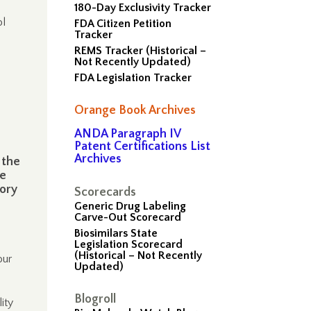
180-Day Exclusivity Tracker
ol
FDA Citizen Petition
Tracker
REMS Tracker (Historical –
Not Recently Updated)
FDA Legislation Tracker
Orange Book Archives
ANDA Paragraph IV
Patent Certifications List
Archives
 the
te
tory
Scorecards
Generic Drug Labeling
Carve-Out Scorecard
Biosimilars State
Legislation Scorecard
(Historical – Not Recently
our
Updated)
Blogroll
ity