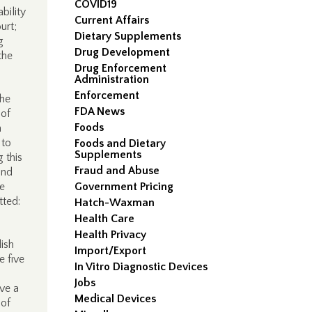
COVID19
bility
Current Affairs
urt;
Dietary Supplements
g
Drug Development
the
Drug Enforcement
Administration
Enforcement
The
FDA News
 of
Foods
n
 to
Foods and Dietary
Supplements
 this
Fraud and Abuse
and
e
Government Pricing
tted:
Hatch-Waxman
Health Care
Health Privacy
ish
Import/Export
he five
In Vitro Diagnostic Devices
Jobs
ive a
Medical Devices
 of