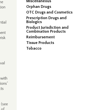
Miscellaneous
the
Orphan Drugs
tion
OTC Drugs and Cosmetics
Prescription Drugs and
Biologics
tial
Product Jurisdiction and
Combination Products
ent
Reimbursement
risk
Tissue Products
Tobacco
val
 with
tions”
cts
t (see
 of