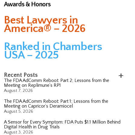
Awards & Honors
Best Lawyers in
America® – 2026
Ranked in Chambers
USA – 2025
Recent Posts
The FDA AdComm Reboot: Part 2; Lessons from the
Meeting on Replimune’s RP1
August 7, 2026
The FDA AdComm Reboot: Part 1; Lessons from the
Meeting on Capricor’s Deramiocel
August 5, 2026
A Sensor for Every Symptom: FDA Puts $1.1 Million Behind
Digital Health in Drug Trials
August 3, 2026