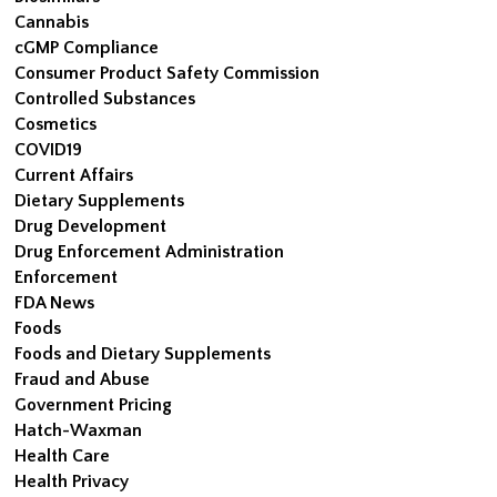
Cannabis
cGMP Compliance
Consumer Product Safety Commission
Controlled Substances
Cosmetics
COVID19
Current Affairs
Dietary Supplements
Drug Development
Drug Enforcement Administration
Enforcement
FDA News
Foods
Foods and Dietary Supplements
Fraud and Abuse
Government Pricing
Hatch-Waxman
Health Care
Health Privacy