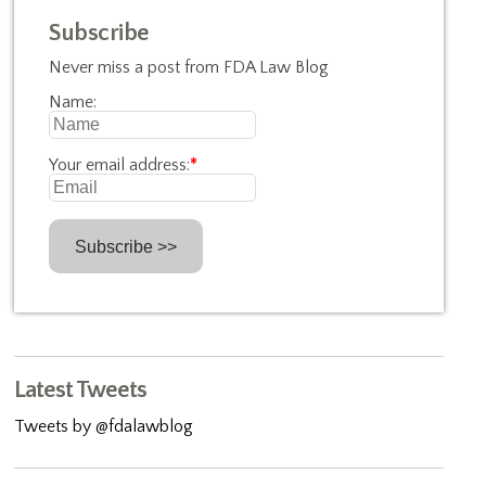
Subscribe
Never miss a post from FDA Law Blog
Name:
Your email address:
*
Latest Tweets
Tweets by @fdalawblog