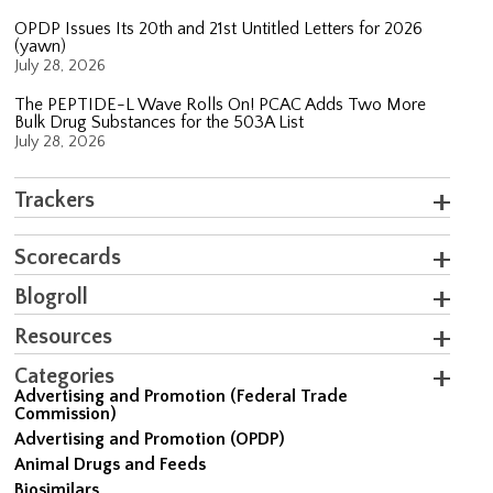
OPDP Issues Its 20th and 21st Untitled Letters for 2026
(yawn)
July 28, 2026
The PEPTIDE-L Wave Rolls On! PCAC Adds Two More
Bulk Drug Substances for the 503A List
July 28, 2026
Trackers
Scorecards
Blogroll
Resources
Categories
Advertising and Promotion (Federal Trade
Commission)
Advertising and Promotion (OPDP)
Animal Drugs and Feeds
Biosimilars