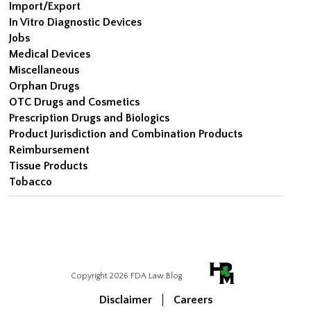
Import/Export
In Vitro Diagnostic Devices
Jobs
Medical Devices
Miscellaneous
Orphan Drugs
OTC Drugs and Cosmetics
Prescription Drugs and Biologics
Product Jurisdiction and Combination Products
Reimbursement
Tissue Products
Tobacco
Copyright 2026 FDA Law Blog
Disclaimer
Careers