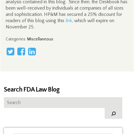
analysis contained in this blog. Since then, the Deskbook has
been well-received by individuals at companies of all sizes
and sophistication. HP&M has secured a 25% discount for
readers of this blog using this
link
, which will expire on
November 25.
Categories
:
Miscellaneous
Search FDA Law Blog