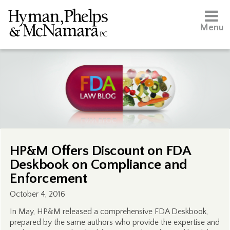
Menu
HP&M Offers Discount on FDA
Deskbook on Compliance and
Enforcement
October 4, 2016
In May, HP&M released a comprehensive FDA Deskbook,
prepared by the same authors who provide the expertise and