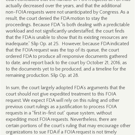
actually decreased over the years, and that the additional
non-FOIA requests were not unanticipated by Congress. As a
result, the court denied the FDA motion to stay the
proceedings. Because FDA “is both dealing with a predictable
workload and not significantly understaffed, the court finds
that the FDA is unable to show that its existing resources are
inadequate.” Slip Op. at 25. However, because FDA indicated
that the FOIA request was the top of its queue, the court
ordered FDA to produce all responsive documents gathered
to date, and report back to the court by October 21, 2016, as
to the documents yet to be produced, and a timeline for the
remaining production. Slip Op. at 28.
In sum, the court largely adopted FDA’s arguments that the
court should not give expedited treatment to this FOIA
request. We expect FDA will rely on this ruling and other
previous court rulings as a justification to process FOIA
requests in a “first in-first out” queue system, without
expediting most FOIA requests. Nevertheless, there are
certain portions of the court’s ruling that may encourage other
organizations to sue FDA if a FOIA request is not timely