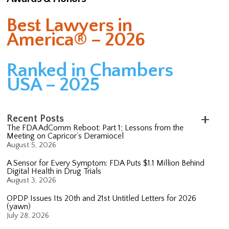
Best Lawyers in
America® – 2026
Ranked in Chambers
USA – 2025
Recent Posts
The FDA AdComm Reboot: Part 1; Lessons from the
Meeting on Capricor’s Deramiocel
August 5, 2026
A Sensor for Every Symptom: FDA Puts $1.1 Million Behind
Digital Health in Drug Trials
August 3, 2026
OPDP Issues Its 20th and 21st Untitled Letters for 2026
(yawn)
July 28, 2026