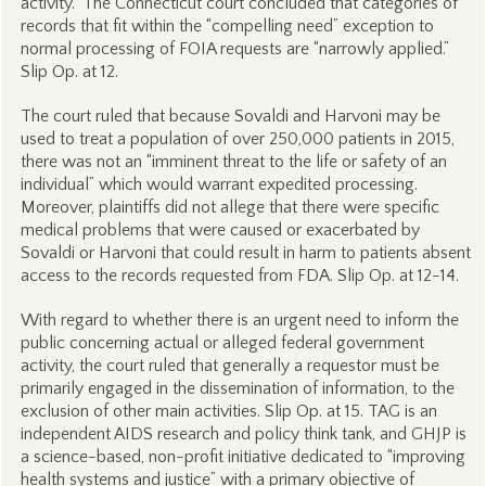
activity.” The Connecticut court concluded that categories of
records that fit within the “compelling need” exception to
normal processing of FOIA requests are “narrowly applied.”
Slip Op. at 12.
The court ruled that because Sovaldi and Harvoni may be
used to treat a population of over 250,000 patients in 2015,
there was not an “imminent threat to the life or safety of an
individual” which would warrant expedited processing.
Moreover, plaintiffs did not allege that there were specific
medical problems that were caused or exacerbated by
Sovaldi or Harvoni that could result in harm to patients absent
access to the records requested from FDA. Slip Op. at 12-14.
With regard to whether there is an urgent need to inform the
public concerning actual or alleged federal government
activity, the court ruled that generally a requestor must be
primarily engaged in the dissemination of information, to the
exclusion of other main activities. Slip Op. at 15. TAG is an
independent AIDS research and policy think tank, and GHJP is
a science-based, non-profit initiative dedicated to “improving
health systems and justice” with a primary objective of