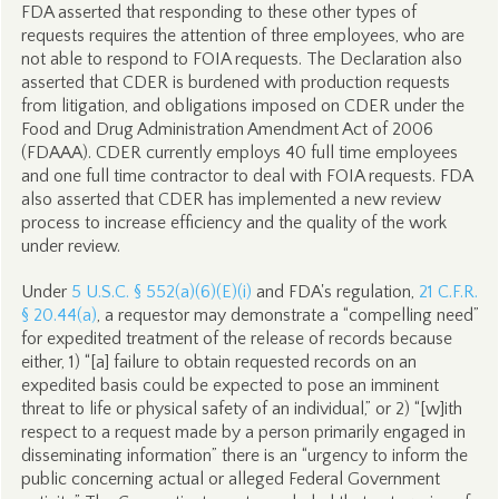
FDA asserted that responding to these other types of
requests requires the attention of three employees, who are
not able to respond to FOIA requests. The Declaration also
asserted that CDER is burdened with production requests
from litigation, and obligations imposed on CDER under the
Food and Drug Administration Amendment Act of 2006
(FDAAA). CDER currently employs 40 full time employees
and one full time contractor to deal with FOIA requests. FDA
also asserted that CDER has implemented a new review
process to increase efficiency and the quality of the work
under review.
Under
5 U.S.C. § 552(a)(6)(E)(i)
and FDA's regulation,
21 C.F.R.
§ 20.44(a)
, a requestor may demonstrate a “compelling need”
for expedited treatment of the release of records because
either, 1) “[a] failure to obtain requested records on an
expedited basis could be expected to pose an imminent
threat to life or physical safety of an individual,” or 2) “[w]ith
respect to a request made by a person primarily engaged in
disseminating information” there is an “urgency to inform the
public concerning actual or alleged Federal Government