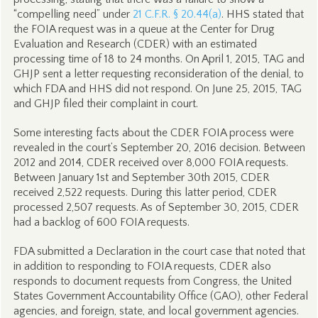
“compelling need” under
21 C.F.R. § 20.44(a)
. HHS stated that
the FOIA request was in a queue at the Center for Drug
Evaluation and Research (CDER) with an estimated
processing time of 18 to 24 months. On April 1, 2015, TAG and
GHJP sent a letter requesting reconsideration of the denial, to
which FDA and HHS did not respond. On June 25, 2015, TAG
and GHJP filed their complaint in court.
Some interesting facts about the CDER FOIA process were
revealed in the court’s September 20, 2016 decision. Between
2012 and 2014, CDER received over 8,000 FOIA requests.
Between January 1st and September 30th 2015, CDER
received 2,522 requests. During this latter period, CDER
processed 2,507 requests. As of September 30, 2015, CDER
had a backlog of 600 FOIA requests.
FDA submitted a Declaration in the court case that noted that
in addition to responding to FOIA requests, CDER also
responds to document requests from Congress, the United
States Government Accountability Office (GAO), other Federal
agencies, and foreign, state, and local government agencies.