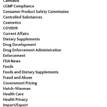
Cannabis
cGMP Compliance
Consumer Product Safety Commission
Controlled Substances
Cosmetics
COVID19
Current Affairs
Dietary Supplements
Drug Development
Drug Enforcement Administration
Enforcement
FDA News
Foods
Foods and Dietary Supplements
Fraud and Abuse
Government Pricing
Hatch-Waxman
Health Care
Health Privacy
Import/Export