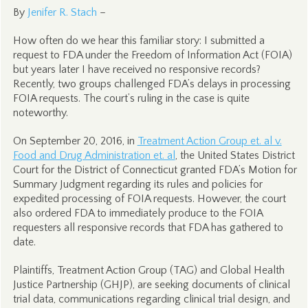
By
Jenifer R. Stach
–
How often do we hear this familiar story: I submitted a
request to FDA under the Freedom of Information Act (FOIA)
but years later I have received no responsive records?
Recently, two groups challenged FDA’s delays in processing
FOIA requests. The court’s ruling in the case is quite
noteworthy.
On September 20, 2016, in
Treatment Action Group et. al v.
Food and Drug Administration et. al
, the United States District
Court for the District of Connecticut granted FDA’s Motion for
Summary Judgment regarding its rules and policies for
expedited processing of FOIA requests. However, the court
also ordered FDA to immediately produce to the FOIA
requesters all responsive records that FDA has gathered to
date.
Plaintiffs, Treatment Action Group (TAG) and Global Health
Justice Partnership (GHJP), are seeking documents of clinical
trial data, communications regarding clinical trial design, and