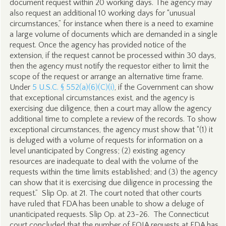
document request within 20 working days. The agency may
also request an additional 10 working days for “unusual
circumstances,” for instance when there is a need to examine
a large volume of documents which are demanded in a single
request. Once the agency has provided notice of the
extension, if the request cannot be processed within 30 days,
then the agency must notify the requestor either to limit the
scope of the request or arrange an alternative time frame.
Under
5 U.S.C. § 552(a)(6)(C)(i)
, if the Government can show
that exceptional circumstances exist, and the agency is
exercising due diligence, then a court may allow the agency
additional time to complete a review of the records. To show
exceptional circumstances, the agency must show that “(1) it
is deluged with a volume of requests for information on a
level unanticipated by Congress; (2) existing agency
resources are inadequate to deal with the volume of the
requests within the time limits established; and (3) the agency
can show that it is exercising due diligence in processing the
request.” Slip Op. at 21. The court noted that other courts
have ruled that FDA has been unable to show a deluge of
unanticipated requests. Slip Op. at 23-26. The Connecticut
court concluded that the number of FOIA requests at FDA has