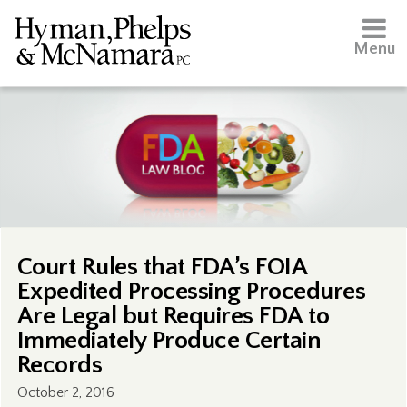
Menu
Court Rules that FDA’s FOIA
Expedited Processing Procedures
Are Legal but Requires FDA to
Immediately Produce Certain
Records
October 2, 2016