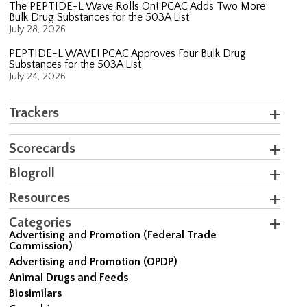
The PEPTIDE-L Wave Rolls On! PCAC Adds Two More
Bulk Drug Substances for the 503A List
July 28, 2026
PEPTIDE-L WAVE! PCAC Approves Four Bulk Drug
Substances for the 503A List
July 24, 2026
Trackers
Scorecards
Blogroll
Resources
Categories
Advertising and Promotion (Federal Trade
Commission)
Advertising and Promotion (OPDP)
Animal Drugs and Feeds
Biosimilars