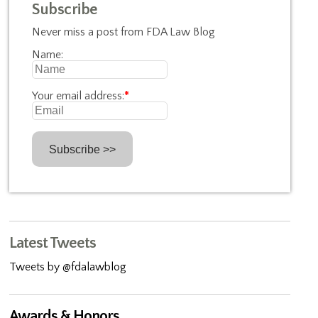
Subscribe
Never miss a post from FDA Law Blog
Name:
Your email address:
*
Latest Tweets
Tweets by @fdalawblog
Awards & Honors