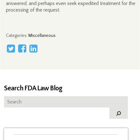
answered, and perhaps even seek expedited treatment for the
processing of the request.
Categories
:
Miscellaneous
Search FDA Law Blog