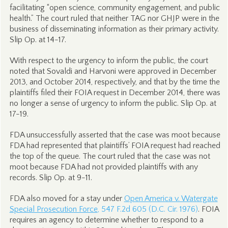
facilitating “open science, community engagement, and public
health.” The court ruled that neither TAG nor GHJP were in the
business of disseminating information as their primary activity.
Slip Op. at 14-17.
With respect to the urgency to inform the public, the court
noted that Sovaldi and Harvoni were approved in December
2013, and October 2014, respectively, and that by the time the
plaintiffs filed their FOIA request in December 2014, there was
no longer a sense of urgency to inform the public. Slip Op. at
17-19.
FDA unsuccessfully asserted that the case was moot because
FDA had represented that plaintiffs’ FOIA request had reached
the top of the queue. The court ruled that the case was not
moot because FDA had not provided plaintiffs with any
records. Slip Op. at 9-11.
FDA also moved for a stay under
Open America v. Watergate
Special Prosecution Force
, 547 F.2d 605 (D.C. Cir. 1976)
. FOIA
requires an agency to determine whether to respond to a