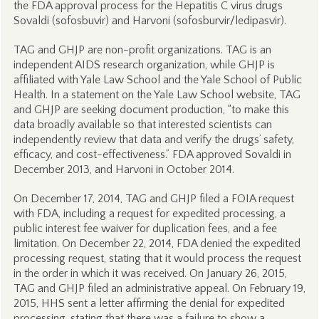
the FDA approval process for the Hepatitis C virus drugs
Sovaldi (sofosbuvir) and Harvoni (sofosburvir/ledipasvir).
TAG and GHJP are non-profit organizations. TAG is an
independent AIDS research organization, while GHJP is
affiliated with Yale Law School and the Yale School of Public
Health. In a statement on the Yale Law School website, TAG
and GHJP are seeking document production, “to make this
data broadly available so that interested scientists can
independently review that data and verify the drugs’ safety,
efficacy, and cost-effectiveness.” FDA approved Sovaldi in
December 2013, and Harvoni in October 2014.
On December 17, 2014, TAG and GHJP filed a FOIA request
with FDA, including a request for expedited processing, a
public interest fee waiver for duplication fees, and a fee
limitation. On December 22, 2014, FDA denied the expedited
processing request, stating that it would process the request
in the order in which it was received. On January 26, 2015,
TAG and GHJP filed an administrative appeal. On February 19,
2015, HHS sent a letter affirming the denial for expedited
processing, stating that there was a failure to show a