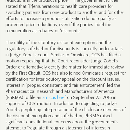
reductions in the product’s price.’” The government further
stated that “[r]emunerations to health care providers for
switching patients from one product to another, and for other
efforts to increase a product’s utilization do not qualify as
protected price reductions, even if the parties label the
remuneration as ‘rebates’ or ‘discounts.’”
The utility of the statutory discount exemption and the
regulatory safe harbor for discounts is currently under attack
in Judge Zobel’s court. Similar to Omnicare, CCS has filed a
motion requesting that the Court reconsider Judge Zobel’s
Order or alternatively certify the matter for immediate review
by the First Circuit. CCS has also joined Omnicare’s request for
certification for interlocutory appeal on the discount issues.
Interest in “proper, consistent, and fair enforcement” led the
Pharmaceutical Research and Manufacturers of America
(PhRMA) to file an
amicus brief
on September 23, 2016 in
support of CCS’ motion. In addition to objecting to Judge
Zobel’s perplexing interpretation of the disclosure elements of
the discount exemption and safe harbor, PhRMA raised
significant constitutional concerns about the government’s
attempt to “regulate through a statement of interest in