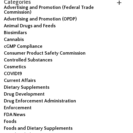
Categories
Advertising and Promotion (Federal Trade
Commission)
Advertising and Promotion (OPDP)
Animal Drugs and Feeds
Biosimilars
Cannabis
cGMP Compliance
Consumer Product Safety Commission
Controlled Substances
Cosmetics
COVID19
Current Affairs
Dietary Supplements
Drug Development
Drug Enforcement Administration
Enforcement
FDA News
Foods
Foods and Dietary Supplements