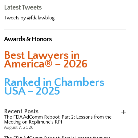
Latest Tweets
Tweets by @fdalawblog
Awards & Honors
Best Lawyers in
America® – 2026
Ranked in Chambers
USA – 2025
Recent Posts
The FDA AdComm Reboot: Part 2; Lessons from the
Meeting on Replimune’s RP1
August 7, 2026