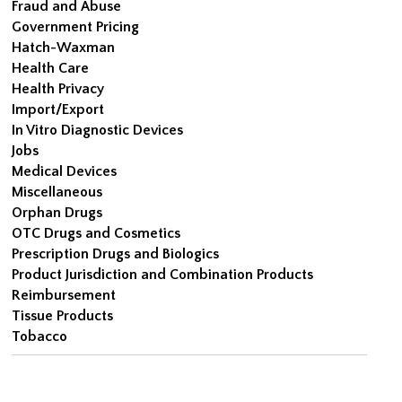
Fraud and Abuse
Government Pricing
Hatch-Waxman
Health Care
Health Privacy
Import/Export
In Vitro Diagnostic Devices
Jobs
Medical Devices
Miscellaneous
Orphan Drugs
OTC Drugs and Cosmetics
Prescription Drugs and Biologics
Product Jurisdiction and Combination Products
Reimbursement
Tissue Products
Tobacco