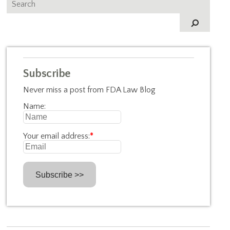
Subscribe
Never miss a post from FDA Law Blog
Name:
Your email address:
*