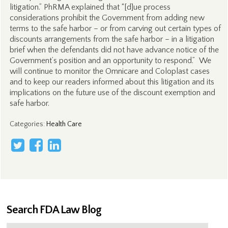
litigation.” PhRMA explained that “[d]ue process
considerations prohibit the Government from adding new
terms to the safe harbor – or from carving out certain types of
discounts arrangements from the safe harbor – in a litigation
brief when the defendants did not have advance notice of the
Government’s position and an opportunity to respond.” We
will continue to monitor the Omnicare and Coloplast cases
and to keep our readers informed about this litigation and its
implications on the future use of the discount exemption and
safe harbor.
Categories
:
Health Care
Search FDA Law Blog