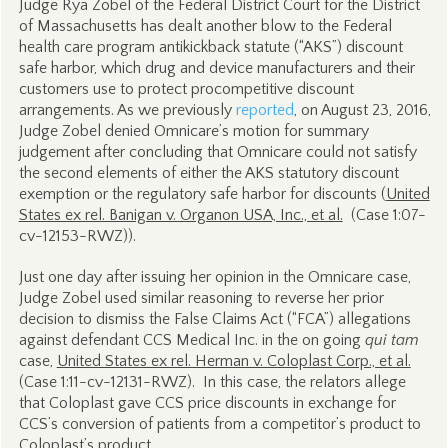
Judge Rya Zobel of the Federal District Court for the District
of Massachusetts has dealt another blow to the Federal
health care program antikickback statute (“AKS”) discount
safe harbor, which drug and device manufacturers and their
customers use to protect procompetitive discount
arrangements. As we previously
reported
, on August 23, 2016,
Judge Zobel denied Omnicare’s motion for summary
judgement after concluding that Omnicare could not satisfy
the second elements of either the AKS statutory discount
exemption or the regulatory safe harbor for discounts (
United
States ex rel. Banigan v. Organon USA, Inc., et al.
(Case 1:07-
cv-12153-RWZ)).
Just one day after issuing her opinion in the Omnicare case,
Judge Zobel used similar reasoning to reverse her prior
decision to dismiss the False Claims Act (“FCA”) allegations
against defendant CCS Medical Inc. in the on going
qui tam
case,
United States ex rel. Herman v. Coloplast Corp., et al.
(Case 1:11-cv-12131-RWZ). In this case, the relators allege
that Coloplast gave CCS price discounts in exchange for
CCS’s conversion of patients from a competitor’s product to
Coloplast’s product.