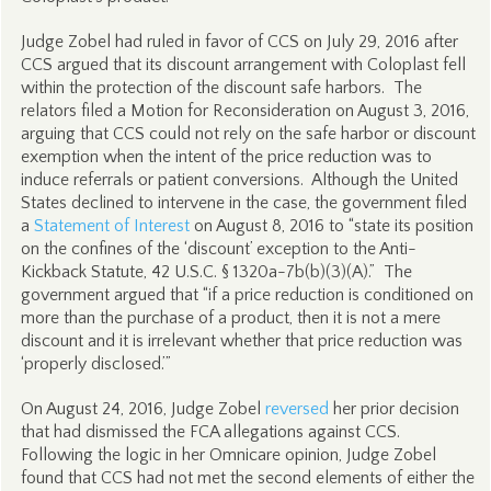
Judge Zobel had ruled in favor of CCS on July 29, 2016 after
CCS argued that its discount arrangement with Coloplast fell
within the protection of the discount safe harbors. The
relators filed a Motion for Reconsideration on August 3, 2016,
arguing that CCS could not rely on the safe harbor or discount
exemption when the intent of the price reduction was to
induce referrals or patient conversions. Although the United
States declined to intervene in the case, the government filed
a
Statement of Interest
on August 8, 2016 to “state its position
on the confines of the ‘discount’ exception to the Anti-
Kickback Statute, 42 U.S.C. § 1320a-7b(b)(3)(A).” The
government argued that “if a price reduction is conditioned on
more than the purchase of a product, then it is not a mere
discount and it is irrelevant whether that price reduction was
‘properly disclosed.’”
On August 24, 2016, Judge Zobel
reversed
her prior decision
that had dismissed the FCA allegations against CCS.
Following the logic in her Omnicare opinion, Judge Zobel
found that CCS had not met the second elements of either the