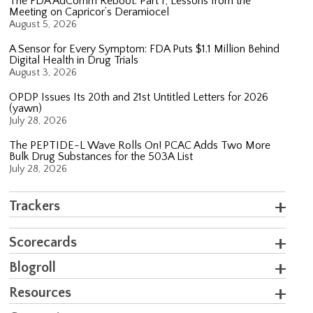
The FDA AdComm Reboot: Part 1; Lessons from the
Meeting on Capricor’s Deramiocel
August 5, 2026
A Sensor for Every Symptom: FDA Puts $1.1 Million Behind
Digital Health in Drug Trials
August 3, 2026
OPDP Issues Its 20th and 21st Untitled Letters for 2026
(yawn)
July 28, 2026
The PEPTIDE-L Wave Rolls On! PCAC Adds Two More
Bulk Drug Substances for the 503A List
July 28, 2026
Trackers
Scorecards
Blogroll
Resources