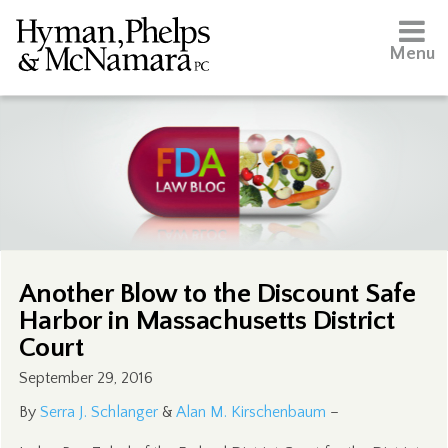
Menu
Another Blow to the Discount Safe
Harbor in Massachusetts District
Court
September 29, 2016
By
Serra J. Schlanger
&
Alan M. Kirschenbaum
–