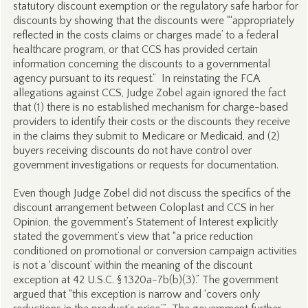
statutory discount exemption or the regulatory safe harbor for
discounts by showing that the discounts were “‘appropriately
reflected in the costs claims or charges made’ to a federal
healthcare program, or that CCS has provided certain
information concerning the discounts to a governmental
agency pursuant to its request.” In reinstating the FCA
allegations against CCS, Judge Zobel again ignored the fact
that (1) there is no established mechanism for charge-based
providers to identify their costs or the discounts they receive
in the claims they submit to Medicare or Medicaid, and (2)
buyers receiving discounts do not have control over
government investigations or requests for documentation.
Even though Judge Zobel did not discuss the specifics of the
discount arrangement between Coloplast and CCS in her
Opinion, the government’s Statement of Interest explicitly
stated the government’s view that “a price reduction
conditioned on promotional or conversion campaign activities
is not a ‘discount’ within the meaning of the discount
exception at 42 U.S.C. § 1320a-7b(b)(3).” The government
argued that “this exception is narrow and ‘covers only