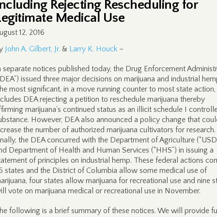
Including Rejecting Rescheduling for
Legitimate Medical Use
ugust 12, 2016
y
John A. Gilbert, Jr.
&
Larry K. Houck
–
n separate notices published today, the Drug Enforcement Administr
“DEA”) issued three major decisions on marijuana and industrial hem
he most significant, in a move running counter to most state action,
ncludes DEA rejecting a petition to reschedule marijuana thereby
ffirming marijuana’s continued status as an illicit schedule I controll
ubstance. However, DEA also announced a policy change that coul
ncrease the number of authorized marijuana cultivators for research.
inally, the DEA concurred with the Department of Agriculture (“USD
nd Department of Health and Human Services (“HHS”) in issuing a
tatement of principles on industrial hemp. These federal actions co
5 states and the District of Columbia allow some medical use of
arijuana, four states allow marijuana for recreational use and nine s
ill vote on marijuana medical or recreational use in November.
he following is a brief summary of these notices. We will provide fu