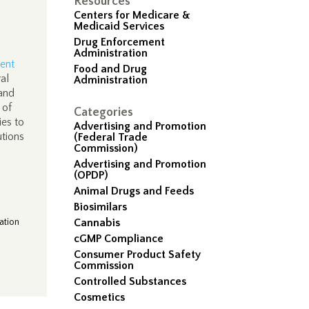
Resources
Centers for Medicare &
Medicaid Services
Drug Enforcement
Administration
ent
Food and Drug
al
Administration
 and
 of
Categories
ies to
Advertising and Promotion
utions
(Federal Trade
Commission)
Advertising and Promotion
(OPDP)
Animal Drugs and Feeds
Biosimilars
ation
Cannabis
cGMP Compliance
Consumer Product Safety
Commission
Controlled Substances
Cosmetics