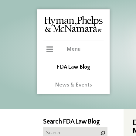
Menu
FDA Law Blog
News & Events
Search FDA Law Blog
D