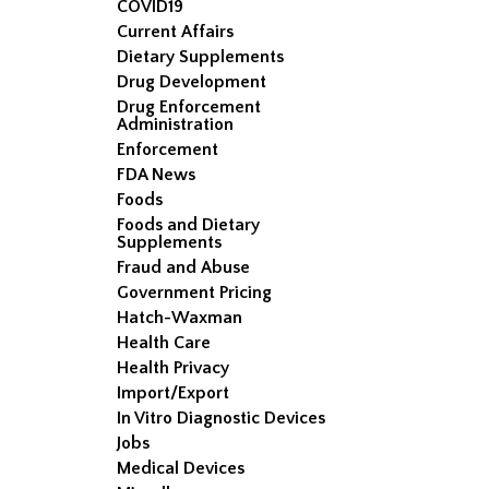
COVID19
Current Affairs
Dietary Supplements
Drug Development
Drug Enforcement
Administration
Enforcement
FDA News
Foods
Foods and Dietary
Supplements
Fraud and Abuse
Government Pricing
Hatch-Waxman
Health Care
Health Privacy
Import/Export
In Vitro Diagnostic Devices
Jobs
Medical Devices