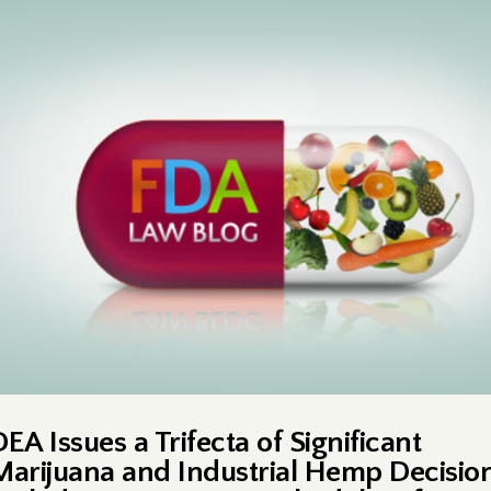
EA Issues a Trifecta of Significant
Marijuana and Industrial Hemp Decision