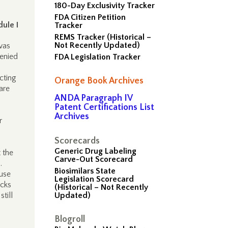
180-Day Exclusivity Tracker
FDA Citizen Petition
ule I
Tracker
REMS Tracker (Historical –
Not Recently Updated)
was
enied
FDA Legislation Tracker
cting
Orange Book Archives
are
ANDA Paragraph IV
Patent Certifications List
Archives
r
Scorecards
Generic Drug Labeling
 the
Carve-Out Scorecard
.
Biosimilars State
 use
Legislation Scorecard
acks
(Historical – Not Recently
till
Updated)
Blogroll