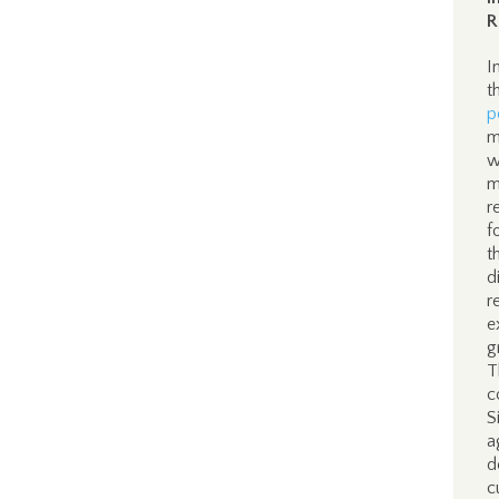
R
I
t
p
m
w
m
r
f
t
d
r
e
g
T
c
S
a
d
c