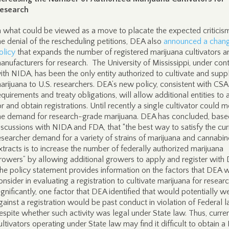
esearch
n what could be viewed as a move to placate the expected criticis
he denial of the rescheduling petitions, DEA also
announced a chang
olicy
that expands the number of registered marijuana cultivators a
anufacturers for research. The University of Mississippi, under con
ith NIDA, has been the only entity authorized to cultivate and supp
arijuana to U.S. researchers. DEA’s new policy, consistent with CSA
equirements and treaty obligations, will allow additional entities to 
or and obtain registrations. Until recently a single cultivator could m
he demand for research-grade marijuana. DEA has concluded, base
iscussions with NIDA and FDA, that “the best way to satisfy the cur
esearcher demand for a variety of strains of marijuana and cannabin
xtracts is to increase the number of federally authorized marijuana
rowers” by allowing additional growers to apply and register with
he policy statement provides information on the factors that DEA w
onsider in evaluating a registration to cultivate marijuana for researc
ignificantly, one factor that DEA identified that would potentially w
gainst a registration would be past conduct in violation of Federal l
espite whether such activity was legal under State law. Thus, curre
ultivators operating under State law may find it difficult to obtain 