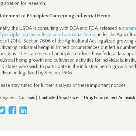
egistration for research.
tatement of Principles Concerning Industrial Hemp
inally, the USDA in consulting with DEA and FDA, released a
statem
f principles on the cultivation of industrial hemp
under the Agricultur
ct of 2014. Section 7606 of the Agricultural Act legalized growing
ultivating industrial hemp in limited circumstances but left a number
uestions. The statement of principles outlines how federal law appl
ndustrial hemp growth and cultivation activities for individuals, instit
nd states who wish to participate in the industrial hemp growth and
ultivation legalized by Section 7606.
lease stay tuned for further analysis of these important notices.
ategories
:
Cannabis
|
Controlled Substances
|
Drug Enforcement Administr