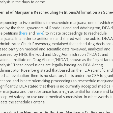
nalysis in the days to come.
enial of Marijuana Rescheduling Petitions/Affirmation as Sched
esponding to two petitions to reschedule marijuana, one of which 
iled by the then-governors of Rhode Island and Washington, DEA d
he petitions (
here
and
here
) to initiate proceedings to reschedule
arijuana. In a letter to petitioners and shared with the public, DEA A
dministrator Chuck Rosenberg explained that scheduling decisions 
ased partly on medical and scientific data reviewed, analyzed and
ssessed by HHS, the Food and Drug Administration (“FDA”) , and
ational Institute on Drug Abuse (“NIDA”), known as the “eight facto
nalysis.” These conclusions are legally binding on DEA. Acting
dministrator Rosenberg stated that based on the FDA scientific and
edical evaluation, there is no statutory basis under the CSA to grant
etitions and initiate rulemaking proceedings to reschedule marijuana
ignificantly, DEA stated that there is no currently accepted medical
or marijuana and the substance has a high potential for abuse and l
ccepted safety for use under medical supervision. In other words, it s
eets the schedule I criteria.
ncreasing the Number of Authorized Marijuana Cultivators for