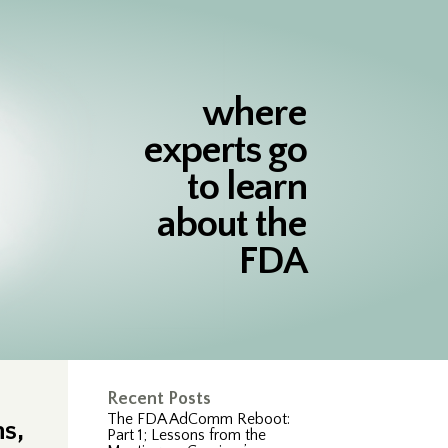
where
experts go
to learn
about the
FDA
Recent Posts
The FDA AdComm Reboot:
s,
Part 1; Lessons from the