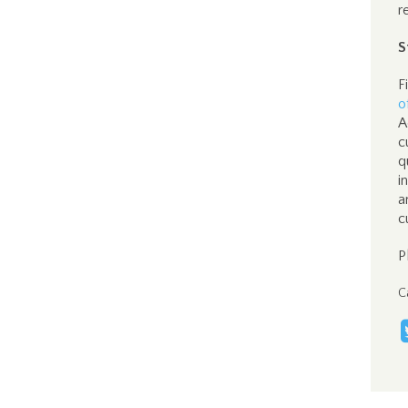
r
S
F
o
A
c
q
i
a
c
P
C