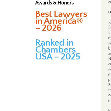
Awards & Honors
a
Best Lawyers
D
in America®
R
– 2026
f
t
m
Ranked in
A
Chambers
b
a
USA – 2025
N
a
A
m
p
S
f
a
m
I