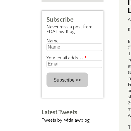
Subscribe
A
Never miss a post from
B
FDA Law Blog
Name:
I
(
T
Your email address:
*
i
a
s
i
F
a
s
2
m
Latest Tweets
w
Tweets by @fdalawblog
T