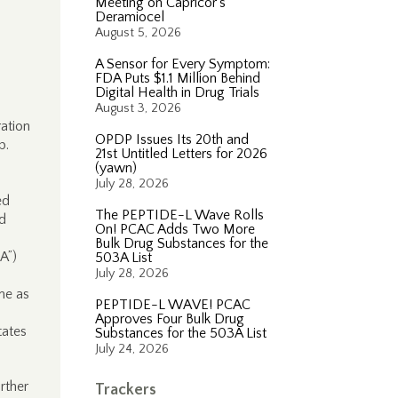
Meeting on Capricor’s
Deramiocel
August 5, 2026
A Sensor for Every Symptom:
FDA Puts $1.1 Million Behind
Digital Health in Drug Trials
August 3, 2026
ation
OPDP Issues Its 20th and
p.
21st Untitled Letters for 2026
(yawn)
July 28, 2026
ed
The PEPTIDE-L Wave Rolls
d
On! PCAC Adds Two More
Bulk Drug Substances for the
A”)
503A List
July 28, 2026
me as
PEPTIDE-L WAVE! PCAC
Approves Four Bulk Drug
tates
Substances for the 503A List
July 24, 2026
rther
Trackers