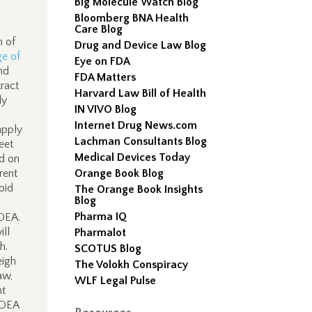
Big Molecule Watch Blog
Bloomberg BNA Health
Care Blog
m of
Drug and Device Law Blog
e of
Eye on FDA
nd
FDA Matters
tract
Harvard Law Bill of Health
ly
IN VIVO Blog
Internet Drug News.com
apply
Lachman Consultants Blog
eet
Medical Devices Today
d on
rent
Orange Book Blog
oid
The Orange Book Insights
Blog
Pharma IQ
 DEA.
ill
Pharmalot
h.
SCOTUS Blog
eigh
The Volokh Conspiracy
aw,
WLF Legal Pulse
nt
a DEA