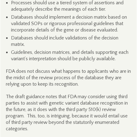
Processes should use a tiered system of assertions and
adequately describe the meanings of each tier.
Databases should implement a decision matrix based on
validated SOPs or rigorous professional guidelines that
incorporate details of the gene or disease evaluated.
Databases should include validations of the decision
matrix.
Guidelines, decision matrices, and details supporting each
variant’s interpretation should be publicly available.
FDA does not discuss what happens to applicants who are in
the midst of the review process of the database they are
relying upon to keep its recognition.
The draft guidance notes that FDA may consider using third
parties to assist with genetic variant database recognition in
the future, as it does with the third party 510(k) review
program. This, too, is intriguing, because it would entail use
of third party review beyond the statutorily enumerated
categories.