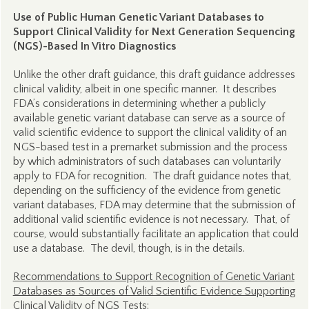
Use of Public Human Genetic Variant Databases to
Support Clinical Validity for Next Generation Sequencing
(NGS)-Based In Vitro Diagnostics
Unlike the other draft guidance, this draft guidance addresses
clinical validity, albeit in one specific manner. It describes
FDA’s considerations in determining whether a publicly
available genetic variant database can serve as a source of
valid scientific evidence to support the clinical validity of an
NGS-based test in a premarket submission and the process
by which administrators of such databases can voluntarily
apply to FDA for recognition. The draft guidance notes that,
depending on the sufficiency of the evidence from genetic
variant databases, FDA may determine that the submission of
additional valid scientific evidence is not necessary. That, of
course, would substantially facilitate an application that could
use a database. The devil, though, is in the details.
Recommendations to Support Recognition of Genetic Variant
Databases as Sources of Valid Scientific Evidence Supporting
Clinical Validity of NGS Tests: