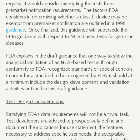
request, it would consider exempting the tests from
premarket notification requirements. The factors FDA
considers in determining whether a class II device may be
exempt from premarket notification are outlined in a 1998
guidance
. Once finalized, this guidance will supersede the
1998 guidance with respect to NGS-based tests for germline
diseases.
FDA explains in the draft guidance that one way to show the
analytical validation of an NGS-based test is through
conformity to FDA-recognized standards or special controls.
In order for a standard to be recognized by FDA, it should at
a minimum include the design, development, and validation
activities outlined in this draft guidance.
Test Design Considerations:
Satisfying FDA’s data requirements will not be a trivial task.
Test developers are advised to prospectively define and
document the indications for use statement, the features
necessary to address specific user needs, the acceptable