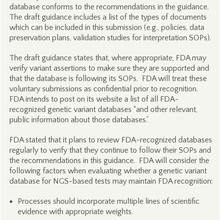
database conforms to the recommendations in the guidance.
The draft guidance includes a list of the types of documents
which can be included in this submission (e.g., policies, data
preservation plans, validation studies for interpretation SOPs).
The draft guidance states that, where appropriate, FDA may
verify variant assertions to make sure they are supported and
that the database is following its SOPs. FDA will treat these
voluntary submissions as confidential prior to recognition.
FDA intends to post on its website a list of all FDA-
recognized genetic variant databases “and other relevant,
public information about those databases.”
FDA stated that it plans to review FDA-recognized databases
regularly to verify that they continue to follow their SOPs and
the recommendations in this guidance. FDA will consider the
following factors when evaluating whether a genetic variant
database for NGS-based tests may maintain FDA recognition:
Processes should incorporate multiple lines of scientific
evidence with appropriate weights.