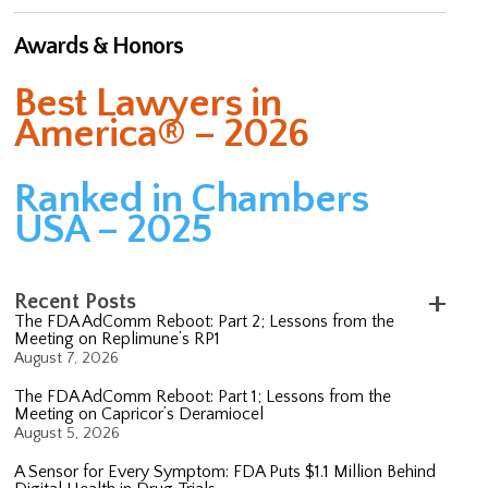
Awards & Honors
Best Lawyers in
America® – 2026
Ranked in Chambers
USA – 2025
Recent Posts
The FDA AdComm Reboot: Part 2; Lessons from the
Meeting on Replimune’s RP1
August 7, 2026
The FDA AdComm Reboot: Part 1; Lessons from the
Meeting on Capricor’s Deramiocel
August 5, 2026
A Sensor for Every Symptom: FDA Puts $1.1 Million Behind