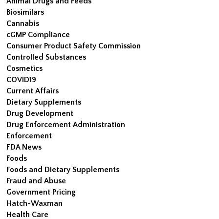
Animal Drugs and Feeds
Biosimilars
Cannabis
cGMP Compliance
Consumer Product Safety Commission
Controlled Substances
Cosmetics
COVID19
Current Affairs
Dietary Supplements
Drug Development
Drug Enforcement Administration
Enforcement
FDA News
Foods
Foods and Dietary Supplements
Fraud and Abuse
Government Pricing
Hatch-Waxman
Health Care