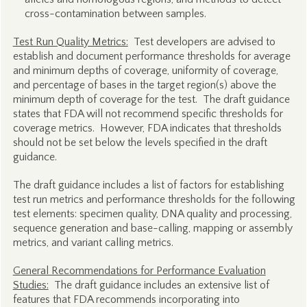
cross-contamination between samples.
Test Run Quality Metrics:
Test developers are advised to
establish and document performance thresholds for average
and minimum depths of coverage, uniformity of coverage,
and percentage of bases in the target region(s) above the
minimum depth of coverage for the test. The draft guidance
states that FDA will not recommend specific thresholds for
coverage metrics. However, FDA indicates that thresholds
should not be set below the levels specified in the draft
guidance.
The draft guidance includes a list of factors for establishing
test run metrics and performance thresholds for the following
test elements: specimen quality, DNA quality and processing,
sequence generation and base-calling, mapping or assembly
metrics, and variant calling metrics.
General Recommendations for Performance Evaluation
Studies:
The draft guidance includes an extensive list of
features that FDA recommends incorporating into