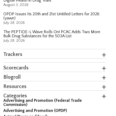
Digital Health in Drug Trials
August 3, 2026
OPDP Issues Its 20th and 21st Untitled Letters for 2026
(yawn)
July 28, 2026
The PEPTIDE-L Wave Rolls On! PCAC Adds Two More
Bulk Drug Substances for the 503A List
July 28, 2026
Trackers
Scorecards
Blogroll
Resources
Categories
Advertising and Promotion (Federal Trade
Commission)
Advertising and Promotion (OPDP)