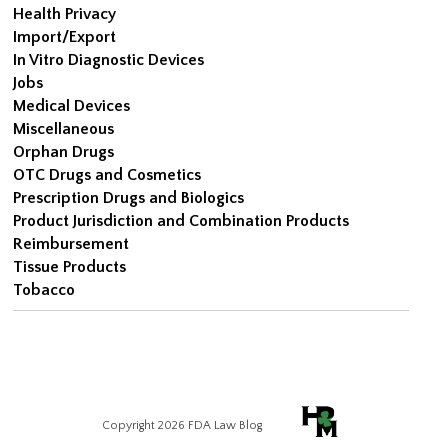
Health Privacy
Import/Export
In Vitro Diagnostic Devices
Jobs
Medical Devices
Miscellaneous
Orphan Drugs
OTC Drugs and Cosmetics
Prescription Drugs and Biologics
Product Jurisdiction and Combination Products
Reimbursement
Tissue Products
Tobacco
Copyright 2026 FDA Law Blog