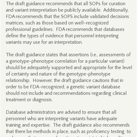
The draft guidance recommends that all SOPs for curation
and variant interpretation be publicly available. Additionally,
FDA recommends that the SOPS include validated decisions
matrices, such as those based on well-recognized
professional guidelines. FDA recommends that databases
define the types of evidence that personnel interpreting
variants may use for an interpretation.
The draft guidance states that assertions (i.e., assessments of
a genotype-phenotype correlation for a particular variant)
should be adequately supported and appropriate for the level
of certainty and nature of the genotype-phenotype
relationship. However, the draft guidance cautions that in
order to be FDA-recognized, a genetic variant database
should not include and recommendations regarding clinical
treatment or diagnosis.
Database administrators are advised to ensure that all
personnel who are interpreting variants have adequate
training and expertise. The draft guidance also recommends
that there be methods in place, such as proficiency testing, to