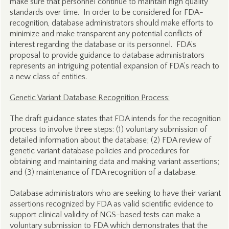
make sure that personnel continue to maintain high quality
standards over time. In order to be considered for FDA-
recognition, database administrators should make efforts to
minimize and make transparent any potential conflicts of
interest regarding the database or its personnel. FDA’s
proposal to provide guidance to database administrators
represents an intriguing potential expansion of FDA’s reach to
a new class of entities.
Genetic Variant Database Recognition Process:
The draft guidance states that FDA intends for the recognition
process to involve three steps: (1) voluntary submission of
detailed information about the database; (2) FDA review of
genetic variant database policies and procedures for
obtaining and maintaining data and making variant assertions;
and (3) maintenance of FDA recognition of a database.
Database administrators who are seeking to have their variant
assertions recognized by FDA as valid scientific evidence to
support clinical validity of NGS-based tests can make a
voluntary submission to FDA which demonstrates that the