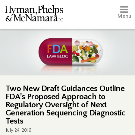
Menu
Two New Draft Guidances Outline
FDA’s Proposed Approach to
Regulatory Oversight of Next
Generation Sequencing Diagnostic
Tests
July 24, 2016