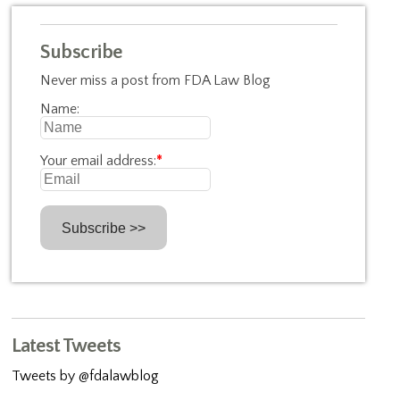
Subscribe
Never miss a post from FDA Law Blog
Name:
Your email address:
*
Latest Tweets
Tweets by @fdalawblog