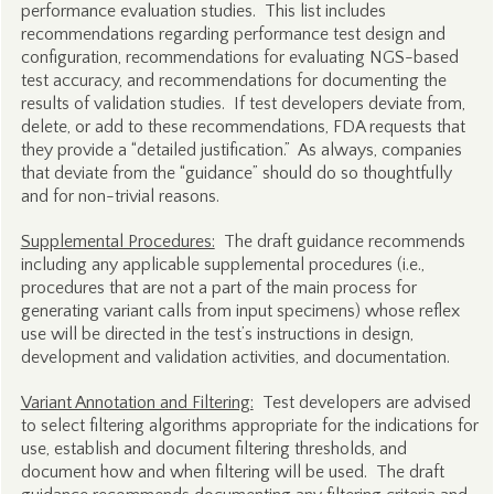
performance evaluation studies. This list includes
recommendations regarding performance test design and
configuration, recommendations for evaluating NGS-based
test accuracy, and recommendations for documenting the
results of validation studies. If test developers deviate from,
delete, or add to these recommendations, FDA requests that
they provide a “detailed justification.” As always, companies
that deviate from the “guidance” should do so thoughtfully
and for non-trivial reasons.
Supplemental Procedures:
The draft guidance recommends
including any applicable supplemental procedures (i.e.,
procedures that are not a part of the main process for
generating variant calls from input specimens) whose reflex
use will be directed in the test’s instructions in design,
development and validation activities, and documentation.
Variant Annotation and Filtering:
Test developers are advised
to select filtering algorithms appropriate for the indications for
use, establish and document filtering thresholds, and
document how and when filtering will be used. The draft