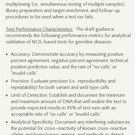
multiplexing (i.e., simultaneous testing of multiple samples),
library preparation and target enrichment, and follow-up
procedures to be used when a test run fails.
Test Performance Characteristics:
The draft guidance
recommends the following performance metrics for analytical
validation of NGS-based tests for germline diseases:
Accuracy: Demonstrate accuracy by measuring positive
percent agreement, negative percent agreement, technical
positive predictive value, and the rate of “no calls” or
“invalid calls.”
Precision: Evaluate precision (i.e., reproducibility and
repeatability) for both variant and wild type calls.
Limit of Detection: Establish and document the minimum
and maximum amount of DNA that will enable the test to
provide expected results in 95% of test runs with an
acceptable rate of “no calls” or “invalid calls.”
Analytical Specificity: Document any interfering substances,
the potential for cross-reactivity of known cross-reactive
alleles and homologous regions, and methods to detect