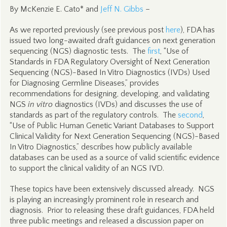
By McKenzie E. Cato* and
Jeff N. Gibbs
–
As we reported previously (see previous post
here
), FDA has
issued two long-awaited draft guidances on next generation
sequencing (NGS) diagnostic tests. The
first
, “Use of
Standards in FDA Regulatory Oversight of Next Generation
Sequencing (NGS)-Based In Vitro Diagnostics (IVDs) Used
for Diagnosing Germline Diseases,” provides
recommendations for designing, developing, and validating
NGS
in vitro
diagnostics (IVDs) and discusses the use of
standards as part of the regulatory controls. The
second
,
“Use of Public Human Genetic Variant Databases to Support
Clinical Validity for Next Generation Sequencing (NGS)-Based
In Vitro Diagnostics,” describes how publicly available
databases can be used as a source of valid scientific evidence
to support the clinical validity of an NGS IVD.
These topics have been extensively discussed already. NGS
is playing an increasingly prominent role in research and
diagnosis. Prior to releasing these draft guidances, FDA held
three public meetings and released a discussion paper on