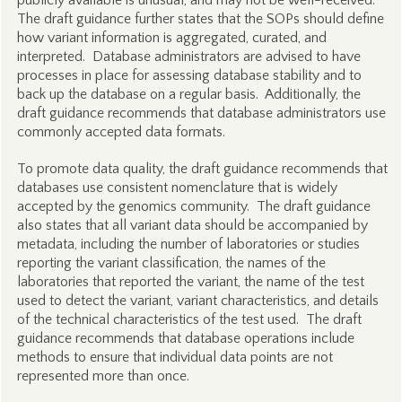
publicly available is unusual, and may not be well-received.
The draft guidance further states that the SOPs should define
how variant information is aggregated, curated, and
interpreted. Database administrators are advised to have
processes in place for assessing database stability and to
back up the database on a regular basis. Additionally, the
draft guidance recommends that database administrators use
commonly accepted data formats.
To promote data quality, the draft guidance recommends that
databases use consistent nomenclature that is widely
accepted by the genomics community. The draft guidance
also states that all variant data should be accompanied by
metadata, including the number of laboratories or studies
reporting the variant classification, the names of the
laboratories that reported the variant, the name of the test
used to detect the variant, variant characteristics, and details
of the technical characteristics of the test used. The draft
guidance recommends that database operations include
methods to ensure that individual data points are not
represented more than once.