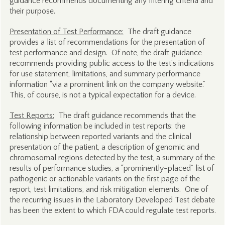
guidance recommends documenting any filtering criteria and
their purpose.
Presentation of Test Performance:
The draft guidance
provides a list of recommendations for the presentation of
test performance and design. Of note, the draft guidance
recommends providing public access to the test’s indications
for use statement, limitations, and summary performance
information “via a prominent link on the company website.”
This, of course, is not a typical expectation for a device.
Test Reports:
The draft guidance recommends that the
following information be included in test reports: the
relationship between reported variants and the clinical
presentation of the patient, a description of genomic and
chromosomal regions detected by the test, a summary of the
results of performance studies, a “prominently-placed” list of
pathogenic or actionable variants on the first page of the
report, test limitations, and risk mitigation elements. One of
the recurring issues in the Laboratory Developed Test debate
has been the extent to which FDA could regulate test reports.