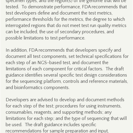
specimen types, and the region(s) of the genome that will be
tested. To demonstrate performance, FDA recommends that
test developers define and document the test metrics,
performance thresholds for the metrics, the degree to which
interrogated regions that do not meet test run quality metrics
can be included, the use of secondary procedures, and
possible limitations to test performance.
In addition, FDA recommends that developers specify and
document all test components, set technical specifications for
each step of an NGS-based test, and document the
limitations of each component for critical factors. The draft
guidance identifies several specific test design considerations
for the sequencing platform, controls and reference materials,
and bioinformatics components.
Developers are advised to develop and document methods
for each step of the test; procedures for using instruments,
consumables, reagents, and supporting methods; any
limitations for each step; and the type of sequencing that will
be used. The draft guidance includes specific
recommendations for sample preparation and input,