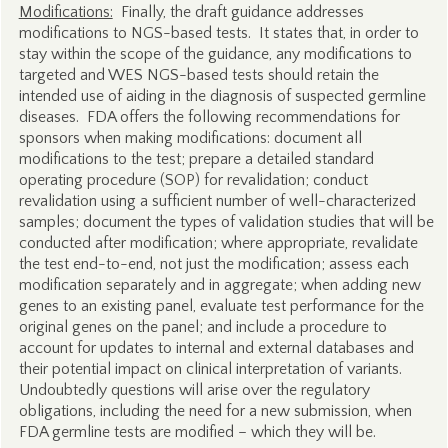
Modifications:
Finally, the draft guidance addresses
modifications to NGS-based tests. It states that, in order to
stay within the scope of the guidance, any modifications to
targeted and WES NGS-based tests should retain the
intended use of aiding in the diagnosis of suspected germline
diseases. FDA offers the following recommendations for
sponsors when making modifications: document all
modifications to the test; prepare a detailed standard
operating procedure (SOP) for revalidation; conduct
revalidation using a sufficient number of well-characterized
samples; document the types of validation studies that will be
conducted after modification; where appropriate, revalidate
the test end-to-end, not just the modification; assess each
modification separately and in aggregate; when adding new
genes to an existing panel, evaluate test performance for the
original genes on the panel; and include a procedure to
account for updates to internal and external databases and
their potential impact on clinical interpretation of variants.
Undoubtedly questions will arise over the regulatory
obligations, including the need for a new submission, when
FDA germline tests are modified – which they will be.