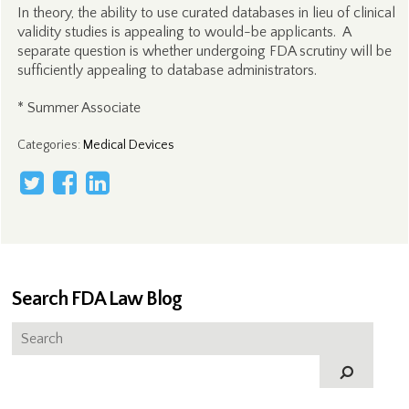
In theory, the ability to use curated databases in lieu of clinical
validity studies is appealing to would-be applicants. A
separate question is whether undergoing FDA scrutiny will be
sufficiently appealing to database administrators.
* Summer Associate
Categories
:
Medical Devices
Search FDA Law Blog