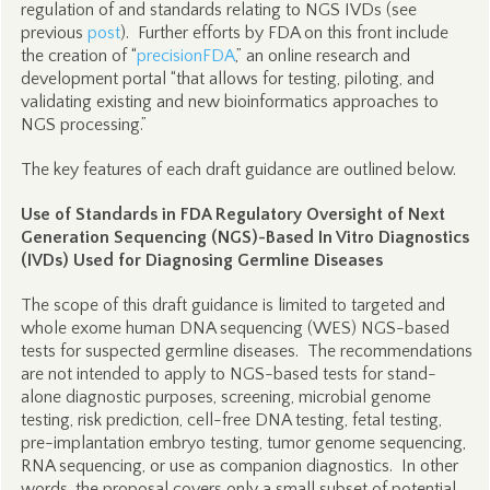
regulation of and standards relating to NGS IVDs (see
previous
post
). Further efforts by FDA on this front include
the creation of “
precisionFDA
,” an online research and
development portal “that allows for testing, piloting, and
validating existing and new bioinformatics approaches to
NGS processing.”
The key features of each draft guidance are outlined below.
Use of Standards in FDA Regulatory Oversight of Next
Generation Sequencing (NGS)-Based In Vitro Diagnostics
(IVDs) Used for Diagnosing Germline Diseases
The scope of this draft guidance is limited to targeted and
whole exome human DNA sequencing (WES) NGS-based
tests for suspected germline diseases. The recommendations
are not intended to apply to NGS-based tests for stand-
alone diagnostic purposes, screening, microbial genome
testing, risk prediction, cell-free DNA testing, fetal testing,
pre-implantation embryo testing, tumor genome sequencing,
RNA sequencing, or use as companion diagnostics. In other
words, the proposal covers only a small subset of potential