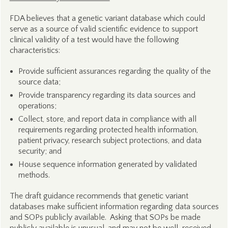
FDA believes that a genetic variant database which could
serve as a source of valid scientific evidence to support
clinical validity of a test would have the following
characteristics:
Provide sufficient assurances regarding the quality of the
source data;
Provide transparency regarding its data sources and
operations;
Collect, store, and report data in compliance with all
requirements regarding protected health information,
patient privacy, research subject protections, and data
security; and
House sequence information generated by validated
methods.
The draft guidance recommends that genetic variant
databases make sufficient information regarding data sources
and SOPs publicly available. Asking that SOPs be made