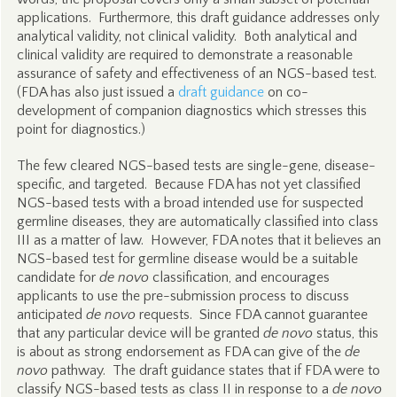
applications. Furthermore, this draft guidance addresses only
analytical validity, not clinical validity. Both analytical and
clinical validity are required to demonstrate a reasonable
assurance of safety and effectiveness of an NGS-based test.
(FDA has also just issued a
draft guidance
on co-
development of companion diagnostics which stresses this
point for diagnostics.)
The few cleared NGS-based tests are single-gene, disease-
specific, and targeted. Because FDA has not yet classified
NGS-based tests with a broad intended use for suspected
germline diseases, they are automatically classified into class
III as a matter of law. However, FDA notes that it believes an
NGS-based test for germline disease would be a suitable
candidate for
de novo
classification, and encourages
applicants to use the pre-submission process to discuss
anticipated
de novo
requests. Since FDA cannot guarantee
that any particular device will be granted
de novo
status, this
is about as strong endorsement as FDA can give of the
de
novo
pathway. The draft guidance states that if FDA were to
classify NGS-based tests as class II in response to a
de novo