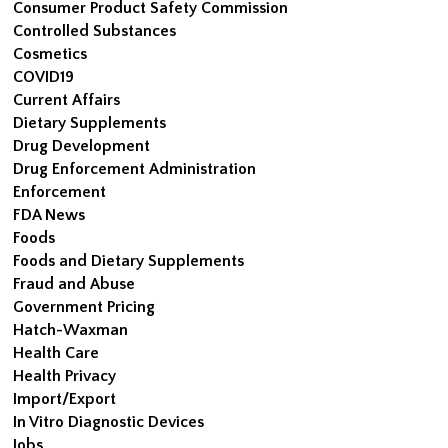
Consumer Product Safety Commission
Controlled Substances
Cosmetics
COVID19
Current Affairs
Dietary Supplements
Drug Development
Drug Enforcement Administration
Enforcement
FDA News
Foods
Foods and Dietary Supplements
Fraud and Abuse
Government Pricing
Hatch-Waxman
Health Care
Health Privacy
Import/Export
In Vitro Diagnostic Devices
Jobs