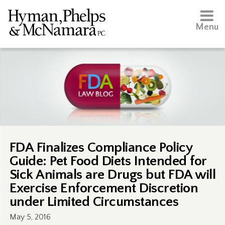
Menu
FDA Finalizes Compliance Policy
Guide: Pet Food Diets Intended for
Sick Animals are Drugs but FDA will
Exercise Enforcement Discretion
under Limited Circumstances
May 5, 2016