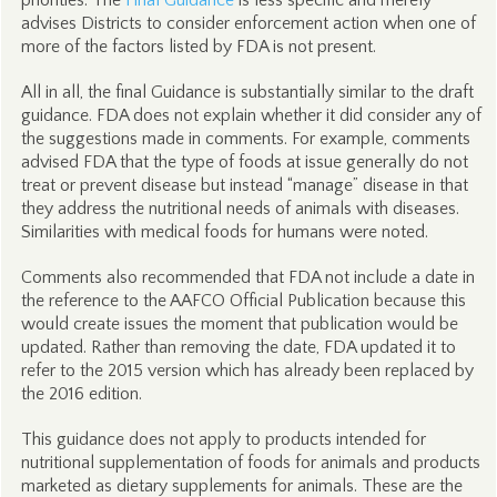
priorities. The
Final Guidance
is less specific and merely
advises Districts to consider enforcement action when one of
more of the factors listed by FDA is not present.
All in all, the final Guidance is substantially similar to the draft
guidance. FDA does not explain whether it did consider any of
the suggestions made in comments. For example, comments
advised FDA that the type of foods at issue generally do not
treat or prevent disease but instead “manage” disease in that
they address the nutritional needs of animals with diseases.
Similarities with medical foods for humans were noted.
Comments also recommended that FDA not include a date in
the reference to the AAFCO Official Publication because this
would create issues the moment that publication would be
updated. Rather than removing the date, FDA updated it to
refer to the 2015 version which has already been replaced by
the 2016 edition.
This guidance does not apply to products intended for
nutritional supplementation of foods for animals and products
marketed as dietary supplements for animals. These are the