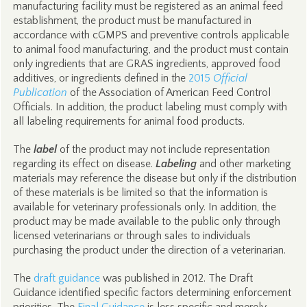
manufacturing facility must be registered as an animal feed
establishment, the product must be manufactured in
accordance with cGMPS and preventive controls applicable
to animal food manufacturing, and the product must contain
only ingredients that are GRAS ingredients, approved food
additives, or ingredients defined in the
2015
Official
Publication
of the Association of American Feed Control
Officials. In addition, the product labeling must comply with
all labeling requirements for animal food products.
The
label
of the product may not include representation
regarding its effect on disease.
Labeling
and other marketing
materials may reference the disease but only if the distribution
of these materials is be limited so that the information is
available for veterinary professionals only. In addition, the
product may be made available to the public only through
licensed veterinarians or through sales to individuals
purchasing the product under the direction of a veterinarian.
The
draft guidance
was published in 2012. The Draft
Guidance identified specific factors determining enforcement