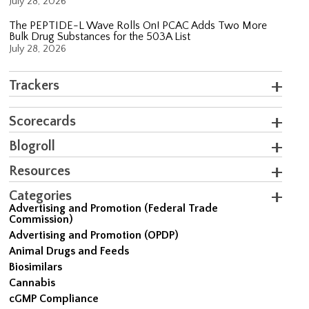
July 28, 2026
The PEPTIDE-L Wave Rolls On! PCAC Adds Two More
Bulk Drug Substances for the 503A List
July 28, 2026
Trackers
Scorecards
Blogroll
Resources
Categories
Advertising and Promotion (Federal Trade
Commission)
Advertising and Promotion (OPDP)
Animal Drugs and Feeds
Biosimilars
Cannabis
cGMP Compliance