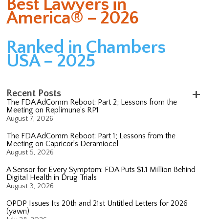
Best Lawyers in
America® – 2026
Ranked in Chambers
USA – 2025
Recent Posts
The FDA AdComm Reboot: Part 2; Lessons from the
Meeting on Replimune’s RP1
August 7, 2026
The FDA AdComm Reboot: Part 1; Lessons from the
Meeting on Capricor’s Deramiocel
August 5, 2026
A Sensor for Every Symptom: FDA Puts $1.1 Million Behind
Digital Health in Drug Trials
August 3, 2026
OPDP Issues Its 20th and 21st Untitled Letters for 2026
(yawn)