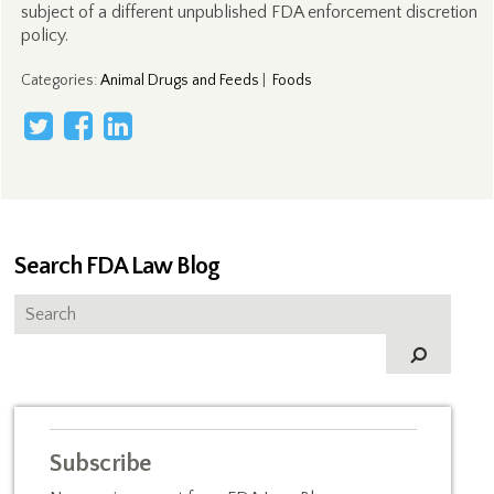
subject of a different unpublished FDA enforcement discretion
policy.
Categories
:
Animal Drugs and Feeds
|
Foods
Search FDA Law Blog
Subscribe