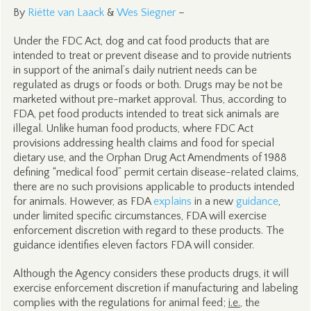
By
Riëtte van Laack
&
Wes Siegner
–
Under the FDC Act, dog and cat food products that are
intended to treat or prevent disease and to provide nutrients
in support of the animal’s daily nutrient needs can be
regulated as drugs or foods or both. Drugs may be not be
marketed without pre-market approval. Thus, according to
FDA, pet food products intended to treat sick animals are
illegal. Unlike human food products, where FDC Act
provisions addressing health claims and food for special
dietary use, and the Orphan Drug Act Amendments of 1988
defining “medical food” permit certain disease-related claims,
there are no such provisions applicable to products intended
for animals. However, as FDA
explains
in a new
guidance
,
under limited specific circumstances, FDA will exercise
enforcement discretion with regard to these products. The
guidance identifies eleven factors FDA will consider.
Although the Agency considers these products drugs, it will
exercise enforcement discretion if manufacturing and labeling
complies with the regulations for animal feed;
i.e.
, the