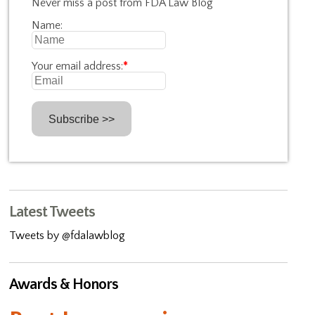
Never miss a post from FDA Law Blog
Name:
Your email address:
*
Latest Tweets
Tweets by @fdalawblog
Awards & Honors