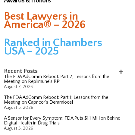
Awards & Honors
Best Lawyers in
America® – 2026
Ranked in Chambers
USA – 2025
Recent Posts
The FDA AdComm Reboot: Part 2; Lessons from the
Meeting on Replimune’s RP1
August 7, 2026
The FDA AdComm Reboot: Part 1; Lessons from the
Meeting on Capricor’s Deramiocel
August 5, 2026
A Sensor for Every Symptom: FDA Puts $1.1 Million Behind
Digital Health in Drug Trials
August 3, 2026