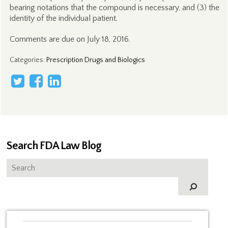
bearing notations that the compound is necessary, and (3) the
identity of the individual patient.
Comments are due on July 18, 2016.
Categories
:
Prescription Drugs and Biologics
Search FDA Law Blog