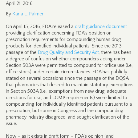
April 21, 2016
By
Karla L. Palmer
–
On April 15, 2016, FDA released a
draft guidance document
providing clarification concerning FDA’s position on
prescription requirements for compounding human drug
products for identified individual patients. Since the 2013
passage of the
Drug Quality and Security Act
, there has been
a degree of confusion whether compounders acting under
Section 503A were permitted to compound for office use (i.e.,
office stock) under certain circumstances. FDA has publicly
stated on several occasions since the passage of the DQSA
that pharmacies that desired to maintain statutory exemptions
in Section 503A (i.e., exemptions from new drug, adequate
directions for use, and cGMP requirements) were limited to
compounding for individually identified patients pursuant to a
prescription, but some in Congress and the compounding
pharmacy industry disagreed, and sought clarification of the
issue.
Now – as it exists in draft form – FDA’s opinion (and