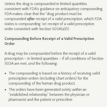
Unless the drug is compounded in limited quantities
consistent with FDA’s guidance on anticipatory compounding,
FDA makes clear that the “drug product must be
compounded
after
receipt of a valid prescription, which FDA
states is compounding ‘on’ receipt of a valid prescription
order consistent with Section 503A(a)(1).
Compounding Before Receipt of a Valid Prescription
Order
A drug may be compounded before the receipt of a valid
prescription – in limited quantities – if all conditions of Section
503A are met,
and
the following:
The compounding is based on a history of receiving valid
prescription orders (including chart orders) for the
compounding of the human drug product.
The orders have been generated solely within an
“established relationship” between the physician or
pharmacist and the patient or prescriber.