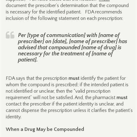
document the prescriber’s determination that the compound
is necessary for the identified patient. FDA recommends
inclusion of the following statement on each prescription:
Per [type of communication] with [name of
prescriber] on [date], [name of prescriber] has
advised that compounded [name of drug] is
necessary for the treatment of [name of
patient].
FDA says that the prescription
must
identify the patient for
whom the compound is prescribed; if the intended patient is
not identified or unclear, then the “valid prescription
requirement” will not be satisfied. And, the pharmacist
must
contact the prescriber if the patient identity is unclear, and
cannot dispense the prescription unless it clarifies the patient’s
identity.
When a Drug May be Compounded