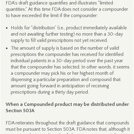
FDA’s draft guidance quantifies and illustrates “limited
quantities:” At this time FDA does not consider a compounder
to have exceeded the limit if the compounder:
Holds for “distribution” (i.e., product immediately available
and not awaiting further testing) no more than a 30-day
supply to fill valid prescriptions not yet received.
The amount of supply is based on the number of valid
prescriptions the compounder has received for identified
individual patients in a 30-day period over the past year
that the compounder has selected. In other words, it seems
a compounder may pick his or her highest month of
dispensing a particular preparation and compound that
amount going forward in anticipation of receiving
prescriptions during a thirty day period.
When a Compounded product may be distributed under
Section 503A
FDA reiterates throughout the draft guidance that compounds
must be pursuant to Section 503A. FDA notes that, although it