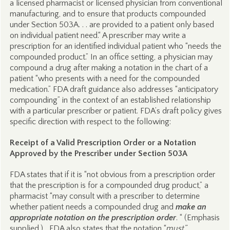
a licensed pharmacist or licensed physician from conventional
manufacturing, and to ensure that products compounded
under Section 503A. . . are provided to a patient only based
on individual patient need.“ A prescriber may write a
prescription for an identified individual patient who “needs the
compounded product.” In an office setting, a physician may
compound a drug after making a notation in the chart of a
patient “who presents with a need for the compounded
medication.” FDA draft guidance also addresses “anticipatory
compounding” in the context of an established relationship
with a particular prescriber or patient. FDA’s draft policy gives
specific direction with respect to the following:
Receipt of a Valid Prescription Order or a Notation
Approved by the Prescriber under Section 503A
FDA states that if it is “not obvious from a prescription order
that the prescription is for a compounded drug product,” a
pharmacist “may consult with a prescriber to determine
whether patient needs a compounded drug and
make an
appropriate notation on the prescription order
. “ (Emphasis
supplied.) FDA also states that the notation “
must
”