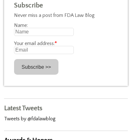
Subscribe
Never miss a post from FDA Law Blog
Name:
Your email address:
*
Latest Tweets
Tweets by @fdalawblog