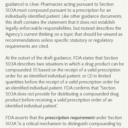
guidance) is clear. Pharmacies acting pursuant to Section
503A must compound pursuant to a prescription for an
individually identified patient. Like other guidance documents,
this draft contains the statement that it does not establish
legally enforceable responsibilities, but instead describes the
Agency’s current thinking on a topic that should be viewed as
recommendations unless specific statutory or regulatory
requirements are cited.
At the outset of the draft guidance, FDA states that Section
503A describes two situations in which a drug product can be
compounded: (1) based on the receipt of a valid prescription
order for an identified individual patient; or (2) in limited
quantities before the receipt of a valid prescription order for
an identified individual patient. FDA confirms that “Section
503A does not provide for distributing a compounded drug
product before receiving a valid prescription order of an
identified individual patient.”
FDA asserts that the
prescription requirement
under Section
503A “is a critical mechanism to distinguish compounding by