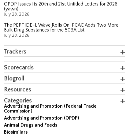
OPDP Issues Its 20th and 21st Untitled Letters for 2026
(yawn)
July 28, 2026
The PEPTIDE-L Wave Rolls On! PCAC Adds Two More
Bulk Drug Substances for the 503A List
July 28, 2026
Trackers
Scorecards
Blogroll
Resources
Categories
Advertising and Promotion (Federal Trade
Commission)
Advertising and Promotion (OPDP)
Animal Drugs and Feeds
Biosimilars