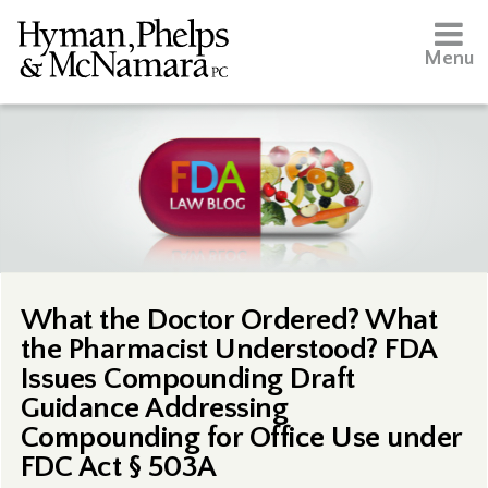
Menu
What the Doctor Ordered? What
the Pharmacist Understood? FDA
Issues Compounding Draft
Guidance Addressing
Compounding for Office Use under
FDC Act § 503A