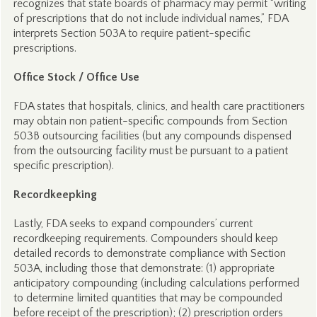
recognizes that state boards of pharmacy may permit “writing
of prescriptions that do not include individual names,” FDA
interprets Section 503A to require patient-specific
prescriptions.
Office Stock / Office Use
FDA states that hospitals, clinics, and health care practitioners
may obtain non patient-specific compounds from Section
503B outsourcing facilities (but any compounds dispensed
from the outsourcing facility must be pursuant to a patient
specific prescription).
Recordkeepking
Lastly, FDA seeks to expand compounders’ current
recordkeeping requirements. Compounders should keep
detailed records to demonstrate compliance with Section
503A, including those that demonstrate: (1) appropriate
anticipatory compounding (including calculations performed
to determine limited quantities that may be compounded
before receipt of the prescription); (2) prescription orders