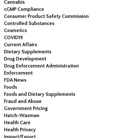
Cannabis
cGMP Compliance
Consumer Product Safety Commission
Controlled Substances
Cosmetics
COVID19
Current Affairs
Dietary Supplements
Drug Development
Drug Enforcement Administration
Enforcement
FDA News
Foods
Foods and Dietary Supplements
Fraud and Abuse
Government Pricing
Hatch-Waxman
Health Care
Health Privacy
Import/Export