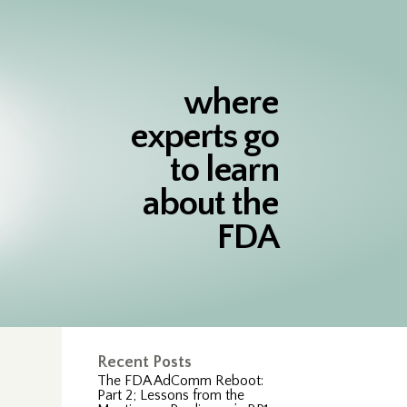
where
experts go
to learn
about the
FDA
Recent Posts
The FDA AdComm Reboot:
Part 2; Lessons from the