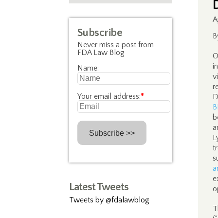
A
Subscribe
B
Never miss a post from
FDA Law Blog
O
i
Name:
v
r
Your email address:
*
D
B
b
a
L
t
s
a
e
Latest Tweets
o
Tweets by @fdalawblog
T