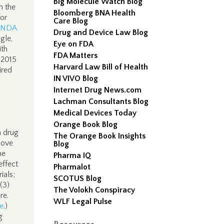
Big Molecule Watch Blog
n the
Bloomberg BNA Health
or
Care Blog
ANDA
Drug and Device Law Blog
gle,
Eye on FDA
ith
FDA Matters
 2015
Harvard Law Bill of Health
ired
IN VIVO Blog
Internet Drug News.com
Lachman Consultants Blog
Medical Devices Today
Orange Book Blog
a drug
The Orange Book Insights
bove
Blog
me
Pharma IQ
effect
Pharmalot
ials;
SCOTUS Blog
 (3)
The Volokh Conspiracy
re.
WLF Legal Pulse
e
.)
g