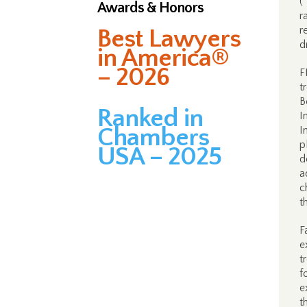
(
Awards & Honors
r
r
Best Lawyers
d
in America®
– 2026
F
t
B
Ranked in
I
Chambers
I
p
USA – 2025
d
a
c
t
F
e
t
f
e
t