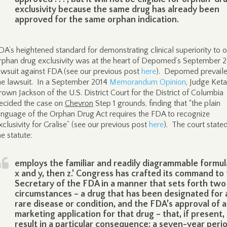
exclusivity because the same drug has already been
approved for the same orphan indication.
DA’s heightened standard for demonstrating clinical superiority to o
rphan drug exclusivity was at the heart of Depomed’s September 
awsuit against FDA (see our previous post
here
). Depomed prevaile
he lawsuit. In a September 2014
Memorandum Opinion
, Judge Keta
rown Jackson of the U.S. District Court for the District of Columbia
ecided the case on
Chevron
Step 1 grounds, finding that “the plain
anguage of the Orphan Drug Act requires the FDA to recognize
xclusivity for Gralise” (see our previous post
here
). The court stated
he statute:
employs the familiar and readily diagrammable formula,
x and y, then z.’ Congress has crafted its command to
Secretary of the FDA in a manner that sets forth two
circumstances – a drug that has been designated for 
rare disease or condition, and the FDA’s approval of a
marketing application for that drug – that, if present,
result in a particular consequence: a seven-year peri