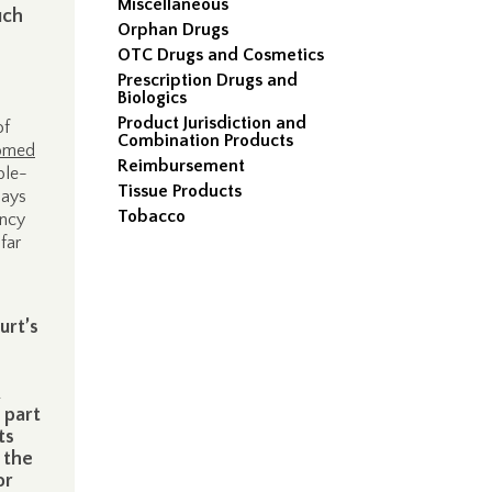
Miscellaneous
uch
Orphan Drugs
OTC Drugs and Cosmetics
Prescription Drugs and
Biologics
Product Jurisdiction and
of
Combination Products
omed
Reimbursement
ble-
Tissue Products
says
Tobacco
ency
far
urt’s
 part
ts
 the
or