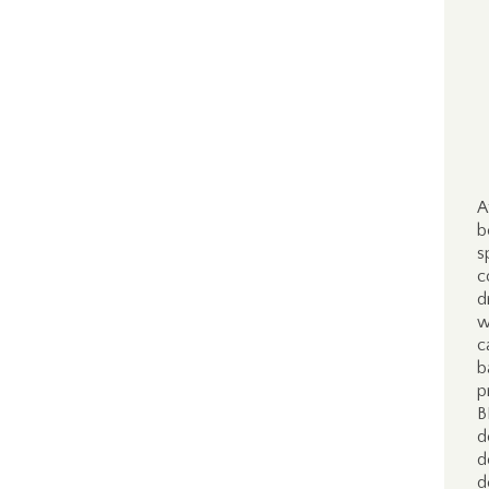
A
b
s
c
d
w
c
b
p
B
d
d
d