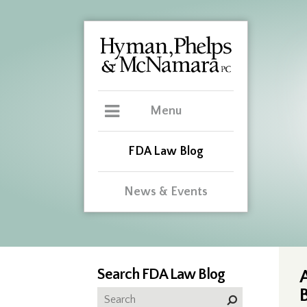
Menu
FDA Law Blog
News & Events
Search FDA Law Blog