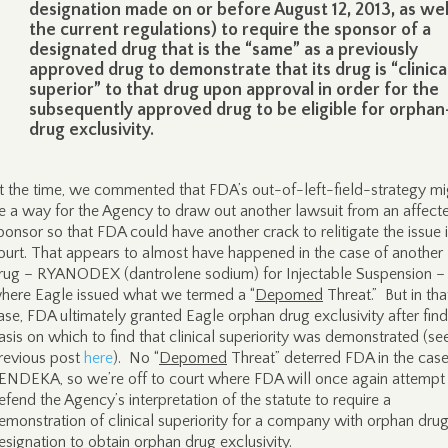
designation made on or before August 12, 2013, as wel
the current regulations) to require the sponsor of a
designated drug that is the “same” as a previously
approved drug to demonstrate that its drug is “clinica
superior” to that drug upon approval in order for the
subsequently approved drug to be eligible for orphan
drug exclusivity.
t the time, we commented that FDA’s out-of-left-field-strategy mi
e a way for the Agency to draw out another lawsuit from an affect
ponsor so that FDA could have another crack to relitigate the issue 
ourt. That appears to almost have happened in the case of another
rug – RYANODEX (dantrolene sodium) for Injectable Suspension –
here Eagle issued what we termed a “
Depomed
Threat.” But in tha
ase, FDA ultimately granted Eagle orphan drug exclusivity after find
asis on which to find that clinical superiority was demonstrated (se
revious post
here
). No “
Depomed
Threat” deterred FDA in the case
ENDEKA, so we’re off to court where FDA will once again attempt
efend the Agency’s interpretation of the statute to require a
emonstration of clinical superiority for a company with orphan dru
esignation to obtain orphan drug exclusivity.