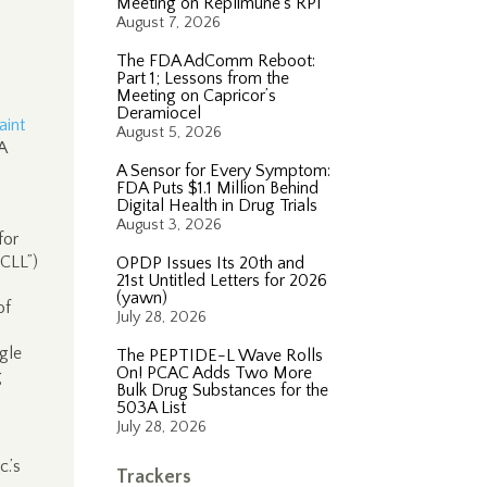
Meeting on Replimune’s RP1
August 7, 2026
The FDA AdComm Reboot:
Part 1; Lessons from the
Meeting on Capricor’s
Deramiocel
int
August 5, 2026
A
A Sensor for Every Symptom:
FDA Puts $1.1 Million Behind
Digital Health in Drug Trials
August 3, 2026
for
“CLL”)
OPDP Issues Its 20th and
21st Untitled Letters for 2026
(yawn)
of
July 28, 2026
gle
The PEPTIDE-L Wave Rolls
On! PCAC Adds Two More
g
Bulk Drug Substances for the
503A List
July 28, 2026
.’s
Trackers