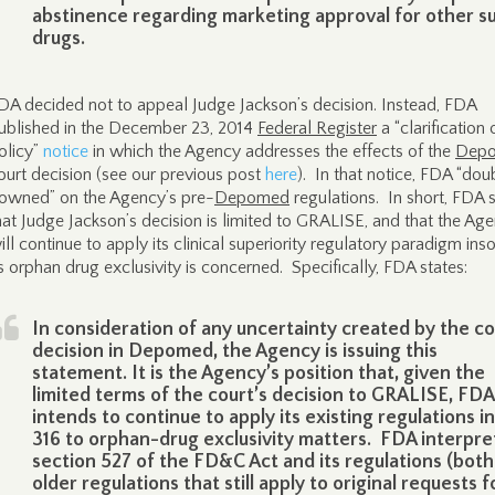
abstinence regarding marketing approval for other s
drugs.
DA decided not to appeal Judge Jackson’s decision. Instead, FDA
ublished in the December 23, 2014
Federal Register
a “clarification 
olicy”
notice
in which the Agency addresses the effects of the
Dep
ourt decision (see our previous post
here
). In that notice, FDA “dou
owned” on the Agency’s pre-
Depomed
regulations. In short, FDA 
hat Judge Jackson’s decision is limited to GRALISE, and that the Ag
ill continue to apply its clinical superiority regulatory paradigm inso
s orphan drug exclusivity is concerned. Specifically, FDA states:
In consideration of any uncertainty created by the co
decision in Depomed, the Agency is issuing this
statement. It is the Agency’s position that, given the
limited terms of the court’s decision to GRALISE, FDA
intends to continue to apply its existing regulations in
316 to orphan-drug exclusivity matters. FDA interpre
section 527 of the FD&C Act and its regulations (both
older regulations that still apply to original requests f