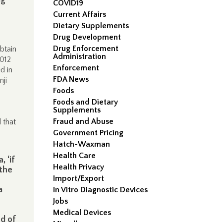
COVID19
Current Affairs
Dietary Supplements
Drug Development
Drug Enforcement
btain
Administration
2012
Enforcement
d in
FDA News
nji
Foods
Foods and Dietary
Supplements
Fraud and Abuse
 that
Government Pricing
Hatch-Waxman
Health Care
 ‘if
Health Privacy
 the
Import/Export
a
In Vitro Diagnostic Devices
Jobs
Medical Devices
od of