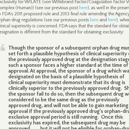
xclusivity for WILATE (von Willebrand Factor/Coagulation Factor V
omplex (Human)) (see our previous post
here
), as well in the prea
o FDA’s 2011 proposed rule and 2013 final rule amending the Agency
rphan drug regulations (see our previous posts
here
and
here
), whe
linical superiority is concerned, FDA says that the standard for obta
esignation is different from the standard for obtaining exclusivity:
Though the sponsor of a subsequent orphan drug mu
set forth a plausible hypothesis of clinical superiority
the previously approved drug at the designation stag
such a sponsor faces a higher standard at the time of
approval. At approval, the sponsor of a drug which w
designated on the basis of a plausible hypothesis of
clinical superiority must demonstrate that its drug is
clinically superior to the previously approved drug. S
the sponsor fail to do so, then the subsequent drug wi
considered to be the same drug as the previously
approved drug, and will not be able to gain marketing
approval if the previously approved drug’s orphan-dr
exclusive approval period is still running. Once this
exclusivity has expired, the subsequent drug may be
approved . . . , but it will not be eligible for orphan-dr