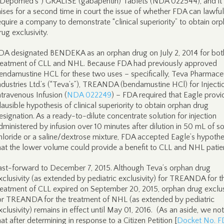
“Depomed’s”) GRALISE (gabapentin) Tablets (NDA 022544), and it
aises for a second time in court the issue of whether FDA can lawful
equire a company to demonstrate “clinical superiority” to obtain or
rug exclusivity.
DA designated BENDEKA as an orphan drug on July 2, 2014 for bot
reatment of CLL and NHL. Because FDA had previously approved
endamustine HCL for these two uses – specifically, Teva Pharmace
ndustries Ltd.’s (“Teva’s”), TREANDA (bendamustine HCl) for Injectio
ntravenous Infusion (
NDA 022249
) – FDA required that Eagle provi
lausible hypothesis of clinical superiority to obtain orphan drug
esignation. As a ready-to-dilute concentrate solution for injection
dministered by infusion over 10 minutes after dilution in 50 mL of 
hloride or a saline/dextrose mixture, FDA accepted Eagle’s hypothe
hat the lower volume could provide a benefit to CLL and NHL patie
ast-forward to December 7, 2015. Although Teva’s orphan drug
xclusivity (as extended by pediatric exclusivity) for TREANDA for t
reatment of CLL expired on September 20, 2015, orphan drug exclus
or TREANDA for the treatment of NHL (as extended by pediatric
xclusivity) remains in effect until May 01, 2016. (As an aside, we no
hat after determining in response to a Citizen Petition [
Docket No. 