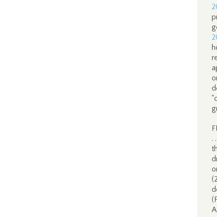
2
p
g
2
h
r
a
o
d
“
g
F
.
t
d
o
(
d
(
A