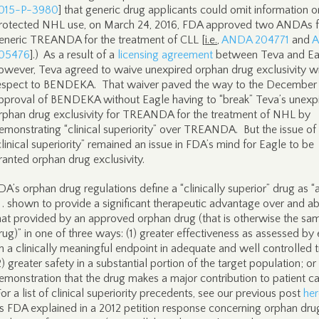
015-P-3980
] that generic drug applicants could omit information o
rotected NHL use, on March 24, 2016, FDA approved two ANDAs f
eneric TREANDA for the treatment of CLL [
i.e.
,
ANDA 204771
and
05476
].) As a result of a
licensing agreement
between Teva and Ea
owever, Teva agreed to waive unexpired orphan drug exclusivity w
espect to BENDEKA. That waiver paved the way to the December
pproval of BENDEKA without Eagle having to “break” Teva’s unexp
rphan drug exclusivity for TREANDA for the treatment of NHL by
emonstrating “clinical superiority” over TREANDA. But the issue of
clinical superiority” remained an issue in FDA’s mind for Eagle to be
ranted orphan drug exclusivity.
DA’s orphan drug regulations define a “clinically superior” drug as “
 . . shown to provide a significant therapeutic advantage over and a
hat provided by an approved orphan drug (that is otherwise the sa
rug)” in one of three ways: (1) greater effectiveness as assessed by 
n a clinically meaningful endpoint in adequate and well controlled tr
2) greater safety in a substantial portion of the target population; or
emonstration that the drug makes a major contribution to patient ca
For a list of clinical superiority precedents, see our previous post
her
s FDA explained in a 2012 petition response concerning orphan dru