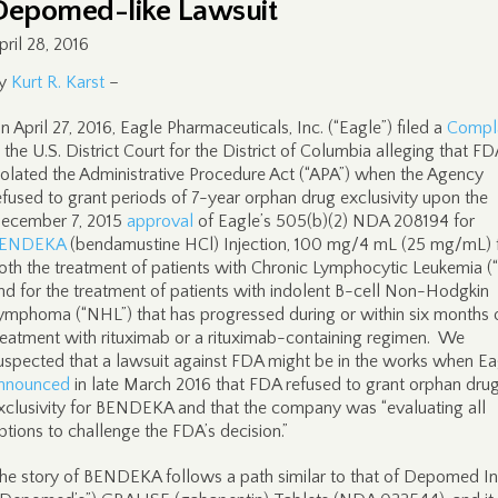
Depomed-like Lawsuit
pril 28, 2016
y
Kurt R. Karst
–
n April 27, 2016, Eagle Pharmaceuticals, Inc. (“Eagle”) filed a
Compla
n the U.S. District Court for the District of Columbia alleging that FD
iolated the Administrative Procedure Act (“APA”) when the Agency
efused to grant periods of 7-year orphan drug exclusivity upon the
ecember 7, 2015
approval
of Eagle’s 505(b)(2) NDA 208194 for
ENDEKA
(bendamustine HCl) Injection, 100 mg/4 mL (25 mg/mL) 
oth the treatment of patients with Chronic Lymphocytic Leukemia (
nd for the treatment of patients with indolent B-cell Non-Hodgkin
ymphoma (“NHL”) that has progressed during or within six months 
reatment with rituximab or a rituximab-containing regimen. We
uspected that a lawsuit against FDA might be in the works when Ea
nnounced
in late March 2016 that FDA refused to grant orphan dru
xclusivity for BENDEKA and that the company was “evaluating all
ptions to challenge the FDA’s decision.”
he story of BENDEKA follows a path similar to that of Depomed Inc