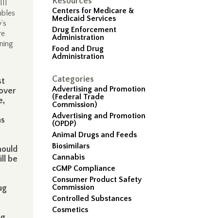
Resources
III
Centers for Medicare &
mbles
Medicaid Services
’s
Drug Enforcement
re
Administration
ining
Food and Drug
Administration
Categories
st
Advertising and Promotion
 over
(Federal Trade
e,
Commission)
Advertising and Promotion
as
(OPDP)
Animal Drugs and Feeds
Biosimilars
hould
Cannabis
ll be
cGMP Compliance
Consumer Product Safety
Commission
ug
Controlled Substances
Cosmetics
ug