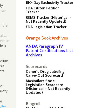
180-Day Exclusivity Tracker
ly
FDA Citizen Petition
phan
Tracker
REMS Tracker (Historical –
Not Recently Updated)
h the
FDA Legislation Tracker
utical
Orange Book Archives
n, for
de a
ANDA Paragraph IV
Patent Certifications List
Archives
sodium
sis
Scorecards
nts.
Generic Drug Labeling
Carve-Out Scorecard
Biosimilars State
Legislation Scorecard
he
(Historical – Not Recently
ivity
Updated)
te
Blogroll
FDA-