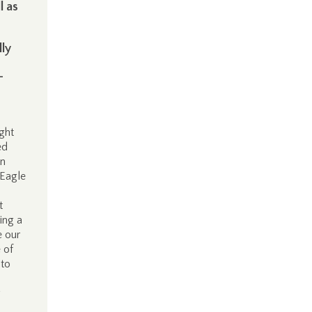
l as
lly
-
ght
ed
in
 Eagle
t
ing a
e our
 of
 to
g