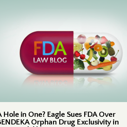
A Hole in One? Eagle Sues FDA Over
BENDEKA Orphan Drug Exclusivity in