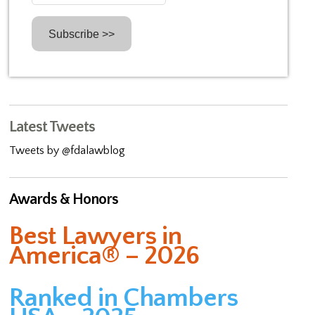
Latest Tweets
Tweets by @fdalawblog
Awards & Honors
Best Lawyers in
America® – 2026
Ranked in Chambers