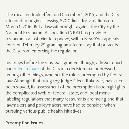
The measure took effect on December 1, 2015, and the City
intended to begin assessing $200 fines for violations on
March 1, 2016. But a lawsuit brought against the City by the
National Restaurant Association (NRA) has provided
restaurants a last minute reprieve, with a New York appeals
court on February 29 granting an interim stay that prevents
the City from enforcing the regulation.
Just days before the stay was granted, though, a lower court
had
ruled in favor
of the City in a decision that addressed,
among other things, whether the rule is preempted by federal
law. Although that ruling (by Judge Eileen Rakower) has since
been stayed, its assessment of the preemption issue highlights
the complicated web of federal, state, and local menu
labeling regulations that many restaurants are facing and that
lawmakers and policymakers have had to consider when
pursuing various public health initiatives.
Preemption Issues