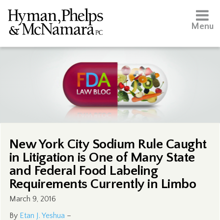
Menu
New York City Sodium Rule Caught
in Litigation is One of Many State
and Federal Food Labeling
Requirements Currently in Limbo
March 9, 2016
By
Etan J. Yeshua
–