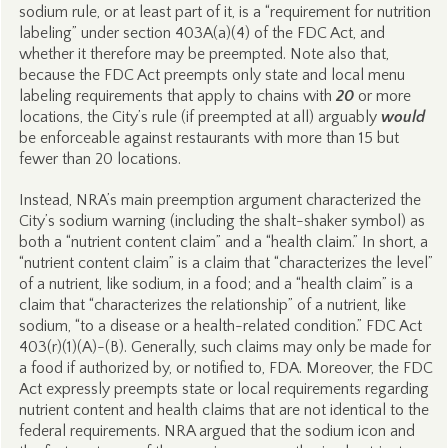
sodium rule, or at least part of it, is a “requirement for nutrition
labeling” under section 403A(a)(4) of the FDC Act, and
whether it therefore may be preempted. Note also that,
because the FDC Act preempts only state and local menu
labeling requirements that apply to chains with
20
or more
locations, the City’s rule (if preempted at all) arguably
would
be enforceable against restaurants with more than 15 but
fewer than 20 locations.
Instead, NRA’s main preemption argument characterized the
City’s sodium warning (including the shalt-shaker symbol) as
both a “nutrient content claim” and a “health claim.” In short, a
“nutrient content claim” is a claim that “characterizes the level”
of a nutrient, like sodium, in a food; and a “health claim” is a
claim that “characterizes the relationship” of a nutrient, like
sodium, “to a disease or a health-related condition.” FDC Act
403(r)(1)(A)-(B). Generally, such claims may only be made for
a food if authorized by, or notified to, FDA. Moreover, the FDC
Act expressly preempts state or local requirements regarding
nutrient content and health claims that are not identical to the
federal requirements. NRA argued that the sodium icon and