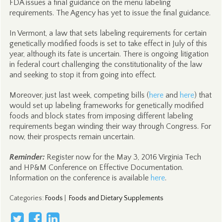
FDA issues a final guidance on the menu labeling
requirements. The Agency has yet to issue the final guidance.
In Vermont, a law that sets labeling requirements for certain
genetically modified foods is set to take effect in July of this
year, although its fate is uncertain. There is ongoing litigation
in federal court challenging the constitutionality of the law
and seeking to stop it from going into effect.
Moreover, just last week, competing bills (
here
and
here
) that
would set up labeling frameworks for genetically modified
foods and block states from imposing different labeling
requirements began winding their way through Congress. For
now, their prospects remain uncertain.
Reminder:
Register now for the May 3, 2016 Virginia Tech
and HP&M Conference on Effective Documentation.
Information on the conference is available
here
.
Categories
:
Foods
|
Foods and Dietary Supplements