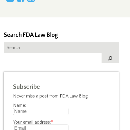
Search FDA Law Blog
Subscribe
Never miss a post from FDA Law Blog
Name:
Your email address:
*