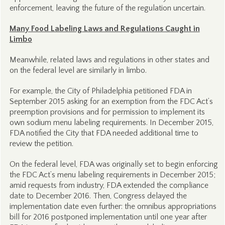
enforcement, leaving the future of the regulation uncertain.
Many Food Labeling Laws and Regulations Caught in
Limbo
Meanwhile, related laws and regulations in other states and
on the federal level are similarly in limbo.
For example, the City of Philadelphia petitioned FDA in
September 2015 asking for an exemption from the FDC Act’s
preemption provisions and for permission to implement its
own sodium menu labeling requirements. In December 2015,
FDA notified the City that FDA needed additional time to
review the petition.
On the federal level, FDA was originally set to begin enforcing
the FDC Act’s menu labeling requirements in December 2015;
amid requests from industry, FDA extended the compliance
date to December 2016. Then, Congress delayed the
implementation date even further: the omnibus appropriations
bill for 2016 postponed implementation until one year after