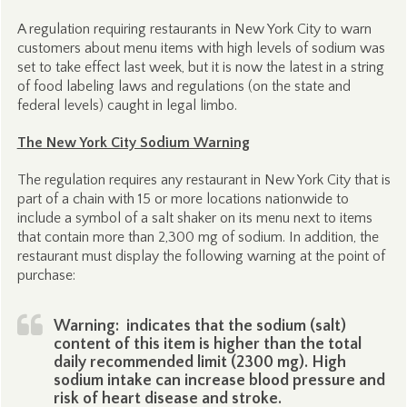
A regulation requiring restaurants in New York City to warn
customers about menu items with high levels of sodium was
set to take effect last week, but it is now the latest in a string
of food labeling laws and regulations (on the state and
federal levels) caught in legal limbo.
The New York City Sodium Warning
The regulation requires any restaurant in New York City that is
part of a chain with 15 or more locations nationwide to
include a symbol of a salt shaker on its menu next to items
that contain more than 2,300 mg of sodium. In addition, the
restaurant must display the following warning at the point of
purchase:
Warning:
indicates that the sodium (salt)
content of this item is higher than the total
daily recommended limit (2300 mg). High
sodium intake can increase blood pressure and
risk of heart disease and stroke.