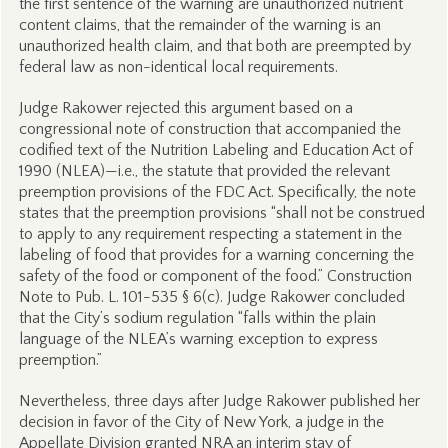
the first sentence of the warning are unauthorized nutrient
content claims, that the remainder of the warning is an
unauthorized health claim, and that both are preempted by
federal law as non-identical local requirements.
Judge Rakower rejected this argument based on a
congressional note of construction that accompanied the
codified text of the Nutrition Labeling and Education Act of
1990 (NLEA)—i.e., the statute that provided the relevant
preemption provisions of the FDC Act. Specifically, the note
states that the preemption provisions “shall not be construed
to apply to any requirement respecting a statement in the
labeling of food that provides for a warning concerning the
safety of the food or component of the food.” Construction
Note to Pub. L. 101-535 § 6(c). Judge Rakower concluded
that the City’s sodium regulation “falls within the plain
language of the NLEA’s warning exception to express
preemption.”
Nevertheless, three days after Judge Rakower published her
decision in favor of the City of New York, a judge in the
Appellate Division granted NRA an interim stay of