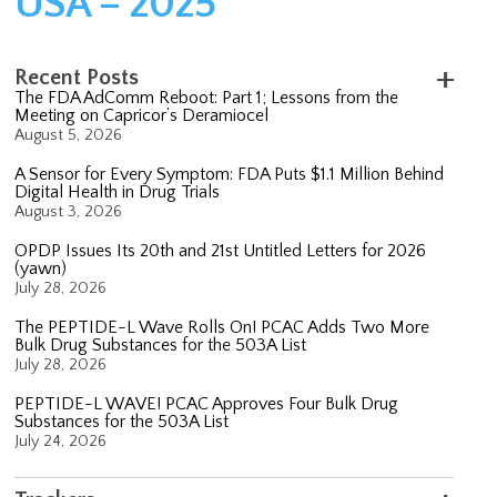
USA – 2025
Recent Posts
The FDA AdComm Reboot: Part 1; Lessons from the
Meeting on Capricor’s Deramiocel
August 5, 2026
A Sensor for Every Symptom: FDA Puts $1.1 Million Behind
Digital Health in Drug Trials
August 3, 2026
OPDP Issues Its 20th and 21st Untitled Letters for 2026
(yawn)
July 28, 2026
The PEPTIDE-L Wave Rolls On! PCAC Adds Two More
Bulk Drug Substances for the 503A List
July 28, 2026
PEPTIDE-L WAVE! PCAC Approves Four Bulk Drug
Substances for the 503A List
July 24, 2026