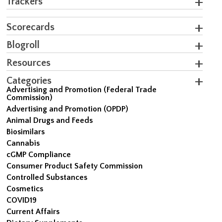
Trackers
Scorecards
Blogroll
Resources
Categories
Advertising and Promotion (Federal Trade
Commission)
Advertising and Promotion (OPDP)
Animal Drugs and Feeds
Biosimilars
Cannabis
cGMP Compliance
Consumer Product Safety Commission
Controlled Substances
Cosmetics
COVID19
Current Affairs