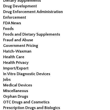
Dietary Supplements
Drug Development
Drug Enforcement Administration
Enforcement
FDA News
Foods
Foods and Dietary Supplements
Fraud and Abuse
Government Pricing
Hatch-Waxman
Health Care
Health Privacy
Import/Export
In Vitro Diagnostic Devices
Jobs
Medical Devices
Miscellaneous
Orphan Drugs
OTC Drugs and Cosmetics
Prescription Drugs and Biologics