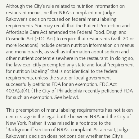
Although the City’s rule related to nutrition information on
restaurant menus, neither NRA’s complaint nor Judge
Rakower’s decision focused on federal menu labeling
requirements. You may recall that the Patient Protection and
Affordable Care Act amended the Federal Food, Drug, and
Cosmetic Act (FDC Act) to require that restaurants (with 20 or
more locations) include certain nutrition information on menus
and menu boards, as well as information about sodium and
other nutrient content elsewhere in the restaurant. In doing so,
the law explicitly preempted any state and local “requirement
for nutrition labeling” that is not identical to the federal
requirements, unless the state or local government
successfully petitions FDA for an exemption. FDC Act
403A(a)(4). (The City of Philadelphia recently petitioned FDA
for such an exemption.
See
below).
This preemption of menu labeling requirements has not taken
center stage in the legal battle between NRA and the City of
New York. Rather, it was raised in a footnote to the
“Background” section of NRA’s complaint. As a result, Judge
Rakower’s decision does not consider whether the City’s