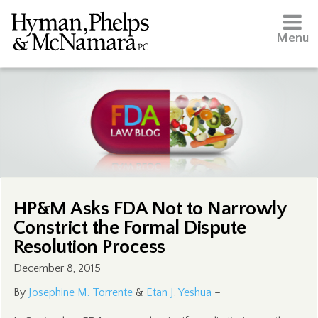
Menu
HP&M Asks FDA Not to Narrowly
Constrict the Formal Dispute
Resolution Process
December 8, 2015
By
Josephine M. Torrente
&
Etan J. Yeshua
–