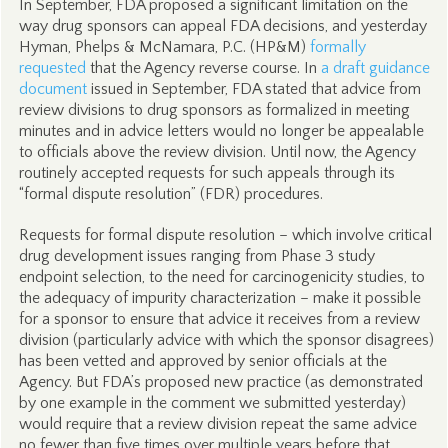
In September, FDA proposed a significant limitation on the
way drug sponsors can appeal FDA decisions, and yesterday
Hyman, Phelps & McNamara, P.C. (HP&M)
formally
requested
that the Agency reverse course. In
a draft guidance
document
issued in September, FDA stated that advice from
review divisions to drug sponsors as formalized in meeting
minutes and in advice letters would no longer be appealable
to officials above the review division. Until now, the Agency
routinely accepted requests for such appeals through its
“formal dispute resolution” (FDR) procedures.
Requests for formal dispute resolution – which involve critical
drug development issues ranging from Phase 3 study
endpoint selection, to the need for carcinogenicity studies, to
the adequacy of impurity characterization – make it possible
for a sponsor to ensure that advice it receives from a review
division (particularly advice with which the sponsor disagrees)
has been vetted and approved by senior officials at the
Agency. But FDA’s proposed new practice (as demonstrated
by one example in the comment we submitted yesterday)
would require that a review division repeat the same advice
no fewer than five times over multiple years before that