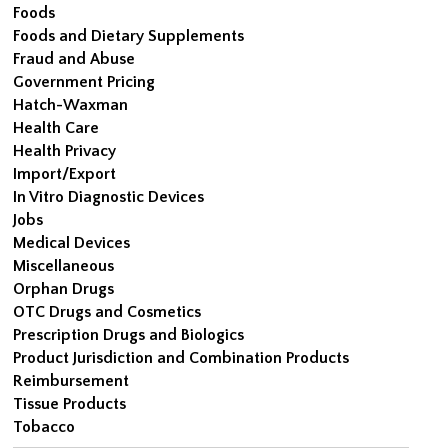
Foods
Foods and Dietary Supplements
Fraud and Abuse
Government Pricing
Hatch-Waxman
Health Care
Health Privacy
Import/Export
In Vitro Diagnostic Devices
Jobs
Medical Devices
Miscellaneous
Orphan Drugs
OTC Drugs and Cosmetics
Prescription Drugs and Biologics
Product Jurisdiction and Combination Products
Reimbursement
Tissue Products
Tobacco