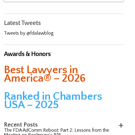
Latest Tweets
Tweets by @fdalawblog
Awards & Honors
Best Lawyers in
America® – 2026
Ranked in Chambers
USA – 2025
Recent Posts
The FDA AdComm Reboot: Part 2; Lessons from the
Meeting on Replimune’s RP1