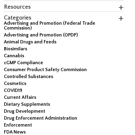
Resources
Categories
Advertising and Promotion (Federal Trade
Commission)
Advertising and Promotion (OPDP)
Animal Drugs and Feeds
Biosimilars
Cannabis
cGMP Compliance
Consumer Product Safety Commission
Controlled Substances
Cosmetics
COVID19
Current Affairs
Dietary Supplements
Drug Development
Drug Enforcement Administration
Enforcement
FDA News