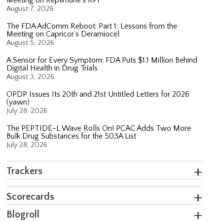
August 7, 2026
The FDA AdComm Reboot: Part 1; Lessons from the
Meeting on Capricor’s Deramiocel
August 5, 2026
A Sensor for Every Symptom: FDA Puts $1.1 Million Behind
Digital Health in Drug Trials
August 3, 2026
OPDP Issues Its 20th and 21st Untitled Letters for 2026
(yawn)
July 28, 2026
The PEPTIDE-L Wave Rolls On! PCAC Adds Two More
Bulk Drug Substances for the 503A List
July 28, 2026
Trackers
Scorecards
Blogroll