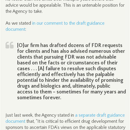
advice would be appealable. This is an untenable position for
the Agency to take.
As we stated
in our comment to the draft guidance
document
:
[O]ur firm has drafted dozens of FDR requests
for clients and has also advised numerous other
clients that pursuing FDR was not advisable
based on the facts or circumstances of their
cases . . . [A] failure to resolve such disputes
efficiently and effectively has the palpable
potential to hinder the availability of promising
drugs and biologics and, ultimately, public
access to them – sometimes for many years and
sometimes forever.
Just last week, the Agency stated in
a separate draft guidance
document
that, “It is critical to efficient drug development for
sponsors to ascertain FDA’s views on the applicable statutory