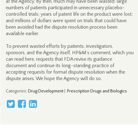
at the Agency. By then, much may have been wasted: large
numbers of patients participated in unnecessary placebo-
controlled trials; years of patent life on the product were lost;
and millions of dollars were spent on trials that could have
been avoided had the dispute resolution process been
available earlier.
To prevent wasted efforts by patients, investigators,
sponsors, and the Agency itself, HP&M’s comment, which you
can read here, requests that FDA revise its guidance
document and continue its long-standing practice of
accepting requests for formal dispute resolution when the
dispute arises. We hope the Agency will do so.
Categories
:
Drug Development
|
Prescription Drugs and Biologics