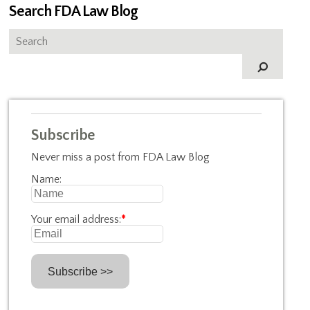
Search FDA Law Blog
Subscribe
Never miss a post from FDA Law Blog
Name:
Your email address:
*