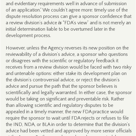
and evidentiary requirements well in advance of submission
of an application.” We couldn’t agree more: timely use of the
dispute resolution process can give a sponsor confidence that
a review division’s advice
is
“FDA’s view” and is not merely an
initial determination liable to be overturned later in the
development process.
However, unless the Agency reverses its new position on the
reviewability of a division’s advice, a sponsor who questions
or disagrees with the scientific or regulatory feedback it
receives from a review division would be faced with two risky
and untenable options: either stake its development plan on
the division’s controversial advice, or reject the division’s
advice and pursue the path that the sponsor believes is
scientifically and legally warranted. In either case, the sponsor
would be taking on significant and preventable risk. Rather
than allowing scientific and regulatory disputes to be
appealed in a timely manner, the new FDA practice would
require the sponsor to wait until FDA rejects or refuses to file
the IND, NDA, or BLA in order to determine that the division’s
advice had been vetted and approved by more senior officials