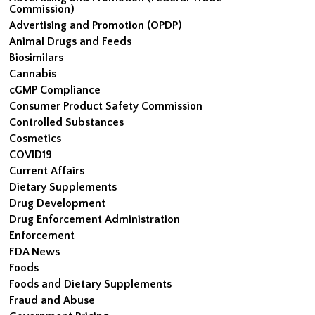
Commission)
Advertising and Promotion (OPDP)
Animal Drugs and Feeds
Biosimilars
Cannabis
cGMP Compliance
Consumer Product Safety Commission
Controlled Substances
Cosmetics
COVID19
Current Affairs
Dietary Supplements
Drug Development
Drug Enforcement Administration
Enforcement
FDA News
Foods
Foods and Dietary Supplements
Fraud and Abuse