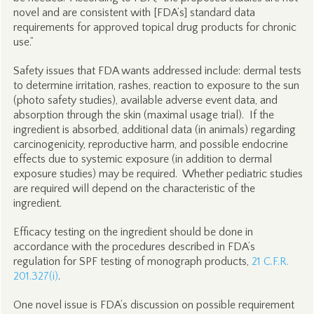
novel and are consistent with [FDA’s] standard data
requirements for approved topical drug products for chronic
use.”
Safety issues that FDA wants addressed include: dermal tests
to determine irritation, rashes, reaction to exposure to the sun
(photo safety studies), available adverse event data, and
absorption through the skin (maximal usage trial). If the
ingredient is absorbed, additional data (in animals) regarding
carcinogenicity, reproductive harm, and possible endocrine
effects due to systemic exposure (in addition to dermal
exposure studies) may be required. Whether pediatric studies
are required will depend on the characteristic of the
ingredient.
Efficacy testing on the ingredient should be done in
accordance with the procedures described in FDA’s
regulation for SPF testing of monograph products,
21 C.F.R.
201.327(i)
.
One novel issue is FDA’s discussion on possible requirement