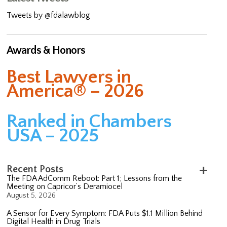
Tweets by @fdalawblog
Awards & Honors
Best Lawyers in
America® – 2026
Ranked in Chambers
USA – 2025
Recent Posts
The FDA AdComm Reboot: Part 1; Lessons from the
Meeting on Capricor’s Deramiocel
August 5, 2026
A Sensor for Every Symptom: FDA Puts $1.1 Million Behind
Digital Health in Drug Trials