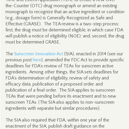
the-Counter (OTC) drug monograph or amend an existing
monograph to recognize that an active ingredient or condition
(e.g., dosage form) is Generally Recognized as Safe and
Effective (GRASE). The TEA review is a two-step process:
first, the drug must be determined eligible, in which case FDA
will publish a notice of eligibility (NOE); and, second, the drug
must be determined GRASE.
The
Sunscreen Innovation Act
(SIA), enacted in 2014 (see our
previous post
here
), amended the FDC Act to provide specific
deadlines for FDA’s review of TEAs for sunscreen active
ingredients. Among other things, the SIA sets deadlines for
FDA’s determination of eligibility, review of safety and
efficacy data, publication of a proposed order, and
publication of a final order. The SIA applies to sunscreen
TEAs that were pending before its enactment and to new
sunscreen TEAs. (The SIA also applies to non-sunscreen
ingredients with separate but similar procedures).
The SIA also required that FDA, within one year of the
enactment of the SIA, publish draft guidance on the