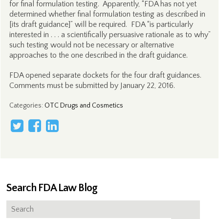
for final formulation testing. Apparently, “FDA has not yet
determined whether final formulation testing as described in
[its draft guidance]” will be required. FDA “is particularly
interested in . . . a scientifically persuasive rationale as to why”
such testing would not be necessary or alternative
approaches to the one described in the draft guidance.
FDA opened separate dockets for the four draft guidances.
Comments must be submitted by January 22, 2016.
Categories
:
OTC Drugs and Cosmetics
Search FDA Law Blog