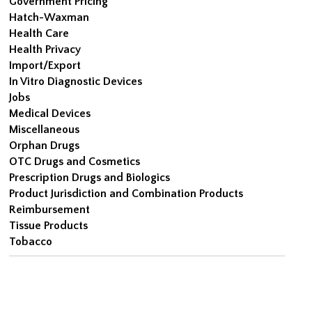
Government Pricing
Hatch-Waxman
Health Care
Health Privacy
Import/Export
In Vitro Diagnostic Devices
Jobs
Medical Devices
Miscellaneous
Orphan Drugs
OTC Drugs and Cosmetics
Prescription Drugs and Biologics
Product Jurisdiction and Combination Products
Reimbursement
Tissue Products
Tobacco