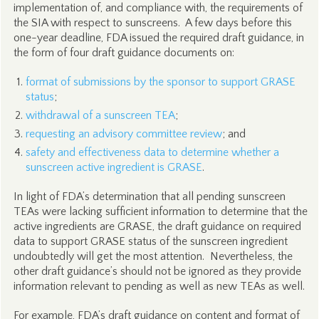
implementation of, and compliance with, the requirements of
the SIA with respect to sunscreens. A few days before this
one-year deadline, FDA issued the required draft guidance, in
the form of four draft guidance documents on:
format of submissions by the sponsor to support GRASE
status
;
withdrawal of a sunscreen TEA
;
requesting an advisory committee review
; and
safety and effectiveness data to determine whether a
sunscreen active ingredient is GRASE
.
In light of FDA’s determination that all pending sunscreen
TEAs were lacking sufficient information to determine that the
active ingredients are GRASE, the draft guidance on required
data to support GRASE status of the sunscreen ingredient
undoubtedly will get the most attention. Nevertheless, the
other draft guidance’s should not be ignored as they provide
information relevant to pending as well as new TEAs as well.
For example, FDA’s draft guidance on content and format of