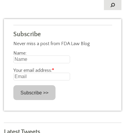
Subscribe
Never miss a post from FDA Law Blog
Name:
Your email address:
*
Latest Tweets