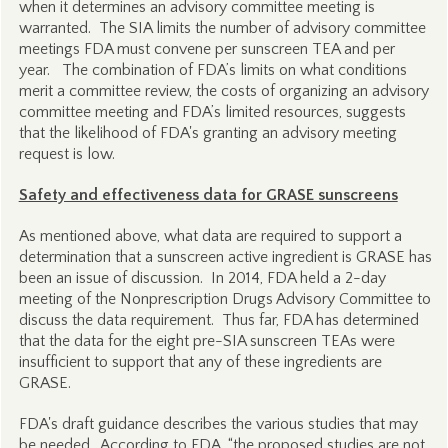
when it determines an advisory committee meeting is
warranted. The SIA limits the number of advisory committee
meetings FDA must convene per sunscreen TEA and per
year. The combination of FDA’s limits on what conditions
merit a committee review, the costs of organizing an advisory
committee meeting and FDA’s limited resources, suggests
that the likelihood of FDA's granting an advisory meeting
request is low.
Safety and effectiveness data for GRASE sunscreens
As mentioned above, what data are required to support a
determination that a sunscreen active ingredient is GRASE has
been an issue of discussion. In 2014, FDA held a 2-day
meeting of the Nonprescription Drugs Advisory Committee to
discuss the data requirement. Thus far, FDA has determined
that the data for the eight pre-SIA sunscreen TEAs were
insufficient to support that any of these ingredients are
GRASE.
FDA's draft guidance describes the various studies that may
be needed. According to FDA, “the proposed studies are not