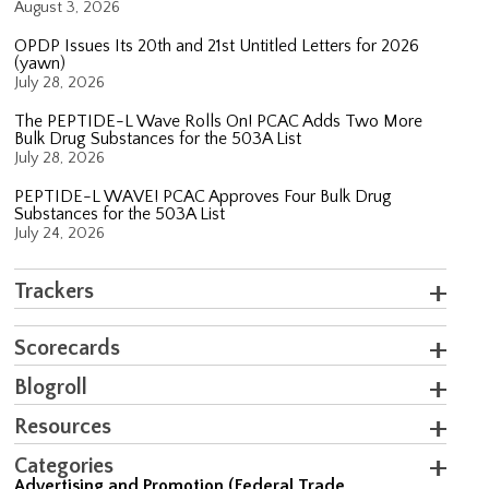
August 3, 2026
OPDP Issues Its 20th and 21st Untitled Letters for 2026
(yawn)
July 28, 2026
The PEPTIDE-L Wave Rolls On! PCAC Adds Two More
Bulk Drug Substances for the 503A List
July 28, 2026
PEPTIDE-L WAVE! PCAC Approves Four Bulk Drug
Substances for the 503A List
July 24, 2026
Trackers
Scorecards
Blogroll
Resources
Categories
Advertising and Promotion (Federal Trade