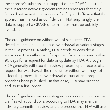
the sponsor’s submission in support of the GRASE status of
the sunscreen active ingredient reminds sponsors that they
“should not submit . . . evidence of safety and efficacy that the
sponsor has marked as confidential.” Not surprisingly, the
data to support a GRASE determination must be publicly
available.
The draft guidance on withdrawal of sunscreen TEAs
describes the consequences of withdrawal at various stages
in the SIA process. Notably, FDA intends to consider a
sunscreen TEA withdrawn if a sponsor fails to respond within
90 days for a request for data or update by FDA. Although,
FDA generally will stop the review process upon receipt of a
request for withdrawal, the request for withdrawal may not
affect the process if the withdrawal occurs after a proposed
order has been published. In that case, FDA may proceed
and issue a final order.
The draft guidance on requesting advisory committee review
clarifies what conditions, according to FDA, may merit an
advisory committee review and the process that FDA will use