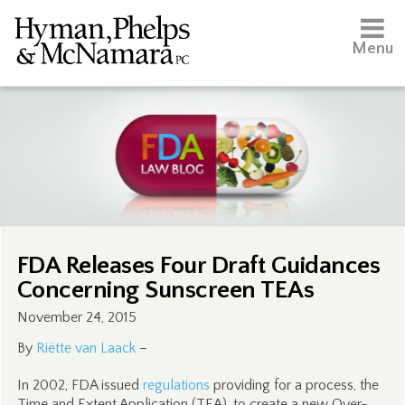
Menu
FDA Releases Four Draft Guidances
Concerning Sunscreen TEAs
November 24, 2015
By
Riëtte van Laack
–
In 2002, FDA issued
regulations
providing for a process, the
Time and Extent Application (TEA), to create a new Over-