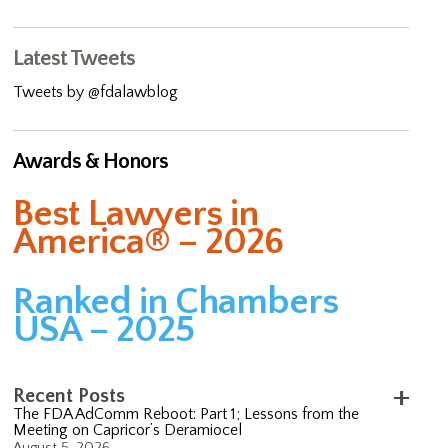
Latest Tweets
Tweets by @fdalawblog
Awards & Honors
Best Lawyers in
America® – 2026
Ranked in Chambers
USA – 2025
Recent Posts
The FDA AdComm Reboot: Part 1; Lessons from the
Meeting on Capricor’s Deramiocel
August 5, 2026