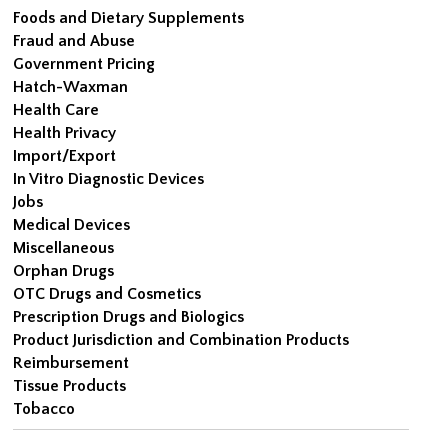
Foods and Dietary Supplements
Fraud and Abuse
Government Pricing
Hatch-Waxman
Health Care
Health Privacy
Import/Export
In Vitro Diagnostic Devices
Jobs
Medical Devices
Miscellaneous
Orphan Drugs
OTC Drugs and Cosmetics
Prescription Drugs and Biologics
Product Jurisdiction and Combination Products
Reimbursement
Tissue Products
Tobacco