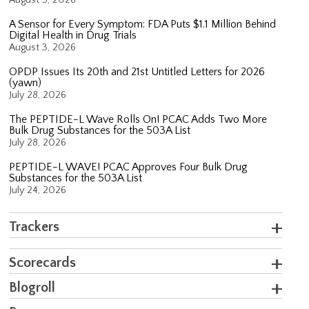
A Sensor for Every Symptom: FDA Puts $1.1 Million Behind
Digital Health in Drug Trials
August 3, 2026
OPDP Issues Its 20th and 21st Untitled Letters for 2026
(yawn)
July 28, 2026
The PEPTIDE-L Wave Rolls On! PCAC Adds Two More
Bulk Drug Substances for the 503A List
July 28, 2026
PEPTIDE-L WAVE! PCAC Approves Four Bulk Drug
Substances for the 503A List
July 24, 2026
Trackers
Scorecards
Blogroll