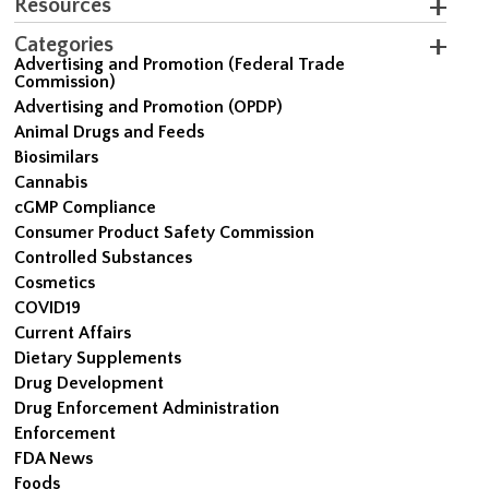
Resources
Categories
Advertising and Promotion (Federal Trade
Commission)
Advertising and Promotion (OPDP)
Animal Drugs and Feeds
Biosimilars
Cannabis
cGMP Compliance
Consumer Product Safety Commission
Controlled Substances
Cosmetics
COVID19
Current Affairs
Dietary Supplements
Drug Development
Drug Enforcement Administration
Enforcement
FDA News
Foods