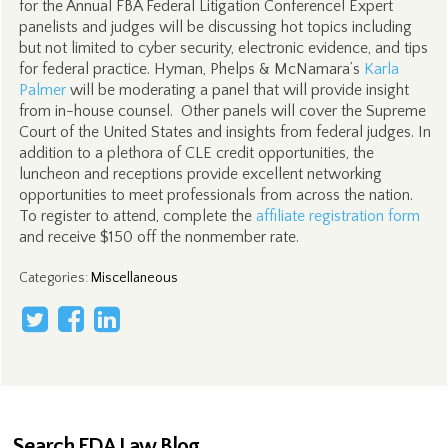
for the Annual FBA Federal Litigation Conference! Expert
panelists and judges will be discussing hot topics including
but not limited to cyber security, electronic evidence, and tips
for federal practice. Hyman, Phelps & McNamara’s
Karla
Palmer
will be moderating a panel that will provide insight
from in-house counsel. Other panels will cover the Supreme
Court of the United States and insights from federal judges. In
addition to a plethora of CLE credit opportunities, the
luncheon and receptions provide excellent networking
opportunities to meet professionals from across the nation.
To register to attend, complete the
affiliate registration form
and receive $150 off the nonmember rate.
Categories
:
Miscellaneous
Search FDA Law Blog