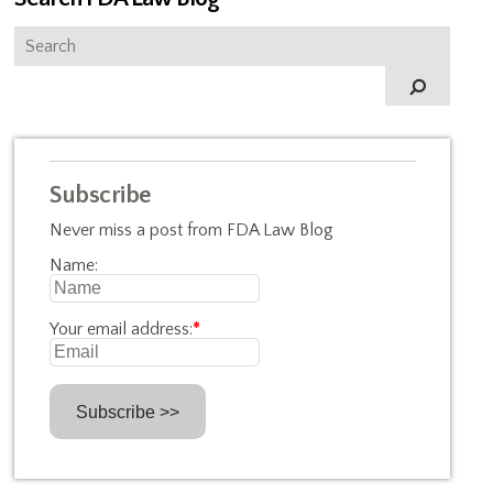
Subscribe
Never miss a post from FDA Law Blog
Name:
Your email address:
*