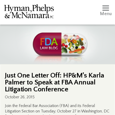
Menu
Just One Letter Off: HP&M’s Karla
Palmer to Speak at FBA Annual
Litigation Conference
October 26, 2015
Join the Federal Bar Association (FBA) and its Federal
Litigation Section on Tuesday, October 27 in Washington, DC