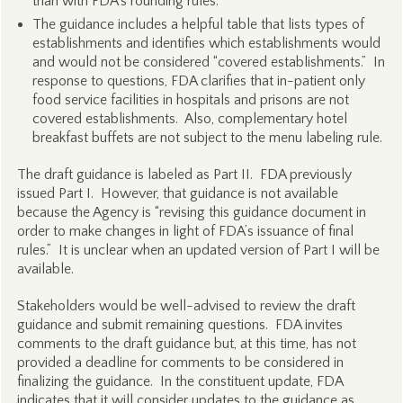
than with FDA’s rounding rules.
The guidance includes a helpful table that lists types of
establishments and identifies which establishments would
and would not be considered “covered establishments.” In
response to questions, FDA clarifies that in-patient only
food service facilities in hospitals and prisons are not
covered establishments. Also, complementary hotel
breakfast buffets are not subject to the menu labeling rule.
The draft guidance is labeled as Part II. FDA previously
issued Part I. However, that guidance is not available
because the Agency is “revising this guidance document in
order to make changes in light of FDA’s issuance of final
rules.” It is unclear when an updated version of Part I will be
available.
Stakeholders would be well-advised to review the draft
guidance and submit remaining questions. FDA invites
comments to the draft guidance but, at this time, has not
provided a deadline for comments to be considered in
finalizing the guidance. In the constituent update, FDA
indicates that it will consider updates to the guidance as