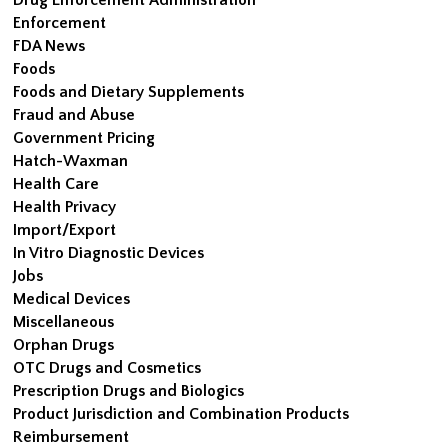
Enforcement
FDA News
Foods
Foods and Dietary Supplements
Fraud and Abuse
Government Pricing
Hatch-Waxman
Health Care
Health Privacy
Import/Export
In Vitro Diagnostic Devices
Jobs
Medical Devices
Miscellaneous
Orphan Drugs
OTC Drugs and Cosmetics
Prescription Drugs and Biologics
Product Jurisdiction and Combination Products
Reimbursement