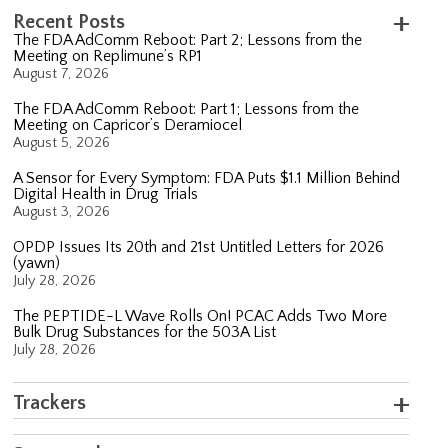
Recent Posts
The FDA AdComm Reboot: Part 2; Lessons from the
Meeting on Replimune’s RP1
August 7, 2026
The FDA AdComm Reboot: Part 1; Lessons from the
Meeting on Capricor’s Deramiocel
August 5, 2026
A Sensor for Every Symptom: FDA Puts $1.1 Million Behind
Digital Health in Drug Trials
August 3, 2026
OPDP Issues Its 20th and 21st Untitled Letters for 2026
(yawn)
July 28, 2026
The PEPTIDE-L Wave Rolls On! PCAC Adds Two More
Bulk Drug Substances for the 503A List
July 28, 2026
Trackers