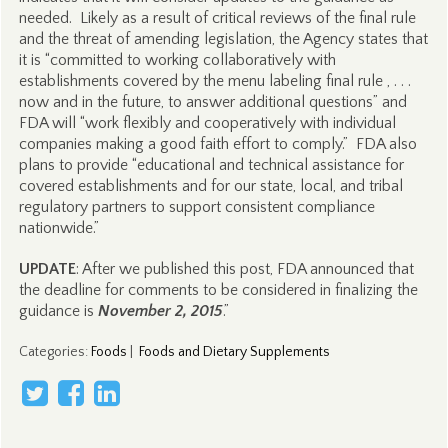
needed. Likely as a result of critical reviews of the final rule
and the threat of amending legislation, the Agency states that
it is “committed to working collaboratively with
establishments covered by the menu labeling final rule , . . .
now and in the future, to answer additional questions” and
FDA will “work flexibly and cooperatively with individual
companies making a good faith effort to comply.” FDA also
plans to provide “educational and technical assistance for
covered establishments and for our state, local, and tribal
regulatory partners to support consistent compliance
nationwide.”
UPDATE
: After we published this post, FDA announced that
the deadline for comments to be considered in finalizing the
guidance is
November 2, 2015
.”
Categories
:
Foods
|
Foods and Dietary Supplements