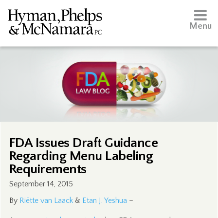
Menu
FDA Issues Draft Guidance
Regarding Menu Labeling
Requirements
September 14, 2015
By
Riëtte van Laack
&
Etan J. Yeshua
–