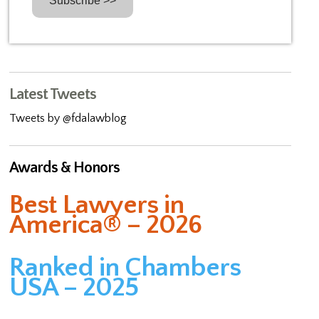
Latest Tweets
Tweets by @fdalawblog
Awards & Honors
Best Lawyers in
America® – 2026
Ranked in Chambers
USA – 2025