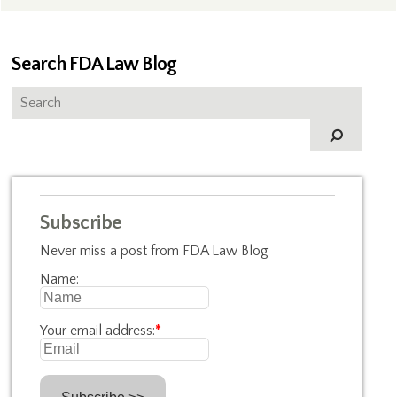
Search FDA Law Blog
Subscribe
Never miss a post from FDA Law Blog
Name:
Your email address:
*