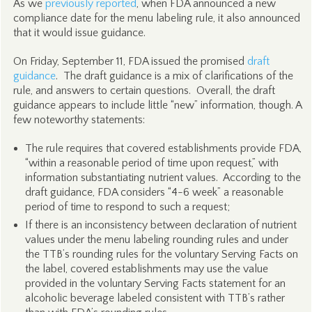
As we
previously reported
, when FDA announced a new
compliance date for the menu labeling rule, it also announced
that it would issue guidance.
On Friday, September 11, FDA issued the promised
draft
guidance
. The draft guidance is a mix of clarifications of the
rule, and answers to certain questions. Overall, the draft
guidance appears to include little “new” information, though. A
few noteworthy statements:
The rule requires that covered establishments provide FDA,
“within a reasonable period of time upon request,” with
information substantiating nutrient values. According to the
draft guidance, FDA considers “4-6 week” a reasonable
period of time to respond to such a request;
If there is an inconsistency between declaration of nutrient
values under the menu labeling rounding rules and under
the TTB’s rounding rules for the voluntary Serving Facts on
the label, covered establishments may use the value
provided in the voluntary Serving Facts statement for an
alcoholic beverage labeled consistent with TTB’s rather