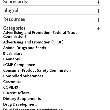
Scorecards
Blogroll
Resources
Categories
Advertising and Promotion (Federal Trade
Commission)
Advertising and Promotion (OPDP)
Animal Drugs and Feeds
Biosimilars
Cannabis
cGMP Compliance
Consumer Product Safety Commission
Controlled Substances
Cosmetics
COVID19
Current Affairs
Dietary Supplements
Drug Development
Drug Enforcement Administration