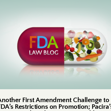
Another First Amendment Challenge to
FDA’s Restrictions on Promotion; Pacira’