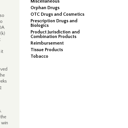
Miscellaneous
Orphan Drugs
OTC Drugs and Cosmetics
 so
Prescription Drugs and
to
Biologics
FDA
Product Jurisdiction and
(k)
Combination Products
t
Reimbursement
Tissue Products
it
Tobacco
olved
the
eeks
e
s.
 the
a win