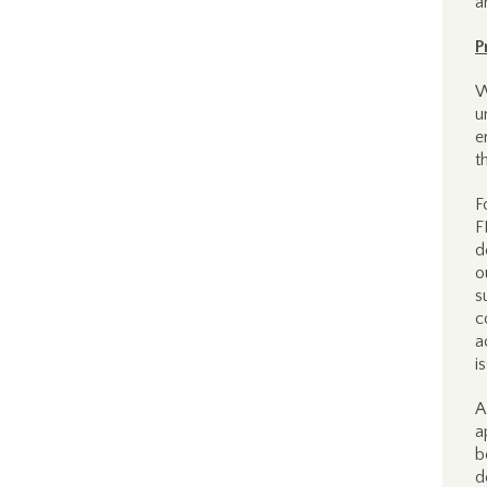
a
P
W
u
e
t
F
F
d
o
s
c
a
i
A
a
b
d