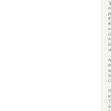
“
m
p
t
t
m
c
P
f
v
A
i
s
t
C
I
i
T
S