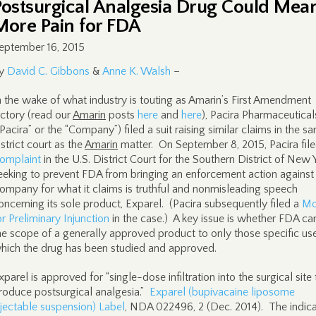
Postsurgical Analgesia Drug Could Mea
More Pain for FDA
eptember 16, 2015
y
David C. Gibbons
&
Anne K. Walsh
–
n the wake of what industry is touting as Amarin’s First Amendment
ictory (read our
Amarin
posts
here
and
here
), Pacira Pharmaceuticals
“Pacira” or the “Company”) filed a suit raising similar claims in the s
istrict court as the
Amarin
matter. On September 8, 2015, Pacira file
omplaint
in the U.S. District Court for the Southern District of New 
eeking to prevent FDA from bringing an enforcement action against
ompany for what it claims is truthful and nonmisleading speech
oncerning its sole product, Exparel. (Pacira subsequently filed a
Mo
or Preliminary Injunction
in the case.) A key issue is whether FDA can
he scope of a generally approved product to only those specific use
hich the drug has been studied and approved.
xparel is approved for “single-dose infiltration into the surgical site 
roduce postsurgical analgesia.”
Exparel (bupivacaine liposome
njectable suspension) Label
, NDA 022496, 2 (Dec. 2014). The indica