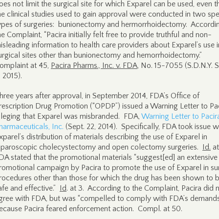
oes not limit the surgical site for which Exparel can be used, even 
he clinical studies used to gain approval were conducted in two spe
ypes of surgeries: bunionectomy and hermorrhoidectomy. Accordi
he Complaint, “Pacira initially felt free to provide truthful and non-
isleading information to health care providers about Exparel’s use i
urgical sites other than bunionectomy and hemorrhoidectomy.”
omplaint at 45,
Pacira Pharms., Inc. v. FDA
, No. 15-7055 (S.D.N.Y. S
, 2015).
hree years after approval, in September 2014, FDA’s Office of
rescription Drug Promotion (“OPDP”) issued a Warning Letter to Pa
lleging that Exparel was misbranded. FDA,
Warning Letter to Pacir
harmaceuticals, Inc.
(Sept. 22, 2014). Specifically, FDA took issue w
xparel’s distribution of materials describing the use of Exparel in
aparoscopic cholecystectomy and open colectomy surgeries.
Id.
at
DA stated that the promotional materials “suggest[ed] an extensive
romotional campaign by Pacira to promote the use of Exparel in su
rocedures other than those for which the drug has been shown to 
afe and effective.”
Id
. at 3. According to the Complaint, Pacira did 
gree with FDA, but was “compelled to comply with FDA’s demand
ecause Pacira feared enforcement action. Compl. at 50.