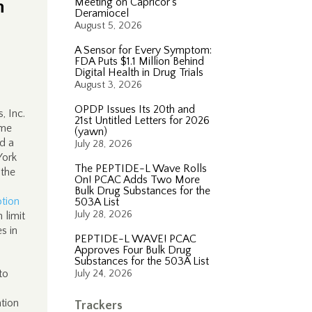
n
Meeting on Capricor’s
Deramiocel
August 5, 2026
A Sensor for Every Symptom:
FDA Puts $1.1 Million Behind
Digital Health in Drug Trials
August 3, 2026
OPDP Issues Its 20th and
, Inc.
21st Untitled Letters for 2026
ame
(yawn)
d a
July 28, 2026
York
The PEPTIDE-L Wave Rolls
 the
On! PCAC Adds Two More
Bulk Drug Substances for the
tion
503A List
July 28, 2026
 limit
s in
PEPTIDE-L WAVE! PCAC
Approves Four Bulk Drug
Substances for the 503A List
to
July 24, 2026
tion
Trackers