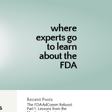
where
experts go
to learn
about the
FDA
Recent Posts
The FDA AdComm Reboot:
s
Part 1; Lessons from the