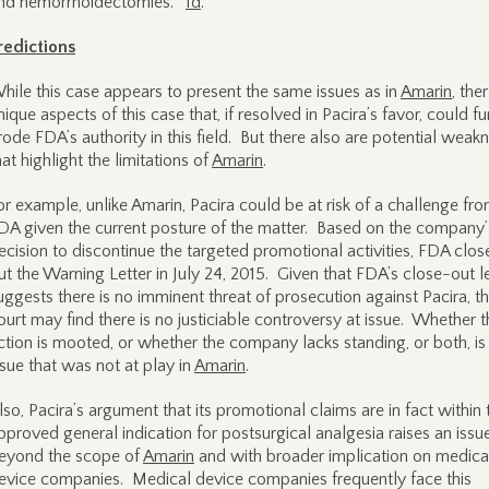
nd hemorrhoidectomies.”
Id
.
redictions
hile this case appears to present the same issues as in
Amarin
, the
nique aspects of this case that, if resolved in Pacira’s favor, could fu
rode FDA’s authority in this field. But there also are potential weak
hat highlight the limitations of
Amarin
.
or example, unlike Amarin, Pacira could be at risk of a challenge fr
DA given the current posture of the matter. Based on the company’
ecision to discontinue the targeted promotional activities, FDA clos
ut the Warning Letter in July 24, 2015. Given that FDA’s close-out le
uggests there is no imminent threat of prosecution against Pacira, t
ourt may find there is no justiciable controversy at issue. Whether t
ction is mooted, or whether the company lacks standing, or both, is
ssue that was not at play in
Amarin
.
lso, Pacira’s argument that its promotional claims are in fact within 
pproved general indication for postsurgical analgesia raises an issu
eyond the scope of
Amarin
and with broader implication on medica
evice companies. Medical device companies frequently face this