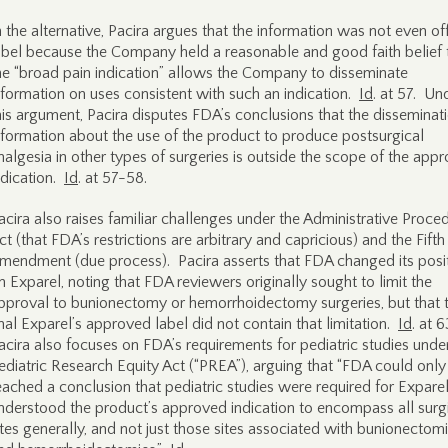
n the alternative, Pacira argues that the information was not even of
abel because the Company held a reasonable and good faith belief 
he “broad pain indication” allows the Company to disseminate
nformation on uses consistent with such an indication.
Id
. at 57. Un
his argument, Pacira disputes FDA’s conclusions that the disseminat
nformation about the use of the product to produce postsurgical
nalgesia in other types of surgeries is outside the scope of the app
ndication.
Id
. at 57-58.
acira also raises familiar challenges under the Administrative Proce
ct (that FDA’s restrictions are arbitrary and capricious) and the Fifth
mendment (due process). Pacira asserts that FDA changed its posi
n Exparel, noting that FDA reviewers originally sought to limit the
pproval to bunionectomy or hemorrhoidectomy surgeries, but that 
inal Exparel’s approved label did not contain that limitation.
Id
. at 
acira also focuses on FDA’s requirements for pediatric studies unde
ediatric Research Equity Act (“PREA”), arguing that “FDA could onl
eached a conclusion that pediatric studies were required for Exparel i
nderstood the product’s approved indication to encompass all surg
ites generally, and not just those sites associated with bunionectom