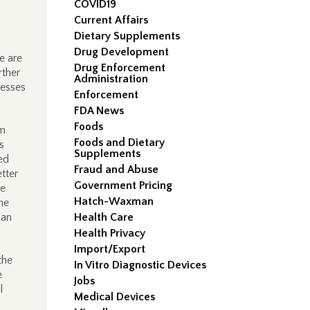
COVID19
Current Affairs
Dietary Supplements
Drug Development
re are
Drug Enforcement
rther
Administration
nesses
Enforcement
FDA News
Foods
om
Foods and Dietary
s
Supplements
ed
Fraud and Abuse
tter
Government Pricing
he
Hatch-Waxman
he
 an
Health Care
Health Privacy
Import/Export
the
In Vitro Diagnostic Devices
e
Jobs
l
Medical Devices