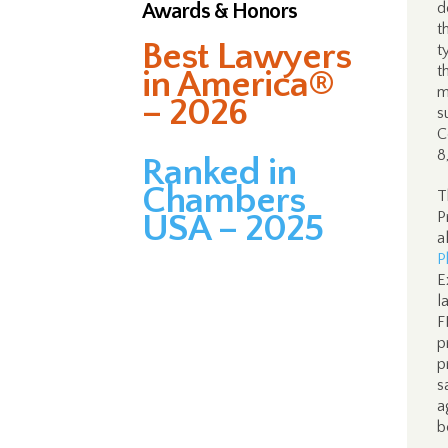
Awards & Honors
d
t
Best Lawyers
t
t
in America®
m
– 2026
s
C
8
Ranked in
Chambers
T
USA – 2025
P
a
P
E
l
F
p
p
s
a
b