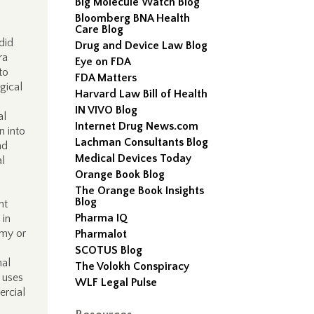
Big Molecule Watch Blog
Bloomberg BNA Health
Care Blog
did
Drug and Device Law Blog
ra
Eye on FDA
to
FDA Matters
gical
Harvard Law Bill of Health
IN VIVO Blog
al
Internet Drug News.com
n into
Lachman Consultants Blog
ad
Medical Devices Today
al
Orange Book Blog
The Orange Book Insights
Blog
nt
Pharma IQ
 in
omy or
Pharmalot
.
SCOTUS Blog
nal
The Volokh Conspiracy
c uses
WLF Legal Pulse
ercial