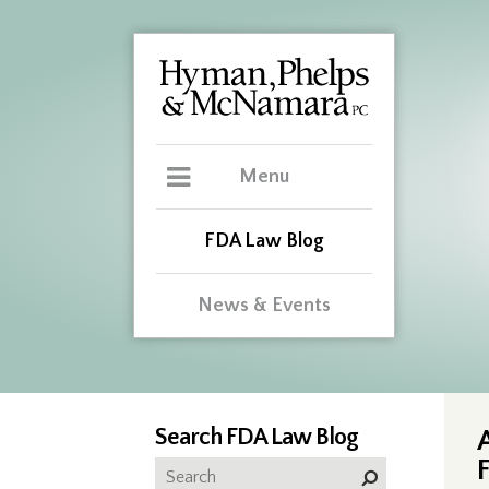
Menu
FDA Law Blog
News & Events
Search FDA Law Blog