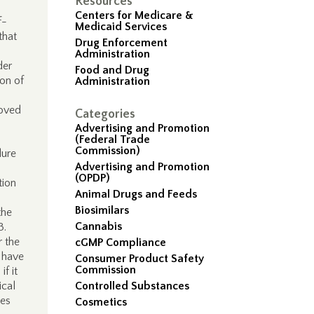
Resources
Centers for Medicare &
f-
Medicaid Services
that
Drug Enforcement
Administration
der
Food and Drug
ion of
Administration
roved
Categories
Advertising and Promotion
(Federal Trade
Commission)
dure
Advertising and Promotion
(OPDP)
tion
Animal Drugs and Feeds
Biosimilars
the
Cannabis
63.
r the
cGMP Compliance
y have
Consumer Product Safety
Commission
f it
ical
Controlled Substances
ies
Cosmetics