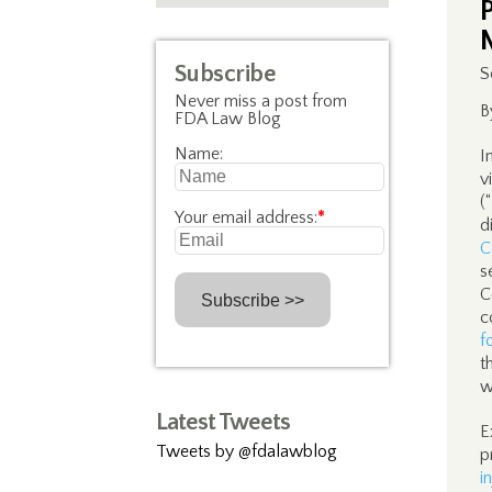
Subscribe
S
Never miss a post from
B
FDA Law Blog
Name:
I
v
(
Your email address:
*
d
C
s
C
c
f
t
w
Latest Tweets
E
Tweets by @fdalawblog
p
i