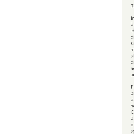
T
I
b
i
d
s
m
s
d
a
a
P
p
p
h
C
b
o
s