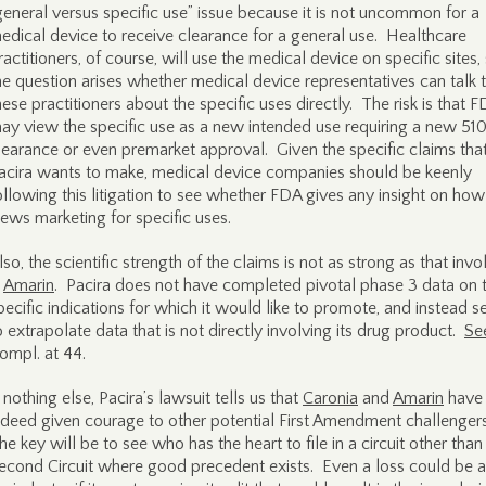
general versus specific use” issue because it is not uncommon for a
edical device to receive clearance for a general use. Healthcare
ractitioners, of course, will use the medical device on specific sites,
he question arises whether medical device representatives can talk 
hese practitioners about the specific uses directly. The risk is that 
ay view the specific use as a new intended use requiring a new 510
learance or even premarket approval. Given the specific claims tha
acira wants to make, medical device companies should be keenly
ollowing this litigation to see whether FDA gives any insight on how 
iews marketing for specific uses.
lso, the scientific strength of the claims is not as strong as that inv
n
Amarin
. Pacira does not have completed pivotal phase 3 data on 
pecific indications for which it would like to promote, and instead s
o extrapolate data that is not directly involving its drug product.
Se
ompl. at 44.
f nothing else, Pacira’s lawsuit tells us that
Caronia
and
Amarin
have
ndeed given courage to other potential First Amendment challenger
he key will be to see who has the heart to file in a circuit other than
econd Circuit where good precedent exists. Even a loss could be 