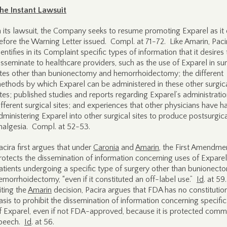
he Instant Lawsuit
n its lawsuit, the Company seeks to resume promoting Exparel as it 
efore the Warning Letter issued. Compl. at 71-72. Like Amarin, Paci
dentifies in its Complaint specific types of information that it desires 
isseminate to healthcare providers, such as the use of Exparel in sur
ites other than bunionectomy and hemorrhoidectomy; the different
ethods by which Exparel can be administered in these other surgic
ites; published studies and reports regarding Exparel’s administratio
ifferent surgical sites; and experiences that other physicians have h
dministering Exparel into other surgical sites to produce postsurgic
nalgesia. Compl. at 52-53.
acira first argues that under
Caronia
and
Amarin
, the First Amendme
rotects the dissemination of information concerning uses of Exparel
atients undergoing a specific type of surgery other than bunionect
emorrhoidectomy, “even if it constituted an off-label use.”
Id
. at 59
iting the
Amarin
decision, Pacira argues that FDA has no constitutio
asis to prohibit the dissemination of information concerning specifi
f Exparel, even if not FDA-approved, because it is protected comm
peech.
Id
. at 56.