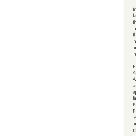
I
l
t
i
t
i
a
i
P
A
A
o
a
f
P
P
r
u
s