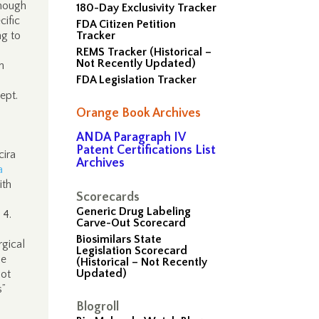
though
180-Day Exclusivity Tracker
cific
FDA Citizen Petition
ng to
Tracker
REMS Tracker (Historical –
Not Recently Updated)
n
FDA Legislation Tracker
ept.
Orange Book Archives
ANDA Paragraph IV
Patent Certifications List
cira
Archives
a
ith
Scorecards
Generic Drug Labeling
 4.
Carve-Out Scorecard
Biosimilars State
rgical
Legislation Scorecard
be
(Historical – Not Recently
Updated)
not
s”
Blogroll