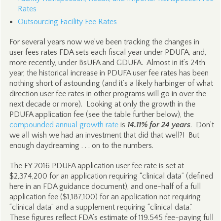
Rates
Outsourcing Facility Fee Rates
For several years now we’ve been tracking the changes in
user fees rates FDA sets each fiscal year under PDUFA, and,
more recently, under BsUFA and GDUFA. Almost in it’s 24th
year, the historical increase in PDUFA user fee rates has been
nothing short of astounding (and it’s a likely harbinger of what
direction user fee rates in other programs will go in over the
next decade or more). Looking at only the growth in the
PDUFA application fee (see the table further below), the
compounded annual growth rate
is
14.11% for 24 years
. Don’t
we all wish we had an investment that did that well?! But
enough daydreaming . . . on to the numbers.
The FY 2016 PDUFA application user fee rate is set at
$2,374,200 for an application requiring “clinical data” (defined
here in an FDA guidance document), and one-half of a full
application fee ($1,187,100) for an application not requiring
“clinical data” and a supplement requiring “clinical data.”
These figures reflect FDA’s estimate of 119.545 fee-paying full