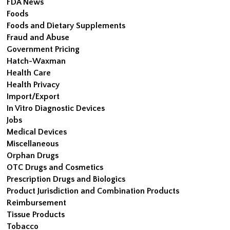
FDA News
Foods
Foods and Dietary Supplements
Fraud and Abuse
Government Pricing
Hatch-Waxman
Health Care
Health Privacy
Import/Export
In Vitro Diagnostic Devices
Jobs
Medical Devices
Miscellaneous
Orphan Drugs
OTC Drugs and Cosmetics
Prescription Drugs and Biologics
Product Jurisdiction and Combination Products
Reimbursement
Tissue Products
Tobacco