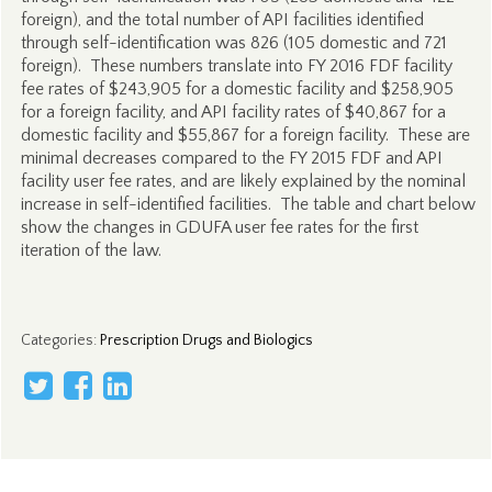
foreign), and the total number of API facilities identified
through self-identification was 826 (105 domestic and 721
foreign). These numbers translate into FY 2016 FDF facility
fee rates of $243,905 for a domestic facility and $258,905
for a foreign facility, and API facility rates of $40,867 for a
domestic facility and $55,867 for a foreign facility. These are
minimal decreases compared to the FY 2015 FDF and API
facility user fee rates, and are likely explained by the nominal
increase in self-identified facilities. The table and chart below
show the changes in GDUFA user fee rates for the first
iteration of the law.
Categories
:
Prescription Drugs and Biologics