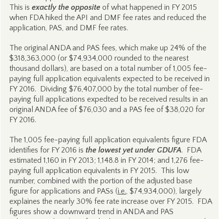
This is
exactly the opposite
of what happened in FY 2015
when FDA hiked the API and DMF fee rates and reduced the
application, PAS, and DMF fee rates.
The original ANDA and PAS fees, which make up 24% of the
$318,363,000 (or $74,934,000 rounded to the nearest
thousand dollars), are based on a total number of 1,005 fee-
paying full application equivalents expected to be received in
FY 2016. Dividing $76,407,000 by the total number of fee-
paying full applications expedted to be received results in an
original ANDA fee of $76,030 and a PAS fee of $38,020 for
FY 2016.
The 1,005 fee-paying full application equivalents figure FDA
identifies for FY 2016 is
the lowest yet under GDUFA
. FDA
estimated 1,160 in FY 2013; 1,148.8 in FY 2014; and 1,276 fee-
paying full application equivalents in FY 2015. This low
number, combined with the portion of the adjusted base
figure for applications and PASs (
i.e.
, $74,934,000), largely
explaines the nearly 30% fee rate increase over FY 2015. FDA
figures show a downward trend in ANDA and PAS