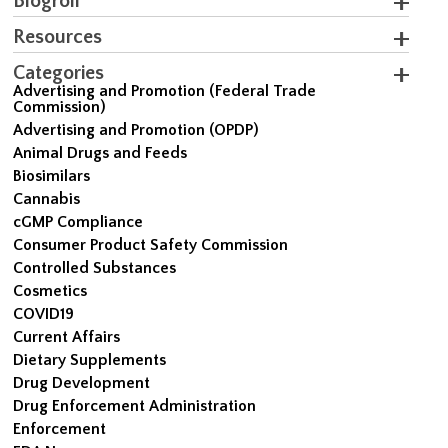
Blogroll
Resources
Categories
Advertising and Promotion (Federal Trade
Commission)
Advertising and Promotion (OPDP)
Animal Drugs and Feeds
Biosimilars
Cannabis
cGMP Compliance
Consumer Product Safety Commission
Controlled Substances
Cosmetics
COVID19
Current Affairs
Dietary Supplements
Drug Development
Drug Enforcement Administration
Enforcement