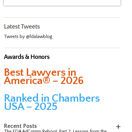
Latest Tweets
Tweets by @fdalawblog
Awards & Honors
Best Lawyers in
America® – 2026
Ranked in Chambers
USA – 2025
Recent Posts
The FDA AdComm Reboot: Part 2; Lessons from the