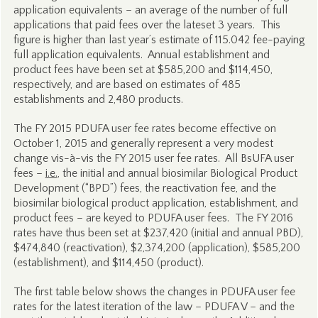
application equivalents – an average of the number of full
applications that paid fees over the lateset 3 years. This
figure is higher than last year’s estimate of 115.042 fee-paying
full application equivalents. Annual establishment and
product fees have been set at $585,200 and $114,450,
respectively, and are based on estimates of 485
establishments and 2,480 products.
The FY 2015 PDUFA user fee rates become effective on
October 1, 2015 and generally represent a very modest
change vis-à-vis the FY 2015 user fee rates. All BsUFA user
fees –
i.e.
, the initial and annual biosimilar Biological Product
Development (“BPD”) fees, the reactivation fee, and the
biosimilar biological product application, establishment, and
product fees – are keyed to PDUFA user fees. The FY 2016
rates have thus been set at $237,420 (initial and annual PBD),
$474,840 (reactivation), $2,374,200 (application), $585,200
(establishment), and $114,450 (product).
The first table below shows the changes in PDUFA user fee
rates for the latest iteration of the law – PDUFA V – and the