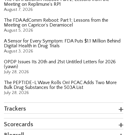
Meeting on Replimune’s RP1
August 7, 2026
The FDA AdComm Reboot: Part 1; Lessons from the
Meeting on Capricor’s Deramiocel
August 5, 2026
A Sensor for Every Symptom: FDA Puts $1.1 Million Behind
Digital Health in Drug Trials
August 3, 2026
OPDP Issues Its 20th and 21st Untitled Letters for 2026
(yawn)
July 28, 2026
The PEPTIDE-L Wave Rolls On! PCAC Adds Two More
Bulk Drug Substances for the 503A List
July 28, 2026
Trackers
Scorecards