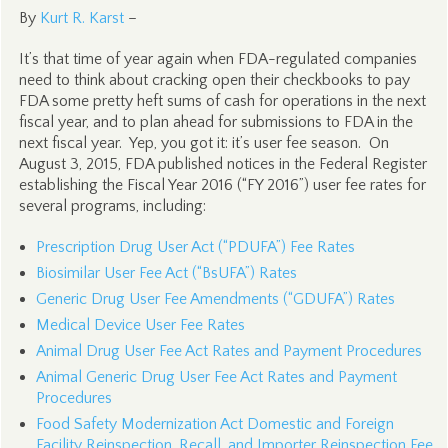
By
Kurt R. Karst
–
It’s that time of year again when FDA-regulated companies
need to think about cracking open their checkbooks to pay
FDA some pretty heft sums of cash for operations in the next
fiscal year, and to plan ahead for submissions to FDA in the
next fiscal year. Yep, you got it: it’s user fee season. On
August 3, 2015, FDA published notices in the Federal Register
establishing the Fiscal Year 2016 (“FY 2016”) user fee rates for
several programs, including:
Prescription Drug User Act (“PDUFA”) Fee Rates
Biosimilar User Fee Act (“BsUFA”) Rates
Generic Drug User Fee Amendments (“GDUFA”) Rates
Medical Device User Fee Rates
Animal Drug User Fee Act Rates and Payment Procedures
Animal Generic Drug User Fee Act Rates and Payment
Procedures
Food Safety Modernization Act Domestic and Foreign
Facility Reinspection, Recall, and Importer Reinspection Fee