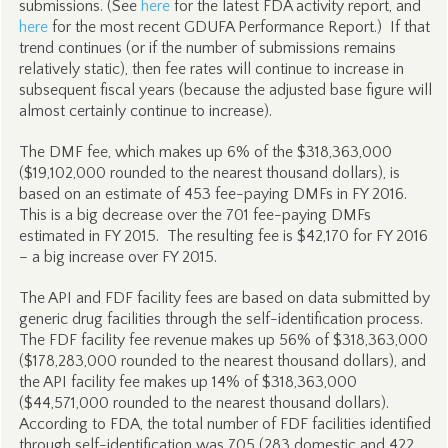
submissions. (See
here
for the latest FDA activity report, and
here
for the most recent GDUFA Performance Report.) If that
trend continues (or if the number of submissions remains
relatively static), then fee rates will continue to increase in
subsequent fiscal years (because the adjusted base figure will
almost certainly continue to increase).
The DMF fee, which makes up 6% of the $318,363,000
($19,102,000 rounded to the nearest thousand dollars), is
based on an estimate of 453 fee-paying DMFs in FY 2016.
This is a big decrease over the 701 fee-paying DMFs
estimated in FY 2015. The resulting fee is $42,170 for FY 2016
– a big increase over FY 2015.
The API and FDF facility fees are based on data submitted by
generic drug facilities through the self-identification process.
The FDF facility fee revenue makes up 56% of $318,363,000
($178,283,000 rounded to the nearest thousand dollars), and
the API facility fee makes up 14% of $318,363,000
($44,571,000 rounded to the nearest thousand dollars).
According to FDA, the total number of FDF facilities identified
through self-identification was 705 (283 domestic and 422