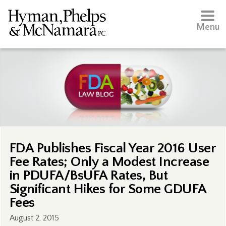
Menu
FDA Publishes Fiscal Year 2016 User
Fee Rates; Only a Modest Increase
in PDUFA/BsUFA Rates, But
Significant Hikes for Some GDUFA
Fees
August 2, 2015