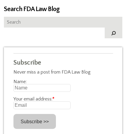
Search FDA Law Blog
Subscribe
Never miss a post from FDA Law Blog
Name:
Your email address:
*