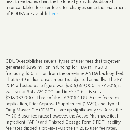
next three tables chart the historical growth. Additional
hisorical tables for user fee rates changes since the enactment
of PDUFA are avilable
here
.
GDUFA establishes several types of user fees that together
generated $299 million in funding for FDA in FY 2013
(including $50 million from the one-time ANDA backlog fee).
That $299 million base amount is adjusted annually. The FY
2014 adjusted base figure was $305,659,000; in FY 2015, it
was set at $312,224,000; and in FY 2016, it is set at
$318,363,000. Three of the FY 2016 GDUFA user fee rates –
application, Prior Approval Supplement (“PAS”), and Type II
Drug Master File (“DMF”) – are up significantly vis-à-vis the
FY 2015 user fee rates; however, the Active Pharmaceitical
Ingredient (“API”) and Finished Dosage Form (“FDF”) facility
fee rates dipped a bit vis-à-vis the FY 2015 user fee rates.