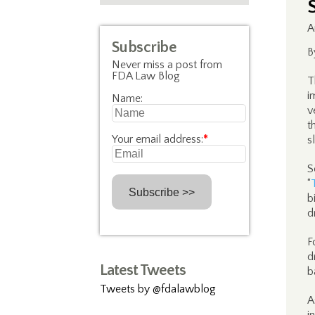
A
Subscribe
B
Never miss a post from
FDA Law Blog
T
i
Name:
v
t
Your email address:
*
s
S
“
b
d
F
d
Latest Tweets
b
Tweets by @fdalawblog
A