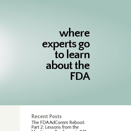
where
experts go
to learn
about the
FDA
Recent Posts
The FDA AdComm Reboot:
Part 2; Lessons from the