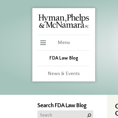
Menu
FDA Law Blog
News & Events
Search FDA Law Blog