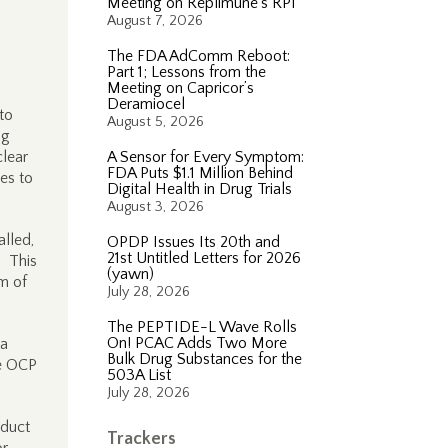
Meeting on Replimune’s RP1
August 7, 2026
The FDA AdComm Reboot:
Part 1; Lessons from the
Meeting on Capricor’s
Deramiocel
to
August 5, 2026
ug
clear
A Sensor for Every Symptom:
FDA Puts $1.1 Million Behind
es to
Digital Health in Drug Trials
August 3, 2026
alled,
OPDP Issues Its 20th and
21st Untitled Letters for 2026
). This
(yawn)
rm of
July 28, 2026
The PEPTIDE-L Wave Rolls
On! PCAC Adds Two More
 a
Bulk Drug Substances for the
he OCP
503A List
July 28, 2026
oduct
Trackers