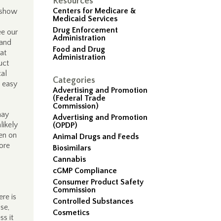
Resources
Centers for Medicare &
 show
Medicaid Services
Drug Enforcement
ee our
Administration
 and
Food and Drug
at
Administration
uct
cal
Categories
s easy
Advertising and Promotion
(Federal Trade
Commission)
may
Advertising and Promotion
likely
(OPDP)
den on
Animal Drugs and Feeds
fore
Biosimilars
Cannabis
cGMP Compliance
Consumer Product Safety
Commission
re is
Controlled Substances
se,
Cosmetics
ss it