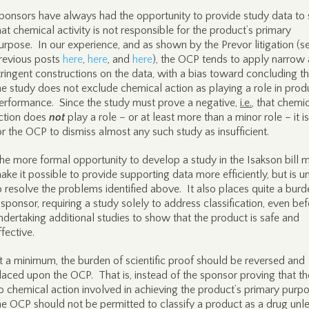
ponsors have always had the opportunity to provide study data to
hat chemical activity is not responsible for the product’s primary
urpose. In our experience, and as shown by the Prevor litigation (s
revious posts
here
,
here
, and
here
), the OCP tends to apply narrow
tringent constructions on the data, with a bias toward concluding th
he study does not exclude chemical action as playing a role in prod
erformance. Since the study must prove a negative,
i.e.
, that chemi
ction does
not
play a role – or at least more than a minor role – it i
or the OCP to dismiss almost any such study as insufficient.
he more formal opportunity to develop a study in the Isakson bill 
ake it possible to provide supporting data more efficiently, but is un
o resolve the problems identified above. It also places quite a bur
 sponsor, requiring a study solely to address classification, even be
ndertaking additional studies to show that the product is safe and
ffective.
t a minimum, the burden of scientific proof should be reversed and
laced upon the OCP. That is, instead of the sponsor proving that the
o chemical action involved in achieving the product’s primary purpo
he OCP should not be permitted to classify a product as a drug unle