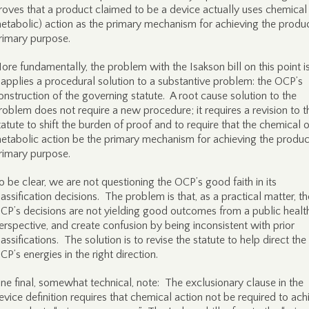
roves that a product claimed to be a device actually uses chemical 
etabolic) action as the primary mechanism for achieving the produc
rimary purpose.
ore fundamentally, the problem with the Isakson bill on this point is
t applies a procedural solution to a substantive problem: the OCP’s
onstruction of the governing statute. A root cause solution to the
roblem does not require a new procedure; it requires a revision to t
tatute to shift the burden of proof and to require that the chemical o
etabolic action be the primary mechanism for achieving the produc
rimary purpose.
o be clear, we are not questioning the OCP’s good faith in its
lassification decisions. The problem is that, as a practical matter, th
CP’s decisions are not yielding good outcomes from a public healt
erspective, and create confusion by being inconsistent with prior
lassifications. The solution is to revise the statute to help direct the
CP’s energies in the right direction.
ne final, somewhat technical, note: The exclusionary clause in the
evice definition requires that chemical action not be required to ach