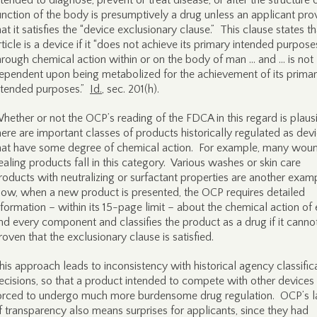
ntended to diagnose, prevent or treat disease, or alter the structure 
unction of the body is presumptively a drug unless an applicant pro
hat it satisfies the “device exclusionary clause.” This clause states t
rticle is a device if it “does not achieve its primary intended purpose
hrough chemical action within or on the body of man … and … is not
ependent upon being metabolized for the achievement of its prima
ntended purposes.”
Id.
, sec. 201(h).
hether or not the OCP’s reading of the FDCA in this regard is plausi
here are important classes of products historically regulated as dev
hat have some degree of chemical action. For example, many wou
ealing products fall in this category. Various washes or skin care
roducts with neutralizing or surfactant properties are another exam
ow, when a new product is presented, the OCP requires detailed
nformation – within its 15-page limit – about the chemical action of
nd every component and classifies the product as a drug if it canno
roven that the exclusionary clause is satisfied.
his approach leads to inconsistency with historical agency classific
ecisions, so that a product intended to compete with other devices 
orced to undergo much more burdensome drug regulation. OCP’s l
f transparency also means surprises for applicants, since they had