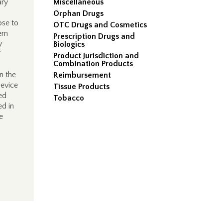
ary
Miscellaneous
Orphan Drugs
ose to
OTC Drugs and Cosmetics
hem
Prescription Drugs and
y
Biologics
”
Product Jurisdiction and
Combination Products
n the
Reimbursement
device
Tissue Products
ed
Tobacco
ed in
e