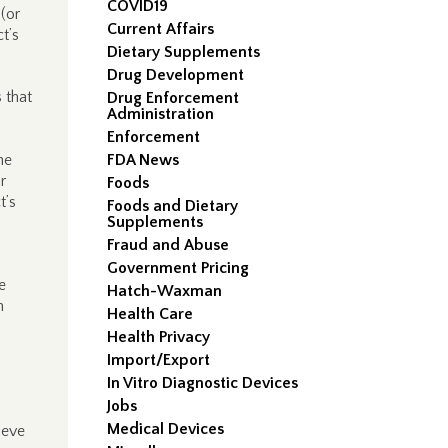
COVID19
(or
Current Affairs
t’s
Dietary Supplements
Drug Development
 that
Drug Enforcement
Administration
Enforcement
he
FDA News
r
Foods
t’s
Foods and Dietary
Supplements
Fraud and Abuse
Government Pricing
e
Hatch-Waxman
h
Health Care
Health Privacy
Import/Export
In Vitro Diagnostic Devices
Jobs
Medical Devices
ieve