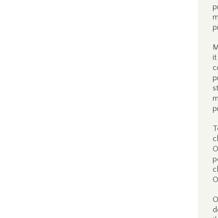
p
m
p
M
i
c
p
s
m
p
T
c
O
p
c
O
O
d