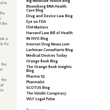
Big Molecule Watch Blog
ed in
Bloomberg BNA Health
Care Blog
the
Drug and Device Law Blog
e
Eye on FDA
l the
FDA Matters
Harvard Law Bill of Health
IN VIVO Blog
ide a
le for
Internet Drug News.com
Lachman Consultants Blog
Medical Devices Today
Orange Book Blog
r the
The Orange Book Insights
en
Blog
Pharma IQ
r the
Pharmalot
cal
SCOTUS Blog
for
The Volokh Conspiracy
WLF Legal Pulse