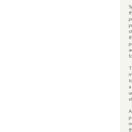
S
t
p
p
s
t
p
a
f
T
m
t
a
u
e
A
p
n
t