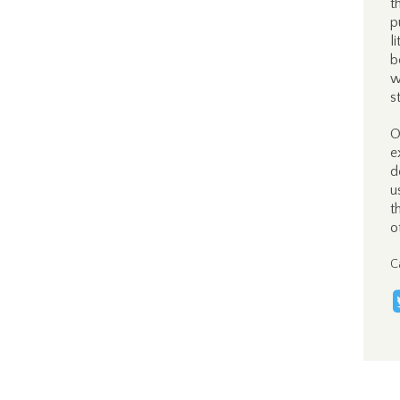
t
p
l
b
w
s
O
e
d
u
t
o
C