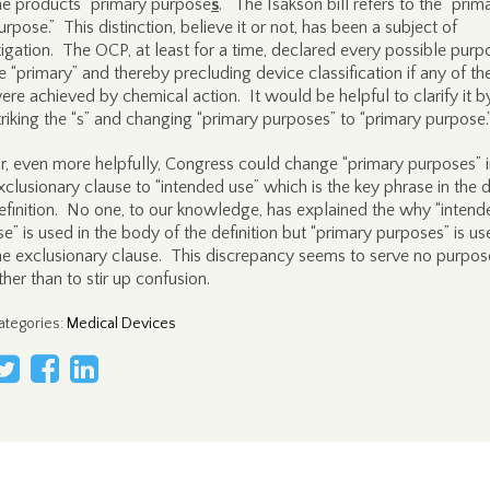
he products “primary purpose
s
.” The Isakson bill refers to the “prim
urpose.” This distinction, believe it or not, has been a subject of
itigation. The OCP, at least for a time, declared every possible purp
e “primary” and thereby precluding device classification if any of t
ere achieved by chemical action. It would be helpful to clarify it b
triking the “s” and changing “primary purposes” to “primary purpose.
r, even more helpfully, Congress could change “primary purposes” i
xclusionary clause to “intended use” which is the key phrase in the 
efinition. No one, to our knowledge, has explained the why “intend
se” is used in the body of the definition but “primary purposes” is us
he exclusionary clause. This discrepancy seems to serve no purpos
ther than to stir up confusion.
ategories
:
Medical Devices