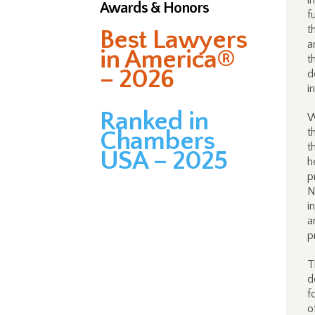
i
Awards & Honors
f
t
Best Lawyers
a
in America®
t
– 2026
d
i
Ranked in
W
t
Chambers
t
USA – 2025
h
p
N
i
a
p
T
d
f
o