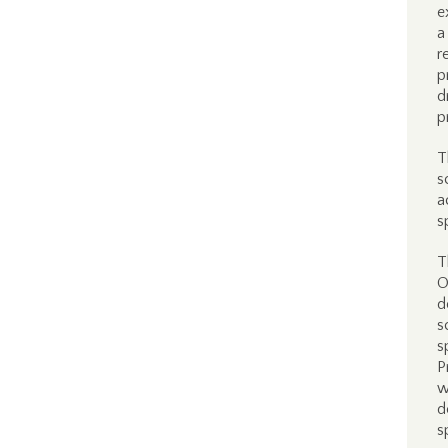
e
a
r
p
d
p
T
s
a
s
T
O
d
s
s
P
w
d
s