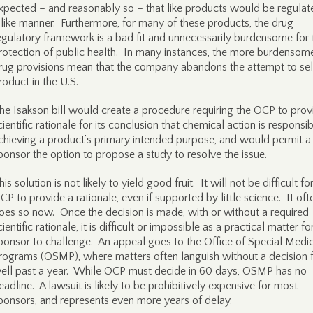
xpected – and reasonably so – that like products would be regulat
 like manner. Furthermore, for many of these products, the drug
egulatory framework is a bad fit and unnecessarily burdensome for 
rotection of public health. In many instances, the more burdensom
rug provisions mean that the company abandons the attempt to sel
roduct in the U.S.
he Isakson bill would create a procedure requiring the OCP to prov
cientific rationale for its conclusion that chemical action is responsib
chieving a product’s primary intended purpose, and would permit a
ponsor the option to propose a study to resolve the issue.
his solution is not likely to yield good fruit. It will not be difficult fo
CP to provide a rationale, even if supported by little science. It oft
oes so now. Once the decision is made, with or without a required
cientific rationale, it is difficult or impossible as a practical matter fo
ponsor to challenge. An appeal goes to the Office of Special Medi
rograms (OSMP), where matters often languish without a decision 
ell past a year. While OCP must decide in 60 days, OSMP has no
eadline. A lawsuit is likely to be prohibitively expensive for most
ponsors, and represents even more years of delay.