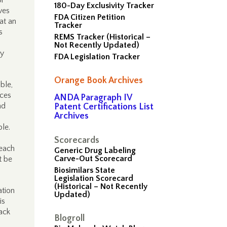
or
180-Day Exclusivity Tracker
ves
FDA Citizen Petition
hat an
Tracker
s
REMS Tracker (Historical –
Not Recently Updated)
ry
FDA Legislation Tracker
Orange Book Archives
ble,
ices
ANDA Paragraph IV
nd
Patent Certifications List
Archives
ple.
Scorecards
 each
Generic Drug Labeling
Carve-Out Scorecard
t be
Biosimilars State
Legislation Scorecard
(Historical – Not Recently
ation
Updated)
is
ack
Blogroll