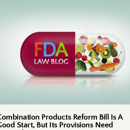
Combination Products Reform Bill Is A
Good Start, But Its Provisions Need