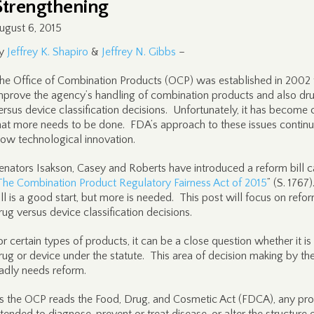
Strengthening
ugust 6, 2015
y
Jeffrey K. Shapiro
&
Jeffrey N. Gibbs
–
he Office of Combination Products (OCP) was established in 2002 
mprove the agency’s handling of combination products and also dr
ersus device classification decisions. Unfortunately, it has become 
hat more needs to be done. FDA’s approach to these issues continu
low technological innovation.
enators Isakson, Casey and Roberts have introduced a reform bill c
The Combination Product Regulatory Fairness Act of 2015
” (S. 1767
ill is a good start, but more is needed. This post will focus on refo
rug versus device classification decisions.
or certain types of products, it can be a close question whether it is
rug or device under the statute. This area of decision making by t
adly needs reform.
s the OCP reads the Food, Drug, and Cosmetic Act (FDCA), any pr