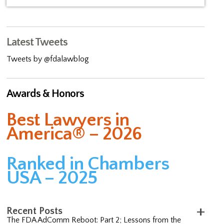
Latest Tweets
Tweets by @fdalawblog
Awards & Honors
Best Lawyers in
America® – 2026
Ranked in Chambers
USA – 2025
Recent Posts
The FDA AdComm Reboot: Part 2; Lessons from the