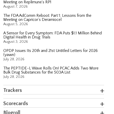
Meeting on Replimune’s RP1
August 7, 2026
The FDA AdComm Reboot: Part 1; Lessons from the
Meeting on Capricor’s Deramiocel
August 5, 2026
A Sensor for Every Symptom: FDA Puts $1.1 Million Behind
Digital Health in Drug Trials
August 3, 2026
OPDP Issues Its 20th and 21st Untitled Letters for 2026
(yawn)
July 28, 2026
The PEPTIDE-L Wave Rolls On! PCAC Adds Two More
Bulk Drug Substances for the 503A List
July 28, 2026
Trackers
Scorecards
Blogroll