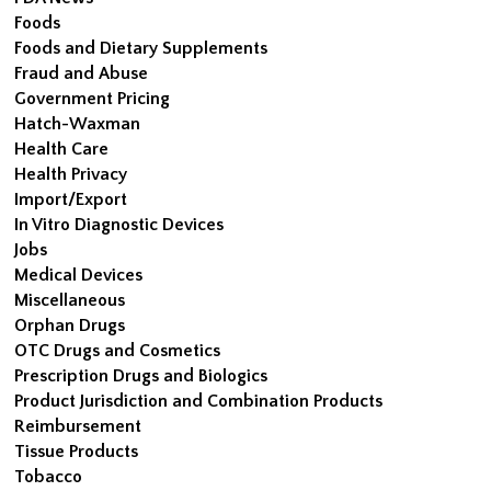
Foods
Foods and Dietary Supplements
Fraud and Abuse
Government Pricing
Hatch-Waxman
Health Care
Health Privacy
Import/Export
In Vitro Diagnostic Devices
Jobs
Medical Devices
Miscellaneous
Orphan Drugs
OTC Drugs and Cosmetics
Prescription Drugs and Biologics
Product Jurisdiction and Combination Products
Reimbursement
Tissue Products
Tobacco