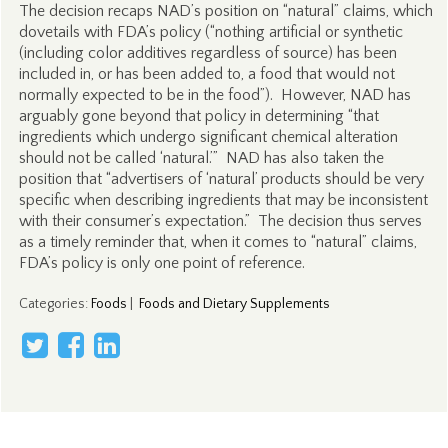
The decision recaps NAD’s position on “natural” claims, which
dovetails with FDA’s policy (“nothing artificial or synthetic
(including color additives regardless of source) has been
included in, or has been added to, a food that would not
normally expected to be in the food”). However, NAD has
arguably gone beyond that policy in determining “that
ingredients which undergo significant chemical alteration
should not be called ‘natural.’” NAD has also taken the
position that “advertisers of ‘natural’ products should be very
specific when describing ingredients that may be inconsistent
with their consumer’s expectation.” The decision thus serves
as a timely reminder that, when it comes to “natural” claims,
FDA’s policy is only one point of reference.
Categories
:
Foods
|
Foods and Dietary Supplements