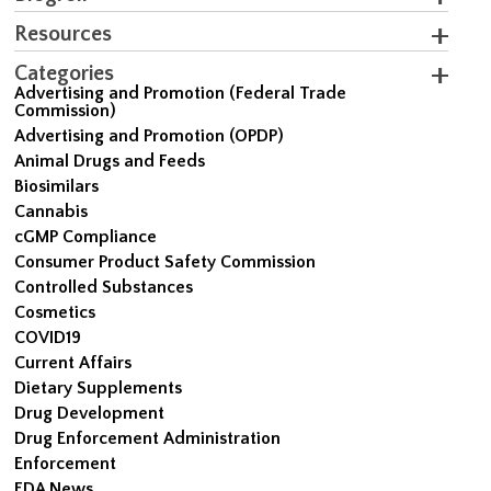
Resources
Categories
Advertising and Promotion (Federal Trade
Commission)
Advertising and Promotion (OPDP)
Animal Drugs and Feeds
Biosimilars
Cannabis
cGMP Compliance
Consumer Product Safety Commission
Controlled Substances
Cosmetics
COVID19
Current Affairs
Dietary Supplements
Drug Development
Drug Enforcement Administration
Enforcement
FDA News