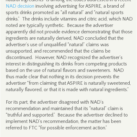
NAD decision
involving advertising for ASPIRE, a brand of
sports drinks promoted as “all natural” and “natural sports
drinks.” The drinks include vitamins and citric acid, which NAD
noted are typically synthetic. Because the advertiser
apparently did not provide evidence demonstrating that those
ingredients are naturally derived, NAD concluded that the
advertiser’s use of unqualified “natural” claims was
unsupported, and recommended that the claims be
discontinued. However, NAD recognized the advertiser’s
interest in distinguishing its drinks from competing products
based on the use of natural flavors and sweeteners. NAD
thus made clear that nothing in its decision prevents the
advertiser “from claiming that ASPIRE is naturally sweetened,
naturally flavored, or that it is made with natural ingredients.”
For its part, the advertiser disagreed with NAD’s
recommendation and maintained that its “natural” claim is
“truthful and supported.” Because the advertiser declined to
implement NAD’s recommendation, the matter has been
referred to FTC “for possible enforcement action.”