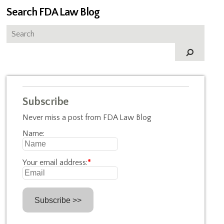
Search FDA Law Blog
Subscribe
Never miss a post from FDA Law Blog
Name:
Your email address:
*