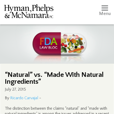
Menu
“Natural” vs. “Made With Natural
Ingredients”
July 27, 2015
By
Ricardo Carvajal
-
The distinction between the claims “natural” and “made with
natural ingredients” is among the issues addressed in a recent