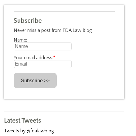
Subscribe
Never miss a post from FDA Law Blog
Name:
Your email address:
*
Latest Tweets
Tweets by @fdalawblog