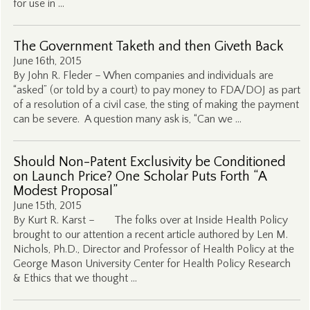
for use in …
The Government Taketh and then Giveth Back
June 16th, 2015
By John R. Fleder – When companies and individuals are
“asked” (or told by a court) to pay money to FDA/DOJ as part
of a resolution of a civil case, the sting of making the payment
can be severe. A question many ask is, “Can we …
Should Non-Patent Exclusivity be Conditioned
on Launch Price? One Scholar Puts Forth “A
Modest Proposal”
June 15th, 2015
By Kurt R. Karst – The folks over at Inside Health Policy
brought to our attention a recent article authored by Len M.
Nichols, Ph.D., Director and Professor of Health Policy at the
George Mason University Center for Health Policy Research
& Ethics that we thought …