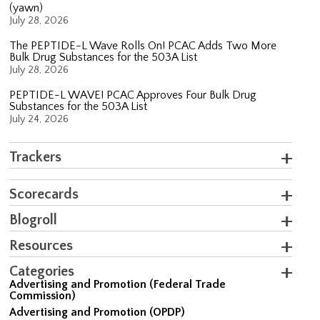
(yawn)
July 28, 2026
The PEPTIDE-L Wave Rolls On! PCAC Adds Two More
Bulk Drug Substances for the 503A List
July 28, 2026
PEPTIDE-L WAVE! PCAC Approves Four Bulk Drug
Substances for the 503A List
July 24, 2026
Trackers
Scorecards
Blogroll
Resources
Categories
Advertising and Promotion (Federal Trade
Commission)
Advertising and Promotion (OPDP)