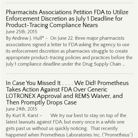
Pharmacists Associations Petition FDA to Utilize
Enforcement Discretion as July 1 Deadline for
Product-Tracing Compliance Nears
June 25th, 2015
By Andrew J. Hull* - On June 22, three major pharmacists
associations signed a letter to FDA asking the agency to use
its enforcement discretion as pharmacies struggle to create
appropriate product-tracing policies and practices before the
July 1 compliance deadline under the Drug Supply Chain …
In Case You Missed It . . . . We Did! Prometheus
Takes Action Against FDA Over Generic
LOTRONEX Approval and REMS Waiver, and
Then Promptly Drops Case
June 24th, 2015
By Kurt R. Karst – We try our best to stay on top of the
latest lawsuits against FDA, but every once in a while one
gets past us without us quickly noticing. That recently
happened when Prometheus Laboratories Inc. (“Prometheus”)