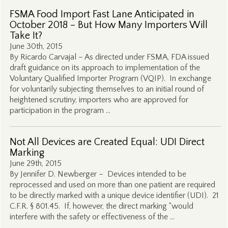
FSMA Food Import Fast Lane Anticipated in
October 2018 – But How Many Importers Will
Take It?
June 30th, 2015
By Ricardo Carvajal – As directed under FSMA, FDA issued
draft guidance on its approach to implementation of the
Voluntary Qualified Importer Program (VQIP). In exchange
for voluntarily subjecting themselves to an initial round of
heightened scrutiny, importers who are approved for
participation in the program …
Not All Devices are Created Equal: UDI Direct
Marking
June 29th, 2015
By Jennifer D. Newberger – Devices intended to be
reprocessed and used on more than one patient are required
to be directly marked with a unique device identifier (UDI). 21
C.F.R. § 801.45. If, however, the direct marking “would
interfere with the safety or effectiveness of the …