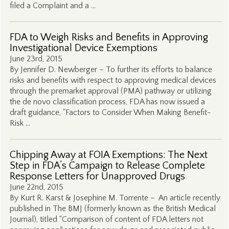
filed a Complaint and a …
FDA to Weigh Risks and Benefits in Approving
Investigational Device Exemptions
June 23rd, 2015
By Jennifer D. Newberger – To further its efforts to balance
risks and benefits with respect to approving medical devices
through the premarket approval (PMA) pathway or utilizing
the de novo classification process, FDA has now issued a
draft guidance, "Factors to Consider When Making Benefit-
Risk …
Chipping Away at FOIA Exemptions: The Next
Step in FDA’s Campaign to Release Complete
Response Letters for Unapproved Drugs
June 22nd, 2015
By Kurt R. Karst & Josephine M. Torrente – An article recently
published in The BMJ (formerly known as the British Medical
Journal), titled “Comparison of content of FDA letters not