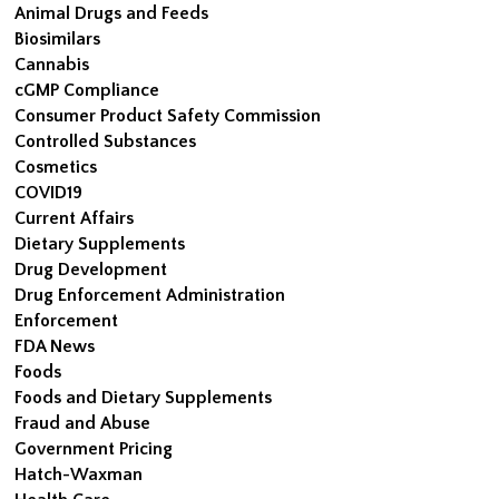
Animal Drugs and Feeds
Biosimilars
Cannabis
cGMP Compliance
Consumer Product Safety Commission
Controlled Substances
Cosmetics
COVID19
Current Affairs
Dietary Supplements
Drug Development
Drug Enforcement Administration
Enforcement
FDA News
Foods
Foods and Dietary Supplements
Fraud and Abuse
Government Pricing
Hatch-Waxman