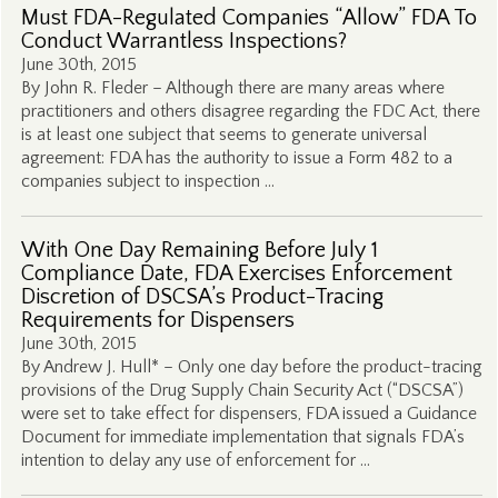
Must FDA-Regulated Companies “Allow” FDA To
Conduct Warrantless Inspections?
June 30th, 2015
By John R. Fleder – Although there are many areas where
practitioners and others disagree regarding the FDC Act, there
is at least one subject that seems to generate universal
agreement: FDA has the authority to issue a Form 482 to a
companies subject to inspection …
With One Day Remaining Before July 1
Compliance Date, FDA Exercises Enforcement
Discretion of DSCSA’s Product-Tracing
Requirements for Dispensers
June 30th, 2015
By Andrew J. Hull* – Only one day before the product-tracing
provisions of the Drug Supply Chain Security Act (“DSCSA”)
were set to take effect for dispensers, FDA issued a Guidance
Document for immediate implementation that signals FDA’s
intention to delay any use of enforcement for …