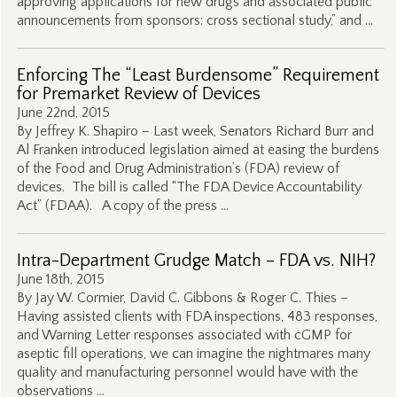
approving applications for new drugs and associated public
announcements from sponsors: cross sectional study,” and …
Enforcing The “Least Burdensome” Requirement
for Premarket Review of Devices
June 22nd, 2015
By Jeffrey K. Shapiro – Last week, Senators Richard Burr and
Al Franken introduced legislation aimed at easing the burdens
of the Food and Drug Administration’s (FDA) review of
devices. The bill is called “The FDA Device Accountability
Act” (FDAA). A copy of the press …
Intra-Department Grudge Match – FDA vs. NIH?
June 18th, 2015
By Jay W. Cormier, David C. Gibbons & Roger C. Thies –
Having assisted clients with FDA inspections, 483 responses,
and Warning Letter responses associated with cGMP for
aseptic fill operations, we can imagine the nightmares many
quality and manufacturing personnel would have with the
observations …