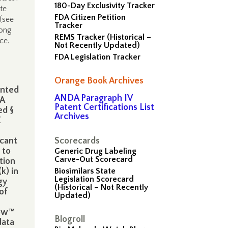
180-Day Exclusivity Tracker
te
FDA Citizen Petition
(see
Tracker
long
REMS Tracker (Historical –
ice.
Not Recently Updated)
FDA Legislation Tracker
Orange Book Archives
anted
ANDA Paragraph IV
DA
Patent Certifications List
ed §
Archives
E
icant
Scorecards
 to
Generic Drug Labeling
Carve-Out Scorecard
tion
k) in
Biosimilars State
Legislation Scorecard
gy
(Historical – Not Recently
of
Updated)
low™
Blogroll
data