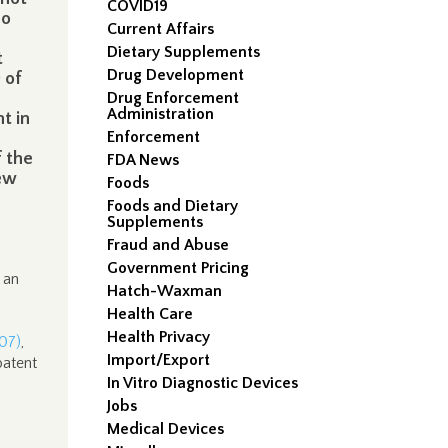
COVID19
no
Current Affairs
e
Dietary Supplements
t
Drug Development
 of
Drug Enforcement
Administration
t in
Enforcement
f the
FDA News
iew
Foods
Foods and Dietary
Supplements
Fraud and Abuse
Government Pricing
 an
Hatch-Waxman
Health Care
Health Privacy
007)
,
Import/Export
patent
In Vitro Diagnostic Devices
Jobs
Medical Devices