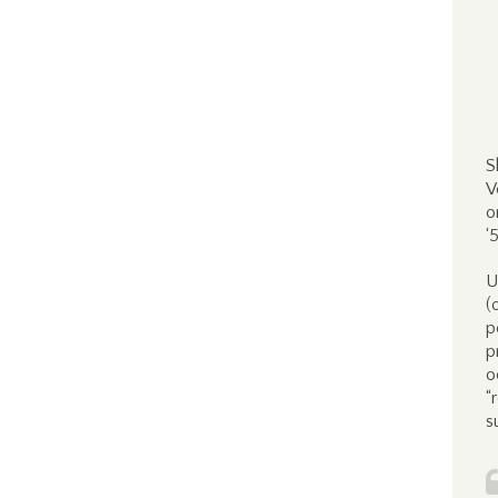
S
V
o
‘
U
(
p
p
o
“
s