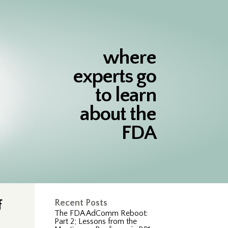
where
experts go
to learn
about the
FDA
f
Recent Posts
The FDA AdComm Reboot:
Part 2; Lessons from the