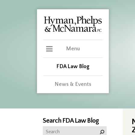
Menu
FDA Law Blog
News & Events
Search FDA Law Blog