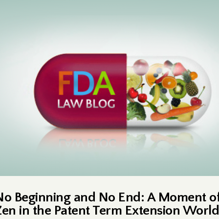
No Beginning and No End: A Moment o
Zen in the Patent Term Extension World