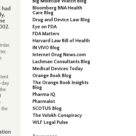
Big Molecule Watch Blog
Bloomberg BNA Health
t had
Care Blog
ly,
Drug and Device Law Blog
me
002.
Eye on FDA
FDA Matters
Harvard Law Bill of Health
rder,
IN VIVO Blog
ter,
Internet Drug News.com
e
Lachman Consultants Blog
Medical Devices Today
Orange Book Blog
atent
The Orange Book Insights
y-day
Blog
the
Pharma IQ
d
Pharmalot
e
SCOTUS Blog
 the
The Volokh Conspiracy
WLF Legal Pulse
ation