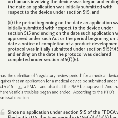
on humans involving the device was begun and endin
the date an application was initially submitted with
respect to the device under section 515, and
(ii) the period beginning on the date an application w
initially submitted with respect to the device under
section 515 and ending on the date such application 
approved under such Act or the period beginning on 
date a notice of completion of a product developmen
protocol was initially submitted under section 515(f)(
and ending on the date the protocol was declared
completed under section 515(f)(6).
hus, the definition of “regulatory review period” for a medical devic
equires that an application for a medical device be submitted unde
ct § 515 –
i.e.
, a PMA – and also that the PMA be approved. And tha
here Vesiflo’s troubles began and ended. According to the PTO’s
ismissal decision:
Since no application under section 515 of the FFDCA
filed with FDA, the time period in § 156(g)(3)(B)(i) has