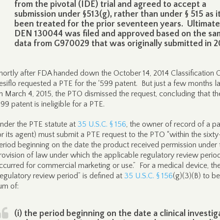
from the pivotal (IDE) trial and agreed to accept a
submission under §513(g), rather than under § 515 as i
been treated for the prior seventeen years. Ultimate
DEN 130044 was filed and approved based on the sa
data from G970029 that was originally submitted in 2
hortly after FDA handed down the October 14, 2014 Classification O
esiflo requested a PTE for the ‘599 patent. But just a few months la
n March 4, 2015, the PTO dismissed the request, concluding that th
599 patent is ineligible for a PTE.
nder the PTE statute at
35 U.S.C. § 156
, the owner of record of a p
or its agent) must submit a PTE request to the PTO “within the sixt
eriod beginning on the date the product received permission under 
rovision of law under which the applicable regulatory review perio
ccurred for commercial marketing or use.” For a medical device, th
regulatory review period” is defined at
35 U.S.C. § 156
(g)(3)(B) to be
um of:
(i) the period beginning on the date a clinical investig