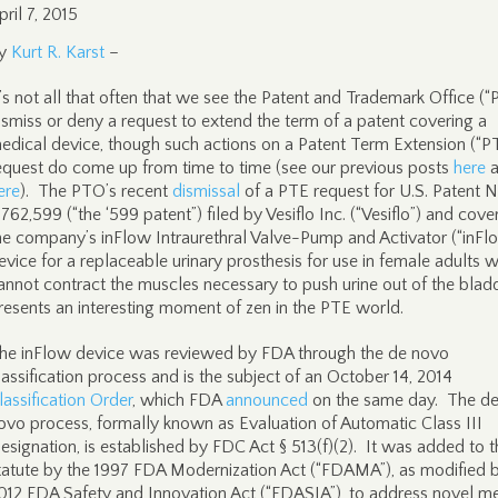
pril 7, 2015
y
Kurt R. Karst
–
t’s not all that often that we see the Patent and Trademark Office (
ismiss or deny a request to extend the term of a patent covering a
edical device, though such actions on a Patent Term Extension (“P
equest do come up from time to time (see our previous posts
here
a
ere
). The PTO’s recent
dismissal
of a PTE request for U.S. Patent N
,762,599 (“the ‘599 patent”) filed by Vesiflo Inc. (“Vesiflo”) and cove
he company’s inFlow Intraurethral Valve-Pump and Activator (“inFl
evice for a replaceable urinary prosthesis for use in female adults 
annot contract the muscles necessary to push urine out of the blad
resents an interesting moment of zen in the PTE world.
he inFlow device was reviewed by FDA through the de novo
lassification process and is the subject of an October 14, 2014
lassification Order
, which FDA
announced
on the same day. The d
ovo process, formally known as Evaluation of Automatic Class III
esignation, is established by FDC Act § 513(f)(2). It was added to t
tatute by the 1997 FDA Modernization Act (“FDAMA”), as modified 
012 FDA Safety and Innovation Act (“FDASIA”), to address novel m