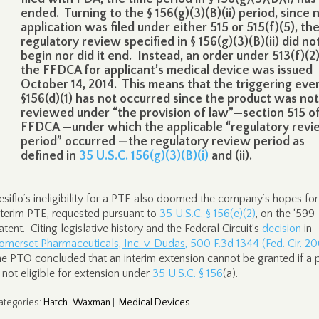
ended. Turning to the § 156(g)(3)(B)(ii) period, since 
application was filed under either 515 or 515(f)(5), th
regulatory review specified in § 156(g)(3)(B)(ii) did no
begin nor did it end. Instead, an order under 513(f)(2)
the FFDCA for applicant’s medical device was issued
October 14, 2014. This means that the triggering even
§156(d)(1) has not occurred since the product was not
reviewed under “the provision of law”—section 515 o
FFDCA —under which the applicable “regulatory rev
period” occurred —the regulatory review period as
defined in
35 U.S.C. 156(g)(3)(B)(i)
and (ii).
esiflo’s ineligibility for a PTE also doomed the company’s hopes for
nterim PTE, requested pursuant to
35 U.S.C. § 156(e)(2)
, on the ‘599
atent. Citing legislative history and the Federal Circuit’s
decision
in
omerset Pharmaceuticals, Inc. v. Dudas
, 500 F.3d 1344 (Fed. Cir. 2
he PTO concluded that an interim extension cannot be granted if a 
s not eligible for extension under
35 U.S.C. § 156
(a).
ategories
:
Hatch-Waxman
|
Medical Devices