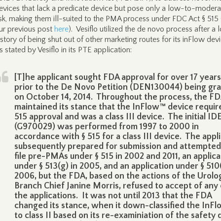
evices that lack a predicate device but pose only a low-to-modera
isk, making them ill-suited to the PMA process under FDC Act § 515 
ur previous post
here
). Vesiflo utilized the de novo process after a 
istory of being shut out of other marketing routes for its inFlow dev
s stated by Vesiflo in its PTE application:
[T]he applicant sought FDA approval for over 17 years
prior to the De Novo Petition (DEN130044) being gr
on October 14, 2014. Throughout the process, the F
maintained its stance that the InFlow™ device requir
515 approval and was a class III device. The initial ID
(G970029) was performed from 1997 to 2000 in
accordance with § 515 for a class III device. The appl
subsequently prepared for submission and attempted
file pre-PMAs under § 515 in 2002 and 2011, an applica
under § 513(g) in 2005, and an application under § 510(
2006, but the FDA, based on the actions of the Urolo
Branch Chief Janine Morris, refused to accept of any 
the applications. It was not until 2013 that the FDA
changed its stance, when it down-classified the InF
to class II based on its re-examiniation of the safety 