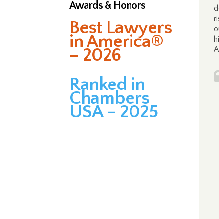
Awards & Honors
d
r
Best Lawyers
o
in America®
h
– 2026
A
Ranked in
Chambers
USA – 2025