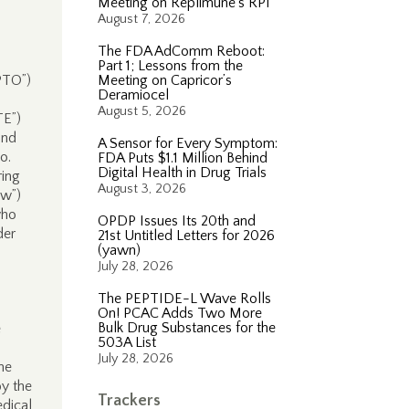
Meeting on Replimune’s RP1
August 7, 2026
The FDA AdComm Reboot:
Part 1; Lessons from the
“PTO”)
Meeting on Capricor’s
Deramiocel
August 5, 2026
TE”)
nd
A Sensor for Every Symptom:
o.
FDA Puts $1.1 Million Behind
Digital Health in Drug Trials
ring
August 3, 2026
ow”)
who
OPDP Issues Its 20th and
der
21st Untitled Letters for 2026
(yawn)
July 28, 2026
The PEPTIDE-L Wave Rolls
On! PCAC Adds Two More
Bulk Drug Substances for the
e
503A List
July 28, 2026
he
by the
Trackers
edical