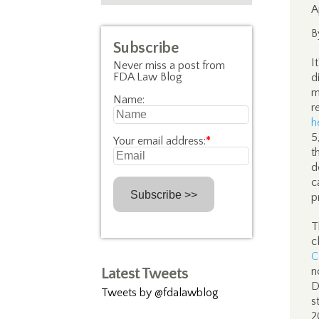
A
B
Subscribe
I
Never miss a post from
FDA Law Blog
d
m
Name:
r
h
5
Your email address:
*
t
d
c
p
T
c
C
Latest Tweets
n
D
Tweets by @fdalawblog
s
2