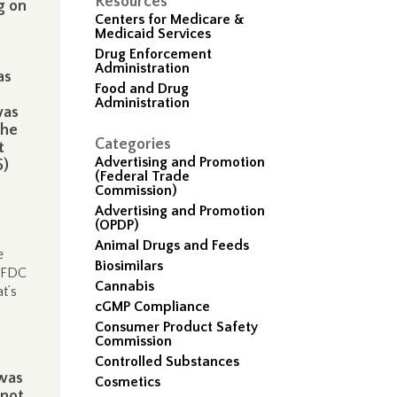
Resources
g on
Centers for Medicare &
Medicaid Services
Drug Enforcement
Administration
as
Food and Drug
Administration
was
the
Categories
t
Advertising and Promotion
5)
(Federal Trade
Commission)
Advertising and Promotion
(OPDP)
Animal Drugs and Feeds
e
Biosimilars
r FDC
Cannabis
t’s
cGMP Compliance
Consumer Product Safety
Commission
Controlled Substances
 was
Cosmetics
 not