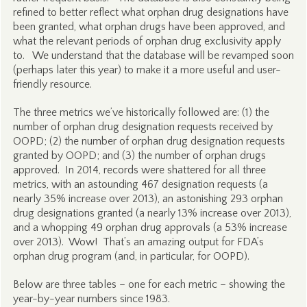
refined to better reflect what orphan drug designations have
been granted, what orphan drugs have been approved, and
what the relevant periods of orphan drug exclusivity apply
to. We understand that the database will be revamped soon
(perhaps later this year) to make it a more useful and user-
friendly resource.
The three metrics we’ve historically followed are: (1) the
number of orphan drug designation requests received by
OOPD; (2) the number of orphan drug designation requests
granted by OOPD; and (3) the number of orphan drugs
approved. In 2014, records were shattered for all three
metrics, with an astounding 467 designation requests (a
nearly 35% increase over 2013), an astonishing 293 orphan
drug designations granted (a nearly 13% increase over 2013),
and a whopping 49 orphan drug approvals (a 53% increase
over 2013). Wow! That’s an amazing output for FDA’s
orphan drug program (and, in particular, for OOPD).
Below are three tables – one for each metric – showing the
year-by-year numbers since 1983.