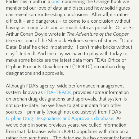
Earlier this month in a
post
concerning the Orange Book we
mentioned our love of data and discussed how solid figures
can reveal some interesting conclusions. After all, it’s rather
difficult – and dangerous – to come to a conclusion without
having as many facts and as much data as possible. Or, as Sir
Arthur Conan Doyle wrote in
The Adventure of the Copper
Beeches
, one of the Sherlock Holmes series of stories: “‘Data!
Data! Data!’ he cried impatiently. ‘I can’t make bricks without
clay.’” Indeed! And the clay we have to play with today to
make some bricks are the latest data from FDA’s Office of
Orphan Products Development (“OOPD”) on orphan drug
designations and approvals.
Although FDA’s agency-wide performance management
system, known as
FDA-TRACK
, provides some information
on orphan drug designations and approvals, that system is
not up-to-date. So we have to get our data from other
sources – primarily (though not exclusively) from FDA’s
Orphan Drug Designations and Approvals database
. As
we’ve done in some previous years, we culled information
from that database, which OOPD populates with data on a
rather frequent basis. The database is also constantly being