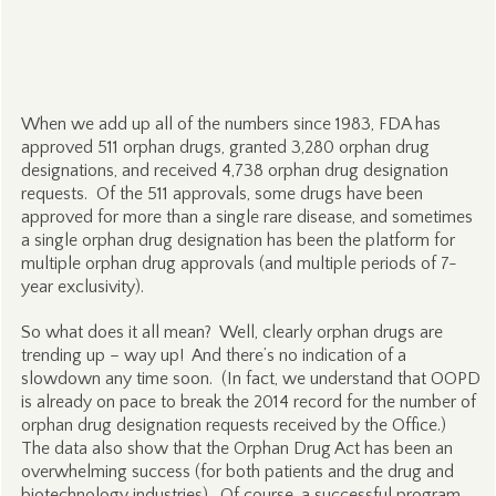
When we add up all of the numbers since 1983, FDA has
approved 511 orphan drugs, granted 3,280 orphan drug
designations, and received 4,738 orphan drug designation
requests. Of the 511 approvals, some drugs have been
approved for more than a single rare disease, and sometimes
a single orphan drug designation has been the platform for
multiple orphan drug approvals (and multiple periods of 7-
year exclusivity).
So what does it all mean? Well, clearly orphan drugs are
trending up – way up! And there’s no indication of a
slowdown any time soon. (In fact, we understand that OOPD
is already on pace to break the 2014 record for the number of
orphan drug designation requests received by the Office.)
The data also show that the Orphan Drug Act has been an
overwhelming success (for both patients and the drug and
biotechnology industries). Of course, a successful program