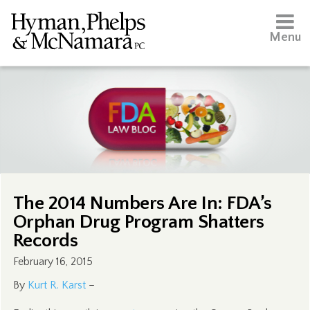
Menu
The 2014 Numbers Are In: FDA’s
Orphan Drug Program Shatters
Records
February 16, 2015
By
Kurt R. Karst
–