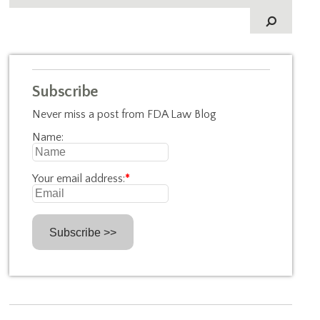
Subscribe
Never miss a post from FDA Law Blog
Name:
Your email address:
*