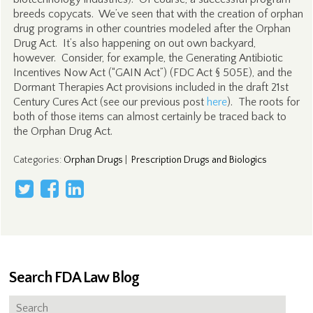
breeds copycats. We’ve seen that with the creation of orphan
drug programs in other countries modeled after the Orphan
Drug Act. It’s also happening on out own backyard,
however. Consider, for example, the Generating Antibiotic
Incentives Now Act (“GAIN Act”) (FDC Act § 505E), and the
Dormant Therapies Act provisions included in the draft 21st
Century Cures Act (see our previous post
here
). The roots for
both of those items can almost certainly be traced back to
the Orphan Drug Act.
Categories
:
Orphan Drugs
|
Prescription Drugs and Biologics
Search FDA Law Blog