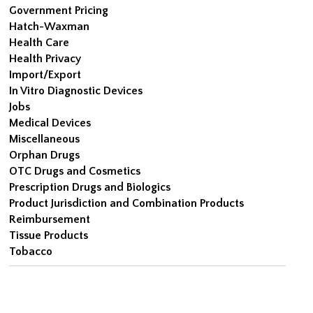
Government Pricing
Hatch-Waxman
Health Care
Health Privacy
Import/Export
In Vitro Diagnostic Devices
Jobs
Medical Devices
Miscellaneous
Orphan Drugs
OTC Drugs and Cosmetics
Prescription Drugs and Biologics
Product Jurisdiction and Combination Products
Reimbursement
Tissue Products
Tobacco