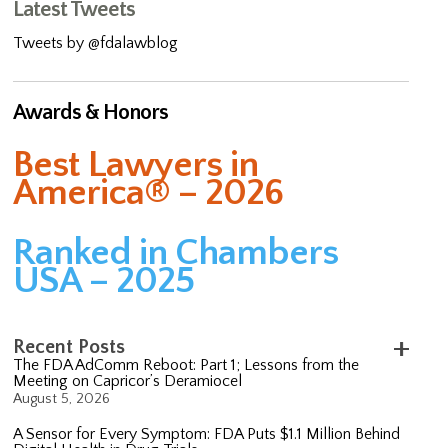
Latest Tweets
Tweets by @fdalawblog
Awards & Honors
Best Lawyers in
America® – 2026
Ranked in Chambers
USA – 2025
Recent Posts
The FDA AdComm Reboot: Part 1; Lessons from the
Meeting on Capricor’s Deramiocel
August 5, 2026
A Sensor for Every Symptom: FDA Puts $1.1 Million Behind