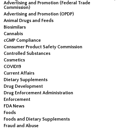
Advertising and Promotion (Federal Trade
Commission)
Advertising and Promotion (OPDP)
Animal Drugs and Feeds
Biosimilars
Cannabis
cGMP Compliance
Consumer Product Safety Commission
Controlled Substances
Cosmetics
COVID19
Current Affairs
Dietary Supplements
Drug Development
Drug Enforcement Administration
Enforcement
FDA News
Foods
Foods and Dietary Supplements
Fraud and Abuse