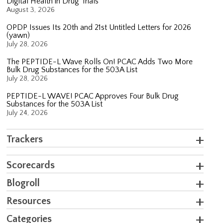
Digital Health in Drug Trials
August 3, 2026
OPDP Issues Its 20th and 21st Untitled Letters for 2026
(yawn)
July 28, 2026
The PEPTIDE-L Wave Rolls On! PCAC Adds Two More
Bulk Drug Substances for the 503A List
July 28, 2026
PEPTIDE-L WAVE! PCAC Approves Four Bulk Drug
Substances for the 503A List
July 24, 2026
Trackers
Scorecards
Blogroll
Resources
Categories