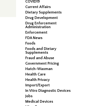
COVID19
Current Affairs
Dietary Supplements
Drug Development
Drug Enforcement
Administration
Enforcement
FDA News
Foods
Foods and Dietary
Supplements
Fraud and Abuse
Government Pricing
Hatch-Waxman
Health Care
Health Privacy
Import/Export
In Vitro Diagnostic Devices
Jobs
Medical Devices