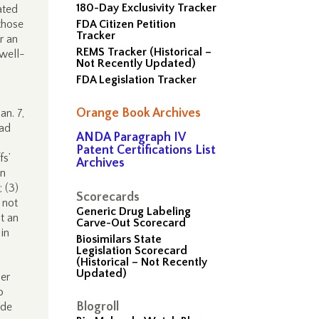
180-Day Exclusivity Tracker
ated
those
FDA Citizen Petition
Tracker
r an
REMS Tracker (Historical –
 well-
Not Recently Updated)
FDA Legislation Tracker
Orange Book Archives
an. 7,
ead
ANDA Paragraph IV
Patent Certifications List
fs’
Archives
an
; (3)
Scorecards
 not
Generic Drug Labeling
at an
Carve-Out Scorecard
in
Biosimilars State
Legislation Scorecard
(Historical – Not Recently
Updated)
der
o
Blogroll
ade