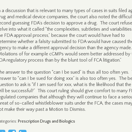
n a discussion that is relevant to many types of cases in suits filed a
rug and medical device companies, the court also noted the difficul
econd guessing FDA’s decision to approve a drug. The court refus
elve into what it called “the complexities, subtleties and variabilities
he FDA approval process,” because the court would have had to
etermine whether a falsity submitted to FDA would have caused th
gency to make a different approval decision than the agency made
Violations of for example cGMPs would seem better addressed by 
DA regulatory process than by the blunt tool of FCA litigation.”
he answer to the question “can I be sued” is thus all too often yes.
nswer to “can I be sued for doing xxx” is also too often yes. The be
uestion to ask is “if I am sued for xxx, what is the likelihood that the 
ill be successful?” This court ruling should give comfort to many 
egulated companies that although they will continue to face a serio
hreat of so-called whistleblower suits under the FCA, the cases ma
ot make their way past a Motion to Dismiss.
ategories
:
Prescription Drugs and Biologics