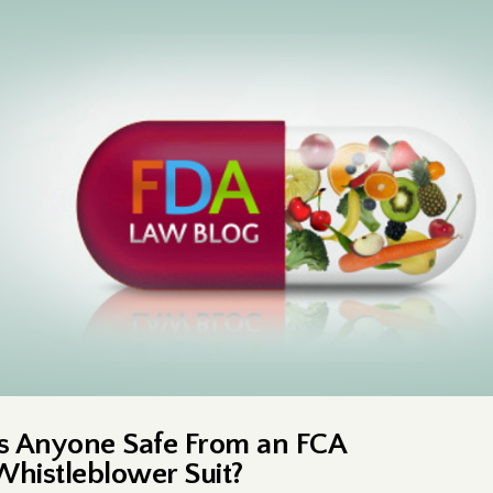
Is Anyone Safe From an FCA
Whistleblower Suit?