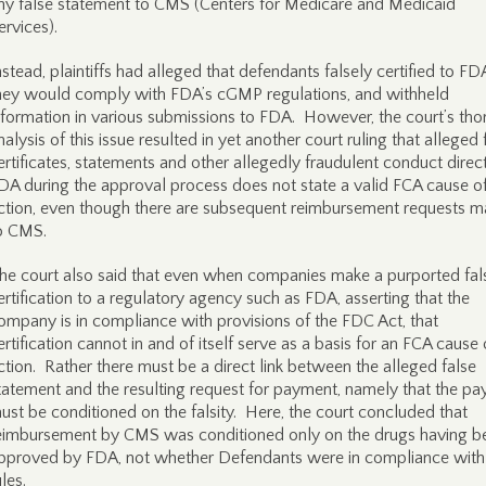
ny false statement to CMS (Centers for Medicare and Medicaid
ervices).
nstead, plaintiffs had alleged that defendants falsely certified to FD
hey would comply with FDA’s cGMP regulations, and withheld
nformation in various submissions to FDA. However, the court’s th
nalysis of this issue resulted in yet another court ruling that alleged 
ertificates, statements and other allegedly fraudulent conduct direc
DA during the approval process does not state a valid FCA cause o
ction, even though there are subsequent reimbursement requests 
o CMS.
he court also said that even when companies make a purported fal
ertification to a regulatory agency such as FDA, asserting that the
ompany is in compliance with provisions of the FDC Act, that
ertification cannot in and of itself serve as a basis for an FCA cause 
ction. Rather there must be a direct link between the alleged false
tatement and the resulting request for payment, namely that the p
ust be conditioned on the falsity. Here, the court concluded that
eimbursement by CMS was conditioned only on the drugs having b
pproved by FDA, not whether Defendants were in compliance wit
ules.