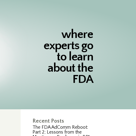
where
experts go
to learn
about the
FDA
Recent Posts
The FDA AdComm Reboot:
Part 2; Lessons from the