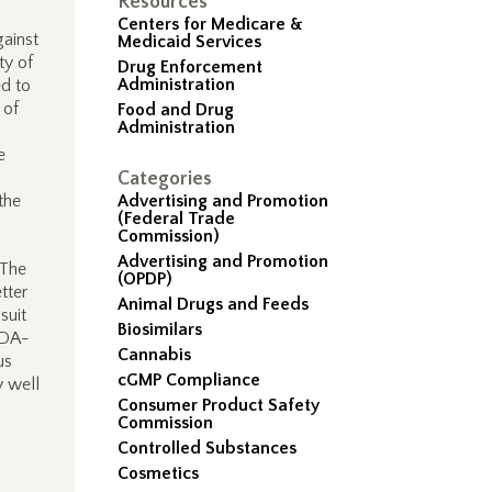
Resources
Centers for Medicare &
gainst
Medicaid Services
ty of
Drug Enforcement
Administration
ed to
 of
Food and Drug
Administration
e
.
Categories
the
Advertising and Promotion
(Federal Trade
Commission)
Advertising and Promotion
 The
(OPDP)
tter
Animal Drugs and Feeds
suit
Biosimilars
FDA-
Cannabis
us
cGMP Compliance
y well
Consumer Product Safety
Commission
Controlled Substances
Cosmetics