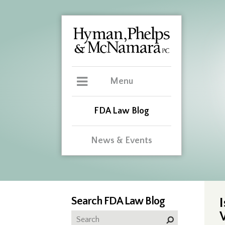
Menu
FDA Law Blog
News & Events
Search FDA Law Blog