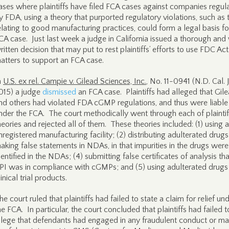
ases where plaintiffs have filed FCA cases against companies regul
y FDA, using a theory that purported regulatory violations, such as 
elating to good manufacturing practices, could form a legal basis fo
CA case. Just last week a judge in California issued a thorough and
ritten decision that may put to rest plaintiffs’ efforts to use FDC Act
atters to support an FCA case.
n
U.S. ex rel. Campie v. Gilead Sciences, Inc.
, No. 11-0941 (N.D. Cal. J
015) a judge
dismissed
an FCA case. Plaintiffs had alleged that Gil
nd others had violated FDA cGMP regulations, and thus were liable
nder the FCA. The court methodically went through each of plaintif
heories and rejected all of them. These theories included: (1) using 
nregistered manufacturing facility; (2) distributing adulterated drugs
aking false statements in NDAs, in that impurities in the drugs were
dentified in the NDAs; (4) submitting false certificates of analysis th
PI was in compliance with cGMPs; and (5) using adulterated drugs 
linical trial products.
he court ruled that plaintiffs had failed to state a claim for relief un
he FCA. In particular, the court concluded that plaintiffs had failed t
llege that defendants had engaged in any fraudulent conduct or m