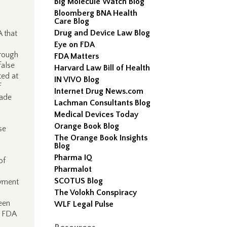
Big Molecule Watch Blog
Bloomberg BNA Health
Care Blog
Drug and Device Law Blog
A that
Eye on FDA
orough
FDA Matters
false
Harvard Law Bill of Health
ted at
IN VIVO Blog
f
Internet Drug News.com
made
Lachman Consultants Blog
Medical Devices Today
Orange Book Blog
se
The Orange Book Insights
Blog
Pharma IQ
of
Pharmalot
SCOTUS Blog
ayment
The Volokh Conspiracy
een
WLF Legal Pulse
h FDA