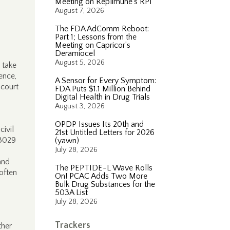
Meeting on Replimune’s RP1
August 7, 2026
The FDA AdComm Reboot:
Part 1; Lessons from the
Meeting on Capricor’s
Deramiocel
August 5, 2026
 take
ence,
A Sensor for Every Symptom:
 court
FDA Puts $1.1 Million Behind
Digital Health in Drug Trials
August 3, 2026
OPDP Issues Its 20th and
ivil
21st Untitled Letters for 2026
 3029
(yawn)
July 28, 2026
and
The PEPTIDE-L Wave Rolls
often
On! PCAC Adds Two More
Bulk Drug Substances for the
503A List
July 28, 2026
Trackers
ther