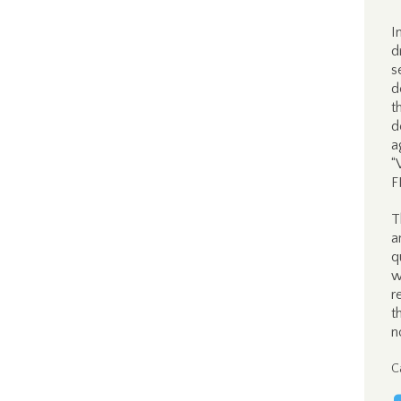
I
d
s
d
t
d
a
“
F
T
a
q
w
r
t
n
C