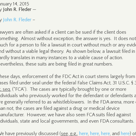
anuary 14, 2015
y
John R. Fleder
—
y
John R. Fleder
–
awyers are often asked if a client can be sued if the client does
omething. Almost without exception, the answer is yes. It does not
uch for a person to file a lawsuit in court without much or any evid
nd without a viable legal theory. As shown below, a lawsuit filed in
ardly translates in many instances to a viable cause of action.
evertheless, these suits are being filed in great numbers.
hese days, enforcement of the FDC Act in court stems largely from c
ases filed under seal under the federal False Claims Act, 31 U.S.C. §
t. seq.
(“FCA”). The cases are typically brought by one or more
ndividuals who previously worked for the defendant or defendants 
re generally referred to as whistleblowers. In the FDA arena, more 
han not, the cases are filed against a drug or medical device
anufacturer. However, we have also seen FCA suits filed against
ndividuals, state and local governments, and even FDA consultants.
e have previously discussed (
see, e.g.
,
here
,
here
,
here
, and
here
) o