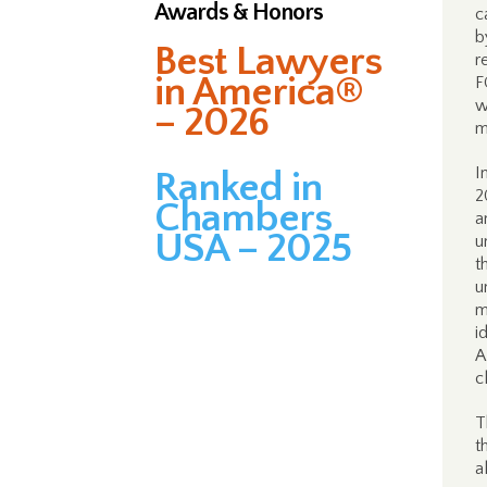
Awards & Honors
c
b
Best Lawyers
r
in America®
F
w
– 2026
m
I
Ranked in
2
Chambers
a
USA – 2025
u
t
u
m
i
A
c
T
t
a