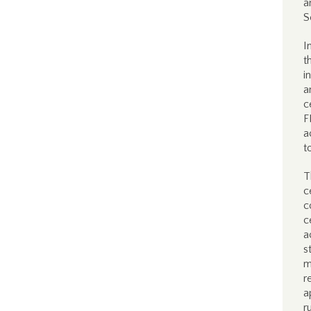
a
S
I
t
i
a
c
F
a
t
T
c
c
c
a
s
m
r
a
r