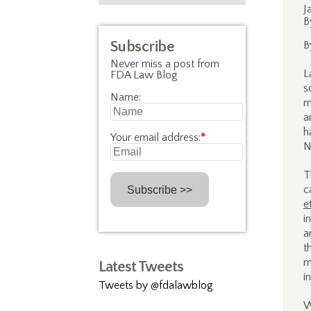
J
B
Subscribe
B
Never miss a post from
L
FDA Law Blog
s
Name:
m
a
h
Your email address:
*
N
T
c
e
i
a
t
m
Latest Tweets
i
Tweets by @fdalawblog
W