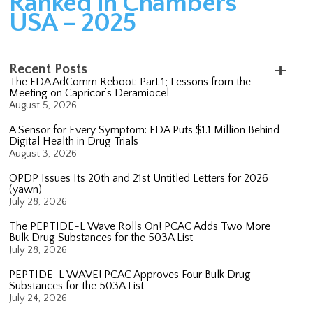
Ranked in Chambers
USA – 2025
Recent Posts
The FDA AdComm Reboot: Part 1; Lessons from the
Meeting on Capricor’s Deramiocel
August 5, 2026
A Sensor for Every Symptom: FDA Puts $1.1 Million Behind
Digital Health in Drug Trials
August 3, 2026
OPDP Issues Its 20th and 21st Untitled Letters for 2026
(yawn)
July 28, 2026
The PEPTIDE-L Wave Rolls On! PCAC Adds Two More
Bulk Drug Substances for the 503A List
July 28, 2026
PEPTIDE-L WAVE! PCAC Approves Four Bulk Drug
Substances for the 503A List
July 24, 2026