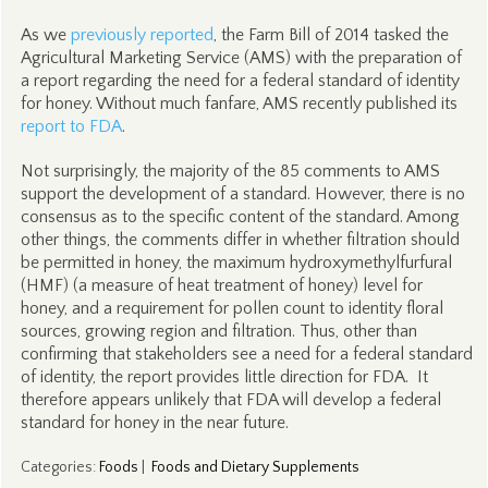
As we
previously reported
, the Farm Bill of 2014 tasked the
Agricultural Marketing Service (AMS) with the preparation of
a report regarding the need for a federal standard of identity
for honey. Without much fanfare, AMS recently published its
report to FDA
.
Not surprisingly, the majority of the 85 comments to AMS
support the development of a standard. However, there is no
consensus as to the specific content of the standard. Among
other things, the comments differ in whether filtration should
be permitted in honey, the maximum hydroxymethylfurfural
(HMF) (a measure of heat treatment of honey) level for
honey, and a requirement for pollen count to identity floral
sources, growing region and filtration. Thus, other than
confirming that stakeholders see a need for a federal standard
of identity, the report provides little direction for FDA. It
therefore appears unlikely that FDA will develop a federal
standard for honey in the near future.
Categories
:
Foods
|
Foods and Dietary Supplements