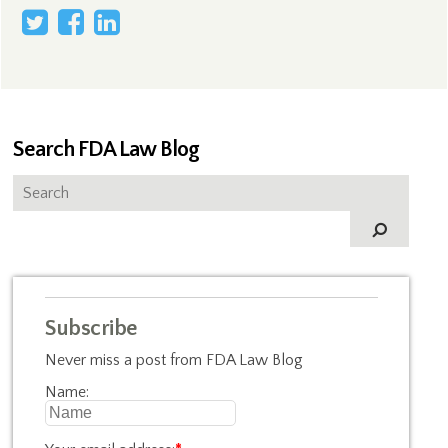
Search FDA Law Blog
Subscribe
Never miss a post from FDA Law Blog
Name: