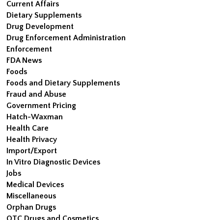
Current Affairs
Dietary Supplements
Drug Development
Drug Enforcement Administration
Enforcement
FDA News
Foods
Foods and Dietary Supplements
Fraud and Abuse
Government Pricing
Hatch-Waxman
Health Care
Health Privacy
Import/Export
In Vitro Diagnostic Devices
Jobs
Medical Devices
Miscellaneous
Orphan Drugs
OTC Drugs and Cosmetics