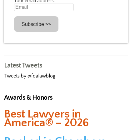
Your email address:
*
Latest Tweets
Tweets by @fdalawblog
Awards & Honors
Best Lawyers in
America® – 2026