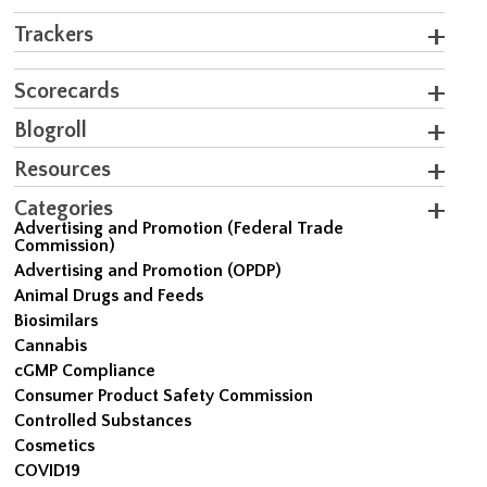
Trackers
Scorecards
Blogroll
Resources
Categories
Advertising and Promotion (Federal Trade
Commission)
Advertising and Promotion (OPDP)
Animal Drugs and Feeds
Biosimilars
Cannabis
cGMP Compliance
Consumer Product Safety Commission
Controlled Substances
Cosmetics
COVID19