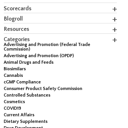
Scorecards
Blogroll
Resources
Categories
Advertising and Promotion (Federal Trade
Commission)
Advertising and Promotion (OPDP)
Animal Drugs and Feeds
Biosimilars
Cannabis
cGMP Compliance
Consumer Product Safety Commission
Controlled Substances
Cosmetics
COVID19
Current Affairs
Dietary Supplements
Drug Development