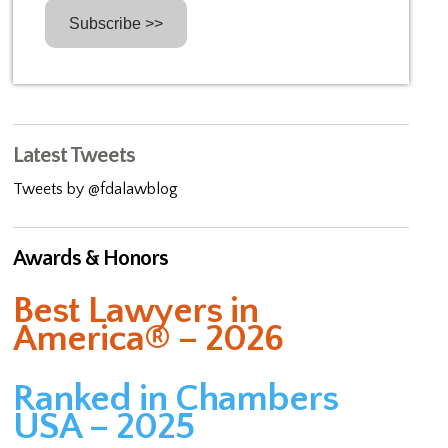
Latest Tweets
Tweets by @fdalawblog
Awards & Honors
Best Lawyers in
America® – 2026
Ranked in Chambers
USA – 2025