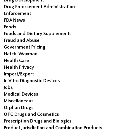
Drug Enforcement Administration
Enforcement
FDA News
Foods
Foods and Dietary Supplements
Fraud and Abuse
Government Pricing
Hatch-Waxman
Health Care
Health Privacy
Import/Export
In Vitro Diagnostic Devices
Jobs
Medical Devices
Miscellaneous
Orphan Drugs
OTC Drugs and Cosmetics
Prescription Drugs and Biologics
Product Jurisdiction and Combination Products