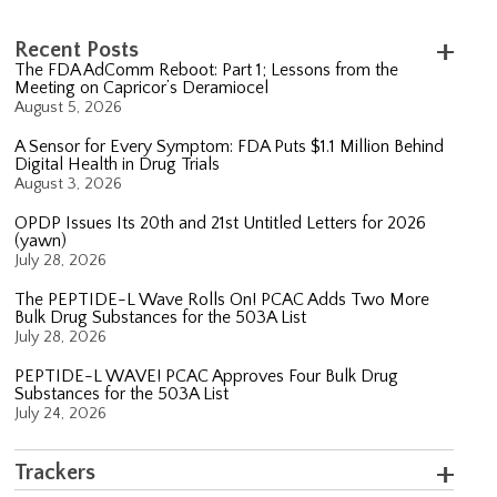
Recent Posts
The FDA AdComm Reboot: Part 1; Lessons from the
Meeting on Capricor’s Deramiocel
August 5, 2026
A Sensor for Every Symptom: FDA Puts $1.1 Million Behind
Digital Health in Drug Trials
August 3, 2026
OPDP Issues Its 20th and 21st Untitled Letters for 2026
(yawn)
July 28, 2026
The PEPTIDE-L Wave Rolls On! PCAC Adds Two More
Bulk Drug Substances for the 503A List
July 28, 2026
PEPTIDE-L WAVE! PCAC Approves Four Bulk Drug
Substances for the 503A List
July 24, 2026
Trackers