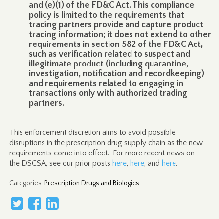
and (e)(1) of the FD&C Act. This compliance
policy is limited to the requirements that
trading partners provide and capture product
tracing information; it does not extend to other
requirements in section 582 of the FD&C Act,
such as verification related to suspect and
illegitimate product (including quarantine,
investigation, notification and recordkeeping)
and requirements related to engaging in
transactions only with authorized trading
partners.
This enforcement discretion aims to avoid possible
disruptions in the prescription drug supply chain as the new
requirements come into effect. For more recent news on
the DSCSA, see our prior posts
here
,
here
, and
here
.
Categories
:
Prescription Drugs and Biologics