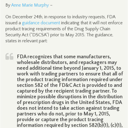
By
Anne Marie Murphy
–
On December 24th, in response to industry requests, FDA
issued a
guidance document
indicating that it will not enforce
product tracing requirements of the Drug Supply Chain
Security Act ("DSCSA") prior to May 2015. The guidance,
states in relevant part:
FDA recognizes that some manufacturers,
wholesale distributors, and repackagers may
need additional time beyond January 1, 2015, to
work with trading partners to ensure that all of
the product tracing information required under
section 582 of the FD&C Act is provided to and
captured by the recipient trading partner. To
minimize possible disruptions in the distribution
of prescription drugs in the United States, FDA
does not intend to take action against trading
partners who do not, prior to May 1, 2015,
provide or capture the product tracing
information required by section 582(b)(1), (c)(1),