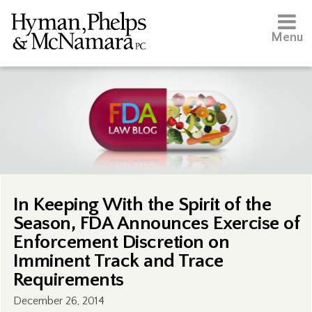
Menu
In Keeping With the Spirit of the
Season, FDA Announces Exercise of
Enforcement Discretion on
Imminent Track and Trace
Requirements
December 26, 2014