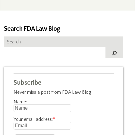
Search FDA Law Blog
Subscribe
Never miss a post from FDA Law Blog
Name:
Your email address:
*