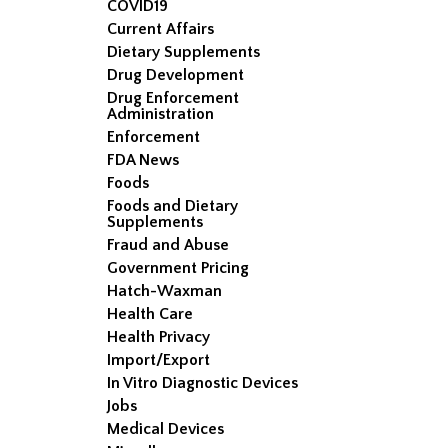
COVID19
Current Affairs
Dietary Supplements
Drug Development
Drug Enforcement
Administration
Enforcement
FDA News
Foods
Foods and Dietary
Supplements
Fraud and Abuse
Government Pricing
Hatch-Waxman
Health Care
Health Privacy
Import/Export
In Vitro Diagnostic Devices
Jobs
Medical Devices