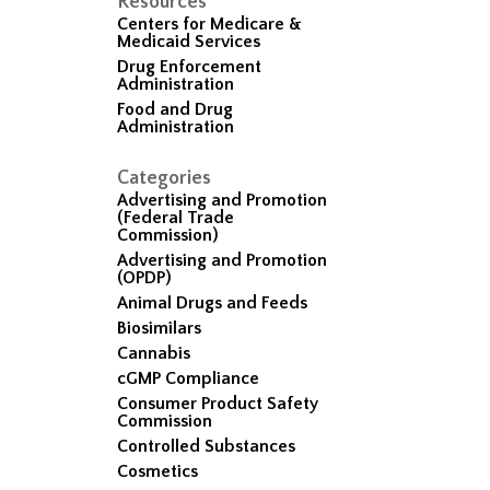
Resources
Centers for Medicare &
Medicaid Services
Drug Enforcement
Administration
Food and Drug
Administration
Categories
Advertising and Promotion
(Federal Trade
Commission)
Advertising and Promotion
(OPDP)
Animal Drugs and Feeds
Biosimilars
Cannabis
cGMP Compliance
Consumer Product Safety
Commission
Controlled Substances
Cosmetics