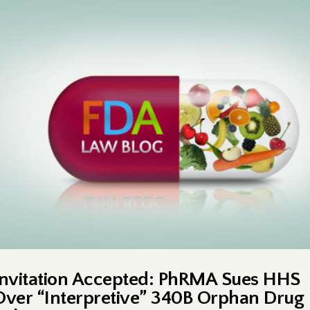
Invitation Accepted: PhRMA Sues HHS
Over “Interpretive” 340B Orphan Drug