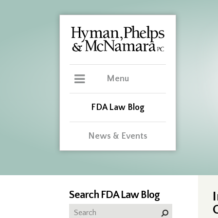
Menu
FDA Law Blog
News & Events
Search FDA Law Blog