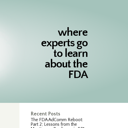
where
experts go
to learn
about the
FDA
Recent Posts
The FDA AdComm Reboot:
Part 2; Lessons from the