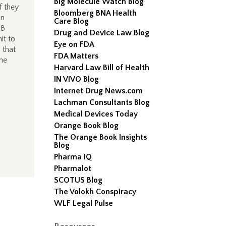
Big Molecule Watch Blog
f they
Bloomberg BNA Health
an
Care Blog
0B
Drug and Device Law Blog
it to
Eye on FDA
 that
FDA Matters
the
Harvard Law Bill of Health
IN VIVO Blog
Internet Drug News.com
Lachman Consultants Blog
Medical Devices Today
Orange Book Blog
The Orange Book Insights
Blog
Pharma IQ
Pharmalot
SCOTUS Blog
The Volokh Conspiracy
WLF Legal Pulse