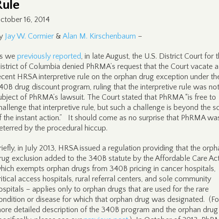
Rule
ctober 16, 2014
y
Jay W. Cormier
&
Alan M. Kirschenbaum
–
s we
previously reported
, in late August, the U.S. District Court for 
istrict of Columbia denied PhRMA’s request that the Court vacate a
ecent HRSA interpretive rule on the orphan drug exception under th
40B drug discount program, ruling that the interpretive rule was not
ubject of PhRMA’s lawsuit. The Court stated that PhRMA “is free to
hallenge that interpretive rule, but such a challenge is beyond the 
f the instant action.” It should come as no surprise that PhRMA wa
eterred by the procedural hiccup.
riefly, in July 2013, HRSA issued a regulation providing that the orp
rug exclusion added to the 340B statute by the Affordable Care Ac
hich exempts orphan drugs from 340B pricing in cancer hospitals,
ritical access hospitals, rural referral centers, and sole community
ospitals – applies only to orphan drugs that are used for the rare
ondition or disease for which that orphan drug was designated. (Fo
ore detailed description of the 340B program and the orphan drug 