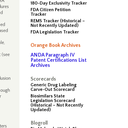
MA
180-Day Exclusivity Tracker
dures
FDA Citizen Petition
ed
Tracker
REMS Tracker (Historical –
ued
Not Recently Updated)
based
FDA Legislation Tracker
le,
Orange Book Archives
 (see
ANDA Paragraph IV
Patent Certifications List
Archives
lusion
Scorecards
Generic Drug Labeling
Carve-Out Scorecard
though
Biosimilars State
r
Legislation Scorecard
(Historical – Not Recently
Updated)
Blogroll
ters