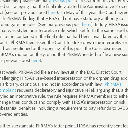
pecifically, please see our
previous post
.) In October of 2013, PhR
iled suit alleging that the final rule violated the Administrative Proce
ct (see our previous post
here
). In May of this year, the Court agre
ith PhRMA, finding that HRSA did not have statutory authority to
romulgate the rule. (See our previous post
here
.) In July, HRSA iss
hat was styled an interpretive rule, which set forth the same use-
imitation contained in the final rule that had been invalidated by the
ourt. PhRMA then asked the Court to strike down the interpretive ru
nd, as mentioned at the opening of this post, the Court dismissed
hRMA’s motion on the ground that PhRMA needed to file a new suit
ur previous post
here
).
ast week, PhRMA did file a new lawsuit in the D.C. District Court,
hallenging HRSA’s use-based interpretation of the orphan drug exc
s arbitrary, capricious, and not in accordance with law.
PhRMA’s
omplaint
requests declaratory and injunctive relief, arguing that, al
tyled an interpretive rule, the rule requires PhRMA members to eithe
hange their conduct and comply with HRSA’s interpretation or risk
ubstantial penalties, including a requirement to pay refunds to 340B
overed entities.
s if to substantiate PhRMA’s latter point, HRSA has recently sent let