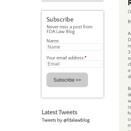
O
Subscribe
B
Never miss a post from
FDA Law Blog
A
D
Name:
r
3
Your email address:
*
s
c
o
d
B
d
w
c
Latest Tweets
h
c
Tweets by @fdalawblog
m