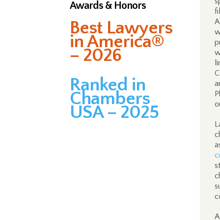
s
Awards & Honors
f
A
Best Lawyers
w
in America®
p
– 2026
w
l
C
Ranked in
a
Chambers
P
o
USA – 2025
L
c
a
c
s
c
s
c
A