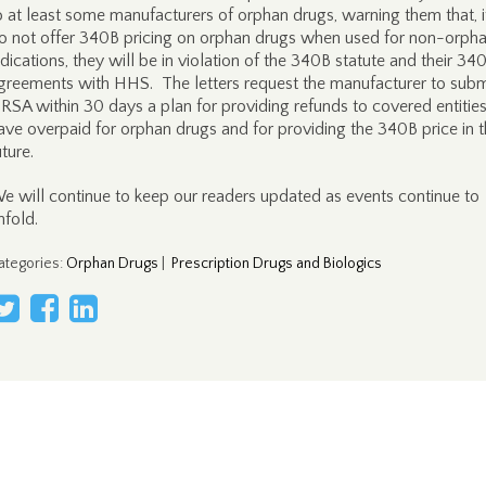
o at least some manufacturers of orphan drugs, warning them that, i
o not offer 340B pricing on orphan drugs when used for non-orph
ndications, they will be in violation of the 340B statute and their 34
greements with HHS. The letters request the manufacturer to subm
RSA within 30 days a plan for providing refunds to covered entities
ave overpaid for orphan drugs and for providing the 340B price in 
uture.
e will continue to keep our readers updated as events continue to
nfold.
ategories
:
Orphan Drugs
|
Prescription Drugs and Biologics