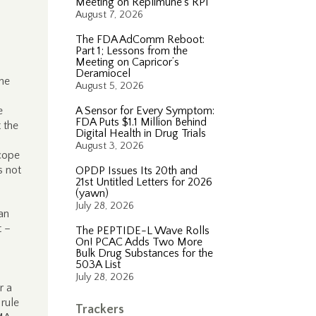
Meeting on Replimune’s RP1
August 7, 2026
The FDA AdComm Reboot:
Part 1; Lessons from the
Meeting on Capricor’s
Deramiocel
the
August 5, 2026
e
A Sensor for Every Symptom:
FDA Puts $1.1 Million Behind
 the
Digital Health in Drug Trials
August 3, 2026
scope
s not
OPDP Issues Its 20th and
21st Untitled Letters for 2026
(yawn)
July 28, 2026
han
t –
The PEPTIDE-L Wave Rolls
On! PCAC Adds Two More
Bulk Drug Substances for the
503A List
July 28, 2026
r a
rule
Trackers