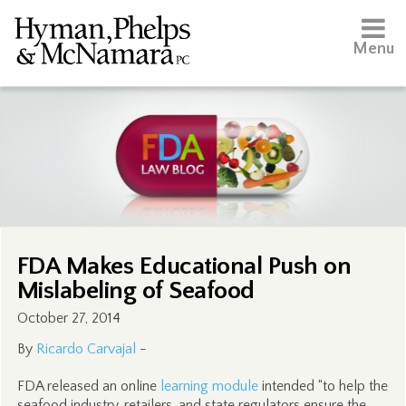
Menu
FDA Makes Educational Push on
Mislabeling of Seafood
October 27, 2014
By
Ricardo Carvajal
-
FDA released an online
learning module
intended “to help the
seafood industry, retailers, and state regulators ensure the