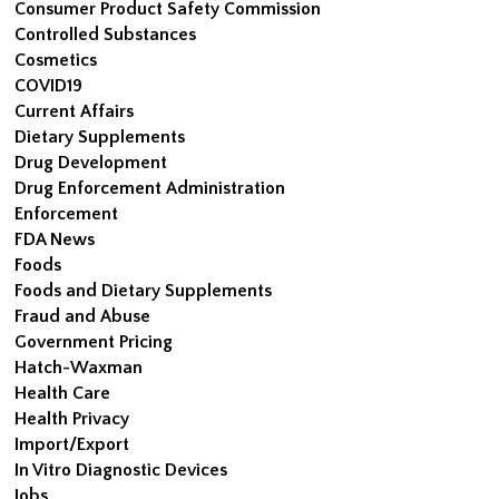
Consumer Product Safety Commission
Controlled Substances
Cosmetics
COVID19
Current Affairs
Dietary Supplements
Drug Development
Drug Enforcement Administration
Enforcement
FDA News
Foods
Foods and Dietary Supplements
Fraud and Abuse
Government Pricing
Hatch-Waxman
Health Care
Health Privacy
Import/Export
In Vitro Diagnostic Devices
Jobs