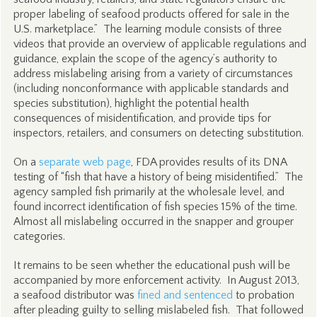
proper labeling of seafood products offered for sale in the
U.S. marketplace.” The learning module consists of three
videos that provide an overview of applicable regulations and
guidance, explain the scope of the agency’s authority to
address mislabeling arising from a variety of circumstances
(including nonconformance with applicable standards and
species substitution), highlight the potential health
consequences of misidentification, and provide tips for
inspectors, retailers, and consumers on detecting substitution.
On a
separate web page
, FDA provides results of its DNA
testing of “fish that have a history of being misidentified.” The
agency sampled fish primarily at the wholesale level, and
found incorrect identification of fish species 15% of the time.
Almost all mislabeling occurred in the snapper and grouper
categories.
It remains to be seen whether the educational push will be
accompanied by more enforcement activity. In August 2013,
a seafood distributor was
fined and sentenced
to probation
after pleading guilty to selling mislabeled fish. That followed