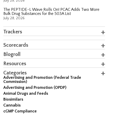
July 28, 2026
The PEPTIDE-L Wave Rolls On! PCAC Adds Two More
Bulk Drug Substances for the 503A List
July 28, 2026
Trackers
Scorecards
Blogroll
Resources
Categories
Advertising and Promotion (Federal Trade
Commission)
Advertising and Promotion (OPDP)
Animal Drugs and Feeds
Biosimilars
Cannabis
cGMP Compliance