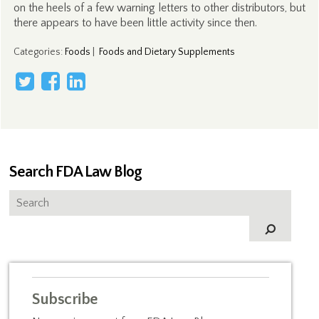
on the heels of a few warning letters to other distributors, but
there appears to have been little activity since then.
Categories
:
Foods
|
Foods and Dietary Supplements
Search FDA Law Blog
Subscribe