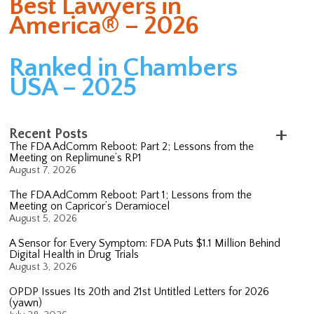
Best Lawyers in
America® – 2026
Ranked in Chambers
USA – 2025
Recent Posts
The FDA AdComm Reboot: Part 2; Lessons from the
Meeting on Replimune’s RP1
August 7, 2026
The FDA AdComm Reboot: Part 1; Lessons from the
Meeting on Capricor’s Deramiocel
August 5, 2026
A Sensor for Every Symptom: FDA Puts $1.1 Million Behind
Digital Health in Drug Trials
August 3, 2026
OPDP Issues Its 20th and 21st Untitled Letters for 2026
(yawn)