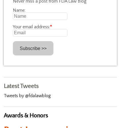
Never miss a post from FDA Law Blog
Name:
Your email address:
*
Latest Tweets
Tweets by @fdalawblog
Awards & Honors