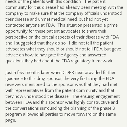
needs of the patients with this condition. The patient
community for this disease had already been meeting with the
company to make sure that the company officials understood
their disease and unmet medical need, but had not yet
contacted anyone at FDA. This situation presented a prime
opportunity for these patient advocates to share their
perspective on the critical aspects of their disease with FDA,
and I suggested that they do so. I did not tell the patient
advocates what they should or should not tell FDA, but gave
advice on how to navigate the Agency and answered
questions they had about the FDA regulatory framework.
Just a few months later, when CDER next provided further
guidance to this drug sponsor, the very first thing the FDA
reviewers mentioned to the sponsor was that they had met
with representatives from the patient community and that
they now understood the disease. The ensuing engagement
between FDA and this sponsor was highly constructive and
the conversations surrounding the planning of the phase 3
program allowed all parties to move forward on the same
page.