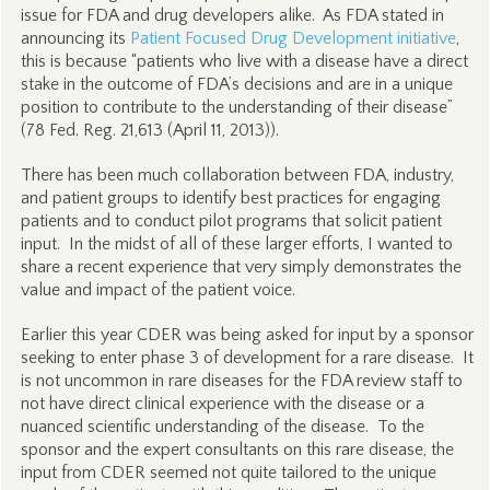
issue for FDA and drug developers alike. As FDA stated in
announcing its
Patient Focused Drug Development initiative
,
this is because “patients who live with a disease have a direct
stake in the outcome of FDA’s decisions and are in a unique
position to contribute to the understanding of their disease”
(78 Fed. Reg. 21,613 (April 11, 2013)).
There has been much collaboration between FDA, industry,
and patient groups to identify best practices for engaging
patients and to conduct pilot programs that solicit patient
input. In the midst of all of these larger efforts, I wanted to
share a recent experience that very simply demonstrates the
value and impact of the patient voice.
Earlier this year CDER was being asked for input by a sponsor
seeking to enter phase 3 of development for a rare disease. It
is not uncommon in rare diseases for the FDA review staff to
not have direct clinical experience with the disease or a
nuanced scientific understanding of the disease. To the
sponsor and the expert consultants on this rare disease, the
input from CDER seemed not quite tailored to the unique