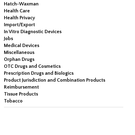
Hatch-Waxman
Health Care
Health Privacy
Import/Export
In Vitro Diagnostic Devices
Jobs
Medical Devices
Miscellaneous
Orphan Drugs
OTC Drugs and Cosmetics
Prescription Drugs and Biologics
Product Jurisdiction and Combination Products
Reimbursement
Tissue Products
Tobacco