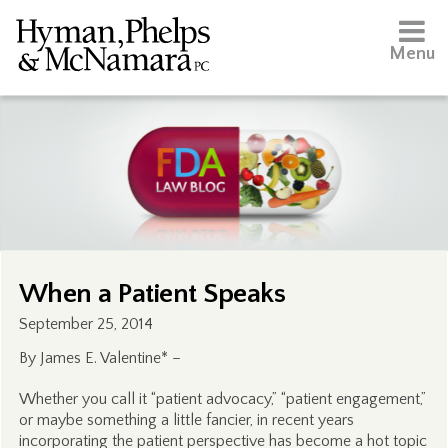
Menu
When a Patient Speaks
September 25, 2014
By James E. Valentine* –
Whether you call it “patient advocacy,” “patient engagement,”
or maybe something a little fancier, in recent years
incorporating the patient perspective has become a hot topic