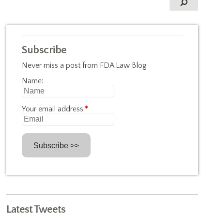
Subscribe
Never miss a post from FDA Law Blog
Name:
Your email address:
*
Latest Tweets