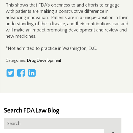
This shows that FDA’s openness to and efforts to engage
with patients are making a constructive difference in
advancing innovation. Patients are in a unique position in their
understanding of their disease, and their contributions can and
will make an impact promoting development and review and
new medicines.
*Not admitted to practice in Washington, D.C.
Categories
:
Drug Development
Search FDA Law Blog