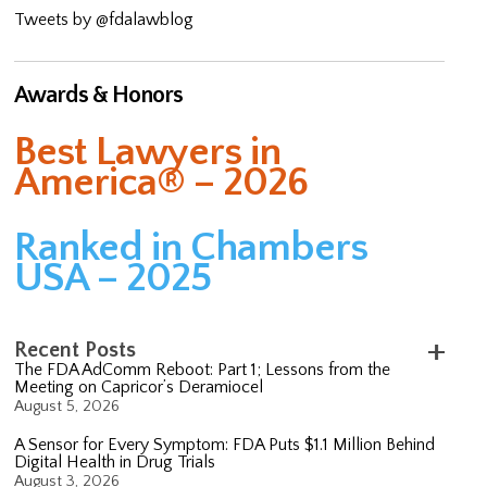
Tweets by @fdalawblog
Awards & Honors
Best Lawyers in
America® – 2026
Ranked in Chambers
USA – 2025
Recent Posts
The FDA AdComm Reboot: Part 1; Lessons from the
Meeting on Capricor’s Deramiocel
August 5, 2026
A Sensor for Every Symptom: FDA Puts $1.1 Million Behind
Digital Health in Drug Trials
August 3, 2026