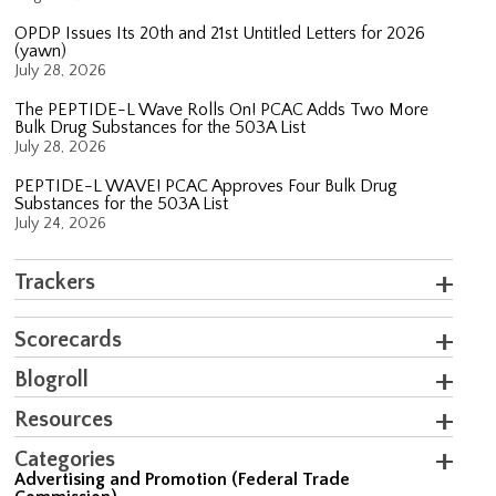
OPDP Issues Its 20th and 21st Untitled Letters for 2026
(yawn)
July 28, 2026
The PEPTIDE-L Wave Rolls On! PCAC Adds Two More
Bulk Drug Substances for the 503A List
July 28, 2026
PEPTIDE-L WAVE! PCAC Approves Four Bulk Drug
Substances for the 503A List
July 24, 2026
Trackers
Scorecards
Blogroll
Resources
Categories
Advertising and Promotion (Federal Trade