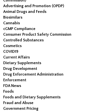
Commission)
Advertising and Promotion (OPDP)
Animal Drugs and Feeds
Biosimilars
Cannabis
cGMP Compliance
Consumer Product Safety Commission
Controlled Substances
Cosmetics
COVID19
Current Affairs
Dietary Supplements
Drug Development
Drug Enforcement Administration
Enforcement
FDA News
Foods
Foods and Dietary Supplements
Fraud and Abuse
Government Pricing