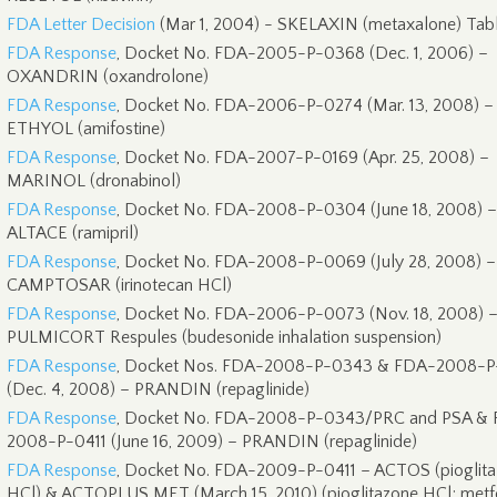
FDA Letter Decision
(Mar 1, 2004) - SKELAXIN (metaxalone) Tabl
FDA Response
, Docket No. FDA-2005-P-0368 (Dec. 1, 2006) –
OXANDRIN (oxandrolone)
FDA Response
, Docket No. FDA-2006-P-0274 (Mar. 13, 2008) –
ETHYOL (amifostine)
FDA Response
, Docket No. FDA-2007-P-0169 (Apr. 25, 2008) –
MARINOL (dronabinol)
FDA Response
, Docket No. FDA-2008-P-0304 (June 18, 2008) –
ALTACE (ramipril)
FDA Response
, Docket No. FDA-2008-P-0069 (July 28, 2008) –
CAMPTOSAR (irinotecan HCl)
FDA Response
, Docket No. FDA-2006-P-0073 (Nov. 18, 2008) 
PULMICORT Respules (budesonide inhalation suspension)
FDA Response
, Docket Nos. FDA-2008-P-0343 & FDA-2008-P
(Dec. 4, 2008) – PRANDIN (repaglinide)
FDA Response
, Docket No. FDA-2008-P-0343/PRC and PSA &
2008-P-0411 (June 16, 2009) – PRANDIN (repaglinide)
FDA Response
, Docket No. FDA-2009-P-0411 – ACTOS (pioglit
HCl) & ACTOPLUS MET (March 15, 2010) (pioglitazone HCl; metf