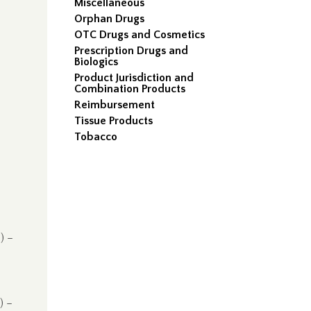
Miscellaneous
Orphan Drugs
OTC Drugs and Cosmetics
Prescription Drugs and
Biologics
Product Jurisdiction and
Combination Products
Reimbursement
Tissue Products
Tobacco
) –
) –