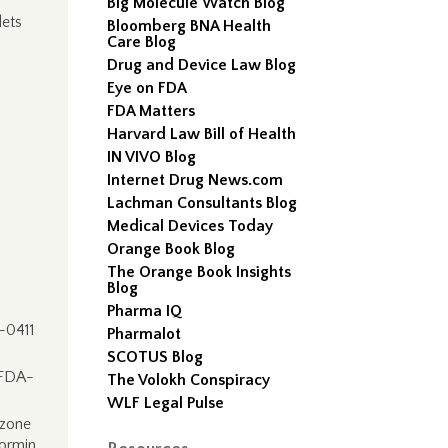
Big Molecule Watch Blog
ets
Bloomberg BNA Health
Care Blog
Drug and Device Law Blog
Eye on FDA
FDA Matters
Harvard Law Bill of Health
IN VIVO Blog
Internet Drug News.com
Lachman Consultants Blog
Medical Devices Today
Orange Book Blog
The Orange Book Insights
–
Blog
Pharma IQ
-0411
Pharmalot
SCOTUS Blog
 FDA-
The Volokh Conspiracy
WLF Legal Pulse
azone
ormin