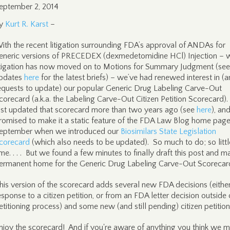
eptember 2, 2014
y
Kurt R. Karst
–
ith the recent litigation surrounding FDA’s approval of ANDAs for
eneric versions of PRECEDEX (dexmedetomidine HCl) Injection – 
itigation has now moved on to Motions for Summary Judgment (see
pdates
here
for the latest briefs) – we’ve had renewed interest in (
equests to update) our popular Generic Drug Labeling Carve-Out
corecard (a.k.a. the Labeling Carve-Out Citizen Petition Scorecard)
ast updated that scorecard more than two years ago (see
here
), an
romised to make it a static feature of the FDA Law Blog home page
eptember when we introduced our
Biosimilars State Legislation
corecard
(which also needs to be updated). So much to do; so littl
ime. . . . But we found a few minutes to finally draft this post and m
ermanent home for the Generic Drug Labeling Carve-Out Scorecar
his version of the scorecard adds several new FDA decisions (either
esponse to a citizen petition, or from an FDA letter decision outside 
etitioning process) and some new (and still pending) citizen petitio
njoy the scorecard! And if you're aware of anything you think we m