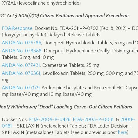
XYZAL (levocetirizine dihydrochloride)
DC Act § 505(j)(10) Citizen Petitions and Approval Precedents
FDA Response
, Docket No. FDA-2011-P-0702 (Feb. 8, 2012) – 
(doxycycline hyclate) Delayed-Release Tablets
ANDA No. 076786
, Donepezil Hydrochloride Tablets, 5 mg and 
ANDA No. 078388
, Donepezil Hydrochloride Orally-Disintegrati
Tablets, 5 mg, and 10 mg
ANDA No. 077431
, Exemestane Tablets, 25 mg
ANDA No. 076361
, Levofloxacin Tablets, 250 mg, 500 mg, and 7
mg
ANDA No. 077179
, Amlodipine besylate and Benazepril HCl Capsu
mg (base)/40 mg and 10 mg (base)/40 mg
oot/Withdrawn/“Dead” Labeling Carve-Out Citizen Petitions
Docket Nos.
FDA-2004-P-0426
,
FDA-2003-P-0081
, &
2001P-
0481
- SKELAXIN (metaxalone) Tablets; FDA Letter Decision –
SKELAXIN (metaxalone) Tablets (see our previous post
here
)