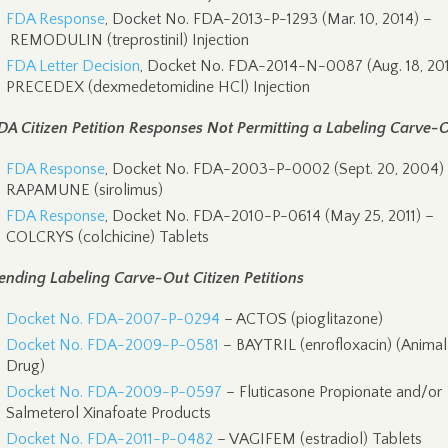
FDA Response
, Docket No. FDA-2013-P-1293 (Mar. 10, 2014) –
REMODULIN (treprostinil) Injection
FDA Letter Decision
, Docket No. FDA-2014-N-0087 (Aug. 18, 201
PRECEDEX (dexmedetomidine HCl) Injection
DA Citizen Petition Responses Not Permitting a Labeling Carve-
FDA Response
, Docket No. FDA-2003-P-0002 (Sept. 20, 2004)
RAPAMUNE (sirolimus)
FDA Response
, Docket No. FDA-2010-P-0614 (May 25, 2011) –
COLCRYS (colchicine) Tablets
ending Labeling Carve-Out Citizen Petitions
Docket No. FDA-2007-P-0294
– ACTOS (pioglitazone)
Docket No. FDA-2009-P-0581
– BAYTRIL (enrofloxacin) (Animal
Drug)
Docket No. FDA-2009-P-0597
– Fluticasone Propionate and/or
Salmeterol Xinafoate Products
Docket No. FDA-2011-P-0482
– VAGIFEM (estradiol) Tablets