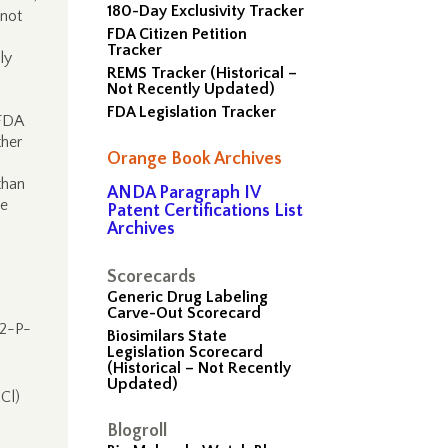
180-Day Exclusivity Tracker
 not
FDA Citizen Petition
Tracker
ly
REMS Tracker (Historical –
Not Recently Updated)
FDA Legislation Tracker
 FDA
ther
Orange Book Archives
than
ANDA Paragraph IV
ke
Patent Certifications List
Archives
Scorecards
Generic Drug Labeling
Carve-Out Scorecard
02-P-
Biosimilars State
Legislation Scorecard
(Historical – Not Recently
,
Updated)
Cl)
Blogroll