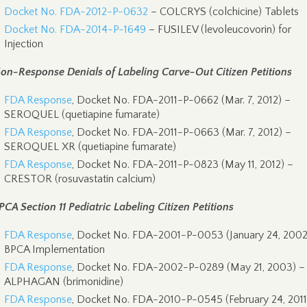
Docket No. FDA-2012-P-0632
– COLCRYS (colchicine) Tablets
Docket No. FDA-2014-P-1649
– FUSILEV (levoleucovorin) for
Injection
on-Response Denials of Labeling Carve-Out Citizen Petitions
FDA Response
, Docket No. FDA-2011-P-0662 (Mar. 7, 2012) –
SEROQUEL (quetiapine fumarate)
FDA Response
, Docket No. FDA-2011-P-0663 (Mar. 7, 2012) –
SEROQUEL XR (quetiapine fumarate)
FDA Response
, Docket No. FDA-2011-P-0823 (May 11, 2012) –
CRESTOR (rosuvastatin calcium)
PCA Section 11 Pediatric Labeling Citizen Petitions
FDA Response
, Docket No. FDA-2001-P-0053 (January 24, 2002
BPCA Implementation
FDA Response
, Docket No. FDA-2002-P-0289 (May 21, 2003) –
ALPHAGAN (brimonidine)
FDA Response
, Docket No. FDA-2010-P-0545 (February 24, 2011