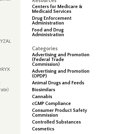
Resources
Centers for Medicare &
Medicaid Services
Drug Enforcement
Administration
Food and Drug
Administration
 XYZAL
Categories
Advertising and Promotion
(Federal Trade
Commission)
DORYX
Advertising and Promotion
(OPDP)
Animal Drugs and Feeds
&
ate)
Biosimilars
Cannabis
cGMP Compliance
Consumer Product Safety
Commission
Controlled Substances
Cosmetics