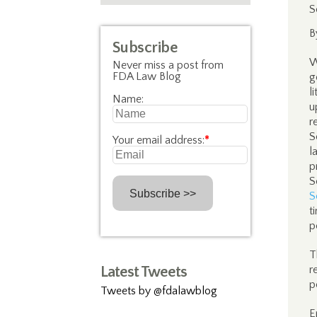
S
B
Subscribe
W
Never miss a post from
FDA Law Blog
g
l
Name:
u
r
S
Your email address:
*
l
p
S
S
t
p
T
Latest Tweets
r
p
Tweets by @fdalawblog
E