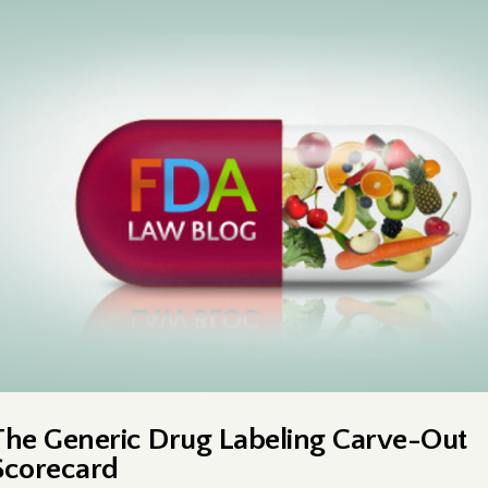
The Generic Drug Labeling Carve-Out
Scorecard