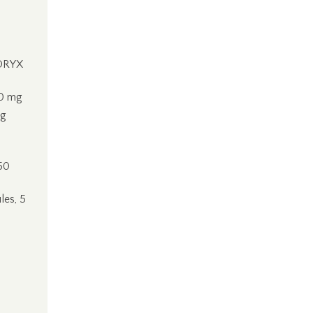
DORYX
10 mg
ng
50
les, 5