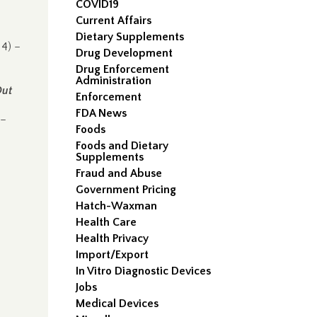
COVID19
Current Affairs
Dietary Supplements
4) –
Drug Development
Drug Enforcement
Administration
Out
Enforcement
FDA News
 –
Foods
Foods and Dietary
Supplements
Fraud and Abuse
Government Pricing
Hatch-Waxman
Health Care
Health Privacy
Import/Export
In Vitro Diagnostic Devices
Jobs
Medical Devices