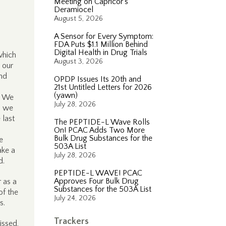
Meeting on Capricor’s
Deramiocel
August 5, 2026
A Sensor for Every Symptom:
FDA Puts $1.1 Million Behind
Digital Health in Drug Trials
which
August 3, 2026
 our
and
OPDP Issues Its 20th and
21st Untitled Letters for 2026
(yawn)
. We
July 28, 2026
d we
 last
The PEPTIDE-L Wave Rolls
On! PCAC Adds Two More
Bulk Drug Substances for the
e
503A List
ake a
July 28, 2026
d.
PEPTIDE-L WAVE! PCAC
Approves Four Bulk Drug
 as a
Substances for the 503A List
of the
July 24, 2026
ns.
Trackers
issed,