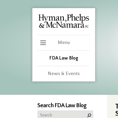
Menu
FDA Law Blog
News & Events
Search FDA Law Blog