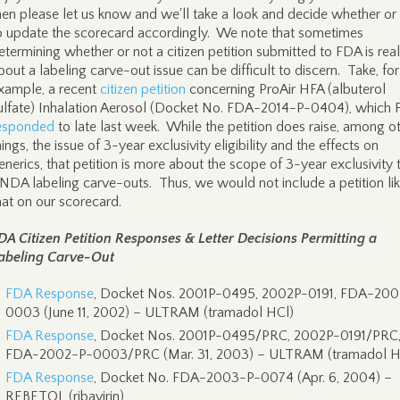
hen please let us know and we'll take a look and decide whether or
o update the scorecard accordingly. We note that sometimes
etermining whether or not a citizen petition submitted to FDA is real
bout a labeling carve-out issue can be difficult to discern. Take, for
xample, a recent
citizen petition
concerning ProAir HFA (albuterol
ulfate) Inhalation Aerosol (Docket No. FDA-2014-P-0404), which
esponded
to late last week. While the petition does raise, among o
hings, the issue of 3-year exclusivity eligibility and the effects on
enerics, that petition is more about the scope of 3-year exclusivity 
NDA labeling carve-outs. Thus, we would not include a petition li
hat on our scorecard.
DA Citizen Petition Responses & Letter Decisions Permitting a
abeling Carve-Out
FDA Response
, Docket Nos. 2001P-0495, 2002P-0191, FDA-20
0003 (June 11, 2002) – ULTRAM (tramadol HCl)
FDA Response
, Docket Nos. 2001P-0495/PRC, 2002P-0191/PRC
FDA-2002-P-0003/PRC (Mar. 31, 2003) – ULTRAM (tramadol H
FDA Response
, Docket No. FDA-2003-P-0074 (Apr. 6, 2004) –
REBETOL (ribavirin)