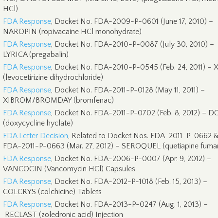
HCl)
FDA Response
, Docket No. FDA-2009-P-0601 (June 17, 2010) –
NAROPIN (ropivacaine HCl monohydrate)
FDA Response
, Docket No. FDA-2010-P-0087 (July 30, 2010) –
LYRICA (pregabalin)
FDA Response
, Docket No. FDA-2010-P-0545 (Feb. 24, 2011) –
(levocetirizine dihydrochloride)
FDA Response
, Docket No. FDA-2011-P-0128 (May 11, 2011) –
XIBROM/BROMDAY (bromfenac)
FDA Response
, Docket No. FDA-2011-P-0702 (Feb. 8, 2012) – 
(doxycycline hyclate)
FDA Letter Decision
, Related to Docket Nos. FDA-2011-P-0662 
FDA-2011-P-0663 (Mar. 27, 2012) – SEROQUEL (quetiapine fumar
FDA Response
, Docket No. FDA-2006-P-0007 (Apr. 9, 2012) –
VANCOCIN (Vancomycin HCl) Capsules
FDA Response
, Docket No. FDA-2012-P-1018 (Feb. 15, 2013) –
COLCRYS (colchicine) Tablets
FDA Response
, Docket No. FDA-2013-P-0247 (Aug. 1, 2013) –
RECLAST (zoledronic acid) Injection