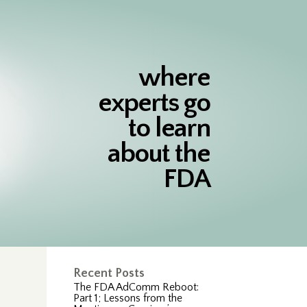
where
experts go
to learn
about the
FDA
Recent Posts
The FDA AdComm Reboot:
Part 1; Lessons from the