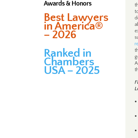
Awards & Honors
t
t
Best Lawyers
d
in America®
a
e
– 2026
s
r
Ranked in
t
g
Chambers
A
USA – 2025
t
F
L